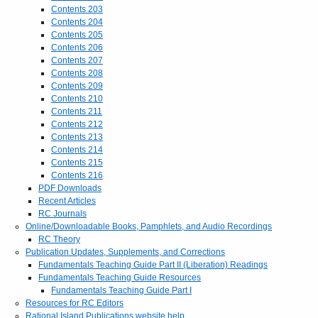
Contents 203
Contents 204
Contents 205
Contents 206
Contents 207
Contents 208
Contents 209
Contents 210
Contents 211
Contents 212
Contents 213
Contents 214
Contents 215
Contents 216
PDF Downloads
Recent Articles
RC Journals
Online/Downloadable Books, Pamphlets, and Audio Recordings
RC Theory
Publication Updates, Supplements, and Corrections
Fundamentals Teaching Guide Part II (Liberation) Readings
Fundamentals Teaching Guide Resources
Fundamentals Teaching Guide Part I
Resources for RC Editors
Rational Island Publications website help