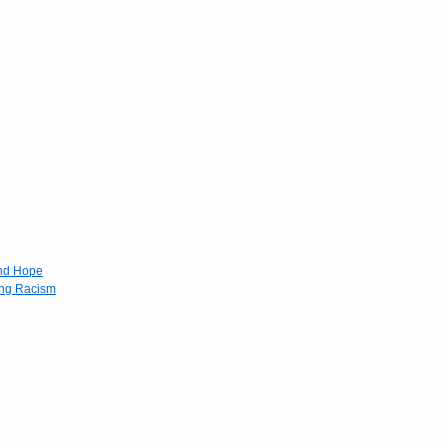
and Hope
ing Racism