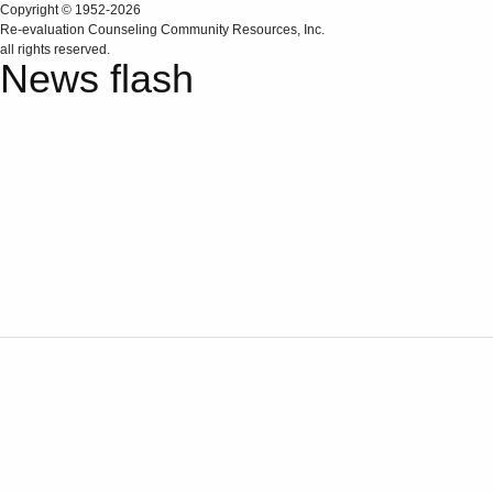
Copyright © 1952-2026
Re‑evaluation Counseling Community Resources, Inc.
all rights reserved.
News flash