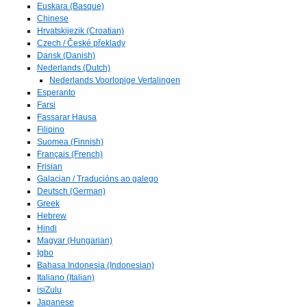
Euskara (Basque)
Chinese
Hrvatskijezik (Croatian)
Czech / České překlady
Dansk (Danish)
Nederlands (Dutch)
Nederlands Voorlopige Vertalingen
Esperanto
Farsi
Fassarar Hausa
Filipino
Suomea (Finnish)
Français (French)
Frisian
Galacian / Traducións ao galego
Deutsch (German)
Greek
Hebrew
Hindi
Magyar (Hungarian)
Igbo
Bahasa Indonesia (Indonesian)
Italiano (Italian)
isiZulu
Japanese