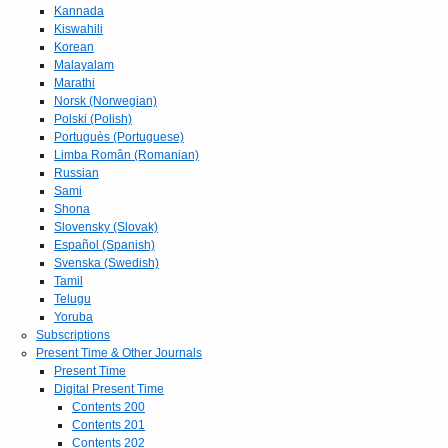
Kannada
Kiswahili
Korean
Malayalam
Marathi
Norsk (Norwegian)
Polski (Polish)
Portuguès (Portuguese)
Limba Român (Romanian)
Russian
Sami
Shona
Slovensky (Slovak)
Español (Spanish)
Svenska (Swedish)
Tamil
Telugu
Yoruba
Subscriptions
Present Time & Other Journals
Present Time
Digital Present Time
Contents 200
Contents 201
Contents 202