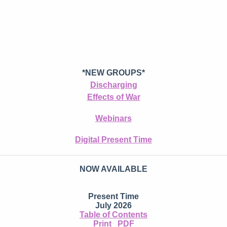
*NEW GROUPS*
Discharging
Effects of War
Webinars
Digital Present Time
NOW AVAILABLE
Present Time
July 2026
Table of Contents
Print
PDF