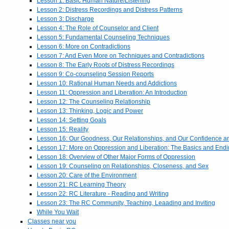
Lesson 1: Basic Human Nature/Listening
Lesson 2: Distress Recordings and Distress Patterns
Lesson 3: Discharge
Lesson 4: The Role of Counselor and Client
Lesson 5: Fundamental Counseling Techniques
Lesson 6: More on Contradictions
Lesson 7: And Even More on Techniques and Contradictions
Lesson 8: The Early Roots of Distress Recordings
Lesson 9: Co-counseling Session Reports
Lesson 10: Rational Human Needs and Addictions
Lesson 11: Oppression and Liberation: An Introduction
Lesson 12: The Counseling Relationship
Lesson 13: Thinking, Logic and Power
Lesson 14: Setting Goals
Lesson 15: Reality
Lesson 16: Our Goodness, Our Relationships, and Our Confidence 
Lesson 17: More on Oppression and Liberation: The Basics and End
Lesson 18: Overview of Other Major Forms of Oppression
Lesson 19: Counseling on Relationships, Closeness, and Sex
Lesson 20: Care of the Environment
Lesson 21: RC Learning Theory
Lesson 22: RC Literature - Reading and Writing
Lesson 23: The RC Community, Teaching, Leaading and Inviting
While You Wait
Classes near you