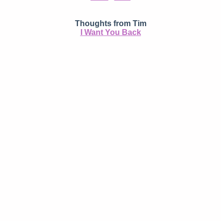
Thoughts from Tim
I Want You Back