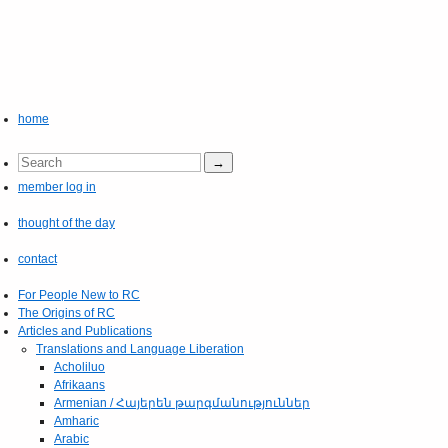
home
member log in
thought of the day
contact
For People New to RC
The Origins of RC
Articles and Publications
Translations and Language Liberation
Acholiluo
Afrikaans
Armenian / Հայերեն թարգմանություններ
Amharic
Arabic