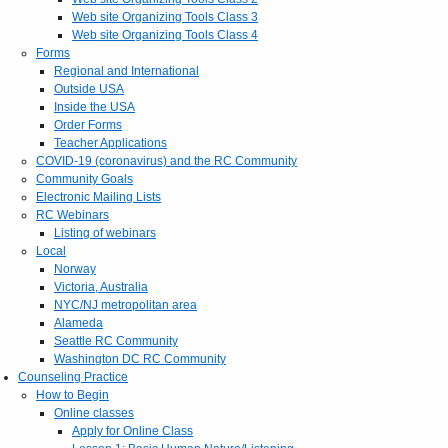
Web site Organizing Tools Class 3
Web site Organizing Tools Class 4
Forms
Regional and International
Outside USA
Inside the USA
Order Forms
Teacher Applications
COVID-19 (coronavirus) and the RC Community
Community Goals
Electronic Mailing Lists
RC Webinars
Listing of webinars
Local
Norway
Victoria, Australia
NYC/NJ metropolitan area
Alameda
Seattle RC Community
Washington DC RC Community
Counseling Practice
How to Begin
Online classes
Apply for Online Class