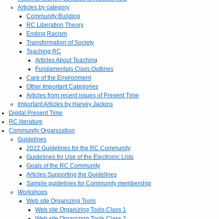
Articles by category
Community Building
RC Liberation Theory
Ending Racism
Transformation of Society
Teaching RC
Articles About Teaching
Fundamentals Class Outlines
Care of the Environment
Other Important Categories
Articles from recent issues of Present Time
Important Articles by Harvey Jackins
Digital Present Time
RC literature
Community Organization
Guidelines
2022 Guidelines for the RC Community
Guidelines for Use of the Electronic Lists
Goals of the RC Community
Articles Supporting the Guidelines
Sample guidelines for Community membership
Workshops
Web site Organizing Tools
Web site Organizing Tools Class 1
Web site Organizing Tools Class 2