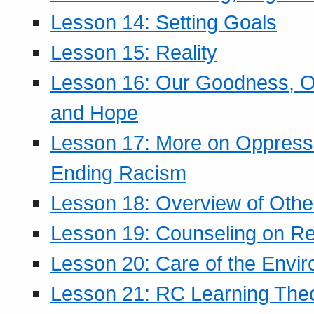
Lesson 14: Setting Goals
Lesson 15: Reality
Lesson 16: Our Goodness, Ou
and Hope
Lesson 17: More on Oppressi
Ending Racism
Lesson 18: Overview of Othe
Lesson 19: Counseling on Re
Lesson 20: Care of the Envi
Lesson 21: RC Learning The