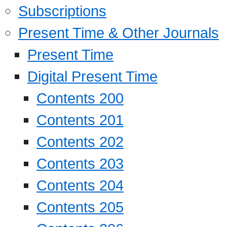
Subscriptions
Present Time & Other Journals
Present Time
Digital Present Time
Contents 200
Contents 201
Contents 202
Contents 203
Contents 204
Contents 205