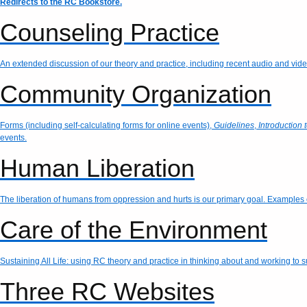
Redirects to the RC Bookstore.
Counseling Practice
An extended discussion of our theory and practice, including recent audio and vid
Community Organization
Forms (including self-calculating forms for online events),
Guidelines
,
Introduction 
events.
Human Liberation
The liberation of humans from oppression and hurts is our primary goal. Examples o
Care of the Environment
Sustaining All Life: using RC theory and practice in thinking about and working to 
Three RC Websites