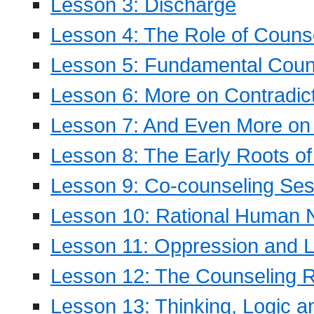
Lesson 3: Discharge
Lesson 4: The Role of Counse
Lesson 5: Fundamental Coun
Lesson 6: More on Contradic
Lesson 7: And Even More on 
Lesson 8: The Early Roots of
Lesson 9: Co-counseling Ses
Lesson 10: Rational Human 
Lesson 11: Oppression and Li
Lesson 12: The Counseling R
Lesson 13: Thinking, Logic 