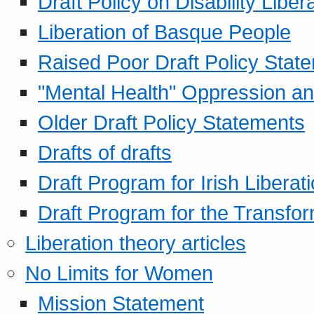
Draft Policy on Disability Liber
Liberation of Basque People
Raised Poor Draft Policy Stat
"Mental Health" Oppression an
Older Draft Policy Statements
Drafts of drafts
Draft Program for Irish Liberat
Draft Program for the Transfor
Liberation theory articles
No Limits for Women
Mission Statement