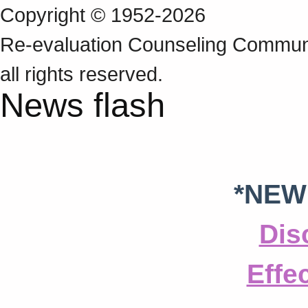
Copyright © 1952-2026
Re‑evaluation Counseling Communi
all rights reserved.
News flash
*NEW
Dis
Effe