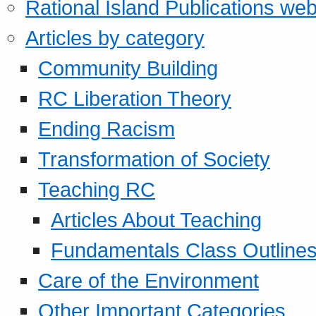
Rational Island Publications web
Articles by category
Community Building
RC Liberation Theory
Ending Racism
Transformation of Society
Teaching RC
Articles About Teaching
Fundamentals Class Outline
Care of the Environment
Other Important Categories