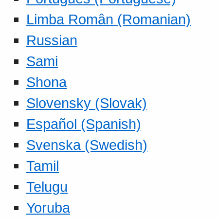
Limba Român (Romanian)
Russian
Sami
Shona
Slovensky (Slovak)
Español (Spanish)
Svenska (Swedish)
Tamil
Telugu
Yoruba