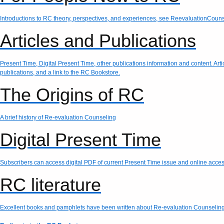
Introductions to RC theory, perspectives, and experiences, see ReevaluationCouns
Articles and Publications
Present Time, Digital Present Time, other publications information and content. Art
publications, and a link to the RC Bookstore.
The Origins of RC
A brief history of Re-evaluation Counseling
Digital Present Time
Subscribers can access digital PDF of current Present Time issue and online access 
RC literature
Excellent books and pamphlets have been written about Re-evaluation Counseling