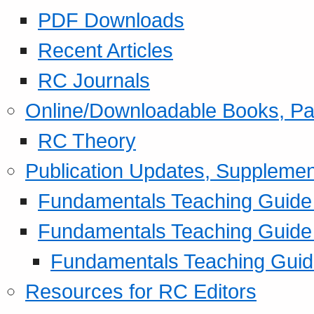
PDF Downloads
Recent Articles
RC Journals
Online/Downloadable Books, Pa
RC Theory
Publication Updates, Supplemen
Fundamentals Teaching Guide P
Fundamentals Teaching Guide
Fundamentals Teaching Guide
Resources for RC Editors