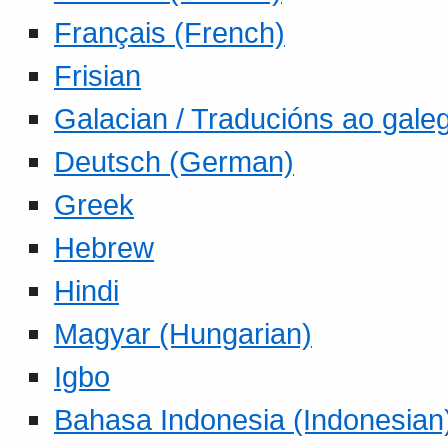
Français (French)
Frisian
Galacian / Traducións ao gale
Deutsch (German)
Greek
Hebrew
Hindi
Magyar (Hungarian)
Igbo
Bahasa Indonesia (Indonesian