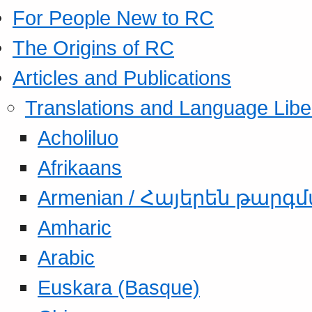
For People New to RC
The Origins of RC
Articles and Publications
Translations and Language Libe
Acholiluo
Afrikaans
Armenian / Հայերեն թարգ
Amharic
Arabic
Euskara (Basque)