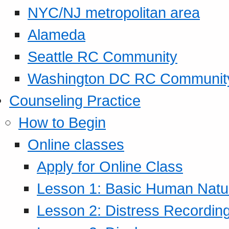
NYC/NJ metropolitan area
Alameda
Seattle RC Community
Washington DC RC Communit
Counseling Practice
How to Begin
Online classes
Apply for Online Class
Lesson 1: Basic Human Natur
Lesson 2: Distress Recording