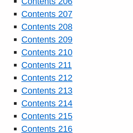
Contents 206
Contents 207
Contents 208
Contents 209
Contents 210
Contents 211
Contents 212
Contents 213
Contents 214
Contents 215
Contents 216