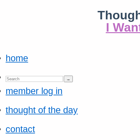
Though
I Wan
home
member log in
thought of the day
contact