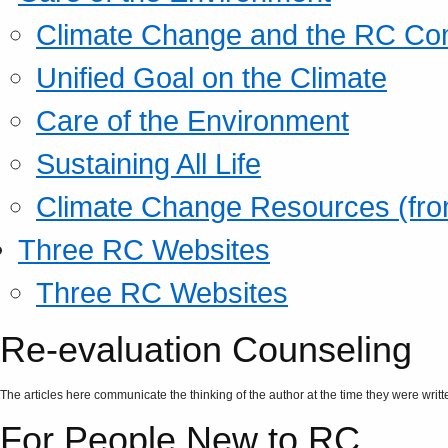
Climate Change and the RC Co
Unified Goal on the Climate
Care of the Environment
Sustaining All Life
Climate Change Resources (fro
Three RC Websites
Three RC Websites
Re-evaluation Counseling
The articles here communicate the thinking of the author at the time they were writte
For People New to RC