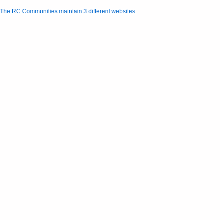
The RC Communities maintain 3 different websites.