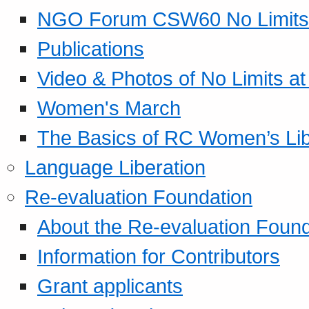
NGO Forum CSW60 No Limits
Publications
Video & Photos of No Limits at
Women's March
The Basics of RC Women’s Lib
Language Liberation
Re-evaluation Foundation
About the Re-evaluation Found
Information for Contributors
Grant applicants