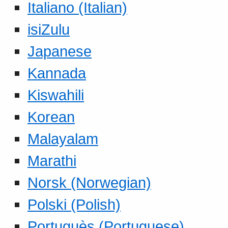
Italiano (Italian)
isiZulu
Japanese
Kannada
Kiswahili
Korean
Malayalam
Marathi
Norsk (Norwegian)
Polski (Polish)
Portuguès (Portuguese)