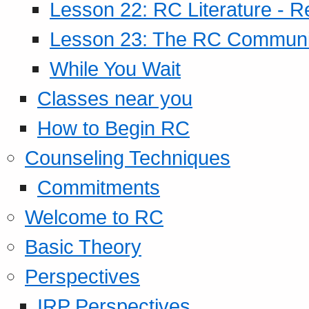
Lesson 22: RC Literature - R
Lesson 23: The RC Community
While You Wait
Classes near you
How to Begin RC
Counseling Techniques
Commitments
Welcome to RC
Basic Theory
Perspectives
IRP Perspectives