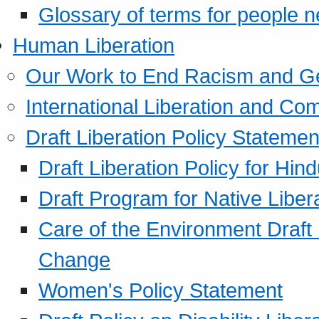
Glossary of terms for people 
Human Liberation
Our Work to End Racism and G
International Liberation and C
Draft Liberation Policy Statemen
Draft Liberation Policy for Hin
Draft Program for Native Liber
Care of the Environment Draft
Change
Women's Policy Statement