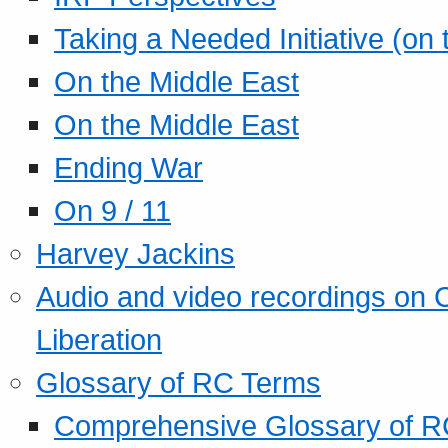
Taking a Needed Initiative (on
On the Middle East
On the Middle East
Ending War
On 9 / 11
Harvey Jackins
Audio and video recordings on 
Liberation
Glossary of RC Terms
Comprehensive Glossary of R