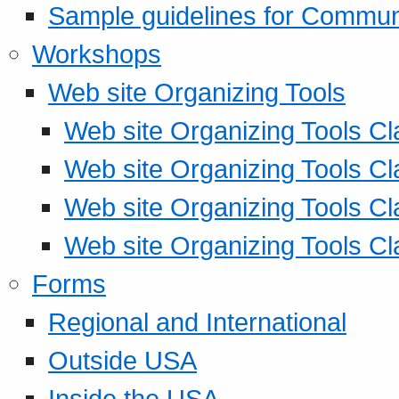
Sample guidelines for Commu
Workshops
Web site Organizing Tools
Web site Organizing Tools Cl
Web site Organizing Tools Cl
Web site Organizing Tools Cl
Web site Organizing Tools Cl
Forms
Regional and International
Outside USA
Inside the USA