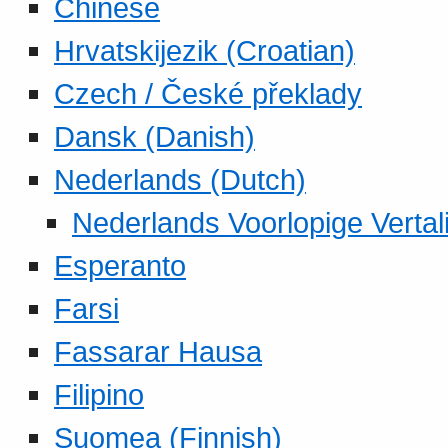
Chinese
Hrvatskijezik (Croatian)
Czech / České překlady
Dansk (Danish)
Nederlands (Dutch)
Nederlands Voorlopige Vertal
Esperanto
Farsi
Fassarar Hausa
Filipino
Suomea (Finnish)