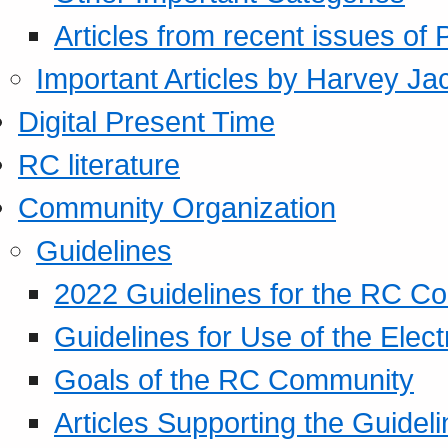
Articles from recent issues of
Important Articles by Harvey Ja
Digital Present Time
RC literature
Community Organization
Guidelines
2022 Guidelines for the RC C
Guidelines for Use of the Elect
Goals of the RC Community
Articles Supporting the Guidel