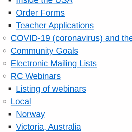
Order Forms
Teacher Applications
COVID-19 (coronavirus) and t
Community Goals
Electronic Mailing Lists
RC Webinars
Listing of webinars
Local
Norway
Victoria, Australia