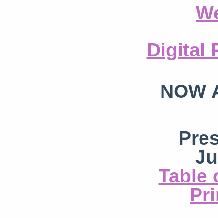
We
Digital
NOW 
Pre
Ju
Table 
Pri