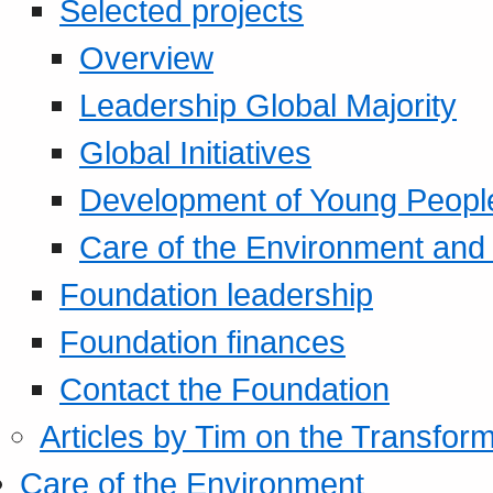
Selected projects
Overview
Leadership Global Majority
Global Initiatives
Development of Young Peopl
Care of the Environment and S
Foundation leadership
Foundation finances
Contact the Foundation
Articles by Tim on the Transform
Care of the Environment