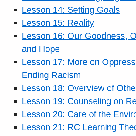
Lesson 14: Setting Goals
Lesson 15: Reality
Lesson 16: Our Goodness, Ou
and Hope
Lesson 17: More on Oppressi
Ending Racism
Lesson 18: Overview of Othe
Lesson 19: Counseling on Re
Lesson 20: Care of the Envi
Lesson 21: RC Learning The