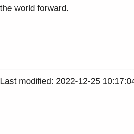
the world forward.
Last modified: 2022-12-25 10:17: