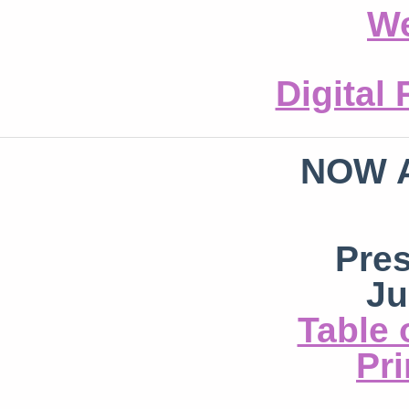
We
Digital
NOW 
Pre
Ju
Table 
Pri