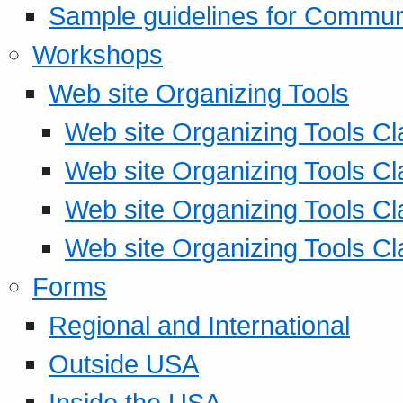
Sample guidelines for Commu
Workshops
Web site Organizing Tools
Web site Organizing Tools Cl
Web site Organizing Tools Cl
Web site Organizing Tools Cl
Web site Organizing Tools Cl
Forms
Regional and International
Outside USA
Inside the USA