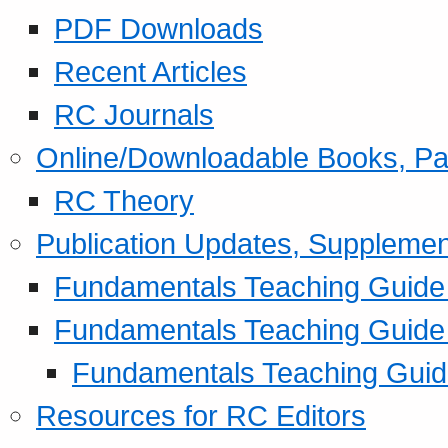
PDF Downloads
Recent Articles
RC Journals
Online/Downloadable Books, Pa
RC Theory
Publication Updates, Supplemen
Fundamentals Teaching Guide P
Fundamentals Teaching Guide
Fundamentals Teaching Guide
Resources for RC Editors