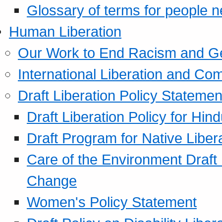
Glossary of terms for people 
Human Liberation
Our Work to End Racism and G
International Liberation and C
Draft Liberation Policy Statemen
Draft Liberation Policy for Hin
Draft Program for Native Liber
Care of the Environment Draft
Change
Women's Policy Statement