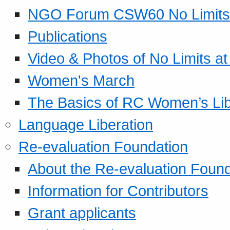
NGO Forum CSW60 No Limits
Publications
Video & Photos of No Limits at
Women's March
The Basics of RC Women’s Lib
Language Liberation
Re-evaluation Foundation
About the Re-evaluation Found
Information for Contributors
Grant applicants