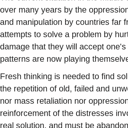
over many years by the oppression o
and manipulation by countries far 
attempts to solve a problem by hur
damage that they will accept one's 
patterns are now playing themselve
Fresh thinking is needed to find sol
the repetition of old, failed and unw
nor mass retaliation nor oppression
reinforcement of the distresses invo
real solution, and must be abando