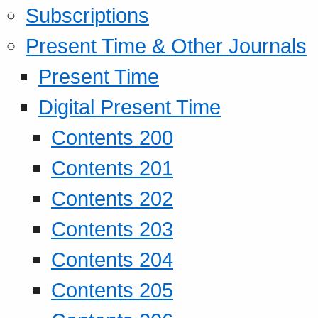
Subscriptions
Present Time & Other Journals
Present Time
Digital Present Time
Contents 200
Contents 201
Contents 202
Contents 203
Contents 204
Contents 205