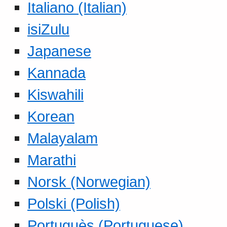
Italiano (Italian)
isiZulu
Japanese
Kannada
Kiswahili
Korean
Malayalam
Marathi
Norsk (Norwegian)
Polski (Polish)
Portuguès (Portuguese)