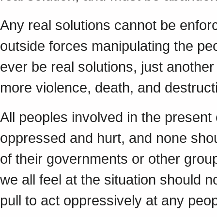
Any real solutions cannot be enfor
outside forces manipulating the peo
ever be real solutions, just another 
more violence, death, and destructi
All peoples involved in the presen
oppressed and hurt, and none shou
of their governments or other groups
we all feel at the situation should n
pull to act oppressively at any peop