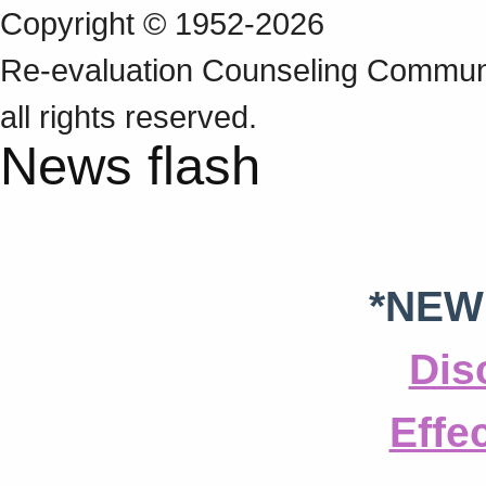
Copyright © 1952-2026
Re‑evaluation Counseling Communi
all rights reserved.
News flash
*NEW
Dis
Effe