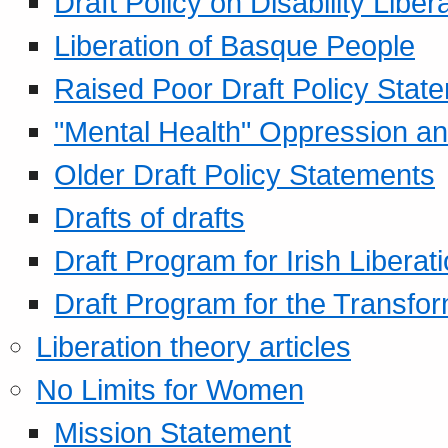
Draft Policy on Disability Liber
Liberation of Basque People
Raised Poor Draft Policy Stat
"Mental Health" Oppression an
Older Draft Policy Statements
Drafts of drafts
Draft Program for Irish Liberat
Draft Program for the Transfor
Liberation theory articles
No Limits for Women
Mission Statement