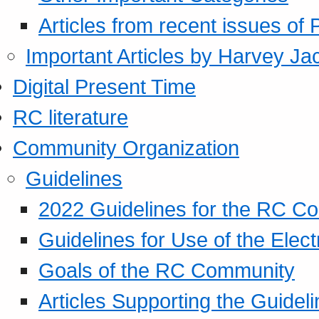
Articles from recent issues of
Important Articles by Harvey Ja
Digital Present Time
RC literature
Community Organization
Guidelines
2022 Guidelines for the RC C
Guidelines for Use of the Elect
Goals of the RC Community
Articles Supporting the Guidel