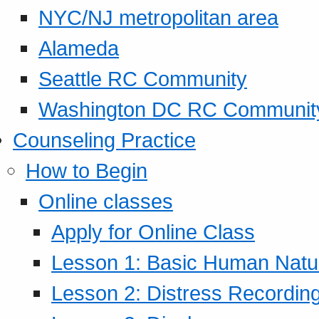
NYC/NJ metropolitan area
Alameda
Seattle RC Community
Washington DC RC Communit
Counseling Practice
How to Begin
Online classes
Apply for Online Class
Lesson 1: Basic Human Natur
Lesson 2: Distress Recording