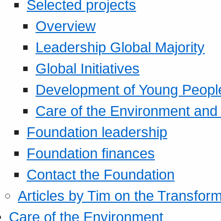
Selected projects
Overview
Leadership Global Majority
Global Initiatives
Development of Young Peopl
Care of the Environment and S
Foundation leadership
Foundation finances
Contact the Foundation
Articles by Tim on the Transform
Care of the Environment