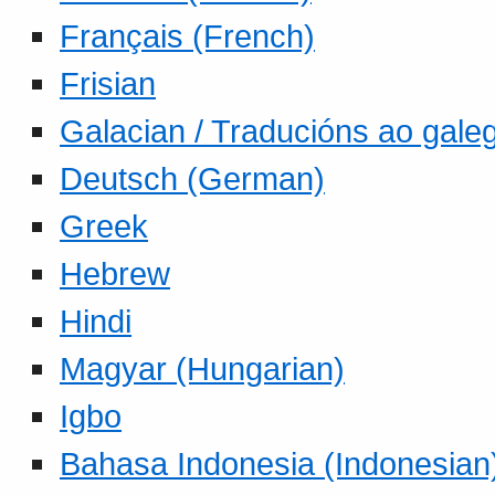
Français (French)
Frisian
Galacian / Traducións ao gale
Deutsch (German)
Greek
Hebrew
Hindi
Magyar (Hungarian)
Igbo
Bahasa Indonesia (Indonesian