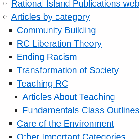
Rational Island Publications web
Articles by category
Community Building
RC Liberation Theory
Ending Racism
Transformation of Society
Teaching RC
Articles About Teaching
Fundamentals Class Outline
Care of the Environment
Other Important Categories