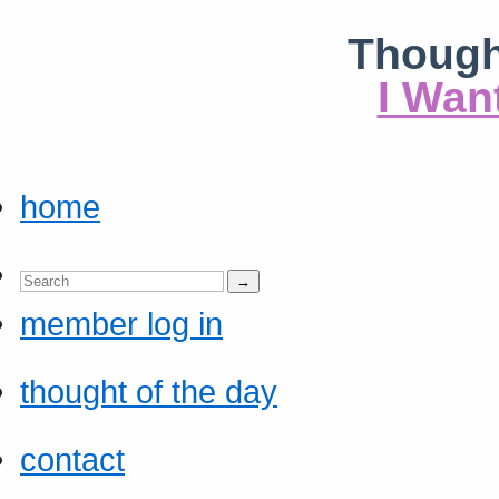
Though
I Wan
home
member log in
thought of the day
contact