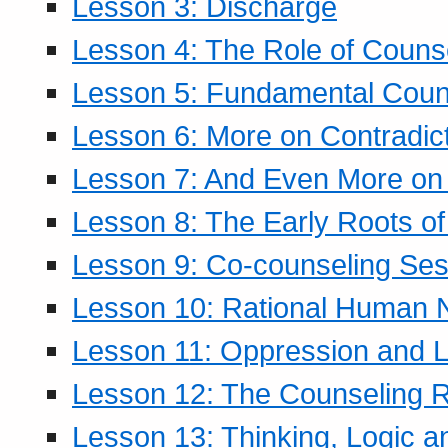
Lesson 3: Discharge
Lesson 4: The Role of Counse
Lesson 5: Fundamental Coun
Lesson 6: More on Contradic
Lesson 7: And Even More on 
Lesson 8: The Early Roots of
Lesson 9: Co-counseling Ses
Lesson 10: Rational Human 
Lesson 11: Oppression and Li
Lesson 12: The Counseling R
Lesson 13: Thinking, Logic 