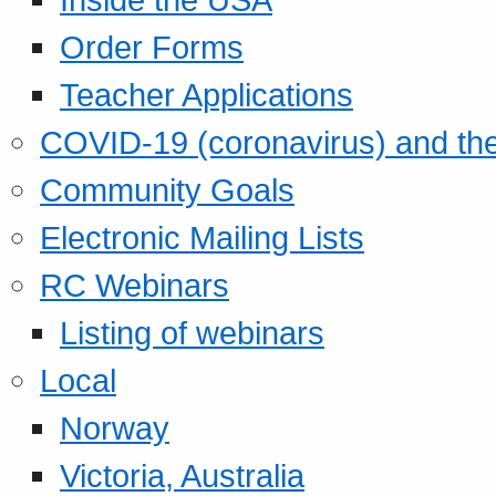
Order Forms
Teacher Applications
COVID-19 (coronavirus) and t
Community Goals
Electronic Mailing Lists
RC Webinars
Listing of webinars
Local
Norway
Victoria, Australia