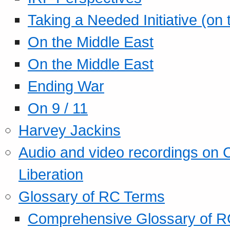
Taking a Needed Initiative (on
On the Middle East
On the Middle East
Ending War
On 9 / 11
Harvey Jackins
Audio and video recordings on 
Liberation
Glossary of RC Terms
Comprehensive Glossary of R