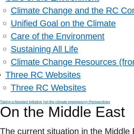
Climate Change and the RC Co
Unified Goal on the Climate
Care of the Environment
Sustaining All Life
Climate Change Resources (fro
Three RC Websites
Three RC Websites
Taking a Needed Initiative (on the climate emergency)
↑Perspectives
On the Middle East
The current situation in the Middle