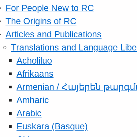
For People New to RC
The Origins of RC
Articles and Publications
Translations and Language Libe
Acholiluo
Afrikaans
Armenian / Հայերեն թարգ
Amharic
Arabic
Euskara (Basque)