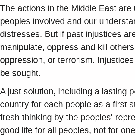
The actions in the Middle East are 
peoples involved and our understan
distresses. But if past injustices a
manipulate, oppress and kill others
oppression, or terrorism. Injustice
be sought.
A just solution, including a lastin
country for each people as a first 
fresh thinking by the peoples' repr
good life for all peoples, not for o