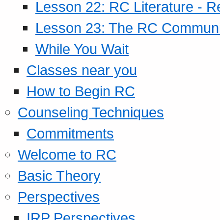
Lesson 22: RC Literature - R
Lesson 23: The RC Community
While You Wait
Classes near you
How to Begin RC
Counseling Techniques
Commitments
Welcome to RC
Basic Theory
Perspectives
IRP Perspectives