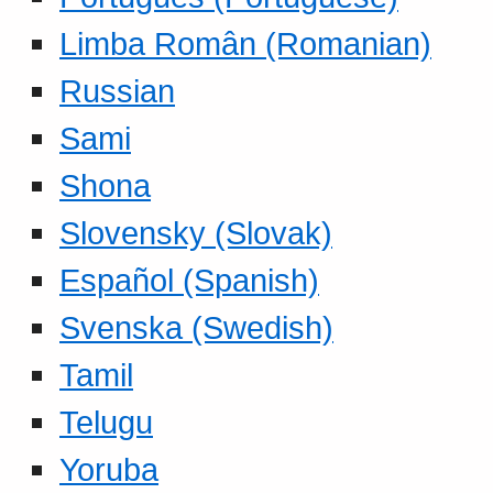
Limba Român (Romanian)
Russian
Sami
Shona
Slovensky (Slovak)
Español (Spanish)
Svenska (Swedish)
Tamil
Telugu
Yoruba