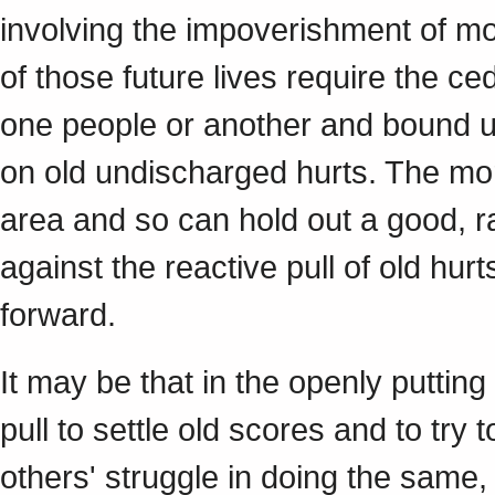
involving the impoverishment of mo
of those future lives require the ce
one people or another and bound u
on old undischarged hurts. The mor
area and so can hold out a good, rat
against the reactive pull of old hur
forward.
It may be that in the openly putting
pull to settle old scores and to try t
others' struggle in doing the same,