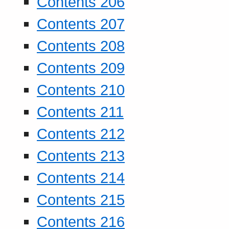
Contents 206
Contents 207
Contents 208
Contents 209
Contents 210
Contents 211
Contents 212
Contents 213
Contents 214
Contents 215
Contents 216