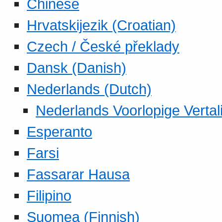
Chinese
Hrvatskijezik (Croatian)
Czech / České překlady
Dansk (Danish)
Nederlands (Dutch)
Nederlands Voorlopige Vertal
Esperanto
Farsi
Fassarar Hausa
Filipino
Suomea (Finnish)