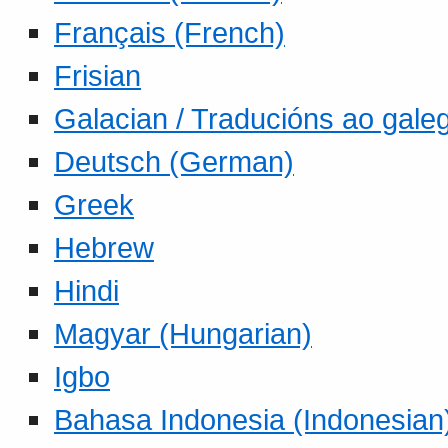
Français (French)
Frisian
Galacian / Traducións ao gale
Deutsch (German)
Greek
Hebrew
Hindi
Magyar (Hungarian)
Igbo
Bahasa Indonesia (Indonesian