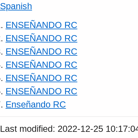
Spanish
ENSEÑANDO RC
ENSEÑANDO RC
ENSEÑANDO RC
ENSEÑANDO RC
ENSEÑANDO RC
ENSEÑANDO RC
Enseñando RC
Last modified: 2022-12-25 10:17: