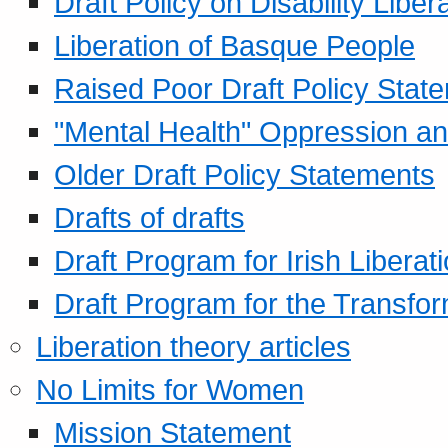
Draft Policy on Disability Liber
Liberation of Basque People
Raised Poor Draft Policy Stat
"Mental Health" Oppression an
Older Draft Policy Statements
Drafts of drafts
Draft Program for Irish Liberat
Draft Program for the Transfor
Liberation theory articles
No Limits for Women
Mission Statement