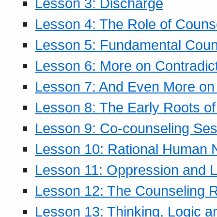
Lesson 3: Discharge
Lesson 4: The Role of Counse
Lesson 5: Fundamental Coun
Lesson 6: More on Contradic
Lesson 7: And Even More on 
Lesson 8: The Early Roots of
Lesson 9: Co-counseling Ses
Lesson 10: Rational Human 
Lesson 11: Oppression and Li
Lesson 12: The Counseling R
Lesson 13: Thinking, Logic 