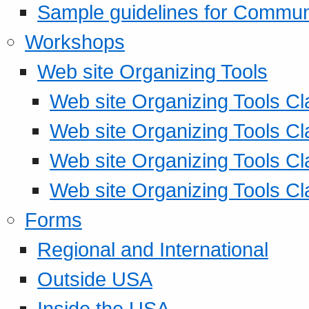
Sample guidelines for Commu
Workshops
Web site Organizing Tools
Web site Organizing Tools Cl
Web site Organizing Tools Cl
Web site Organizing Tools Cl
Web site Organizing Tools Cl
Forms
Regional and International
Outside USA
Inside the USA