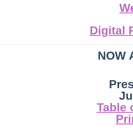
We
Digital
NOW 
Pre
Ju
Table 
Pri