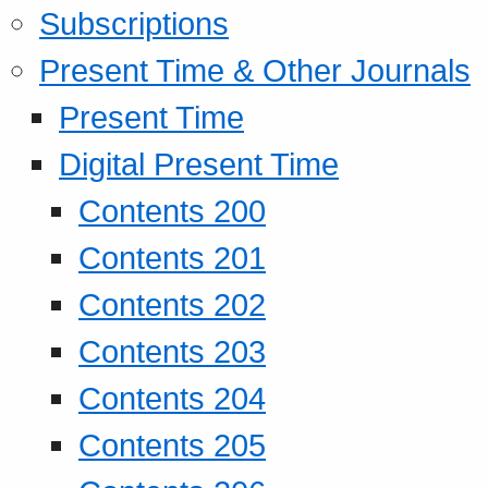
Subscriptions
Present Time & Other Journals
Present Time
Digital Present Time
Contents 200
Contents 201
Contents 202
Contents 203
Contents 204
Contents 205