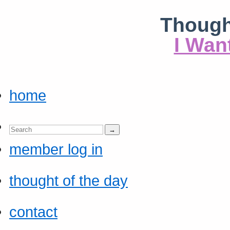
Though
I Wan
home
member log in
thought of the day
contact