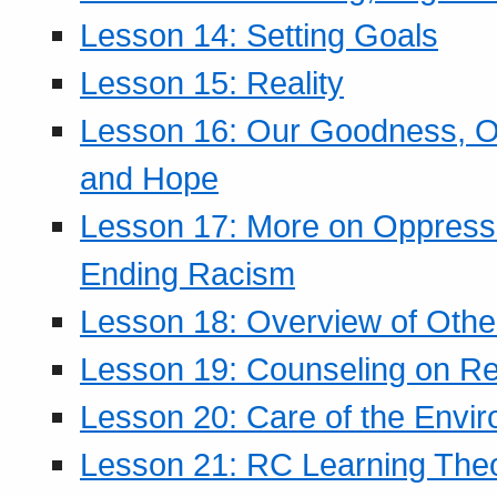
Lesson 14: Setting Goals
Lesson 15: Reality
Lesson 16: Our Goodness, Ou
and Hope
Lesson 17: More on Oppressi
Ending Racism
Lesson 18: Overview of Othe
Lesson 19: Counseling on Re
Lesson 20: Care of the Envi
Lesson 21: RC Learning The