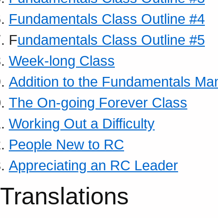
Fundamentals Class Outline #4
F
undamentals Class Outline #5
Week-long Class
Addition to the Fundamentals Ma
The On-going Forever Class
Working Out a Difficulty
People New to RC
Appreciating an RC Leader
Translations