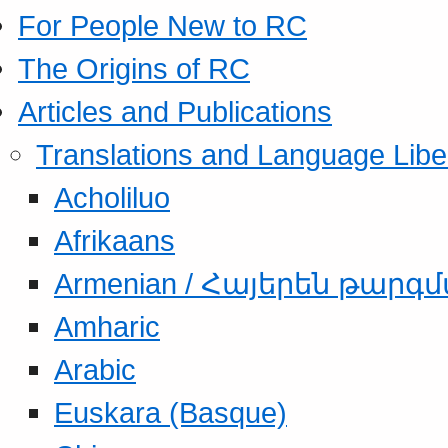
For People New to RC
The Origins of RC
Articles and Publications
Translations and Language Libe
Acholiluo
Afrikaans
Armenian / Հայերեն թարգ
Amharic
Arabic
Euskara (Basque)