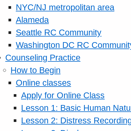
NYC/NJ metropolitan area
Alameda
Seattle RC Community
Washington DC RC Communit
Counseling Practice
How to Begin
Online classes
Apply for Online Class
Lesson 1: Basic Human Natur
Lesson 2: Distress Recording