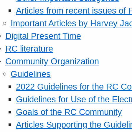
Articles from recent issues of
Important Articles by Harvey Ja
Digital Present Time
RC literature
Community Organization
Guidelines
2022 Guidelines for the RC C
Guidelines for Use of the Elect
Goals of the RC Community
Articles Supporting the Guidel