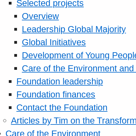
Selected projects
Overview
Leadership Global Majority
Global Initiatives
Development of Young Peopl
Care of the Environment and S
Foundation leadership
Foundation finances
Contact the Foundation
Articles by Tim on the Transform
Care of the Environment