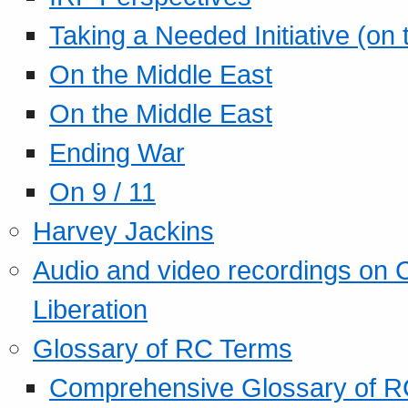
Taking a Needed Initiative (on
On the Middle East
On the Middle East
Ending War
On 9 / 11
Harvey Jackins
Audio and video recordings on 
Liberation
Glossary of RC Terms
Comprehensive Glossary of R