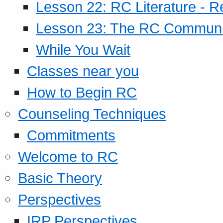
Lesson 22: RC Literature - R
Lesson 23: The RC Community
While You Wait
Classes near you
How to Begin RC
Counseling Techniques
Commitments
Welcome to RC
Basic Theory
Perspectives
IRP Perspectives