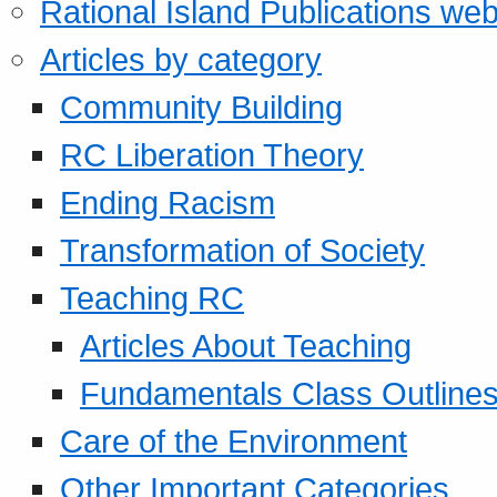
Rational Island Publications web
Articles by category
Community Building
RC Liberation Theory
Ending Racism
Transformation of Society
Teaching RC
Articles About Teaching
Fundamentals Class Outline
Care of the Environment
Other Important Categories