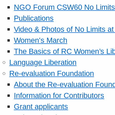
NGO Forum CSW60 No Limits
Publications
Video & Photos of No Limits at
Women's March
The Basics of RC Women’s Lib
Language Liberation
Re-evaluation Foundation
About the Re-evaluation Found
Information for Contributors
Grant applicants