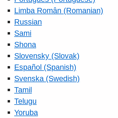
Limba Român (Romanian)
Russian
Sami
Shona
Slovensky (Slovak)
Español (Spanish)
Svenska (Swedish)
Tamil
Telugu
Yoruba