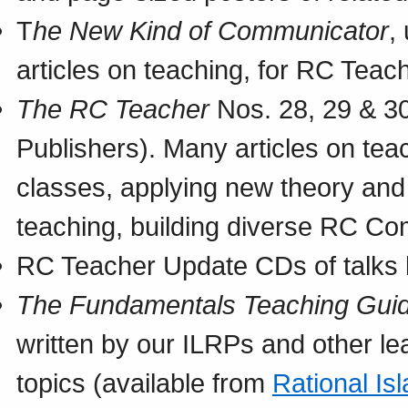
T
he New Kind of Communicator
,
articles on teaching, for RC Teac
The RC Teacher
Nos. 28, 29 & 30
Publishers). Many articles on te
classes, applying new theory an
teaching, building diverse RC Co
RC Teacher Update CDs of talks 
The Fundamentals Teaching Gui
written by our ILRPs and other le
topics (available from
Rational Is