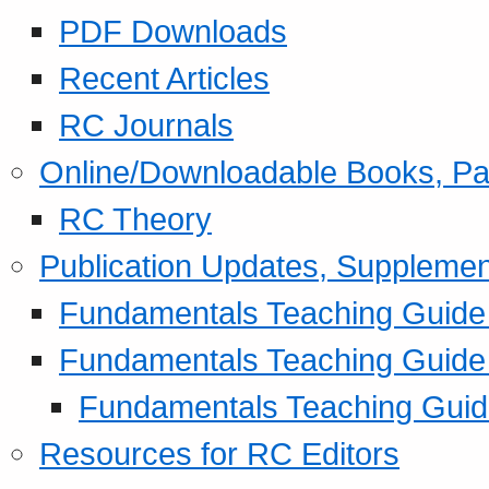
PDF Downloads
Recent Articles
RC Journals
Online/Downloadable Books, Pa
RC Theory
Publication Updates, Supplemen
Fundamentals Teaching Guide P
Fundamentals Teaching Guide
Fundamentals Teaching Guide
Resources for RC Editors