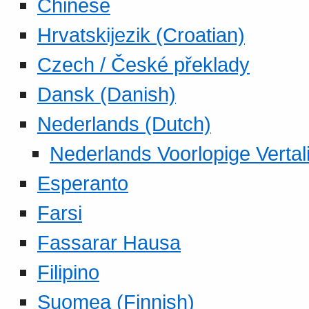
Chinese
Hrvatskijezik (Croatian)
Czech / České překlady
Dansk (Danish)
Nederlands (Dutch)
Nederlands Voorlopige Vertal
Esperanto
Farsi
Fassarar Hausa
Filipino
Suomea (Finnish)