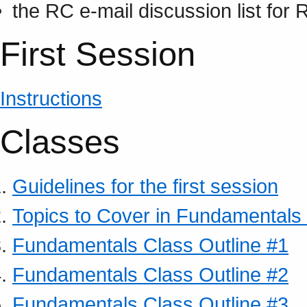
the RC e-mail discussion list for
First Session
Instructions
Classes
Guidelines for the first session
Topics to Cover in Fundamentals
Fundamentals Class Outline #1
Fundamentals Class Outline #2
Fundamentals Class Outline #3