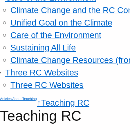
Climate Change and the RC Co
Unified Goal on the Climate
Care of the Environment
Sustaining All Life
Climate Change Resources (fro
Three RC Websites
Three RC Websites
Articles About Teaching
↑Teaching RC
Teaching RC