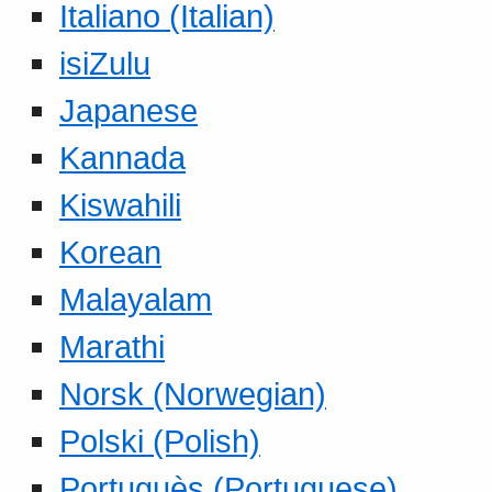
Italiano (Italian)
isiZulu
Japanese
Kannada
Kiswahili
Korean
Malayalam
Marathi
Norsk (Norwegian)
Polski (Polish)
Portuguès (Portuguese)