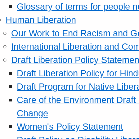
Glossary of terms for people 
Human Liberation
Our Work to End Racism and G
International Liberation and C
Draft Liberation Policy Statemen
Draft Liberation Policy for Hin
Draft Program for Native Liber
Care of the Environment Draft
Change
Women's Policy Statement