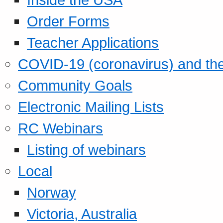
Order Forms
Teacher Applications
COVID-19 (coronavirus) and t
Community Goals
Electronic Mailing Lists
RC Webinars
Listing of webinars
Local
Norway
Victoria, Australia