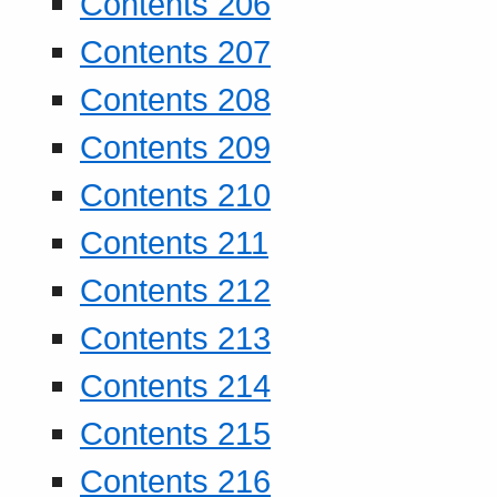
Contents 206
Contents 207
Contents 208
Contents 209
Contents 210
Contents 211
Contents 212
Contents 213
Contents 214
Contents 215
Contents 216