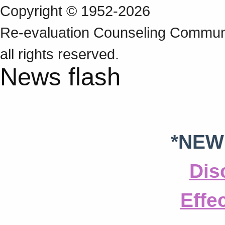
Copyright © 1952-2026
Re‑evaluation Counseling Communi
all rights reserved.
News flash
*NEW
Dis
Effe