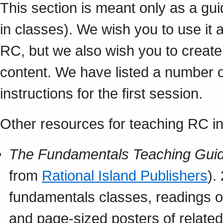
This section is meant only as a gu
in classes). We wish you to use it 
RC, but we also wish you to creat
content. We have listed a number 
instructions for the first session.
Other resources for teaching RC in
The Fundamentals Teaching Guid
from
Rational Island Publishers
).
fundamentals classes, readings on
and page-sized posters of relate