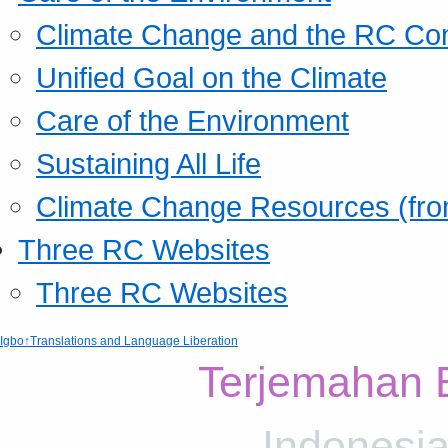
Climate Change and the RC Co
Unified Goal on the Climate
Care of the Environment
Sustaining All Life
Climate Change Resources (fro
Three RC Websites
Three RC Websites
Igbo
↑Translations and Language Liberation
Terjemahan 
Indonesia