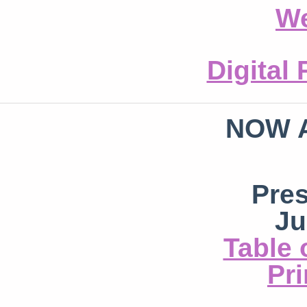
We
Digital
NOW 
Pre
Ju
Table 
Pri