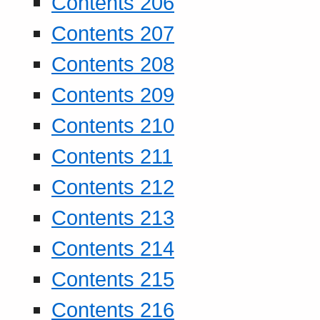
Contents 206
Contents 207
Contents 208
Contents 209
Contents 210
Contents 211
Contents 212
Contents 213
Contents 214
Contents 215
Contents 216