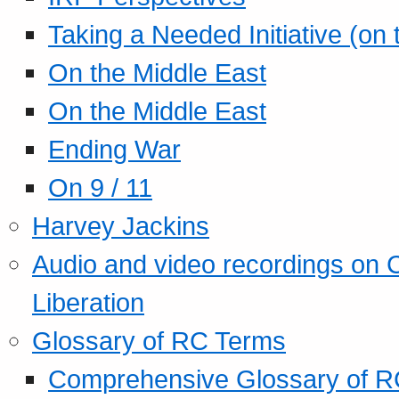
Taking a Needed Initiative (on
On the Middle East
On the Middle East
Ending War
On 9 / 11
Harvey Jackins
Audio and video recordings on 
Liberation
Glossary of RC Terms
Comprehensive Glossary of R