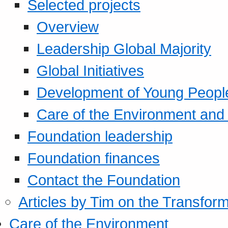
Selected projects
Overview
Leadership Global Majority
Global Initiatives
Development of Young Peopl
Care of the Environment and S
Foundation leadership
Foundation finances
Contact the Foundation
Articles by Tim on the Transform
Care of the Environment