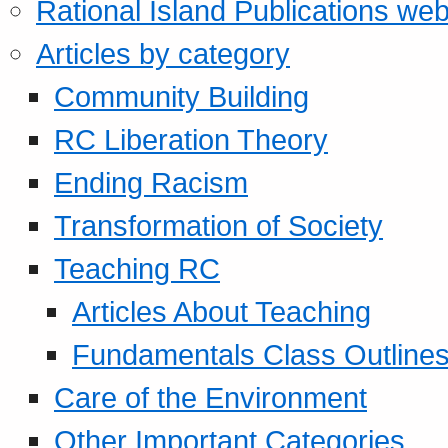
Rational Island Publications web
Articles by category
Community Building
RC Liberation Theory
Ending Racism
Transformation of Society
Teaching RC
Articles About Teaching
Fundamentals Class Outline
Care of the Environment
Other Important Categories