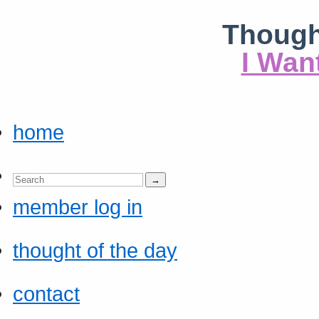
Though
I Wan
home
member log in
thought of the day
contact