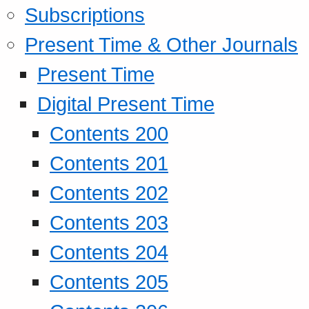
Subscriptions
Present Time & Other Journals
Present Time
Digital Present Time
Contents 200
Contents 201
Contents 202
Contents 203
Contents 204
Contents 205