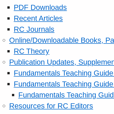
PDF Downloads
Recent Articles
RC Journals
Online/Downloadable Books, Pa
RC Theory
Publication Updates, Supplemen
Fundamentals Teaching Guide P
Fundamentals Teaching Guide
Fundamentals Teaching Guide
Resources for RC Editors