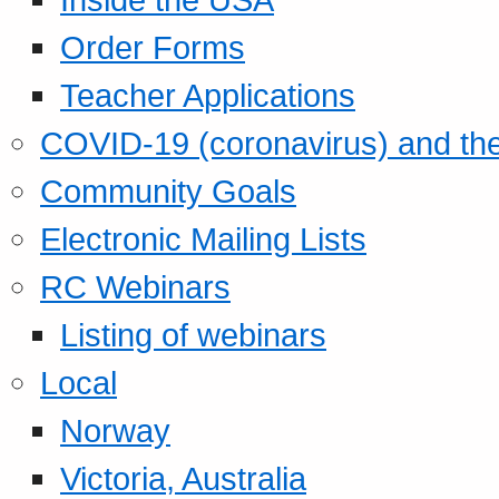
Order Forms
Teacher Applications
COVID-19 (coronavirus) and t
Community Goals
Electronic Mailing Lists
RC Webinars
Listing of webinars
Local
Norway
Victoria, Australia