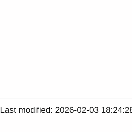
Last modified: 2026-02-03 18:24: