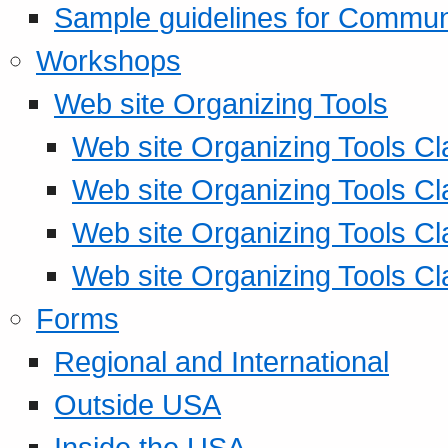
Sample guidelines for Commu
Workshops
Web site Organizing Tools
Web site Organizing Tools Cl
Web site Organizing Tools Cl
Web site Organizing Tools Cl
Web site Organizing Tools Cl
Forms
Regional and International
Outside USA
Inside the USA