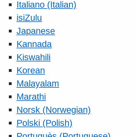
Italiano (Italian)
isiZulu
Japanese
Kannada
Kiswahili
Korean
Malayalam
Marathi
Norsk (Norwegian)
Polski (Polish)
Portuguès (Portuguese)