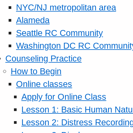
NYC/NJ metropolitan area
Alameda
Seattle RC Community
Washington DC RC Communit
Counseling Practice
How to Begin
Online classes
Apply for Online Class
Lesson 1: Basic Human Natur
Lesson 2: Distress Recording