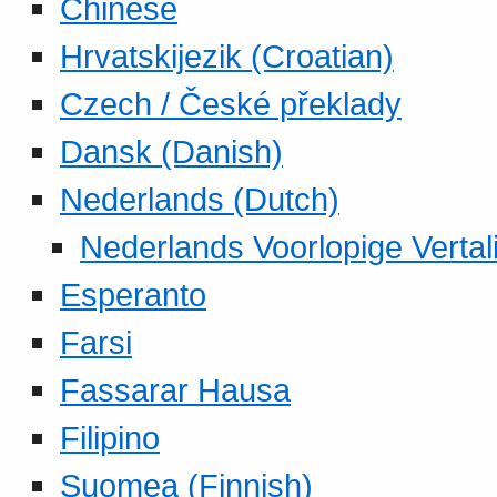
Chinese
Hrvatskijezik (Croatian)
Czech / České překlady
Dansk (Danish)
Nederlands (Dutch)
Nederlands Voorlopige Vertal
Esperanto
Farsi
Fassarar Hausa
Filipino
Suomea (Finnish)