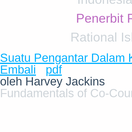
Penerbit 
Rational I
Suatu Pengantar Dalam 
Embali
pdf
oleh Harvey Jackins
Fundamentals of Co-Cou