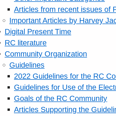
Articles from recent issues of
Important Articles by Harvey Ja
Digital Present Time
RC literature
Community Organization
Guidelines
2022 Guidelines for the RC C
Guidelines for Use of the Elect
Goals of the RC Community
Articles Supporting the Guidel