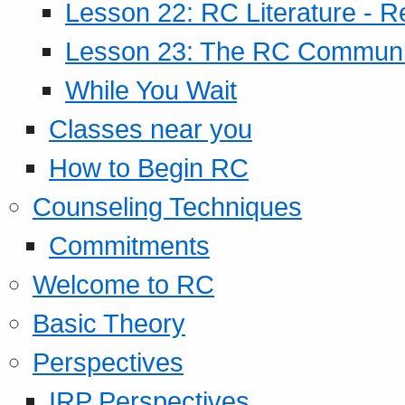
Lesson 22: RC Literature - R
Lesson 23: The RC Community
While You Wait
Classes near you
How to Begin RC
Counseling Techniques
Commitments
Welcome to RC
Basic Theory
Perspectives
IRP Perspectives