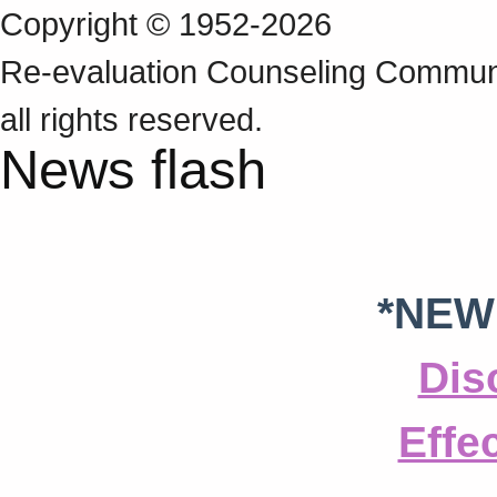
Copyright © 1952-2026
Re‑evaluation Counseling Communi
all rights reserved.
News flash
*NEW
Dis
Effe