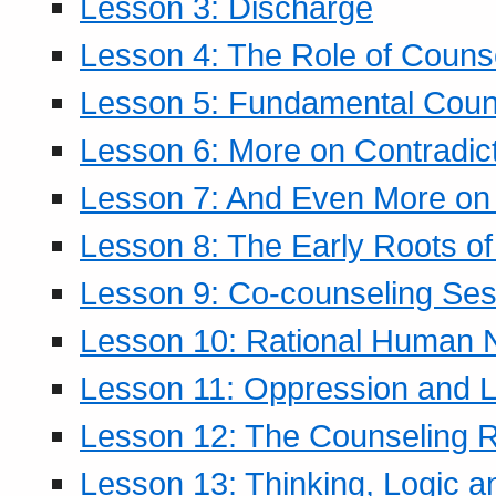
Lesson 3: Discharge
Lesson 4: The Role of Counse
Lesson 5: Fundamental Coun
Lesson 6: More on Contradic
Lesson 7: And Even More on 
Lesson 8: The Early Roots of
Lesson 9: Co-counseling Ses
Lesson 10: Rational Human 
Lesson 11: Oppression and Li
Lesson 12: The Counseling R
Lesson 13: Thinking, Logic 