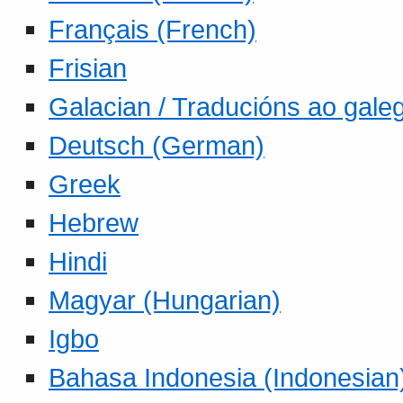
Français (French)
Frisian
Galacian / Traducións ao gale
Deutsch (German)
Greek
Hebrew
Hindi
Magyar (Hungarian)
Igbo
Bahasa Indonesia (Indonesian