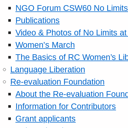
NGO Forum CSW60 No Limits
Publications
Video & Photos of No Limits at
Women's March
The Basics of RC Women’s Lib
Language Liberation
Re-evaluation Foundation
About the Re-evaluation Found
Information for Contributors
Grant applicants