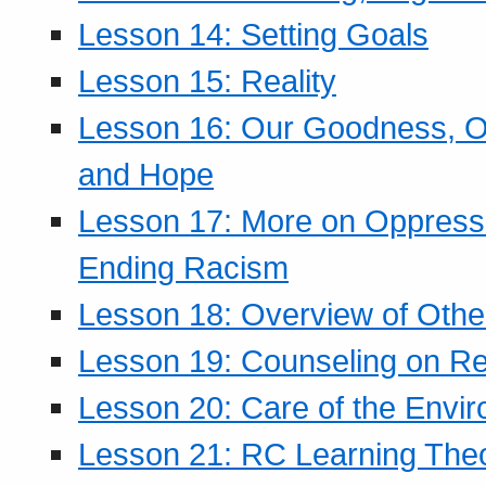
Lesson 14: Setting Goals
Lesson 15: Reality
Lesson 16: Our Goodness, Ou
and Hope
Lesson 17: More on Oppressi
Ending Racism
Lesson 18: Overview of Othe
Lesson 19: Counseling on Re
Lesson 20: Care of the Envi
Lesson 21: RC Learning The