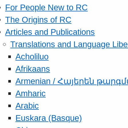
For People New to RC
The Origins of RC
Articles and Publications
Translations and Language Libe
Acholiluo
Afrikaans
Armenian / Հայերեն թարգ
Amharic
Arabic
Euskara (Basque)