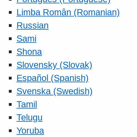
Limba Român (Romanian)
Russian
Sami
Shona
Slovensky (Slovak)
Español (Spanish)
Svenska (Swedish)
Tamil
Telugu
Yoruba