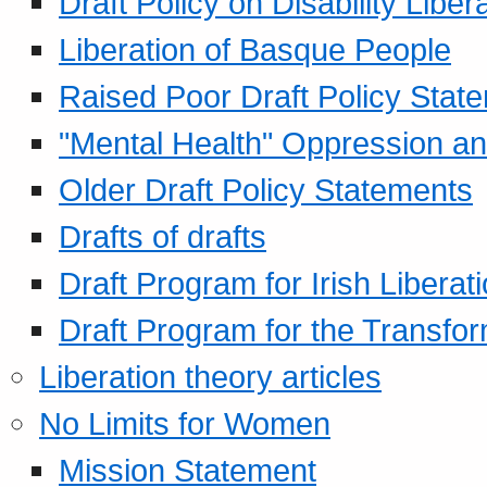
Draft Policy on Disability Liber
Liberation of Basque People
Raised Poor Draft Policy Stat
"Mental Health" Oppression an
Older Draft Policy Statements
Drafts of drafts
Draft Program for Irish Liberat
Draft Program for the Transfor
Liberation theory articles
No Limits for Women
Mission Statement