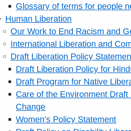
Glossary of terms for people 
Human Liberation
Our Work to End Racism and G
International Liberation and C
Draft Liberation Policy Statemen
Draft Liberation Policy for Hin
Draft Program for Native Liber
Care of the Environment Draft
Change
Women's Policy Statement