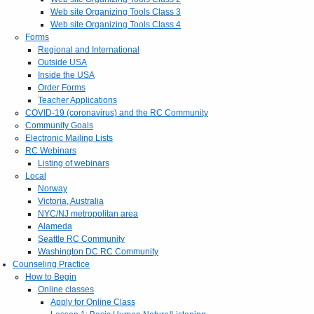
Web site Organizing Tools Class 3
Web site Organizing Tools Class 4
Forms
Regional and International
Outside USA
Inside the USA
Order Forms
Teacher Applications
COVID-19 (coronavirus) and the RC Community
Community Goals
Electronic Mailing Lists
RC Webinars
Listing of webinars
Local
Norway
Victoria, Australia
NYC/NJ metropolitan area
Alameda
Seattle RC Community
Washington DC RC Community
Counseling Practice
How to Begin
Online classes
Apply for Online Class