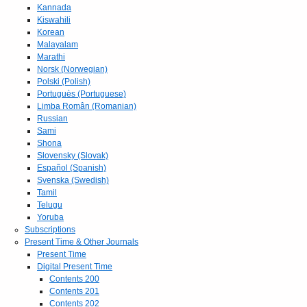
Kannada
Kiswahili
Korean
Malayalam
Marathi
Norsk (Norwegian)
Polski (Polish)
Portuguès (Portuguese)
Limba Român (Romanian)
Russian
Sami
Shona
Slovensky (Slovak)
Español (Spanish)
Svenska (Swedish)
Tamil
Telugu
Yoruba
Subscriptions
Present Time & Other Journals
Present Time
Digital Present Time
Contents 200
Contents 201
Contents 202