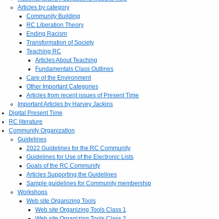
Articles by category
Community Building
RC Liberation Theory
Ending Racism
Transformation of Society
Teaching RC
Articles About Teaching
Fundamentals Class Outlines
Care of the Environment
Other Important Categories
Articles from recent issues of Present Time
Important Articles by Harvey Jackins
Digital Present Time
RC literature
Community Organization
Guidelines
2022 Guidelines for the RC Community
Guidelines for Use of the Electronic Lists
Goals of the RC Community
Articles Supporting the Guidelines
Sample guidelines for Community membership
Workshops
Web site Organizing Tools
Web site Organizing Tools Class 1
Web site Organizing Tools Class 2