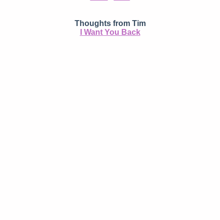
Thoughts from Tim
I Want You Back