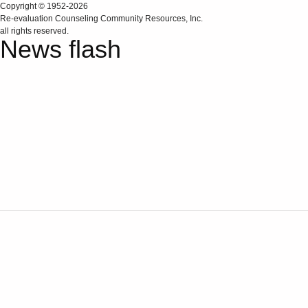
Copyright © 1952-2026
Re‑evaluation Counseling Community Resources, Inc.
all rights reserved.
News flash