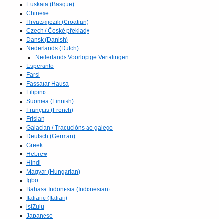
Euskara (Basque)
Chinese
Hrvatskijezik (Croatian)
Czech / České překlady
Dansk (Danish)
Nederlands (Dutch)
Nederlands Voorlopige Vertalingen
Esperanto
Farsi
Fassarar Hausa
Filipino
Suomea (Finnish)
Français (French)
Frisian
Galacian / Traducións ao galego
Deutsch (German)
Greek
Hebrew
Hindi
Magyar (Hungarian)
Igbo
Bahasa Indonesia (Indonesian)
Italiano (Italian)
isiZulu
Japanese