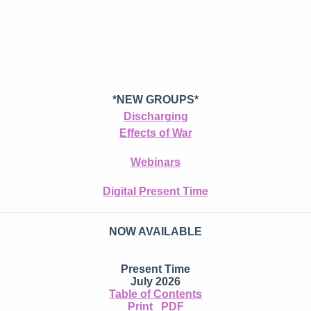
*NEW GROUPS*
Discharging
Effects of War
Webinars
Digital Present Time
NOW AVAILABLE
Present Time
July 2026
Table of Contents
Print
PDF