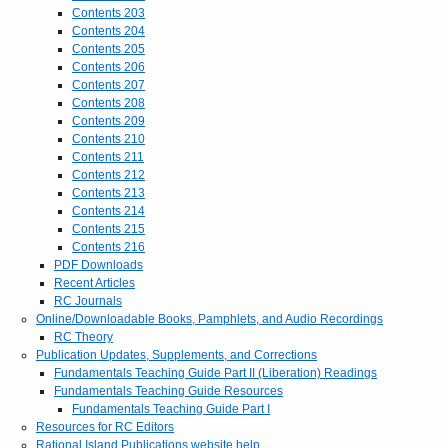
Contents 203
Contents 204
Contents 205
Contents 206
Contents 207
Contents 208
Contents 209
Contents 210
Contents 211
Contents 212
Contents 213
Contents 214
Contents 215
Contents 216
PDF Downloads
Recent Articles
RC Journals
Online/Downloadable Books, Pamphlets, and Audio Recordings
RC Theory
Publication Updates, Supplements, and Corrections
Fundamentals Teaching Guide Part II (Liberation) Readings
Fundamentals Teaching Guide Resources
Fundamentals Teaching Guide Part I
Resources for RC Editors
Rational Island Publications website help