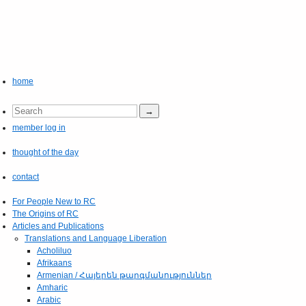
home
member log in
thought of the day
contact
For People New to RC
The Origins of RC
Articles and Publications
Translations and Language Liberation
Acholiluo
Afrikaans
Armenian / Հայերեն թարգմանություններ
Amharic
Arabic