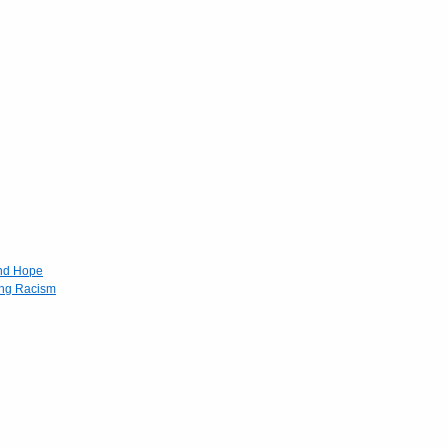
and Hope
ing Racism