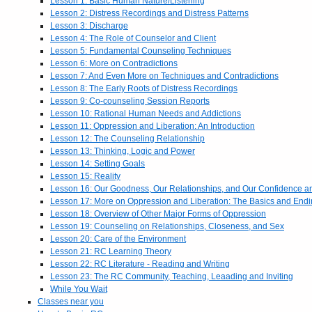
Lesson 1: Basic Human Nature/Listening
Lesson 2: Distress Recordings and Distress Patterns
Lesson 3: Discharge
Lesson 4: The Role of Counselor and Client
Lesson 5: Fundamental Counseling Techniques
Lesson 6: More on Contradictions
Lesson 7: And Even More on Techniques and Contradictions
Lesson 8: The Early Roots of Distress Recordings
Lesson 9: Co-counseling Session Reports
Lesson 10: Rational Human Needs and Addictions
Lesson 11: Oppression and Liberation: An Introduction
Lesson 12: The Counseling Relationship
Lesson 13: Thinking, Logic and Power
Lesson 14: Setting Goals
Lesson 15: Reality
Lesson 16: Our Goodness, Our Relationships, and Our Confidence 
Lesson 17: More on Oppression and Liberation: The Basics and End
Lesson 18: Overview of Other Major Forms of Oppression
Lesson 19: Counseling on Relationships, Closeness, and Sex
Lesson 20: Care of the Environment
Lesson 21: RC Learning Theory
Lesson 22: RC Literature - Reading and Writing
Lesson 23: The RC Community, Teaching, Leaading and Inviting
While You Wait
Classes near you