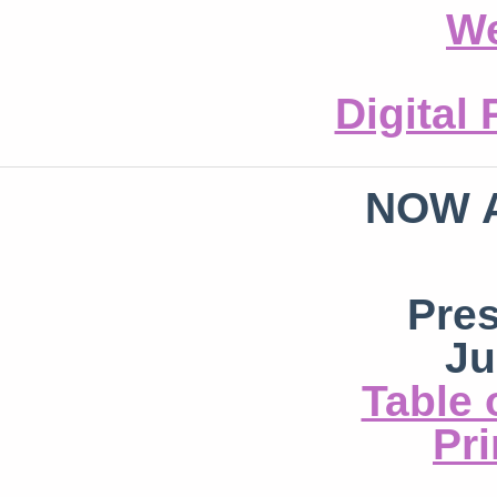
We
Digital
NOW 
Pre
Ju
Table 
Pri