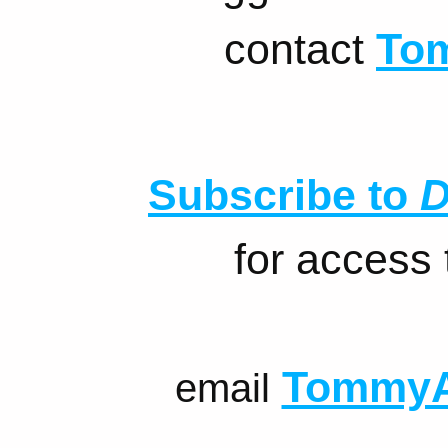
contact
To
Subscribe to
D
for access
TommyA
email