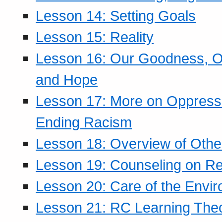
Lesson 14: Setting Goals
Lesson 15: Reality
Lesson 16: Our Goodness, Ou
and Hope
Lesson 17: More on Oppressi
Ending Racism
Lesson 18: Overview of Othe
Lesson 19: Counseling on Re
Lesson 20: Care of the Envi
Lesson 21: RC Learning The