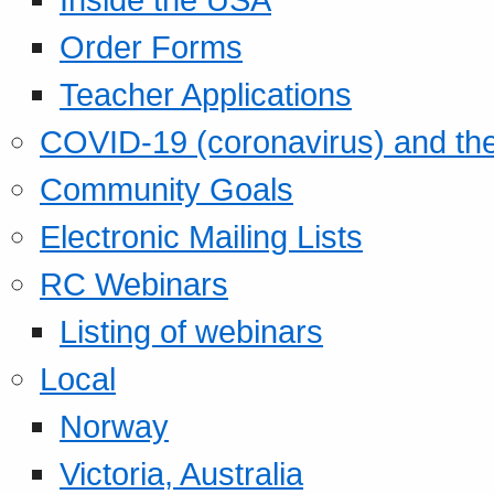
Order Forms
Teacher Applications
COVID-19 (coronavirus) and t
Community Goals
Electronic Mailing Lists
RC Webinars
Listing of webinars
Local
Norway
Victoria, Australia