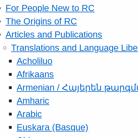
For People New to RC
The Origins of RC
Articles and Publications
Translations and Language Libe
Acholiluo
Afrikaans
Armenian / Հայերեն թարգ
Amharic
Arabic
Euskara (Basque)