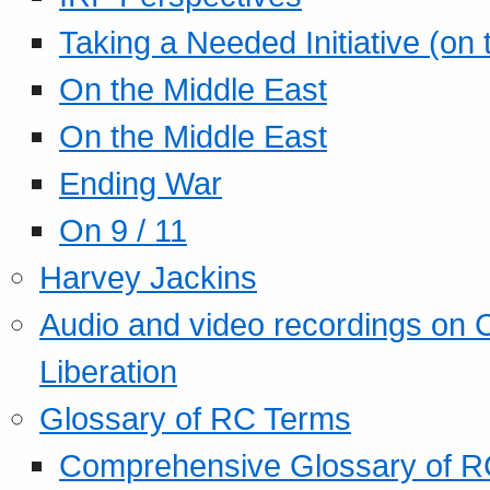
Taking a Needed Initiative (on
On the Middle East
On the Middle East
Ending War
On 9 / 11
Harvey Jackins
Audio and video recordings on 
Liberation
Glossary of RC Terms
Comprehensive Glossary of R