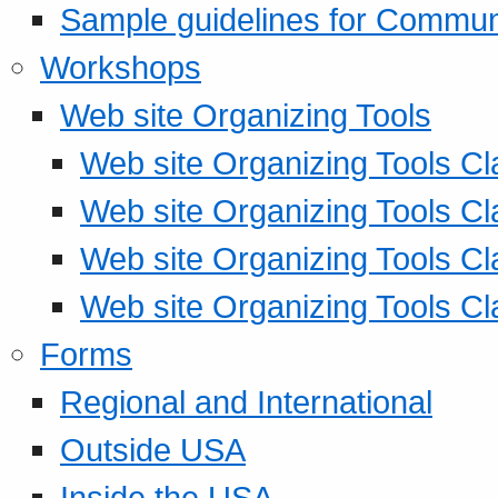
Sample guidelines for Commu
Workshops
Web site Organizing Tools
Web site Organizing Tools Cl
Web site Organizing Tools Cl
Web site Organizing Tools Cl
Web site Organizing Tools Cl
Forms
Regional and International
Outside USA
Inside the USA