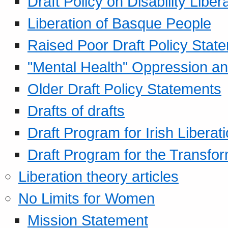
Draft Policy on Disability Liber
Liberation of Basque People
Raised Poor Draft Policy Stat
"Mental Health" Oppression an
Older Draft Policy Statements
Drafts of drafts
Draft Program for Irish Liberat
Draft Program for the Transfor
Liberation theory articles
No Limits for Women
Mission Statement