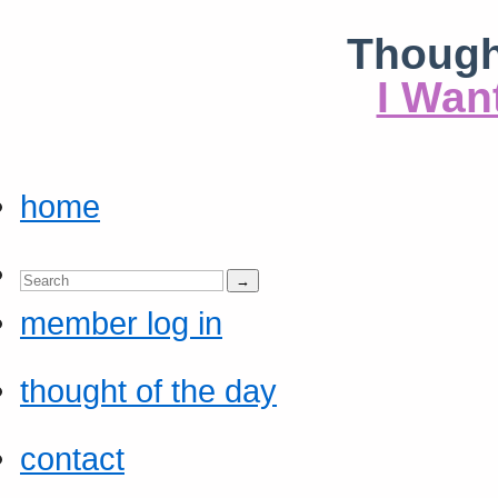
Though
I Wan
home
member log in
thought of the day
contact