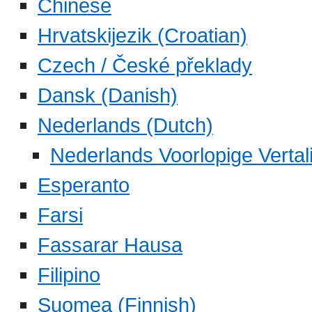
Chinese
Hrvatskijezik (Croatian)
Czech / České překlady
Dansk (Danish)
Nederlands (Dutch)
Nederlands Voorlopige Vertal
Esperanto
Farsi
Fassarar Hausa
Filipino
Suomea (Finnish)