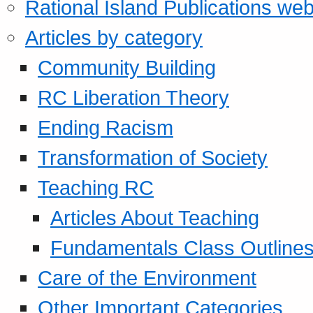
Rational Island Publications web
Articles by category
Community Building
RC Liberation Theory
Ending Racism
Transformation of Society
Teaching RC
Articles About Teaching
Fundamentals Class Outline
Care of the Environment
Other Important Categories