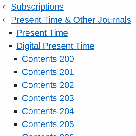
Subscriptions
Present Time & Other Journals
Present Time
Digital Present Time
Contents 200
Contents 201
Contents 202
Contents 203
Contents 204
Contents 205