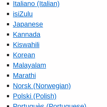
Italiano (Italian)
isiZulu
Japanese
Kannada
Kiswahili
Korean
Malayalam
Marathi
Norsk (Norwegian)
Polski (Polish)
Portuguès (Portuguese)