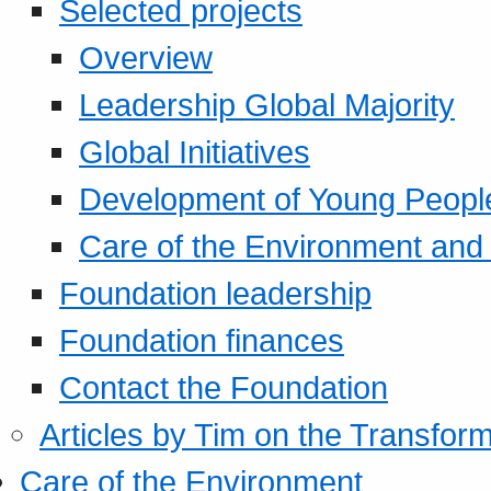
Selected projects
Overview
Leadership Global Majority
Global Initiatives
Development of Young Peopl
Care of the Environment and S
Foundation leadership
Foundation finances
Contact the Foundation
Articles by Tim on the Transform
Care of the Environment