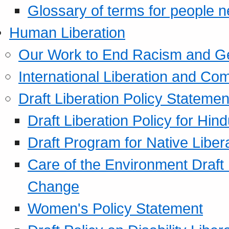
Glossary of terms for people 
Human Liberation
Our Work to End Racism and G
International Liberation and C
Draft Liberation Policy Statemen
Draft Liberation Policy for Hin
Draft Program for Native Liber
Care of the Environment Draft
Change
Women's Policy Statement