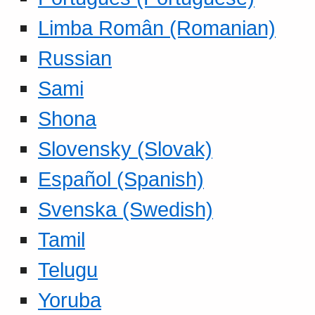
Limba Român (Romanian)
Russian
Sami
Shona
Slovensky (Slovak)
Español (Spanish)
Svenska (Swedish)
Tamil
Telugu
Yoruba