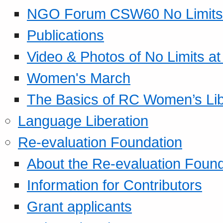
NGO Forum CSW60 No Limits
Publications
Video & Photos of No Limits at
Women's March
The Basics of RC Women’s Lib
Language Liberation
Re-evaluation Foundation
About the Re-evaluation Found
Information for Contributors
Grant applicants