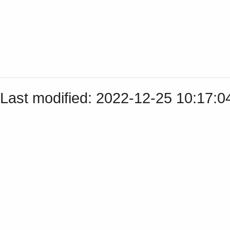
Last modified: 2022-12-25 10:17: