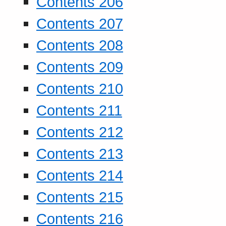
Contents 206
Contents 207
Contents 208
Contents 209
Contents 210
Contents 211
Contents 212
Contents 213
Contents 214
Contents 215
Contents 216