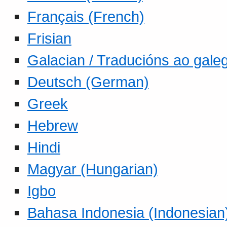
Français (French)
Frisian
Galacian / Traducións ao gale
Deutsch (German)
Greek
Hebrew
Hindi
Magyar (Hungarian)
Igbo
Bahasa Indonesia (Indonesian