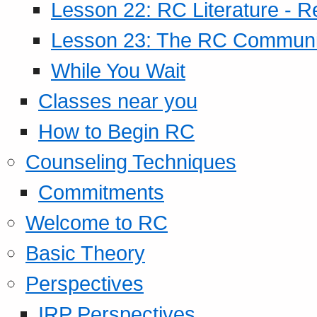
Lesson 22: RC Literature - R
Lesson 23: The RC Community
While You Wait
Classes near you
How to Begin RC
Counseling Techniques
Commitments
Welcome to RC
Basic Theory
Perspectives
IRP Perspectives