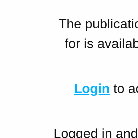
The publicati
for is availa
Login
to a
Logged in and 