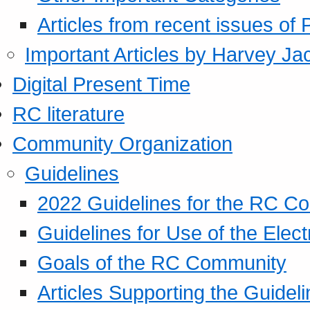
Articles from recent issues of
Important Articles by Harvey Ja
Digital Present Time
RC literature
Community Organization
Guidelines
2022 Guidelines for the RC C
Guidelines for Use of the Elect
Goals of the RC Community
Articles Supporting the Guidel