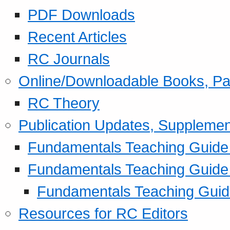
PDF Downloads
Recent Articles
RC Journals
Online/Downloadable Books, Pa
RC Theory
Publication Updates, Supplemen
Fundamentals Teaching Guide P
Fundamentals Teaching Guide
Fundamentals Teaching Guide
Resources for RC Editors