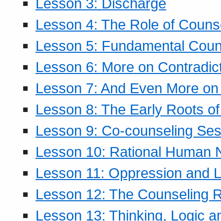
Lesson 3: Discharge
Lesson 4: The Role of Counse
Lesson 5: Fundamental Coun
Lesson 6: More on Contradic
Lesson 7: And Even More on 
Lesson 8: The Early Roots of
Lesson 9: Co-counseling Ses
Lesson 10: Rational Human 
Lesson 11: Oppression and Li
Lesson 12: The Counseling R
Lesson 13: Thinking, Logic 