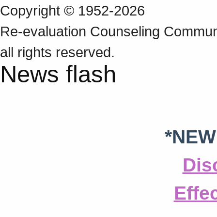
Copyright © 1952-2026
Re‑evaluation Counseling Communi
all rights reserved.
News flash
*NEW
Dis
Effe