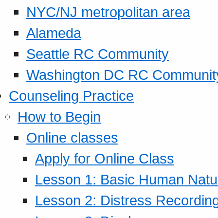
NYC/NJ metropolitan area
Alameda
Seattle RC Community
Washington DC RC Communit
Counseling Practice
How to Begin
Online classes
Apply for Online Class
Lesson 1: Basic Human Natur
Lesson 2: Distress Recording