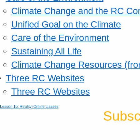
Climate Change and the RC Co
Unified Goal on the Climate
Care of the Environment
Sustaining All Life
Climate Change Resources (fro
Three RC Websites
Three RC Websites
Lesson 15: Reality
↑Online classes
Subsc