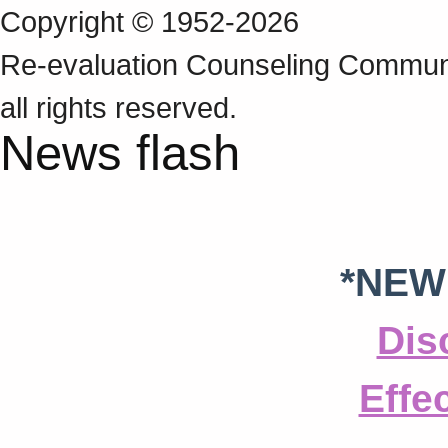
Copyright © 1952-2026
Re‑evaluation Counseling Communi
all rights reserved.
News flash
*NEW
Dis
Effe