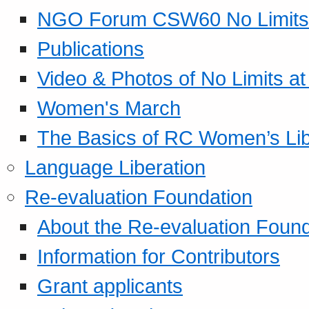
NGO Forum CSW60 No Limits
Publications
Video & Photos of No Limits at
Women's March
The Basics of RC Women’s Lib
Language Liberation
Re-evaluation Foundation
About the Re-evaluation Found
Information for Contributors
Grant applicants