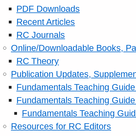
PDF Downloads
Recent Articles
RC Journals
Online/Downloadable Books, Pa
RC Theory
Publication Updates, Supplemen
Fundamentals Teaching Guide P
Fundamentals Teaching Guide
Fundamentals Teaching Guide
Resources for RC Editors