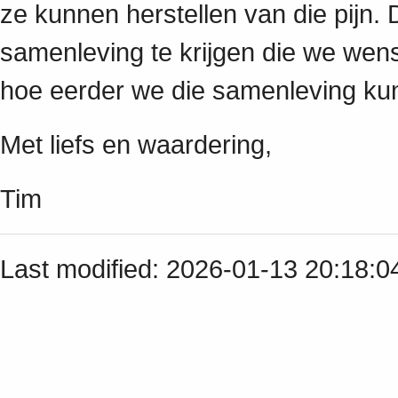
ze kunnen herstellen van die pijn. 
samenleving te krijgen die we wens
hoe eerder we die samenleving ku
Met liefs en waardering,
Tim
Last modified: 2026-01-13 20:18: