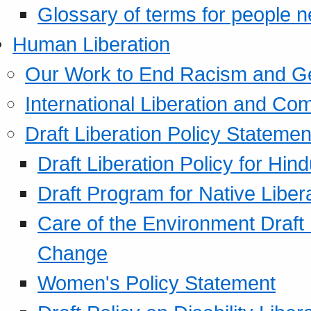
Glossary of terms for people 
Human Liberation
Our Work to End Racism and G
International Liberation and C
Draft Liberation Policy Statemen
Draft Liberation Policy for Hin
Draft Program for Native Liber
Care of the Environment Draft
Change
Women's Policy Statement