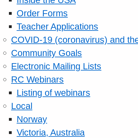
Order Forms
Teacher Applications
COVID-19 (coronavirus) and t
Community Goals
Electronic Mailing Lists
RC Webinars
Listing of webinars
Local
Norway
Victoria, Australia