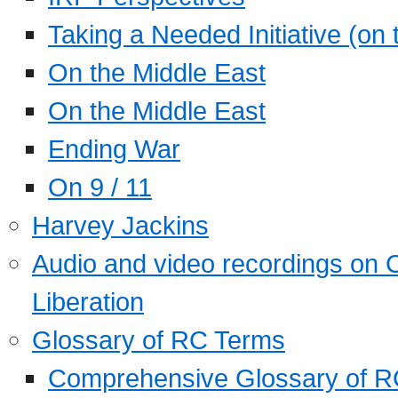
Taking a Needed Initiative (on
On the Middle East
On the Middle East
Ending War
On 9 / 11
Harvey Jackins
Audio and video recordings on 
Liberation
Glossary of RC Terms
Comprehensive Glossary of R