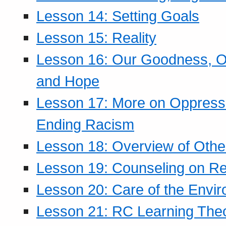
Lesson 14: Setting Goals
Lesson 15: Reality
Lesson 16: Our Goodness, Ou
and Hope
Lesson 17: More on Oppressi
Ending Racism
Lesson 18: Overview of Othe
Lesson 19: Counseling on Re
Lesson 20: Care of the Envi
Lesson 21: RC Learning The