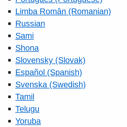
Limba Român (Romanian)
Russian
Sami
Shona
Slovensky (Slovak)
Español (Spanish)
Svenska (Swedish)
Tamil
Telugu
Yoruba