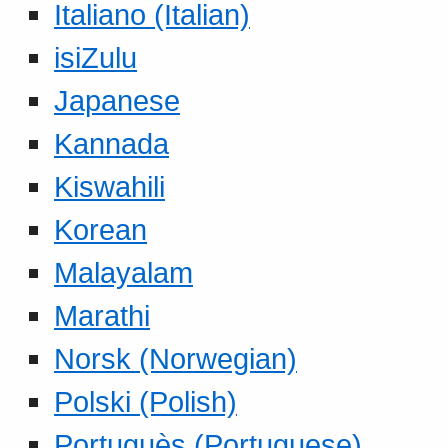
Italiano (Italian)
isiZulu
Japanese
Kannada
Kiswahili
Korean
Malayalam
Marathi
Norsk (Norwegian)
Polski (Polish)
Portuguès (Portuguese)