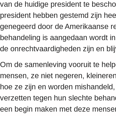
van de huidige president te besch
president hebben gestemd zijn hee
genegeerd door de Amerikaanse rege
behandeling is aangedaan wordt in
de onrechtvaardigheden zijn en bli
Om de samenleving vooruit te hel
mensen, ze niet negeren, kleineren
hoe ze zijn en worden mishandeld,
verzetten tegen hun slechte behan
een begin maken met deze mensen