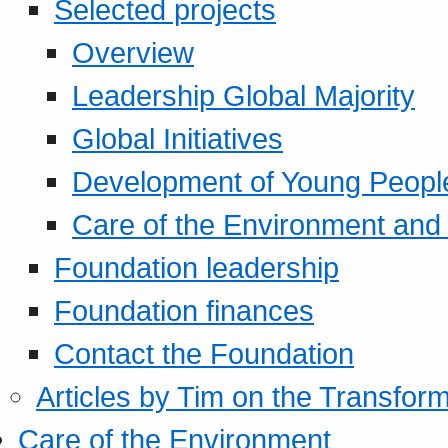
Selected projects
Overview
Leadership Global Majority
Global Initiatives
Development of Young Peopl
Care of the Environment and S
Foundation leadership
Foundation finances
Contact the Foundation
Articles by Tim on the Transform
Care of the Environment