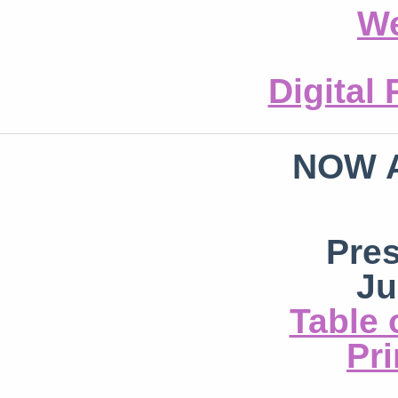
We
Digital
NOW 
Pre
Ju
Table 
Pri