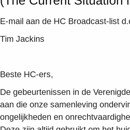
(The Current Situation 
E-mail aan de HC Broadcast-list d
Tim Jackins
Beste HC-ers,
De gebeurtenissen in de Verenigde
aan die onze samenleving ondervin
ongelijkheden en onrechtvaardighe
Deze zijn altijd gebruikt om het h