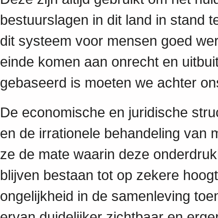
bestuurslagen in dit land in stand
dit systeem voor mensen goed werkt
einde komen aan onrecht en uitbui
gebaseerd is moeten we achter on
De economische en juridische struct
en de irrationele behandeling van
ze de mate waarin deze onderdruk
blijven bestaan tot op zekere hoog
ongelijkheid in de samenleving toen
ervan duidelijker zichtbaar en er