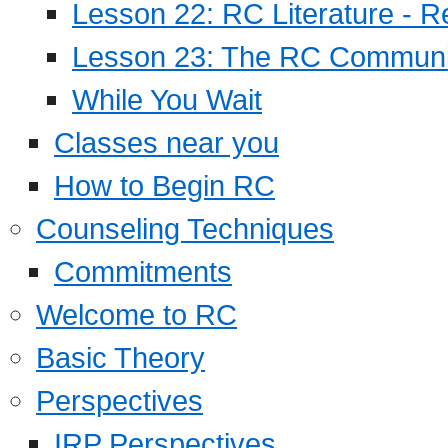
Lesson 22: RC Literature - R
Lesson 23: The RC Community
While You Wait
Classes near you
How to Begin RC
Counseling Techniques
Commitments
Welcome to RC
Basic Theory
Perspectives
IRP Perspectives