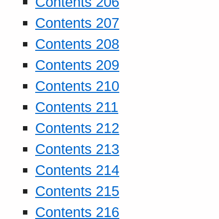
Contents 206
Contents 207
Contents 208
Contents 209
Contents 210
Contents 211
Contents 212
Contents 213
Contents 214
Contents 215
Contents 216