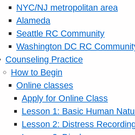
NYC/NJ metropolitan area
Alameda
Seattle RC Community
Washington DC RC Communit
Counseling Practice
How to Begin
Online classes
Apply for Online Class
Lesson 1: Basic Human Natur
Lesson 2: Distress Recording