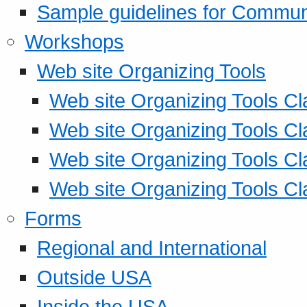
Sample guidelines for Commu
Workshops
Web site Organizing Tools
Web site Organizing Tools Cl
Web site Organizing Tools Cl
Web site Organizing Tools Cl
Web site Organizing Tools Cl
Forms
Regional and International
Outside USA
Inside the USA