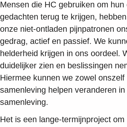
Mensen die HC gebruiken om hun 
gedachten terug te krijgen, hebbe
onze niet-ontladen pijnpatronen on
gedrag, actief en passief. We kun
helderheid krijgen in ons oordeel.
duidelijker zien en beslissingen
Hiermee kunnen we zowel onszelf
samenleving helpen veranderen in
samenleving.
Het is een lange-termijnproject om