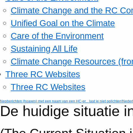
Climate Change and the RC Co
Unified Goal on the Climate
Care of the Environment
Sustaining All Life
Climate Change Resources (fro
Three RC Websites
Three RC Websites
Nepberichten (hoaxes) met een naam van een HC-er... laat je niet oplichten!
Neder
De huidige situatie 