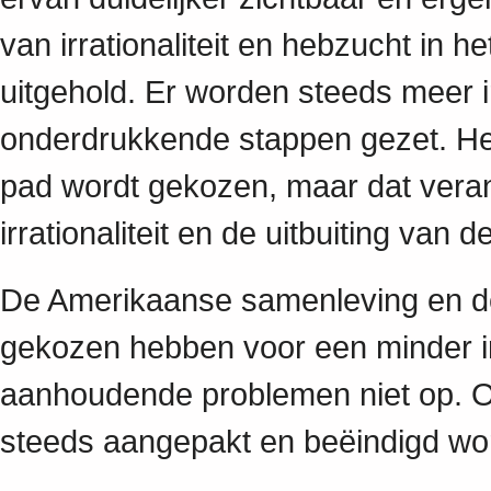
van irrationaliteit en hebzucht in h
uitgehold. Er worden steeds meer 
onderdrukkende stappen gezet. Het 
pad wordt gekozen, maar dat veran
irrationaliteit en de uitbuiting van
De Amerikaanse samenleving en d
gekozen hebben voor een minder irr
aanhoudende problemen niet op. O
steeds aangepakt en beëindigd w