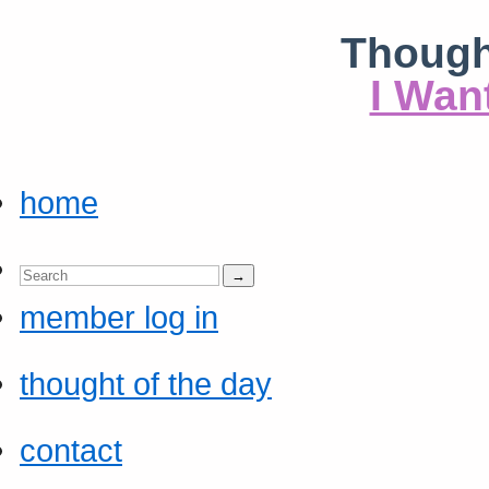
Though
I Wan
home
member log in
thought of the day
contact