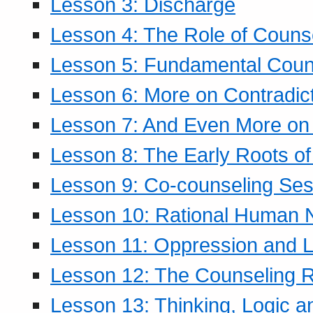
Lesson 3: Discharge
Lesson 4: The Role of Counse
Lesson 5: Fundamental Coun
Lesson 6: More on Contradic
Lesson 7: And Even More on 
Lesson 8: The Early Roots of
Lesson 9: Co-counseling Ses
Lesson 10: Rational Human 
Lesson 11: Oppression and Li
Lesson 12: The Counseling R
Lesson 13: Thinking, Logic 