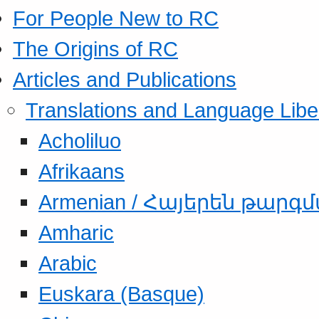
For People New to RC
The Origins of RC
Articles and Publications
Translations and Language Libe
Acholiluo
Afrikaans
Armenian / Հայերեն թարգ
Amharic
Arabic
Euskara (Basque)