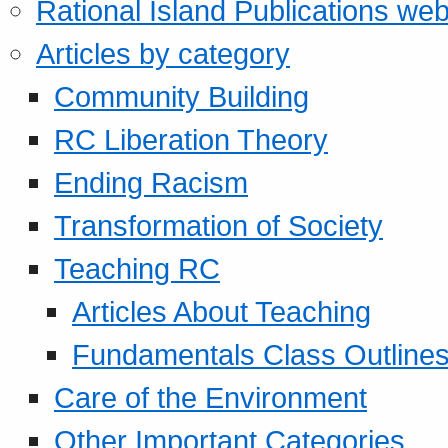
Rational Island Publications web
Articles by category
Community Building
RC Liberation Theory
Ending Racism
Transformation of Society
Teaching RC
Articles About Teaching
Fundamentals Class Outline
Care of the Environment
Other Important Categories