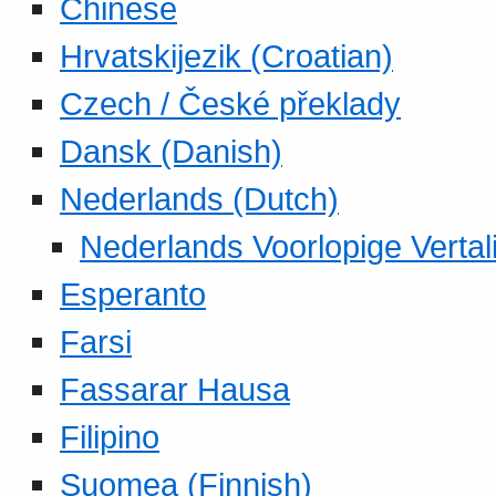
Chinese
Hrvatskijezik (Croatian)
Czech / České překlady
Dansk (Danish)
Nederlands (Dutch)
Nederlands Voorlopige Vertal
Esperanto
Farsi
Fassarar Hausa
Filipino
Suomea (Finnish)