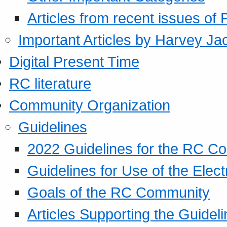
Articles from recent issues of
Important Articles by Harvey Ja
Digital Present Time
RC literature
Community Organization
Guidelines
2022 Guidelines for the RC C
Guidelines for Use of the Elect
Goals of the RC Community
Articles Supporting the Guidel