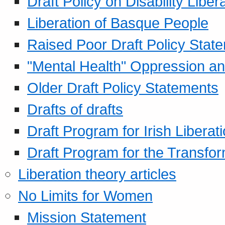
Draft Policy on Disability Liber
Liberation of Basque People
Raised Poor Draft Policy Stat
"Mental Health" Oppression an
Older Draft Policy Statements
Drafts of drafts
Draft Program for Irish Liberat
Draft Program for the Transfor
Liberation theory articles
No Limits for Women
Mission Statement