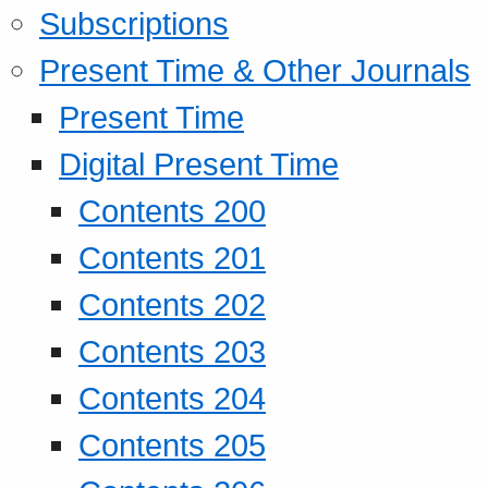
Subscriptions
Present Time & Other Journals
Present Time
Digital Present Time
Contents 200
Contents 201
Contents 202
Contents 203
Contents 204
Contents 205