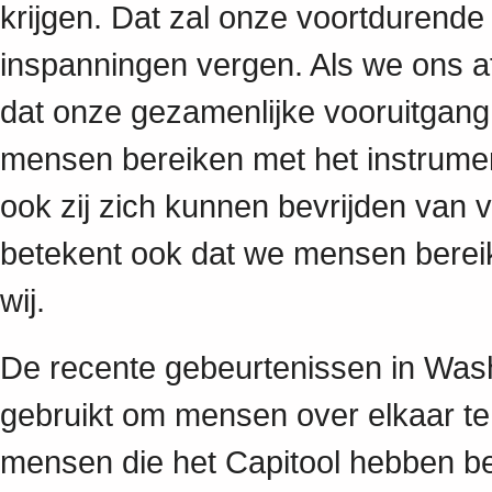
krijgen. Dat zal onze voortdurend
inspanningen vergen. Als we ons afz
dat onze gezamenlijke vooruitgan
mensen bereiken met het instrume
ook zij zich kunnen bevrijden van v
betekent ook dat we mensen berei
wij.
De recente gebeurtenissen in Was
gebruikt om mensen over elkaar te 
mensen die het Capitool hebben b