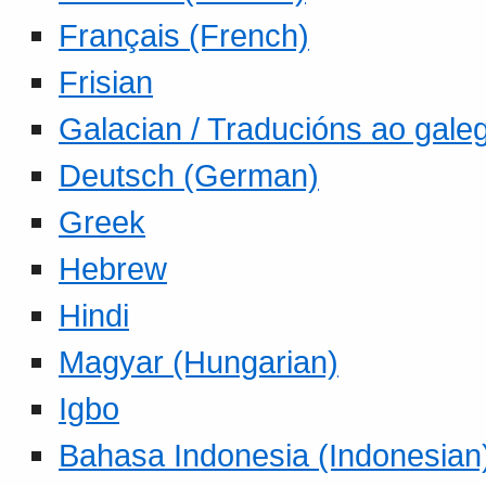
Français (French)
Frisian
Galacian / Traducións ao gale
Deutsch (German)
Greek
Hebrew
Hindi
Magyar (Hungarian)
Igbo
Bahasa Indonesia (Indonesian