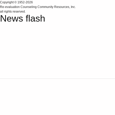
Copyright © 1952-2026
Re‑evaluation Counseling Community Resources, Inc.
all rights reserved.
News flash