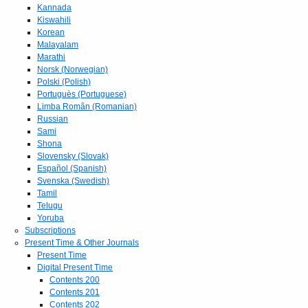
Kannada
Kiswahili
Korean
Malayalam
Marathi
Norsk (Norwegian)
Polski (Polish)
Portuguès (Portuguese)
Limba Român (Romanian)
Russian
Sami
Shona
Slovensky (Slovak)
Español (Spanish)
Svenska (Swedish)
Tamil
Telugu
Yoruba
Subscriptions
Present Time & Other Journals
Present Time
Digital Present Time
Contents 200
Contents 201
Contents 202