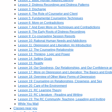
Lesson 1: Basic Human Nature/Listening
Lesson 2: Distress Recordings and Distress Patterns
Lesson 3: Discharge
Lesson 4: The Role of Counselor and Client
Lesson 5: Fundamental Counseling Techniques
Lesson 6: More on Contradictions
Lesson 7: And Even More on Techniques and Contradictions
Lesson 8: The Early Roots of Distress Recordings
Lesson 9: Co-counseling Session Reports
Lesson 10: Rational Human Needs and Addictions
Lesson 11: Oppression and Liberation: An Introduction
Lesson 12: The Counseling Relationship
Lesson 13: Thinking, Logic and Power
Lesson 14: Setting Goals
Lesson 15: Reality
Lesson 16: Our Goodness, Our Relationships, and Our Confidence 
Lesson 17: More on Oppression and Liberation: The Basics and End
Lesson 18: Overview of Other Major Forms of Oppression
Lesson 19: Counseling on Relationships, Closeness, and Sex
Lesson 20: Care of the Environment
Lesson 21: RC Learning Theory
Lesson 22: RC Literature - Reading and Writing
Lesson 23: The RC Community, Teaching, Leaading and Inviting
While You Wait
Classes near you