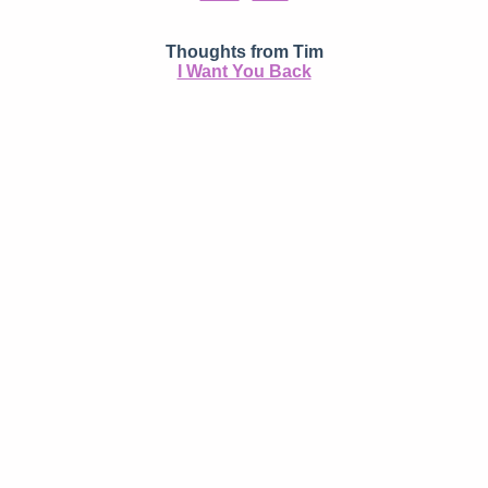
Thoughts from Tim
I Want You Back