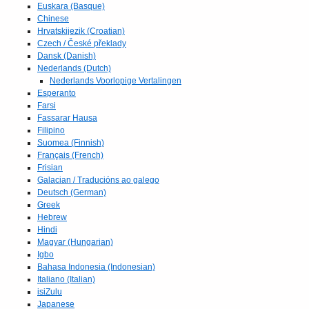
Euskara (Basque)
Chinese
Hrvatskijezik (Croatian)
Czech / České překlady
Dansk (Danish)
Nederlands (Dutch)
Nederlands Voorlopige Vertalingen
Esperanto
Farsi
Fassarar Hausa
Filipino
Suomea (Finnish)
Français (French)
Frisian
Galacian / Traducións ao galego
Deutsch (German)
Greek
Hebrew
Hindi
Magyar (Hungarian)
Igbo
Bahasa Indonesia (Indonesian)
Italiano (Italian)
isiZulu
Japanese