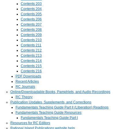
Contents 203
Contents 204
Contents 205
Contents 206
Contents 207
Contents 208
Contents 209
Contents 210
Contents 211
Contents 212
Contents 213
Contents 214
Contents 215
Contents 216
PDF Downloads
Recent Articles
RC Journals
Online/Downloadable Books, Pamphlets, and Audio Recordings
RC Theory
Publication Updates, Supplements, and Corrections
Fundamentals Teaching Guide Part II (Liberation) Readings
Fundamentals Teaching Guide Resources
Fundamentals Teaching Guide Part I
Resources for RC Editors
Rational Island Publications website help