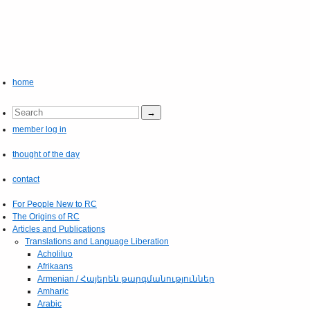
home
member log in
thought of the day
contact
For People New to RC
The Origins of RC
Articles and Publications
Translations and Language Liberation
Acholiluo
Afrikaans
Armenian / Հայերեն թարգմանություններ
Amharic
Arabic