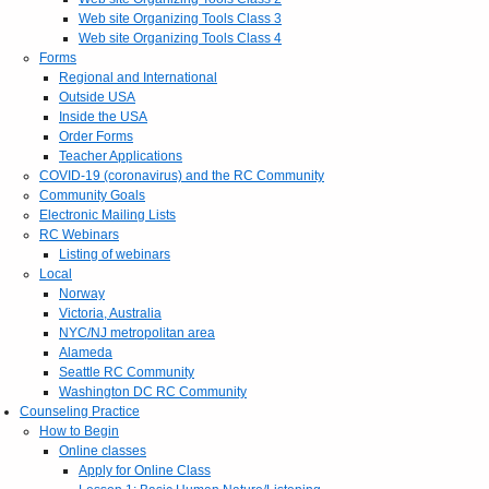
Web site Organizing Tools Class 3
Web site Organizing Tools Class 4
Forms
Regional and International
Outside USA
Inside the USA
Order Forms
Teacher Applications
COVID-19 (coronavirus) and the RC Community
Community Goals
Electronic Mailing Lists
RC Webinars
Listing of webinars
Local
Norway
Victoria, Australia
NYC/NJ metropolitan area
Alameda
Seattle RC Community
Washington DC RC Community
Counseling Practice
How to Begin
Online classes
Apply for Online Class