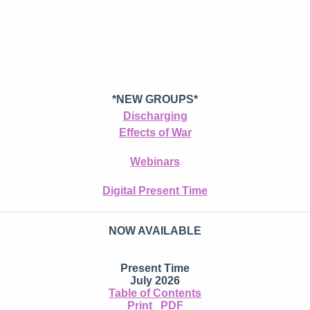
*NEW GROUPS*
Discharging
Effects of War
Webinars
Digital Present Time
NOW AVAILABLE
Present Time
July 2026
Table of Contents
Print
PDF