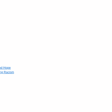
and Hope
ing Racism