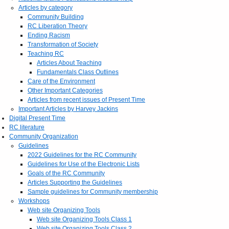
Articles by category
Community Building
RC Liberation Theory
Ending Racism
Transformation of Society
Teaching RC
Articles About Teaching
Fundamentals Class Outlines
Care of the Environment
Other Important Categories
Articles from recent issues of Present Time
Important Articles by Harvey Jackins
Digital Present Time
RC literature
Community Organization
Guidelines
2022 Guidelines for the RC Community
Guidelines for Use of the Electronic Lists
Goals of the RC Community
Articles Supporting the Guidelines
Sample guidelines for Community membership
Workshops
Web site Organizing Tools
Web site Organizing Tools Class 1
Web site Organizing Tools Class 2