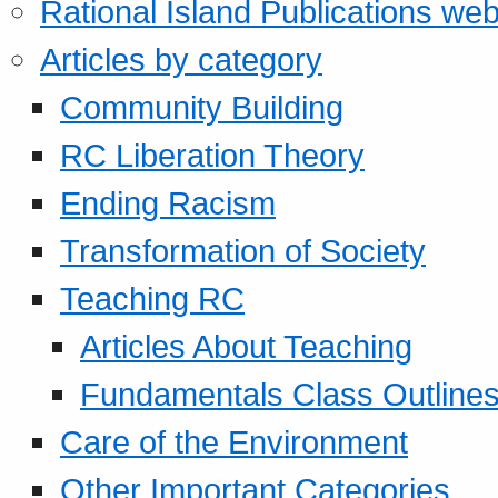
Rational Island Publications web
Articles by category
Community Building
RC Liberation Theory
Ending Racism
Transformation of Society
Teaching RC
Articles About Teaching
Fundamentals Class Outline
Care of the Environment
Other Important Categories