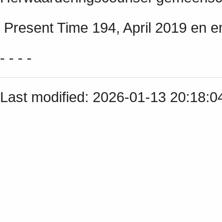
Present Time 194, April 2019 en em
- - - -
Last modified: 2026-01-13 20:18: