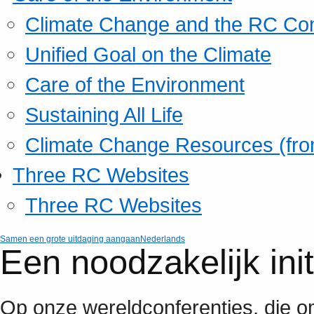
Climate Change and the RC Co
Unified Goal on the Climate
Care of the Environment
Sustaining All Life
Climate Change Resources (fro
Three RC Websites
Three RC Websites
Samen een grote uitdaging aangaan
Nederlands
Een noodzakelijk ini
Op onze wereldconferenties, die om