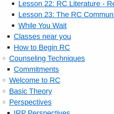
Lesson 22: RC Literature - R
Lesson 23: The RC Community
While You Wait
Classes near you
How to Begin RC
Counseling Techniques
Commitments
Welcome to RC
Basic Theory
Perspectives
IRP Perspectives