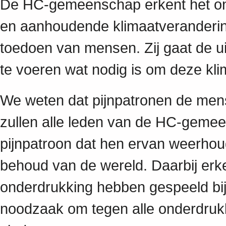
De HC-gemeenschap erkent het ond
en aanhoudende klimaatverandering
toedoen van mensen. Zij gaat de u
te voeren wat nodig is om deze kli
We weten dat pijnpatronen de mensel
zullen alle leden van de HC-gemee
pijnpatroon dat hen ervan weerhoud
behoud van de wereld. Daarbij erke
onderdrukking hebben gespeeld bij 
noodzaak om tegen alle onderdrukk