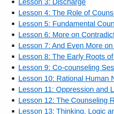
Lesson 3: Discharge
Lesson 4: The Role of Counse
Lesson 5: Fundamental Coun
Lesson 6: More on Contradic
Lesson 7: And Even More on 
Lesson 8: The Early Roots of
Lesson 9: Co-counseling Ses
Lesson 10: Rational Human 
Lesson 11: Oppression and Li
Lesson 12: The Counseling R
Lesson 13: Thinking, Logic 