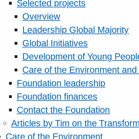
Selected projects
Overview
Leadership Global Majority
Global Initiatives
Development of Young Peopl
Care of the Environment and S
Foundation leadership
Foundation finances
Contact the Foundation
Articles by Tim on the Transform
Care of the Environment