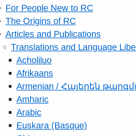
For People New to RC
The Origins of RC
Articles and Publications
Translations and Language Libe
Acholiluo
Afrikaans
Armenian / Հայերեն թարգ
Amharic
Arabic
Euskara (Basque)