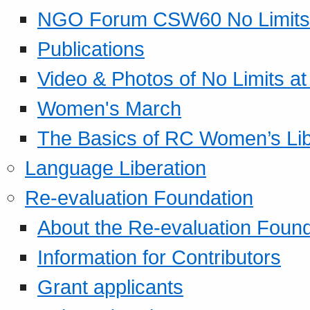
NGO Forum CSW60 No Limits
Publications
Video & Photos of No Limits at
Women's March
The Basics of RC Women’s Lib
Language Liberation
Re-evaluation Foundation
About the Re-evaluation Found
Information for Contributors
Grant applicants