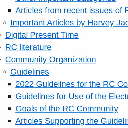
Articles from recent issues of
Important Articles by Harvey Ja
Digital Present Time
RC literature
Community Organization
Guidelines
2022 Guidelines for the RC C
Guidelines for Use of the Elect
Goals of the RC Community
Articles Supporting the Guidel