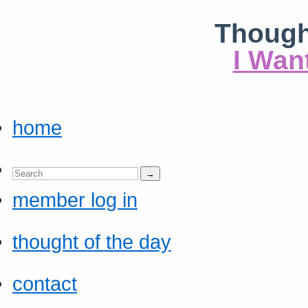
Though
I Wan
home
member log in
thought of the day
contact