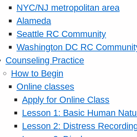
NYC/NJ metropolitan area
Alameda
Seattle RC Community
Washington DC RC Communit
Counseling Practice
How to Begin
Online classes
Apply for Online Class
Lesson 1: Basic Human Natur
Lesson 2: Distress Recording