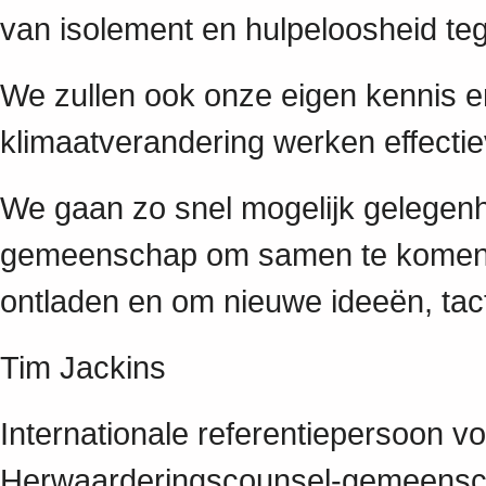
van isolement en hulpeloosheid te
We zullen ook onze eigen kennis en
klimaatverandering werken effecti
We gaan zo snel mogelijk gelegen
gemeenschap om samen te komen o
ontladen en om nieuwe ideeën, tact
Tim Jackins
Internationale referentiepersoon v
Herwaarderingscounsel-gemeens