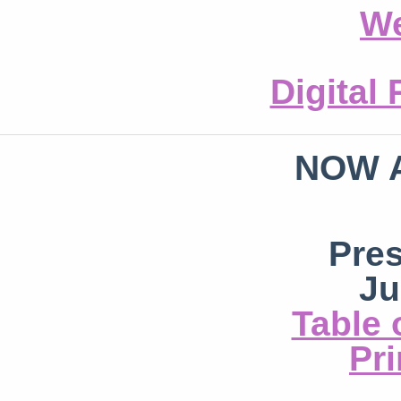
We
Digital
NOW 
Pre
Ju
Table 
Pri