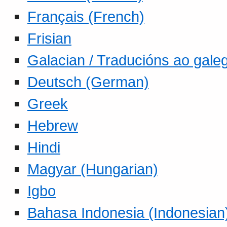
Français (French)
Frisian
Galacian / Traducións ao gale
Deutsch (German)
Greek
Hebrew
Hindi
Magyar (Hungarian)
Igbo
Bahasa Indonesia (Indonesian