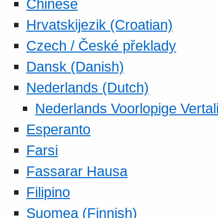
Chinese
Hrvatskijezik (Croatian)
Czech / České překlady
Dansk (Danish)
Nederlands (Dutch)
Nederlands Voorlopige Vertal
Esperanto
Farsi
Fassarar Hausa
Filipino
Suomea (Finnish)