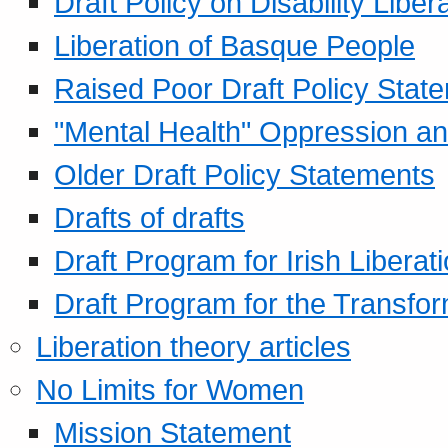
Draft Policy on Disability Liber
Liberation of Basque People
Raised Poor Draft Policy Stat
"Mental Health" Oppression an
Older Draft Policy Statements
Drafts of drafts
Draft Program for Irish Liberat
Draft Program for the Transfor
Liberation theory articles
No Limits for Women
Mission Statement