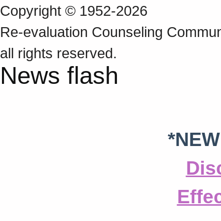
Copyright © 1952-2026
Re‑evaluation Counseling Communi
all rights reserved.
News flash
*NEW
Dis
Effe