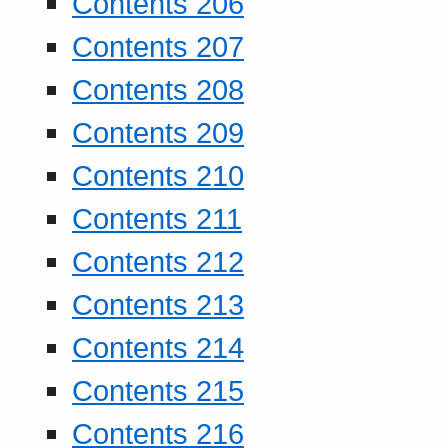
Contents 206
Contents 207
Contents 208
Contents 209
Contents 210
Contents 211
Contents 212
Contents 213
Contents 214
Contents 215
Contents 216