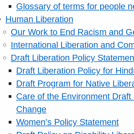
Glossary of terms for people 
Human Liberation
Our Work to End Racism and G
International Liberation and C
Draft Liberation Policy Statemen
Draft Liberation Policy for Hin
Draft Program for Native Liber
Care of the Environment Draft
Change
Women's Policy Statement