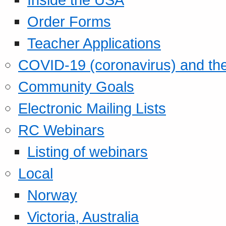
Order Forms
Teacher Applications
COVID-19 (coronavirus) and t
Community Goals
Electronic Mailing Lists
RC Webinars
Listing of webinars
Local
Norway
Victoria, Australia