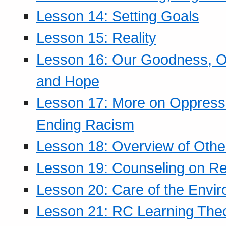
Lesson 14: Setting Goals
Lesson 15: Reality
Lesson 16: Our Goodness, Ou
and Hope
Lesson 17: More on Oppressi
Ending Racism
Lesson 18: Overview of Othe
Lesson 19: Counseling on Re
Lesson 20: Care of the Envi
Lesson 21: RC Learning The