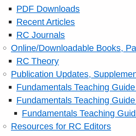
PDF Downloads
Recent Articles
RC Journals
Online/Downloadable Books, Pa
RC Theory
Publication Updates, Supplemen
Fundamentals Teaching Guide P
Fundamentals Teaching Guide
Fundamentals Teaching Guide
Resources for RC Editors