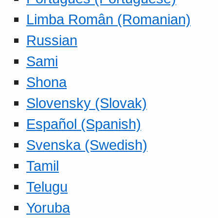
Limba Român (Romanian)
Russian
Sami
Shona
Slovensky (Slovak)
Español (Spanish)
Svenska (Swedish)
Tamil
Telugu
Yoruba