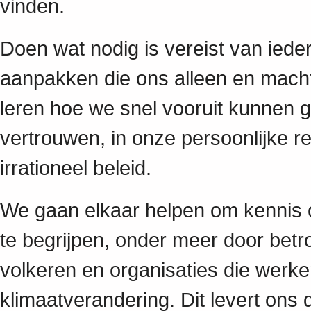
vinden.
Doen wat nodig is vereist van iede
aanpakken die ons alleen en mach
leren hoe we snel vooruit kunnen 
vertrouwen, in onze persoonlijke re
irrationeel beleid.
We gaan elkaar helpen om kennis op
te begrijpen, onder meer door betr
volkeren en organisaties die werk
klimaatverandering. Dit levert ons