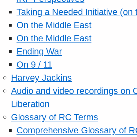
Taking a Needed Initiative (on
On the Middle East
On the Middle East
Ending War
On 9 / 11
Harvey Jackins
Audio and video recordings on 
Liberation
Glossary of RC Terms
Comprehensive Glossary of R