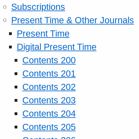
Subscriptions
Present Time & Other Journals
Present Time
Digital Present Time
Contents 200
Contents 201
Contents 202
Contents 203
Contents 204
Contents 205