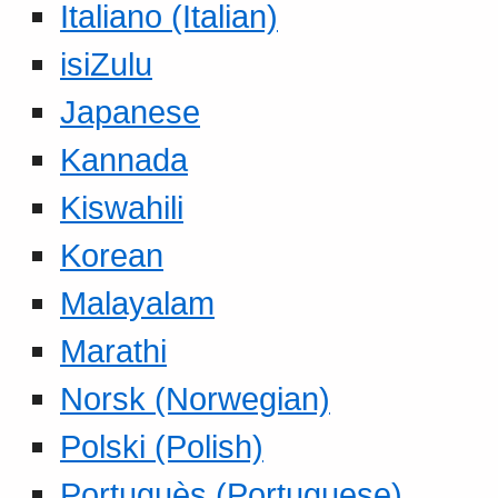
Italiano (Italian)
isiZulu
Japanese
Kannada
Kiswahili
Korean
Malayalam
Marathi
Norsk (Norwegian)
Polski (Polish)
Portuguès (Portuguese)