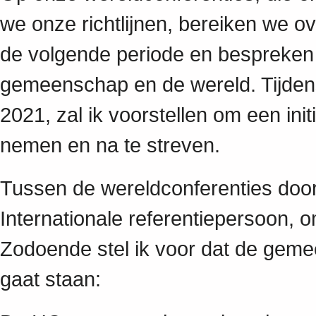
we onze richtlijnen, bereiken we o
de volgende periode en bespreken 
gemeenschap en de wereld. Tijdens
2021, zal ik voorstellen om een ini
nemen en na te streven.
Tussen de wereldconferenties door 
Internationale referentiepersoon, 
Zodoende stel ik voor dat de geme
gaat staan: