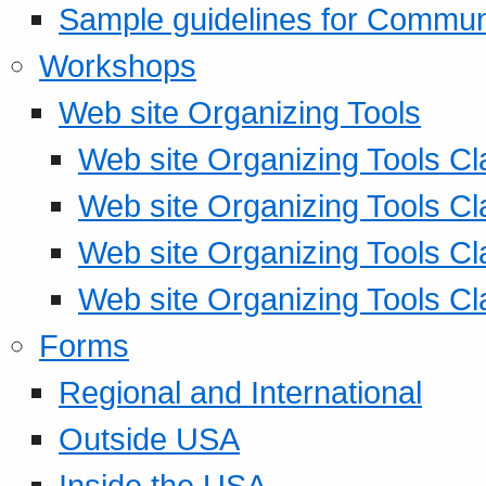
Sample guidelines for Commu
Workshops
Web site Organizing Tools
Web site Organizing Tools Cl
Web site Organizing Tools Cl
Web site Organizing Tools Cl
Web site Organizing Tools Cl
Forms
Regional and International
Outside USA
Inside the USA