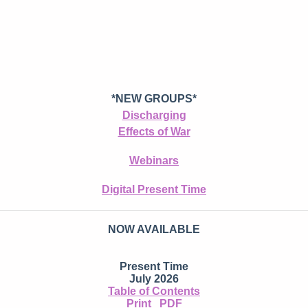
*NEW GROUPS*
Discharging
Effects of War
Webinars
Digital Present Time
NOW AVAILABLE
Present Time
July 2026
Table of Contents
Print
PDF