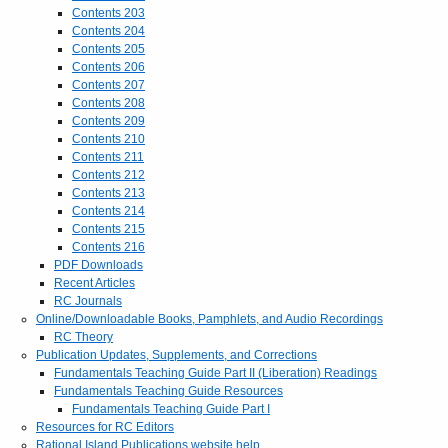
Contents 203
Contents 204
Contents 205
Contents 206
Contents 207
Contents 208
Contents 209
Contents 210
Contents 211
Contents 212
Contents 213
Contents 214
Contents 215
Contents 216
PDF Downloads
Recent Articles
RC Journals
Online/Downloadable Books, Pamphlets, and Audio Recordings
RC Theory
Publication Updates, Supplements, and Corrections
Fundamentals Teaching Guide Part II (Liberation) Readings
Fundamentals Teaching Guide Resources
Fundamentals Teaching Guide Part I
Resources for RC Editors
Rational Island Publications website help