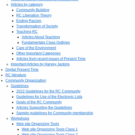
Articles by category
Community Building
RC Liberation Theory
Ending Racism
Transformation of Society
Teaching RC
Articles About Teaching
Fundamentals Class Outlines
Care of the Environment
Other Important Categories
Articles from recent issues of Present Time
Important Articles by Harvey Jackins
Digital Present Time
RC literature
Community Organization
Guidelines
2022 Guidelines for the RC Community
Guidelines for Use of the Electronic Lists
Goals of the RC Community
Articles Supporting the Guidelines
Sample guidelines for Community membership
Workshops
Web site Organizing Tools
Web site Organizing Tools Class 1
Web site Organizing Tools Class 2