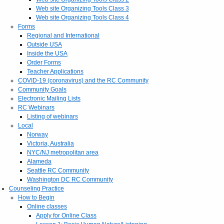
Web site Organizing Tools Class 3
Web site Organizing Tools Class 4
Forms
Regional and International
Outside USA
Inside the USA
Order Forms
Teacher Applications
COVID-19 (coronavirus) and the RC Community
Community Goals
Electronic Mailing Lists
RC Webinars
Listing of webinars
Local
Norway
Victoria, Australia
NYC/NJ metropolitan area
Alameda
Seattle RC Community
Washington DC RC Community
Counseling Practice
How to Begin
Online classes
Apply for Online Class