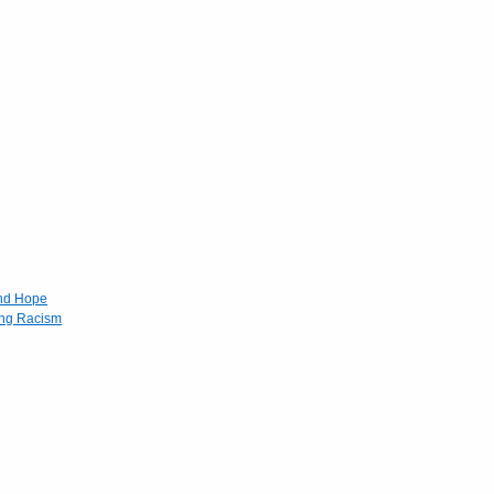
and Hope
ing Racism