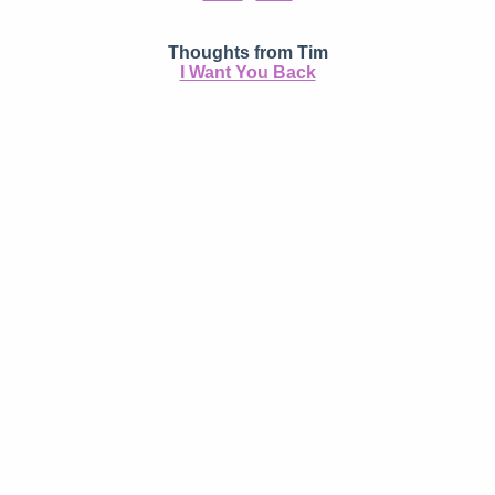
Thoughts from Tim
I Want You Back