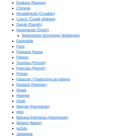
Euskara (Basque)
Chinese
Hrvatskijezik (Croatian)
Czech / České překlady
Dansk (Danish)
Nederlands (Dutch)
Nederlands Voorlopige Vertalingen
Esperanto
Farsi
Fassarar Hausa
Filipino
Suomea (Finnish)
Français (French)
Frisian
Galacian / Traducións ao galego
Deutsch (German)
Greek
Hebrew
Hindi
Magyar (Hungarian)
Igbo
Bahasa Indonesia (Indonesian)
Italiano (Italian)
isiZulu
Japanese