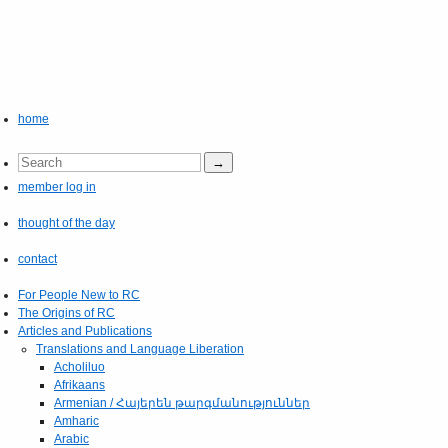
home
member log in
thought of the day
contact
For People New to RC
The Origins of RC
Articles and Publications
Translations and Language Liberation
Acholiluo
Afrikaans
Armenian / Հայերեն թարգմանություններ
Amharic
Arabic