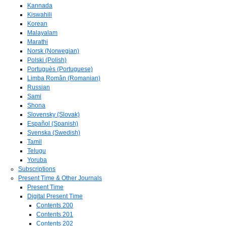
Kannada
Kiswahili
Korean
Malayalam
Marathi
Norsk (Norwegian)
Polski (Polish)
Portuguès (Portuguese)
Limba Român (Romanian)
Russian
Sami
Shona
Slovensky (Slovak)
Español (Spanish)
Svenska (Swedish)
Tamil
Telugu
Yoruba
Subscriptions
Present Time & Other Journals
Present Time
Digital Present Time
Contents 200
Contents 201
Contents 202