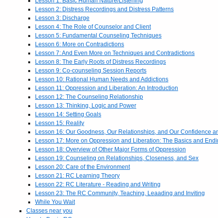
Lesson 1: Basic Human Nature/Listening
Lesson 2: Distress Recordings and Distress Patterns
Lesson 3: Discharge
Lesson 4: The Role of Counselor and Client
Lesson 5: Fundamental Counseling Techniques
Lesson 6: More on Contradictions
Lesson 7: And Even More on Techniques and Contradictions
Lesson 8: The Early Roots of Distress Recordings
Lesson 9: Co-counseling Session Reports
Lesson 10: Rational Human Needs and Addictions
Lesson 11: Oppression and Liberation: An Introduction
Lesson 12: The Counseling Relationship
Lesson 13: Thinking, Logic and Power
Lesson 14: Setting Goals
Lesson 15: Reality
Lesson 16: Our Goodness, Our Relationships, and Our Confidence 
Lesson 17: More on Oppression and Liberation: The Basics and End
Lesson 18: Overview of Other Major Forms of Oppression
Lesson 19: Counseling on Relationships, Closeness, and Sex
Lesson 20: Care of the Environment
Lesson 21: RC Learning Theory
Lesson 22: RC Literature - Reading and Writing
Lesson 23: The RC Community, Teaching, Leaading and Inviting
While You Wait
Classes near you