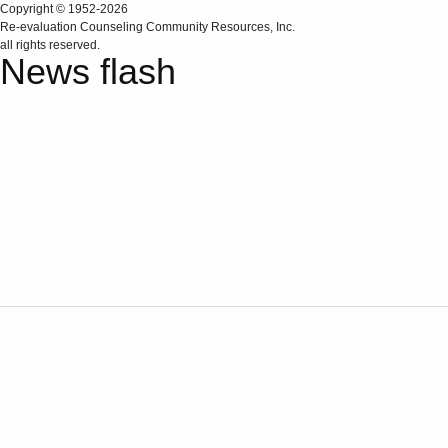
Copyright © 1952-2026
Re‑evaluation Counseling Community Resources, Inc.
all rights reserved.
News flash