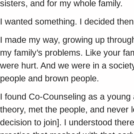
sisters, and for my whole family.
I wanted something. I decided then
I made my way, growing up through a
my family’s problems. Like your fa
were hurt. And we were in a societ
people and brown people.
I found Co-Counseling as a young ad
theory, met the people, and never 
decision to join]. I understood the