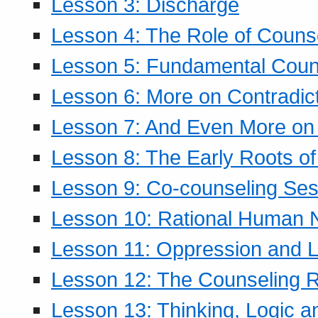
Lesson 3: Discharge
Lesson 4: The Role of Counse
Lesson 5: Fundamental Coun
Lesson 6: More on Contradic
Lesson 7: And Even More on 
Lesson 8: The Early Roots of
Lesson 9: Co-counseling Ses
Lesson 10: Rational Human 
Lesson 11: Oppression and Li
Lesson 12: The Counseling R
Lesson 13: Thinking, Logic 