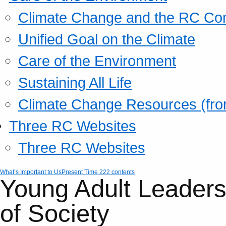
Climate Change and the RC Co
Unified Goal on the Climate
Care of the Environment
Sustaining All Life
Climate Change Resources (fro
Three RC Websites
Three RC Websites
What’s Important to Us
Present Time 222 contents
Young Adult Leaders
of Society