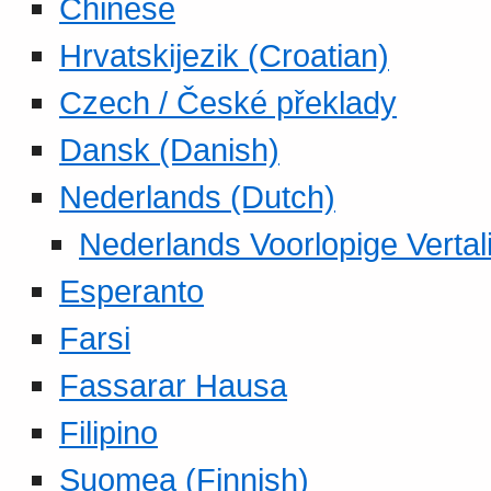
Chinese
Hrvatskijezik (Croatian)
Czech / České překlady
Dansk (Danish)
Nederlands (Dutch)
Nederlands Voorlopige Vertal
Esperanto
Farsi
Fassarar Hausa
Filipino
Suomea (Finnish)