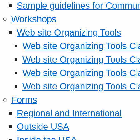
Sample guidelines for Commu
Workshops
Web site Organizing Tools
Web site Organizing Tools Cl
Web site Organizing Tools Cl
Web site Organizing Tools Cl
Web site Organizing Tools Cl
Forms
Regional and International
Outside USA
Inside the USA