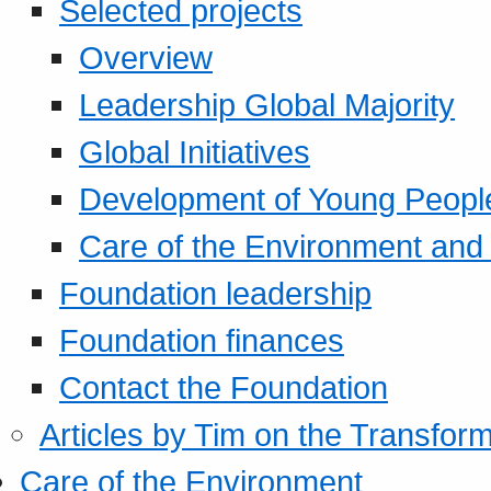
Selected projects
Overview
Leadership Global Majority
Global Initiatives
Development of Young Peopl
Care of the Environment and S
Foundation leadership
Foundation finances
Contact the Foundation
Articles by Tim on the Transform
Care of the Environment