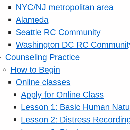
NYC/NJ metropolitan area
Alameda
Seattle RC Community
Washington DC RC Communit
Counseling Practice
How to Begin
Online classes
Apply for Online Class
Lesson 1: Basic Human Natur
Lesson 2: Distress Recording