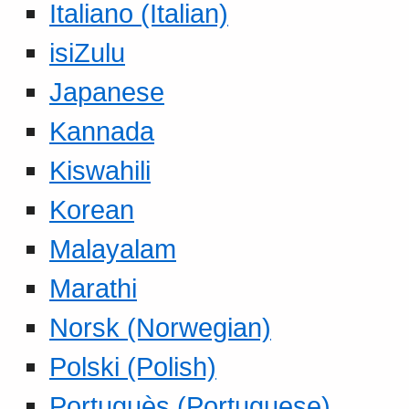
Italiano (Italian)
isiZulu
Japanese
Kannada
Kiswahili
Korean
Malayalam
Marathi
Norsk (Norwegian)
Polski (Polish)
Portuguès (Portuguese)