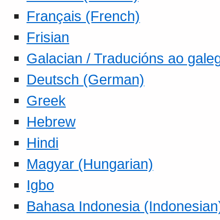
Français (French)
Frisian
Galacian / Traducións ao gale
Deutsch (German)
Greek
Hebrew
Hindi
Magyar (Hungarian)
Igbo
Bahasa Indonesia (Indonesian