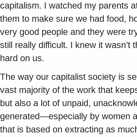
capitalism. I watched my parents a
them to make sure we had food, ho
very good people and they were tr
still really difficult. I knew it wasn
hard on us.
The way our capitalist society is se
vast majority of the work that keep
but also a lot of unpaid, unacknow
generated—especially by women an
that is based on extracting as muc