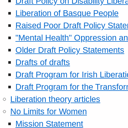
Draft Policy on Disability Liber
Liberation of Basque People
Raised Poor Draft Policy Stat
"Mental Health" Oppression an
Older Draft Policy Statements
Drafts of drafts
Draft Program for Irish Liberat
Draft Program for the Transfor
Liberation theory articles
No Limits for Women
Mission Statement