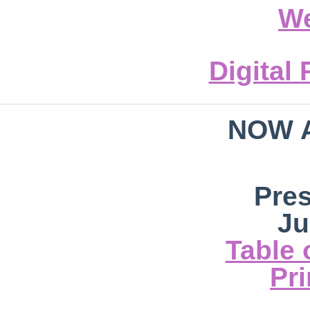
We
Digital
NOW 
Pre
Ju
Table 
Pri