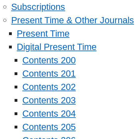
Subscriptions
Present Time & Other Journals
Present Time
Digital Present Time
Contents 200
Contents 201
Contents 202
Contents 203
Contents 204
Contents 205