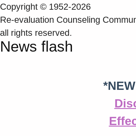
Copyright © 1952-2026
Re‑evaluation Counseling Communi
all rights reserved.
News flash
*NEW
Dis
Effe