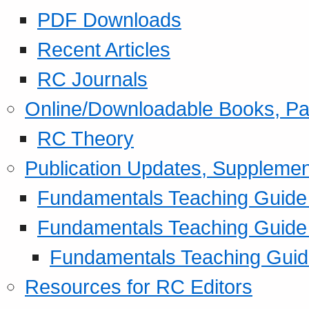
PDF Downloads
Recent Articles
RC Journals
Online/Downloadable Books, Pa
RC Theory
Publication Updates, Supplemen
Fundamentals Teaching Guide P
Fundamentals Teaching Guide
Fundamentals Teaching Guide
Resources for RC Editors