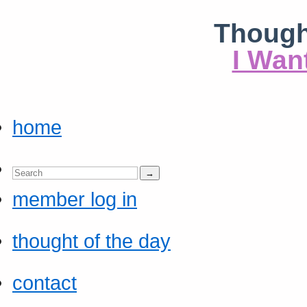
Though
I Wan
home
member log in
thought of the day
contact