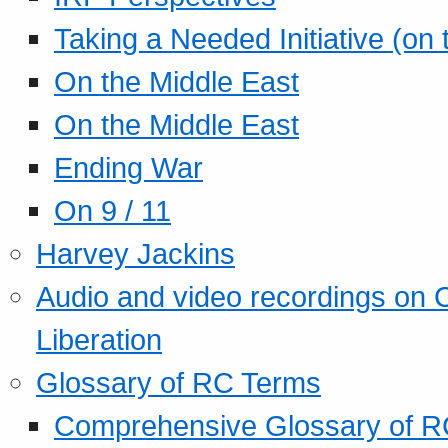
Taking a Needed Initiative (on
On the Middle East
On the Middle East
Ending War
On 9 / 11
Harvey Jackins
Audio and video recordings on 
Liberation
Glossary of RC Terms
Comprehensive Glossary of R