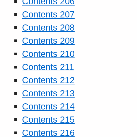
Contents 206
Contents 207
Contents 208
Contents 209
Contents 210
Contents 211
Contents 212
Contents 213
Contents 214
Contents 215
Contents 216