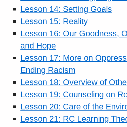
Lesson 14: Setting Goals
Lesson 15: Reality
Lesson 16: Our Goodness, Ou
and Hope
Lesson 17: More on Oppressi
Ending Racism
Lesson 18: Overview of Othe
Lesson 19: Counseling on Re
Lesson 20: Care of the Envi
Lesson 21: RC Learning The