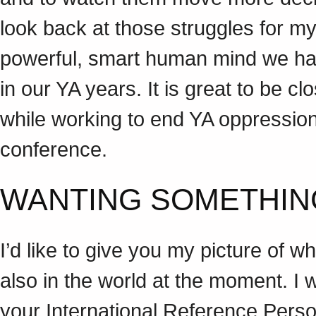
look back at those struggles for my
powerful, smart human mind we have
in our YA years. It is great to be c
while working to end YA oppression.
conference.
WANTING SOMETHI
I’d like to give you my picture of
also in the world at the moment. I w
your International Reference Perso