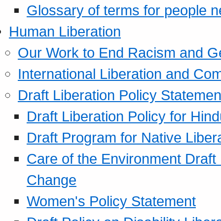
Glossary of terms for people 
Human Liberation
Our Work to End Racism and G
International Liberation and C
Draft Liberation Policy Statemen
Draft Liberation Policy for Hin
Draft Program for Native Liber
Care of the Environment Draft
Change
Women's Policy Statement