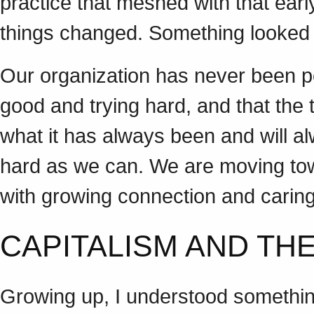
practice that meshed with that ear
things changed. Something looked
Our organization has never been per
good and trying hard, and that the 
what it has always been and will a
hard as we can. We are moving tow
with growing connection and car
CAPITALISM AND T
Growing up, I understood somethin