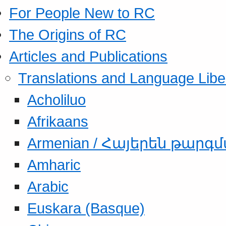
For People New to RC
The Origins of RC
Articles and Publications
Translations and Language Libe
Acholiluo
Afrikaans
Armenian / Հայերեն թարգ
Amharic
Arabic
Euskara (Basque)