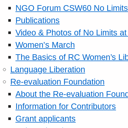
NGO Forum CSW60 No Limits
Publications
Video & Photos of No Limits at
Women's March
The Basics of RC Women’s Lib
Language Liberation
Re-evaluation Foundation
About the Re-evaluation Found
Information for Contributors
Grant applicants