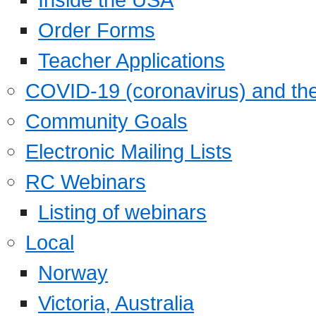
Order Forms
Teacher Applications
COVID-19 (coronavirus) and t
Community Goals
Electronic Mailing Lists
RC Webinars
Listing of webinars
Local
Norway
Victoria, Australia