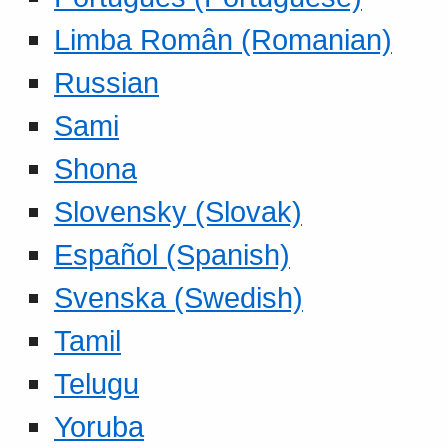
Limba Român (Romanian)
Russian
Sami
Shona
Slovensky (Slovak)
Español (Spanish)
Svenska (Swedish)
Tamil
Telugu
Yoruba