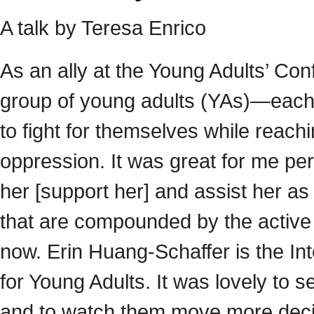
A talk by Teresa Enrico
As an ally at the Young Adults’ Conf
group of young adults (YAs)—each o
to fight for themselves while reach
oppression. It was great for me pe
her [support her] and assist her as
that are compounded by the active
now. Erin Huang-Schaffer is the In
for Young Adults. It was lovely to 
and to watch them move more decis