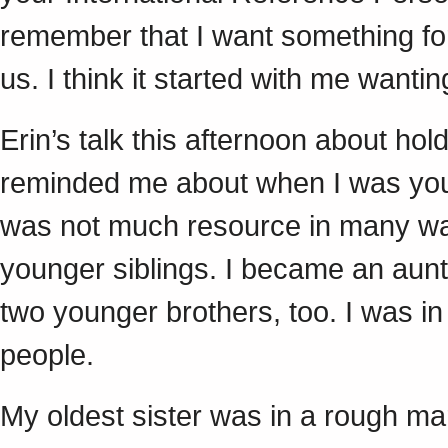
remember that I want something for
us. I think it started with me want
Erin’s talk this afternoon about ho
reminded me about when I was youn
was not much resource in many way
younger siblings. I became an aunti
two younger brothers, too. I was in
people.
My oldest sister was in a rough ma