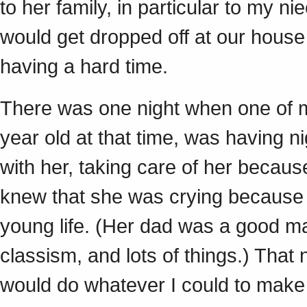
to her family, in particular to my n
would get dropped off at our hous
having a hard time.
There was one night when one of 
year old at that time, was having n
with her, taking care of her becau
knew that she was crying because 
young life. (Her dad was a good ma
classism, and lots of things.) That
would do whatever I could to make t