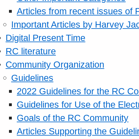
Articles from recent issues of
Important Articles by Harvey Ja
Digital Present Time
RC literature
Community Organization
Guidelines
2022 Guidelines for the RC C
Guidelines for Use of the Elect
Goals of the RC Community
Articles Supporting the Guidel