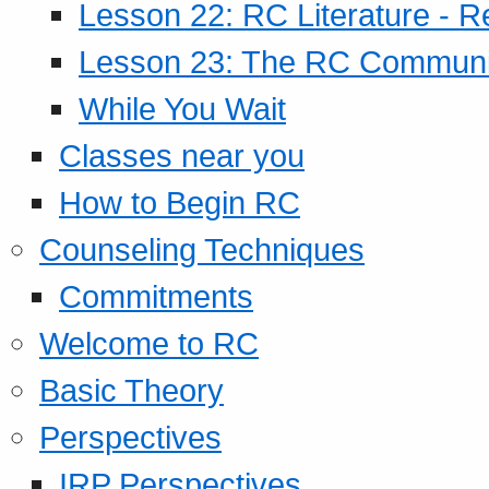
Lesson 22: RC Literature - R
Lesson 23: The RC Community
While You Wait
Classes near you
How to Begin RC
Counseling Techniques
Commitments
Welcome to RC
Basic Theory
Perspectives
IRP Perspectives