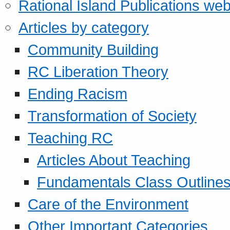
Rational Island Publications web
Articles by category
Community Building
RC Liberation Theory
Ending Racism
Transformation of Society
Teaching RC
Articles About Teaching
Fundamentals Class Outline
Care of the Environment
Other Important Categories