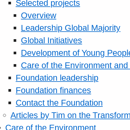
Selected projects
Overview
Leadership Global Majority
Global Initiatives
Development of Young Peopl
Care of the Environment and S
Foundation leadership
Foundation finances
Contact the Foundation
Articles by Tim on the Transform
Care of the Environment