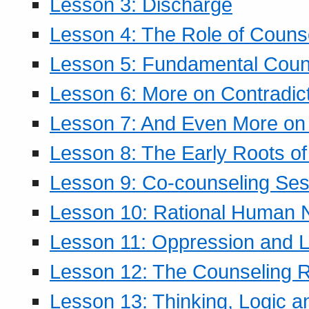
Lesson 3: Discharge
Lesson 4: The Role of Counse
Lesson 5: Fundamental Coun
Lesson 6: More on Contradic
Lesson 7: And Even More on 
Lesson 8: The Early Roots of
Lesson 9: Co-counseling Ses
Lesson 10: Rational Human 
Lesson 11: Oppression and Li
Lesson 12: The Counseling R
Lesson 13: Thinking, Logic 