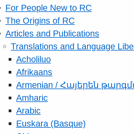
For People New to RC
The Origins of RC
Articles and Publications
Translations and Language Libe
Acholiluo
Afrikaans
Armenian / Հայերեն թարգ
Amharic
Arabic
Euskara (Basque)