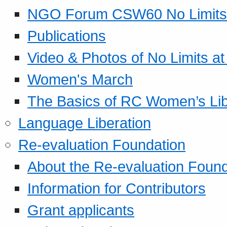
NGO Forum CSW60 No Limits
Publications
Video & Photos of No Limits at
Women's March
The Basics of RC Women’s Lib
Language Liberation
Re-evaluation Foundation
About the Re-evaluation Found
Information for Contributors
Grant applicants