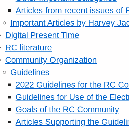
Articles from recent issues of
Important Articles by Harvey Ja
Digital Present Time
RC literature
Community Organization
Guidelines
2022 Guidelines for the RC C
Guidelines for Use of the Elect
Goals of the RC Community
Articles Supporting the Guidel