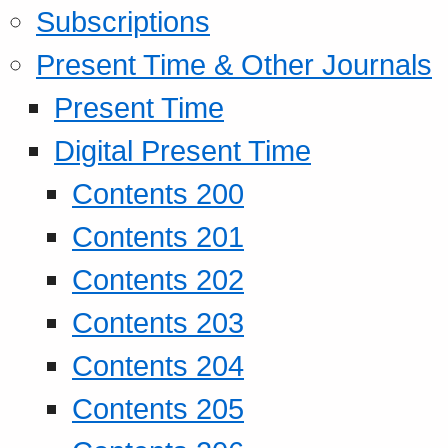
Subscriptions
Present Time & Other Journals
Present Time
Digital Present Time
Contents 200
Contents 201
Contents 202
Contents 203
Contents 204
Contents 205