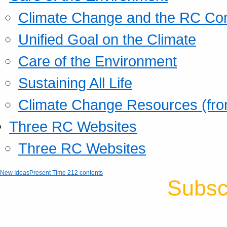
Climate Change and the RC Co
Unified Goal on the Climate
Care of the Environment
Sustaining All Life
Climate Change Resources (fro
Three RC Websites
Three RC Websites
New Ideas
Present Time 212 contents
Subsc