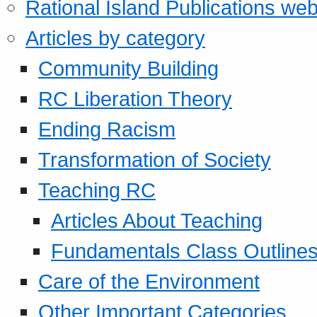
Rational Island Publications web
Articles by category
Community Building
RC Liberation Theory
Ending Racism
Transformation of Society
Teaching RC
Articles About Teaching
Fundamentals Class Outline
Care of the Environment
Other Important Categories