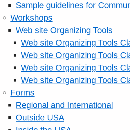
Sample guidelines for Commu
Workshops
Web site Organizing Tools
Web site Organizing Tools Cl
Web site Organizing Tools Cl
Web site Organizing Tools Cl
Web site Organizing Tools Cl
Forms
Regional and International
Outside USA
Inside the USA