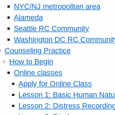
NYC/NJ metropolitan area
Alameda
Seattle RC Community
Washington DC RC Communit
Counseling Practice
How to Begin
Online classes
Apply for Online Class
Lesson 1: Basic Human Natur
Lesson 2: Distress Recording