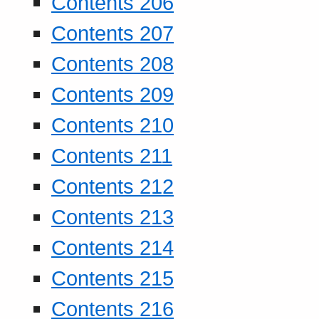
Contents 206
Contents 207
Contents 208
Contents 209
Contents 210
Contents 211
Contents 212
Contents 213
Contents 214
Contents 215
Contents 216