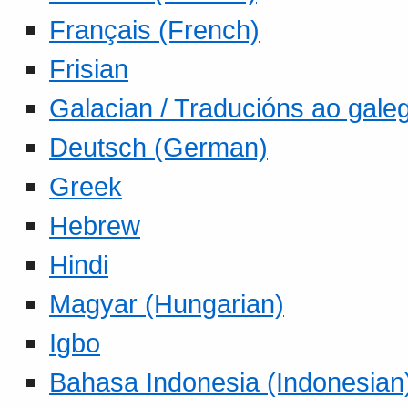
Français (French)
Frisian
Galacian / Traducións ao gale
Deutsch (German)
Greek
Hebrew
Hindi
Magyar (Hungarian)
Igbo
Bahasa Indonesia (Indonesian