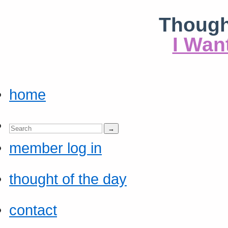
Though
I Wan
home
member log in
thought of the day
contact