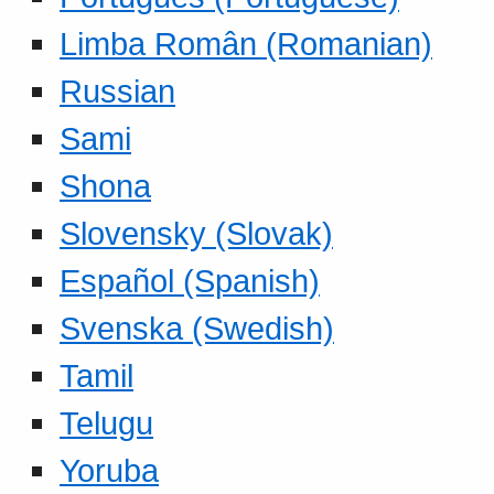
Limba Român (Romanian)
Russian
Sami
Shona
Slovensky (Slovak)
Español (Spanish)
Svenska (Swedish)
Tamil
Telugu
Yoruba