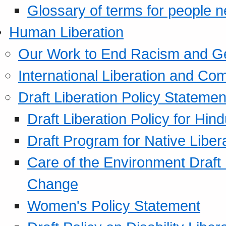
Glossary of terms for people 
Human Liberation
Our Work to End Racism and G
International Liberation and C
Draft Liberation Policy Statemen
Draft Liberation Policy for Hin
Draft Program for Native Liber
Care of the Environment Draft
Change
Women's Policy Statement