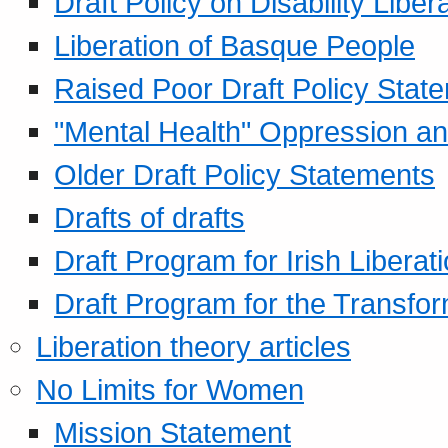
Draft Policy on Disability Liber
Liberation of Basque People
Raised Poor Draft Policy Stat
"Mental Health" Oppression an
Older Draft Policy Statements
Drafts of drafts
Draft Program for Irish Liberat
Draft Program for the Transfor
Liberation theory articles
No Limits for Women
Mission Statement