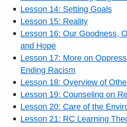
Lesson 14: Setting Goals
Lesson 15: Reality
Lesson 16: Our Goodness, Ou
and Hope
Lesson 17: More on Oppressi
Ending Racism
Lesson 18: Overview of Othe
Lesson 19: Counseling on Re
Lesson 20: Care of the Envi
Lesson 21: RC Learning The