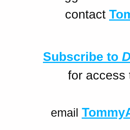
contact
To
Subscribe to
D
for access
TommyA
email