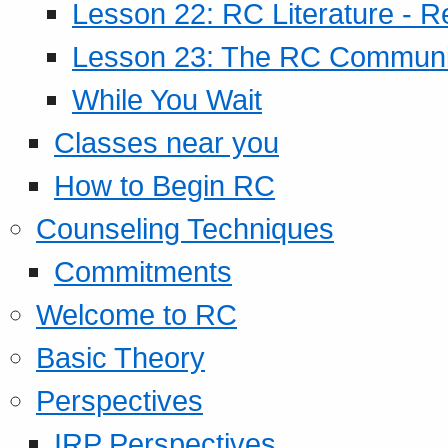
Lesson 22: RC Literature - R
Lesson 23: The RC Community
While You Wait
Classes near you
How to Begin RC
Counseling Techniques
Commitments
Welcome to RC
Basic Theory
Perspectives
IRP Perspectives