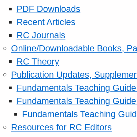
PDF Downloads
Recent Articles
RC Journals
Online/Downloadable Books, Pa
RC Theory
Publication Updates, Supplemen
Fundamentals Teaching Guide P
Fundamentals Teaching Guide
Fundamentals Teaching Guide
Resources for RC Editors