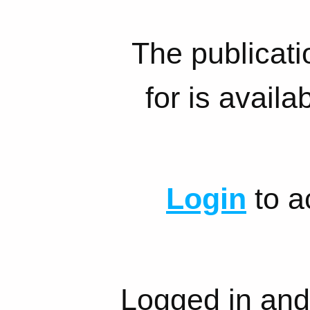
The publicati
for is availa
Login
to a
Logged in and 