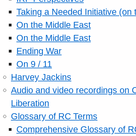
Taking a Needed Initiative (on
On the Middle East
On the Middle East
Ending War
On 9 / 11
Harvey Jackins
Audio and video recordings on 
Liberation
Glossary of RC Terms
Comprehensive Glossary of R