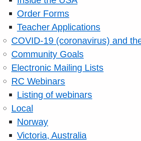
Order Forms
Teacher Applications
COVID-19 (coronavirus) and t
Community Goals
Electronic Mailing Lists
RC Webinars
Listing of webinars
Local
Norway
Victoria, Australia