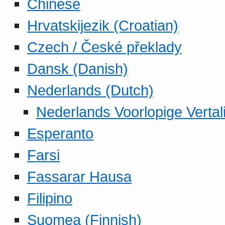
Chinese
Hrvatskijezik (Croatian)
Czech / České překlady
Dansk (Danish)
Nederlands (Dutch)
Nederlands Voorlopige Vertal
Esperanto
Farsi
Fassarar Hausa
Filipino
Suomea (Finnish)