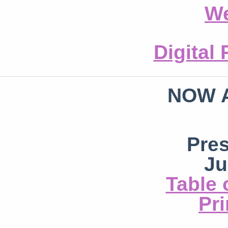
We
Digital
NOW 
Pre
Ju
Table 
Pri