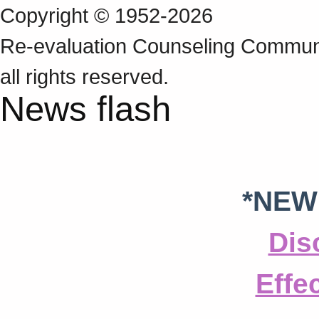
Copyright © 1952-2026
Re‑evaluation Counseling Communi
all rights reserved.
News flash
*NEW
Dis
Effe