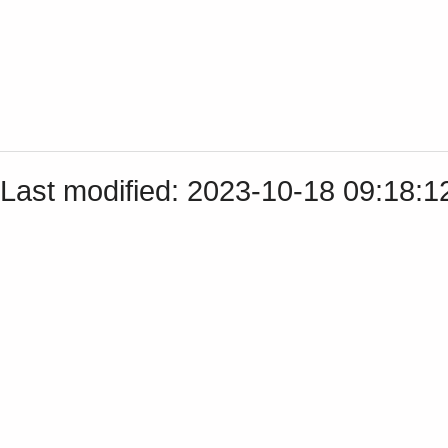
Last modified: 2023-10-18 09:18: