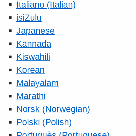
Italiano (Italian)
isiZulu
Japanese
Kannada
Kiswahili
Korean
Malayalam
Marathi
Norsk (Norwegian)
Polski (Polish)
Portuguès (Portuguese)