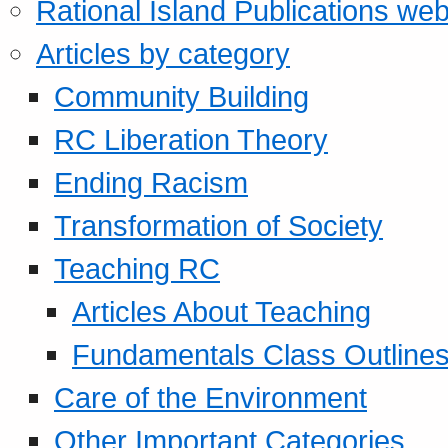
Rational Island Publications web
Articles by category
Community Building
RC Liberation Theory
Ending Racism
Transformation of Society
Teaching RC
Articles About Teaching
Fundamentals Class Outline
Care of the Environment
Other Important Categories