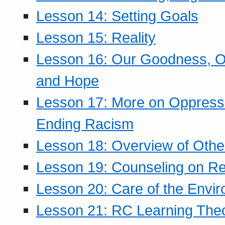
Lesson 14: Setting Goals
Lesson 15: Reality
Lesson 16: Our Goodness, Ou
and Hope
Lesson 17: More on Oppressi
Ending Racism
Lesson 18: Overview of Othe
Lesson 19: Counseling on Re
Lesson 20: Care of the Envi
Lesson 21: RC Learning The