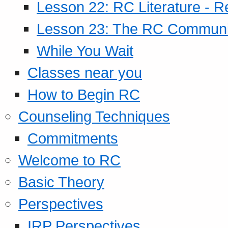
Lesson 22: RC Literature - R
Lesson 23: The RC Community
While You Wait
Classes near you
How to Begin RC
Counseling Techniques
Commitments
Welcome to RC
Basic Theory
Perspectives
IRP Perspectives