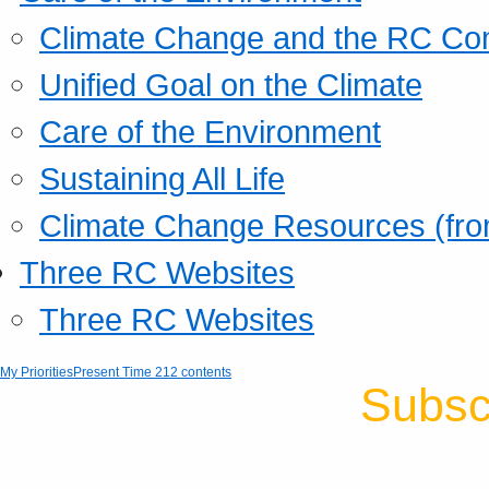
Climate Change and the RC Co
Unified Goal on the Climate
Care of the Environment
Sustaining All Life
Climate Change Resources (fro
Three RC Websites
Three RC Websites
My Priorities
Present Time 212 contents
Subsc