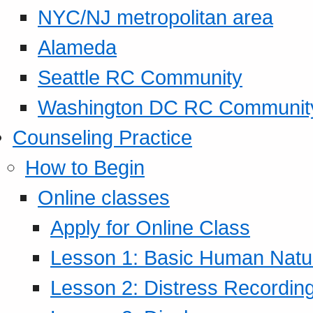
NYC/NJ metropolitan area
Alameda
Seattle RC Community
Washington DC RC Communit
Counseling Practice
How to Begin
Online classes
Apply for Online Class
Lesson 1: Basic Human Natur
Lesson 2: Distress Recording