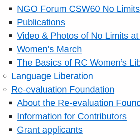
NGO Forum CSW60 No Limits
Publications
Video & Photos of No Limits at
Women's March
The Basics of RC Women’s Lib
Language Liberation
Re-evaluation Foundation
About the Re-evaluation Found
Information for Contributors
Grant applicants