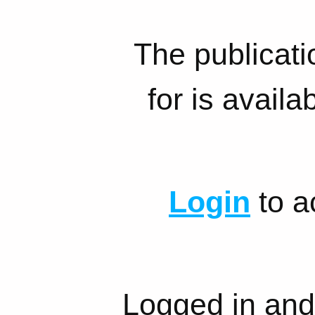
The publicati
for is availa
Login
to a
Logged in and 