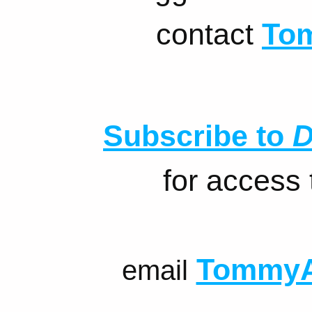
contact
To
Subscribe to
D
for access
TommyA
email