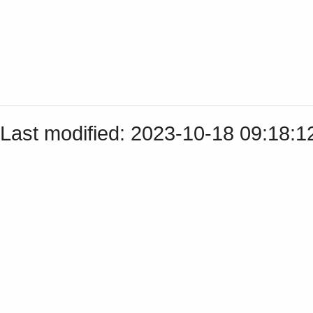
Last modified: 2023-10-18 09:18: