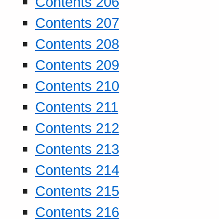
Contents 206
Contents 207
Contents 208
Contents 209
Contents 210
Contents 211
Contents 212
Contents 213
Contents 214
Contents 215
Contents 216