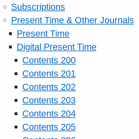
Subscriptions
Present Time & Other Journals
Present Time
Digital Present Time
Contents 200
Contents 201
Contents 202
Contents 203
Contents 204
Contents 205