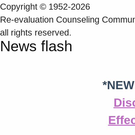
Copyright © 1952-2026
Re‑evaluation Counseling Communi
all rights reserved.
News flash
*NEW
Dis
Effe