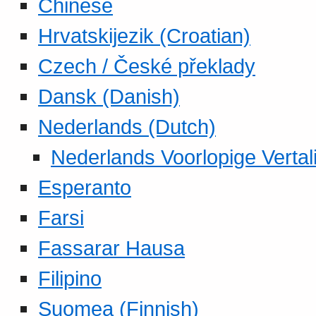
Chinese
Hrvatskijezik (Croatian)
Czech / České překlady
Dansk (Danish)
Nederlands (Dutch)
Nederlands Voorlopige Vertal
Esperanto
Farsi
Fassarar Hausa
Filipino
Suomea (Finnish)