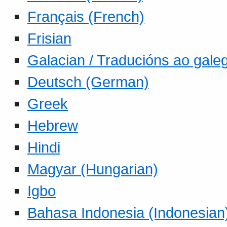
Français (French)
Frisian
Galacian / Traducións ao gale
Deutsch (German)
Greek
Hebrew
Hindi
Magyar (Hungarian)
Igbo
Bahasa Indonesia (Indonesian