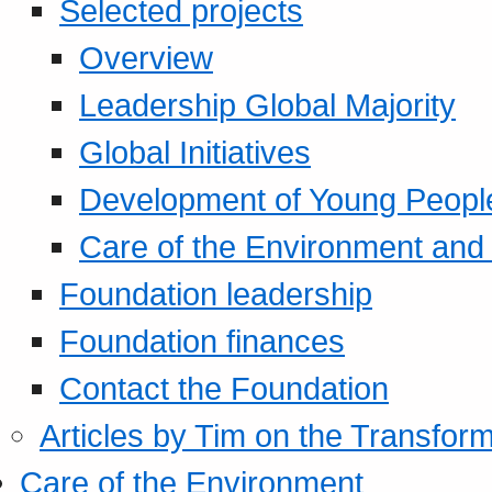
Selected projects
Overview
Leadership Global Majority
Global Initiatives
Development of Young Peopl
Care of the Environment and S
Foundation leadership
Foundation finances
Contact the Foundation
Articles by Tim on the Transform
Care of the Environment