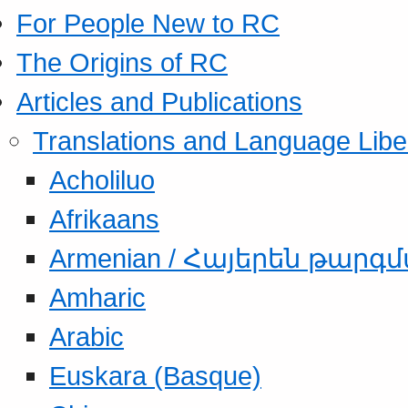
For People New to RC
The Origins of RC
Articles and Publications
Translations and Language Libe
Acholiluo
Afrikaans
Armenian / Հայերեն թարգ
Amharic
Arabic
Euskara (Basque)