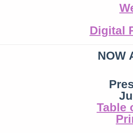
We
Digital
NOW 
Pre
Ju
Table 
Pri