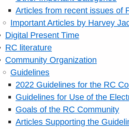
Articles from recent issues of
Important Articles by Harvey Ja
Digital Present Time
RC literature
Community Organization
Guidelines
2022 Guidelines for the RC C
Guidelines for Use of the Elect
Goals of the RC Community
Articles Supporting the Guidel