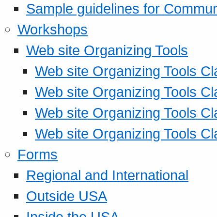
Sample guidelines for Commu
Workshops
Web site Organizing Tools
Web site Organizing Tools Cl
Web site Organizing Tools Cl
Web site Organizing Tools Cl
Web site Organizing Tools Cl
Forms
Regional and International
Outside USA
Inside the USA