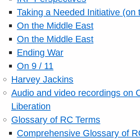
Taking a Needed Initiative (on
On the Middle East
On the Middle East
Ending War
On 9 / 11
Harvey Jackins
Audio and video recordings on 
Liberation
Glossary of RC Terms
Comprehensive Glossary of R