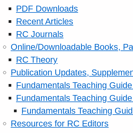
PDF Downloads
Recent Articles
RC Journals
Online/Downloadable Books, Pa
RC Theory
Publication Updates, Supplemen
Fundamentals Teaching Guide P
Fundamentals Teaching Guide
Fundamentals Teaching Guide
Resources for RC Editors