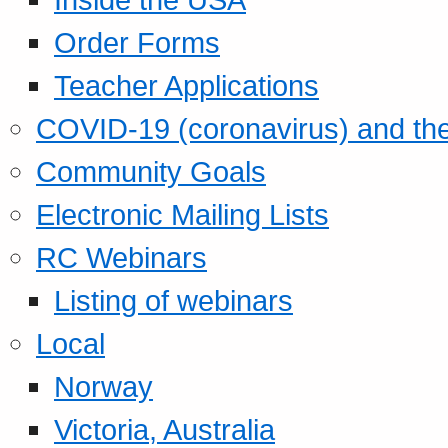
Order Forms
Teacher Applications
COVID-19 (coronavirus) and t
Community Goals
Electronic Mailing Lists
RC Webinars
Listing of webinars
Local
Norway
Victoria, Australia