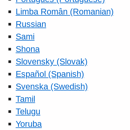
Limba Român (Romanian)
Russian
Sami
Shona
Slovensky (Slovak)
Español (Spanish)
Svenska (Swedish)
Tamil
Telugu
Yoruba