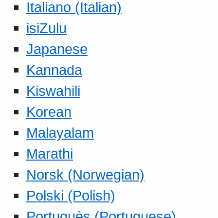
Italiano (Italian)
isiZulu
Japanese
Kannada
Kiswahili
Korean
Malayalam
Marathi
Norsk (Norwegian)
Polski (Polish)
Portuguès (Portuguese)