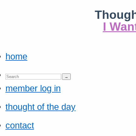
Though
I Wan
home
member log in
thought of the day
contact