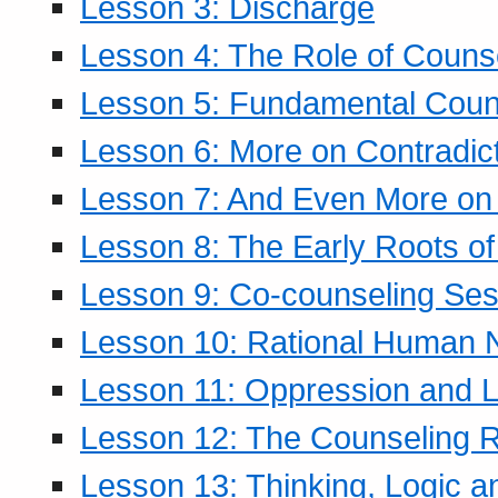
Lesson 3: Discharge
Lesson 4: The Role of Counse
Lesson 5: Fundamental Coun
Lesson 6: More on Contradic
Lesson 7: And Even More on 
Lesson 8: The Early Roots of
Lesson 9: Co-counseling Ses
Lesson 10: Rational Human 
Lesson 11: Oppression and Li
Lesson 12: The Counseling R
Lesson 13: Thinking, Logic 