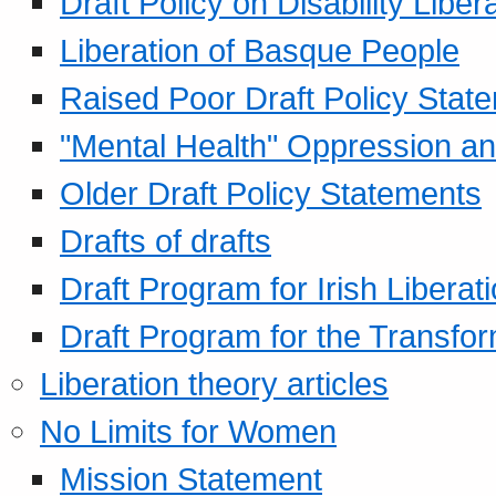
Draft Policy on Disability Liber
Liberation of Basque People
Raised Poor Draft Policy Stat
"Mental Health" Oppression an
Older Draft Policy Statements
Drafts of drafts
Draft Program for Irish Liberat
Draft Program for the Transfor
Liberation theory articles
No Limits for Women
Mission Statement