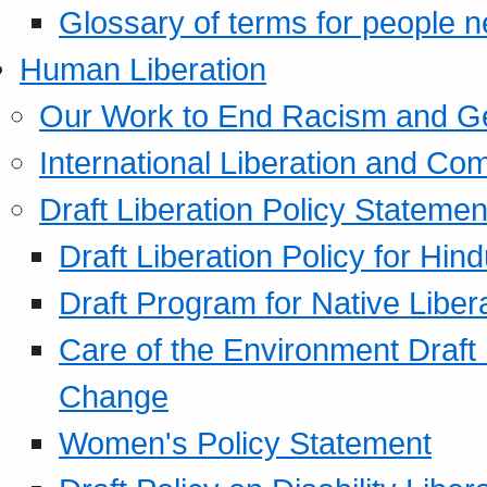
Glossary of terms for people 
Human Liberation
Our Work to End Racism and G
International Liberation and C
Draft Liberation Policy Statemen
Draft Liberation Policy for Hin
Draft Program for Native Liber
Care of the Environment Draft
Change
Women's Policy Statement