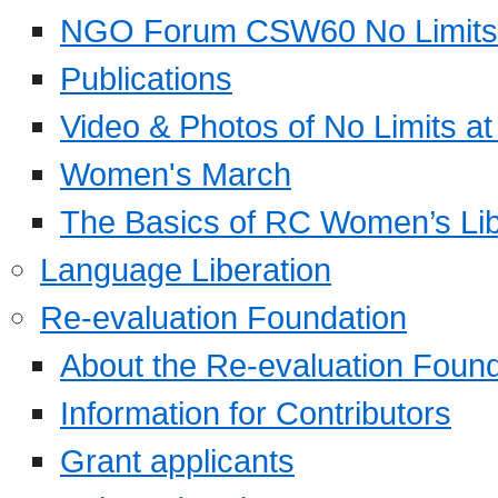
NGO Forum CSW60 No Limits
Publications
Video & Photos of No Limits at
Women's March
The Basics of RC Women’s Lib
Language Liberation
Re-evaluation Foundation
About the Re-evaluation Found
Information for Contributors
Grant applicants