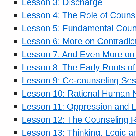
Lesson 3: Discharge
Lesson 4: The Role of Counse
Lesson 5: Fundamental Coun
Lesson 6: More on Contradic
Lesson 7: And Even More on 
Lesson 8: The Early Roots of
Lesson 9: Co-counseling Ses
Lesson 10: Rational Human 
Lesson 11: Oppression and Li
Lesson 12: The Counseling R
Lesson 13: Thinking, Logic 