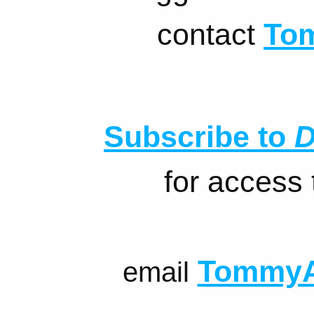
contact
To
Subscribe to
D
for access
TommyA
email