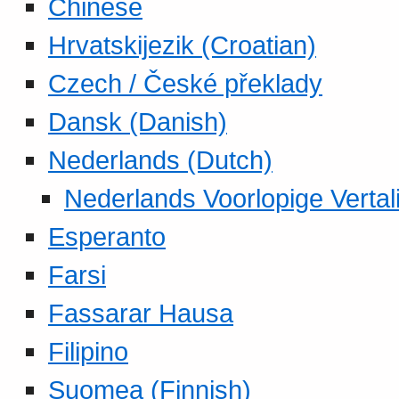
Chinese
Hrvatskijezik (Croatian)
Czech / České překlady
Dansk (Danish)
Nederlands (Dutch)
Nederlands Voorlopige Vertal
Esperanto
Farsi
Fassarar Hausa
Filipino
Suomea (Finnish)