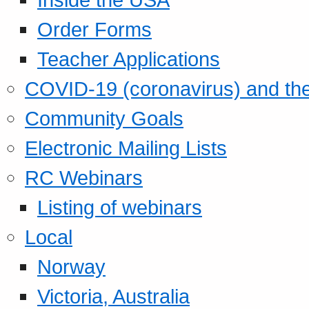
Order Forms
Teacher Applications
COVID-19 (coronavirus) and t
Community Goals
Electronic Mailing Lists
RC Webinars
Listing of webinars
Local
Norway
Victoria, Australia