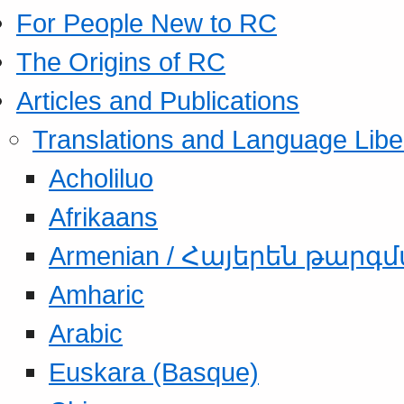
For People New to RC
The Origins of RC
Articles and Publications
Translations and Language Libe
Acholiluo
Afrikaans
Armenian / Հայերեն թարգ
Amharic
Arabic
Euskara (Basque)