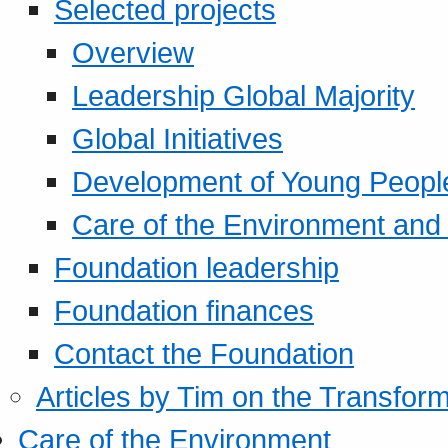
Selected projects
Overview
Leadership Global Majority
Global Initiatives
Development of Young Peopl
Care of the Environment and S
Foundation leadership
Foundation finances
Contact the Foundation
Articles by Tim on the Transform
Care of the Environment