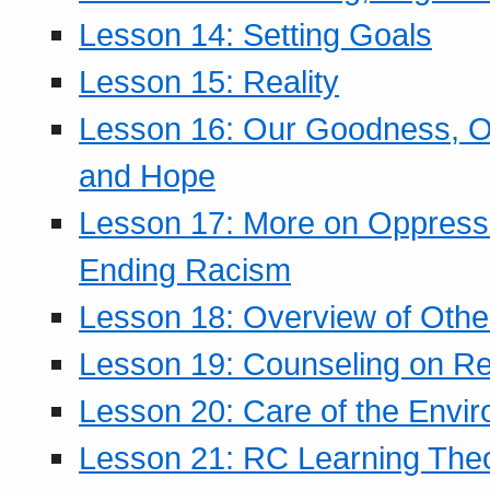
Lesson 14: Setting Goals
Lesson 15: Reality
Lesson 16: Our Goodness, Ou
and Hope
Lesson 17: More on Oppressi
Ending Racism
Lesson 18: Overview of Othe
Lesson 19: Counseling on Re
Lesson 20: Care of the Envi
Lesson 21: RC Learning The