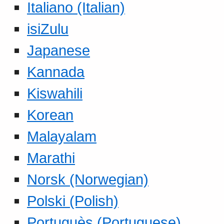
Italiano (Italian)
isiZulu
Japanese
Kannada
Kiswahili
Korean
Malayalam
Marathi
Norsk (Norwegian)
Polski (Polish)
Portuguès (Portuguese)