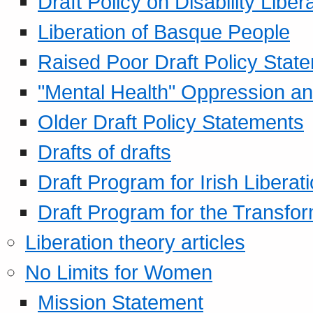
Draft Policy on Disability Liber
Liberation of Basque People
Raised Poor Draft Policy Stat
"Mental Health" Oppression an
Older Draft Policy Statements
Drafts of drafts
Draft Program for Irish Liberat
Draft Program for the Transfor
Liberation theory articles
No Limits for Women
Mission Statement