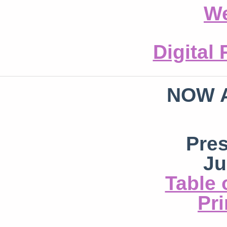
We
Digital
NOW 
Pre
Ju
Table 
Pri