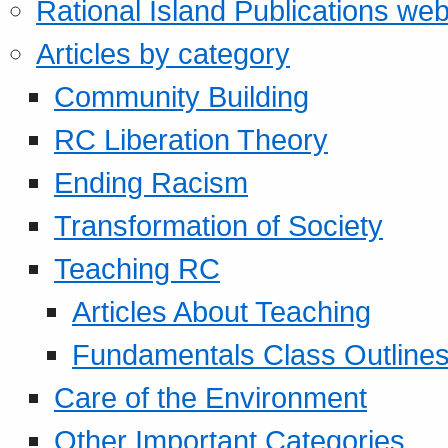
Rational Island Publications web
Articles by category
Community Building
RC Liberation Theory
Ending Racism
Transformation of Society
Teaching RC
Articles About Teaching
Fundamentals Class Outline
Care of the Environment
Other Important Categories