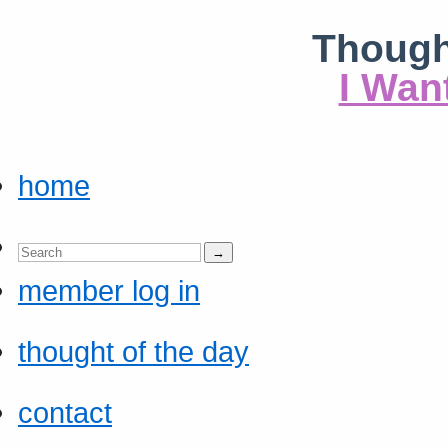
Though
I Wan
home
member log in
thought of the day
contact