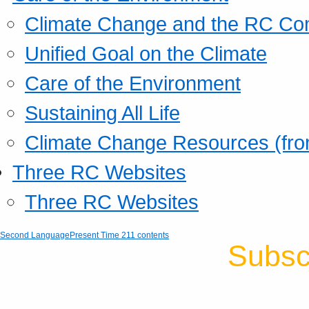
Climate Change and the RC Co
Unified Goal on the Climate
Care of the Environment
Sustaining All Life
Climate Change Resources (fro
Three RC Websites
Three RC Websites
Second Language
Present Time 211 contents
Subsc