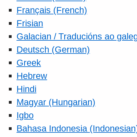
Français (French)
Frisian
Galacian / Traducións ao gale
Deutsch (German)
Greek
Hebrew
Hindi
Magyar (Hungarian)
Igbo
Bahasa Indonesia (Indonesian