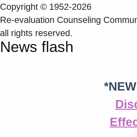
Copyright © 1952-2026
Re‑evaluation Counseling Communi
all rights reserved.
News flash
*NEW
Dis
Effe