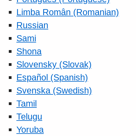
Limba Român (Romanian)
Russian
Sami
Shona
Slovensky (Slovak)
Español (Spanish)
Svenska (Swedish)
Tamil
Telugu
Yoruba