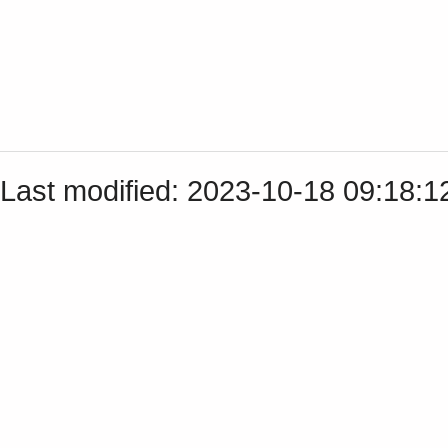
Last modified: 2023-10-18 09:18: