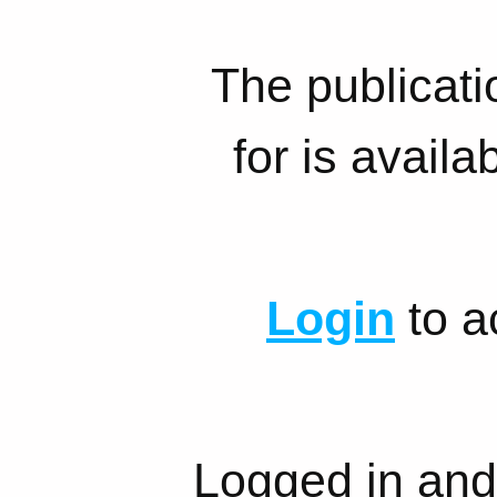
The publicati
for is availa
Login
to a
Logged in and 