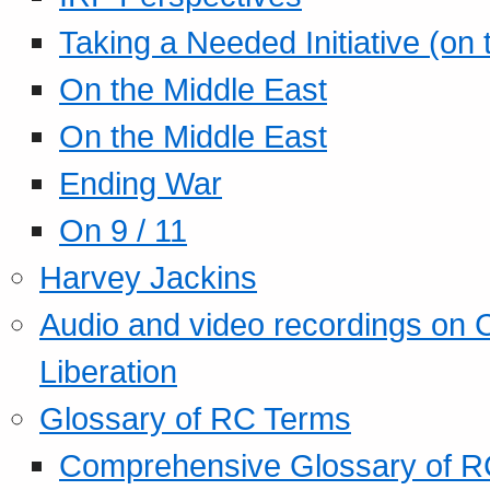
Taking a Needed Initiative (on
On the Middle East
On the Middle East
Ending War
On 9 / 11
Harvey Jackins
Audio and video recordings on 
Liberation
Glossary of RC Terms
Comprehensive Glossary of R