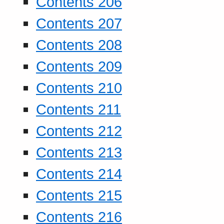
Contents 206
Contents 207
Contents 208
Contents 209
Contents 210
Contents 211
Contents 212
Contents 213
Contents 214
Contents 215
Contents 216