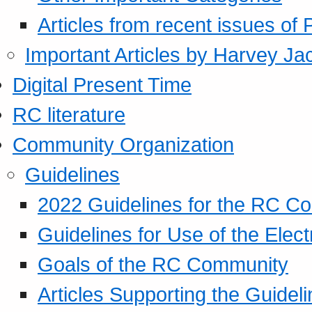
Articles from recent issues of
Important Articles by Harvey Ja
Digital Present Time
RC literature
Community Organization
Guidelines
2022 Guidelines for the RC C
Guidelines for Use of the Elect
Goals of the RC Community
Articles Supporting the Guidel