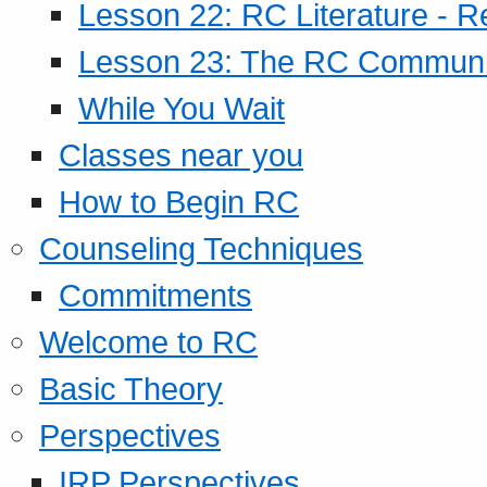
Lesson 22: RC Literature - R
Lesson 23: The RC Community
While You Wait
Classes near you
How to Begin RC
Counseling Techniques
Commitments
Welcome to RC
Basic Theory
Perspectives
IRP Perspectives