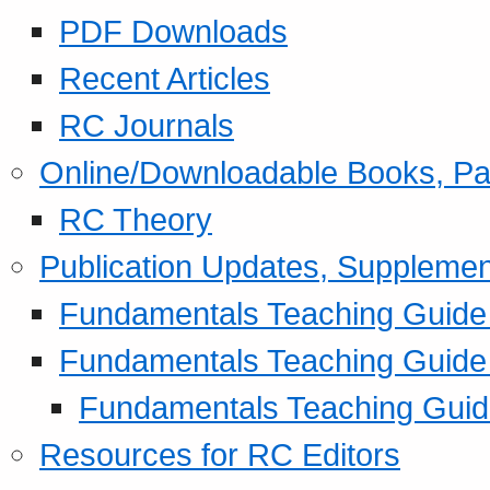
PDF Downloads
Recent Articles
RC Journals
Online/Downloadable Books, Pa
RC Theory
Publication Updates, Supplemen
Fundamentals Teaching Guide P
Fundamentals Teaching Guide
Fundamentals Teaching Guide
Resources for RC Editors