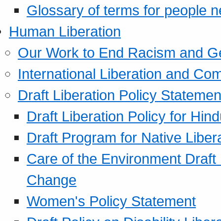
Glossary of terms for people 
Human Liberation
Our Work to End Racism and G
International Liberation and C
Draft Liberation Policy Statemen
Draft Liberation Policy for Hin
Draft Program for Native Liber
Care of the Environment Draft
Change
Women's Policy Statement