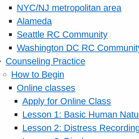
NYC/NJ metropolitan area
Alameda
Seattle RC Community
Washington DC RC Communit
Counseling Practice
How to Begin
Online classes
Apply for Online Class
Lesson 1: Basic Human Natur
Lesson 2: Distress Recording