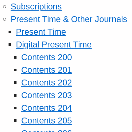
Subscriptions
Present Time & Other Journals
Present Time
Digital Present Time
Contents 200
Contents 201
Contents 202
Contents 203
Contents 204
Contents 205