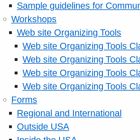
Sample guidelines for Commu
Workshops
Web site Organizing Tools
Web site Organizing Tools Cl
Web site Organizing Tools Cl
Web site Organizing Tools Cl
Web site Organizing Tools Cl
Forms
Regional and International
Outside USA
Inside the USA