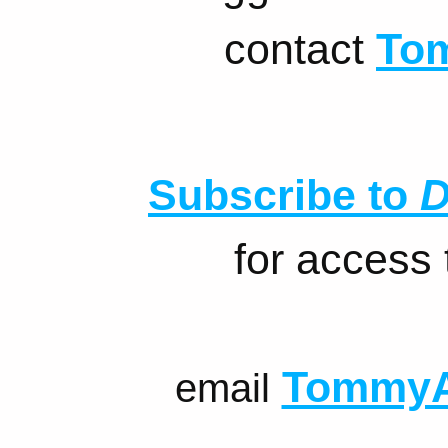
contact
To
Subscribe to
D
for access
TommyA
email