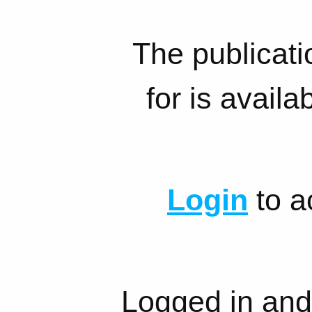
The publicati
for is availa
Login
to a
Logged in and 