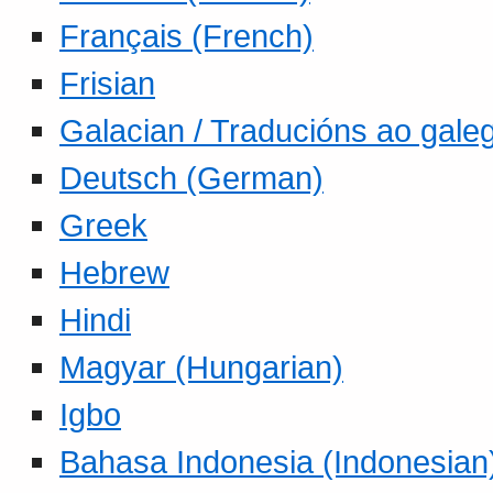
Français (French)
Frisian
Galacian / Traducións ao gale
Deutsch (German)
Greek
Hebrew
Hindi
Magyar (Hungarian)
Igbo
Bahasa Indonesia (Indonesian