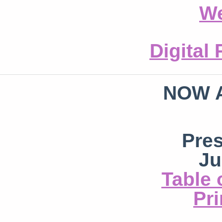
We
Digital
NOW 
Pre
Ju
Table 
Pri