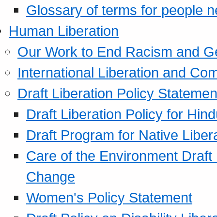
Glossary of terms for people 
Human Liberation
Our Work to End Racism and G
International Liberation and C
Draft Liberation Policy Statemen
Draft Liberation Policy for Hin
Draft Program for Native Liber
Care of the Environment Draft
Change
Women's Policy Statement