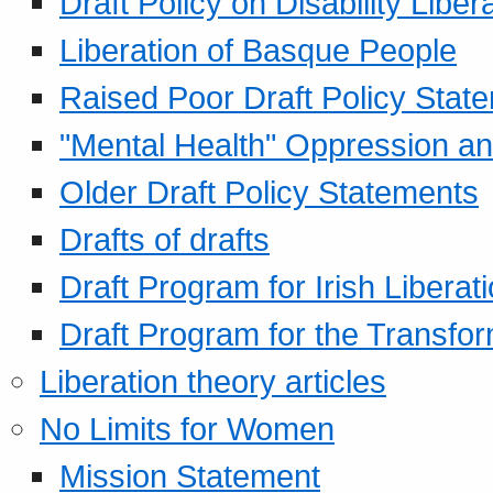
Draft Policy on Disability Liber
Liberation of Basque People
Raised Poor Draft Policy Stat
"Mental Health" Oppression an
Older Draft Policy Statements
Drafts of drafts
Draft Program for Irish Liberat
Draft Program for the Transfor
Liberation theory articles
No Limits for Women
Mission Statement