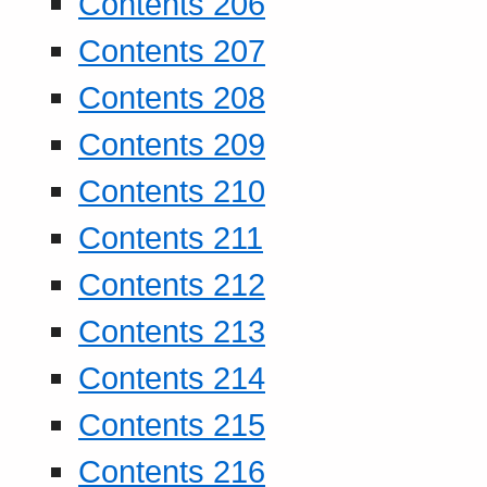
Contents 206
Contents 207
Contents 208
Contents 209
Contents 210
Contents 211
Contents 212
Contents 213
Contents 214
Contents 215
Contents 216