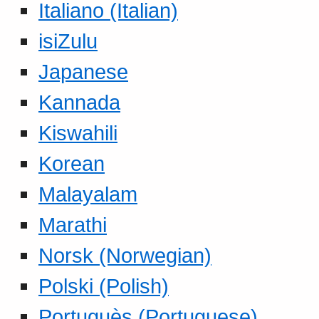
Italiano (Italian)
isiZulu
Japanese
Kannada
Kiswahili
Korean
Malayalam
Marathi
Norsk (Norwegian)
Polski (Polish)
Portuguès (Portuguese)