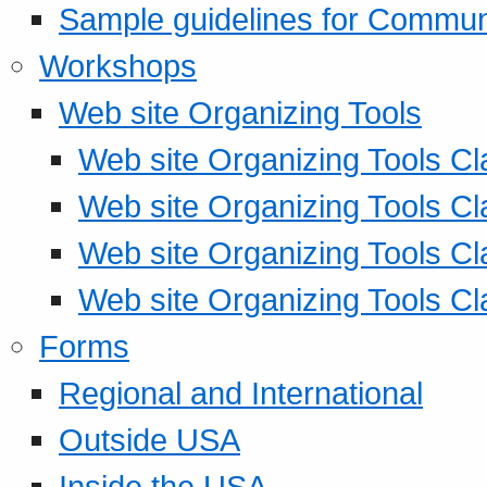
Sample guidelines for Commu
Workshops
Web site Organizing Tools
Web site Organizing Tools Cl
Web site Organizing Tools Cl
Web site Organizing Tools Cl
Web site Organizing Tools Cl
Forms
Regional and International
Outside USA
Inside the USA