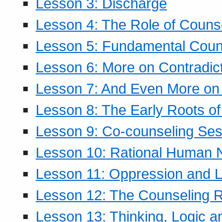
Lesson 3: Discharge
Lesson 4: The Role of Counse
Lesson 5: Fundamental Coun
Lesson 6: More on Contradic
Lesson 7: And Even More on 
Lesson 8: The Early Roots of
Lesson 9: Co-counseling Ses
Lesson 10: Rational Human 
Lesson 11: Oppression and Li
Lesson 12: The Counseling R
Lesson 13: Thinking, Logic 