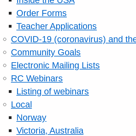
Order Forms
Teacher Applications
COVID-19 (coronavirus) and t
Community Goals
Electronic Mailing Lists
RC Webinars
Listing of webinars
Local
Norway
Victoria, Australia