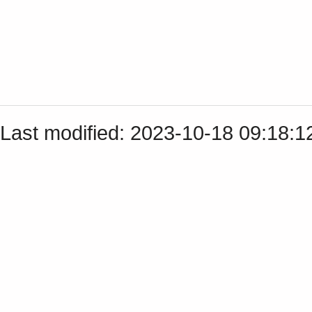
Last modified: 2023-10-18 09:18: