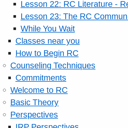
Lesson 22: RC Literature - R
Lesson 23: The RC Community
While You Wait
Classes near you
How to Begin RC
Counseling Techniques
Commitments
Welcome to RC
Basic Theory
Perspectives
IRP Perspectives