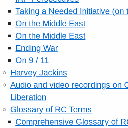
Taking a Needed Initiative (on
On the Middle East
On the Middle East
Ending War
On 9 / 11
Harvey Jackins
Audio and video recordings on 
Liberation
Glossary of RC Terms
Comprehensive Glossary of R