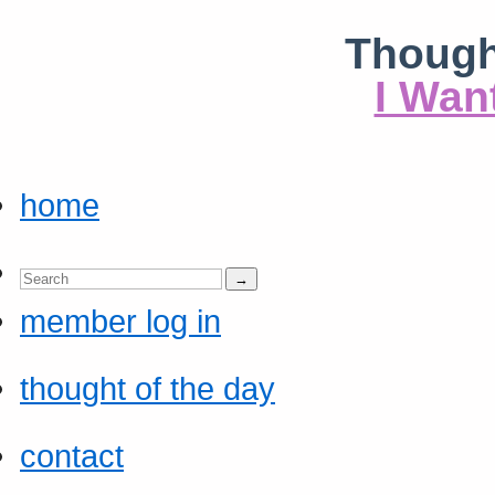
Though
I Wan
home
member log in
thought of the day
contact