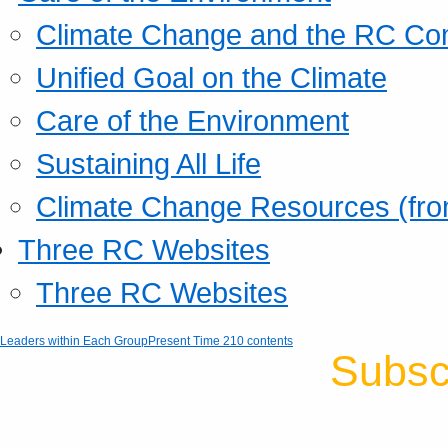
Climate Change and the RC Co
Unified Goal on the Climate
Care of the Environment
Sustaining All Life
Climate Change Resources (fro
Three RC Websites
Three RC Websites
Leaders within Each Group
Present Time 210 contents
Subsc