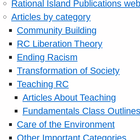
Rational Island Publications web
Articles by category
Community Building
RC Liberation Theory
Ending Racism
Transformation of Society
Teaching RC
Articles About Teaching
Fundamentals Class Outline
Care of the Environment
Other Important Categories