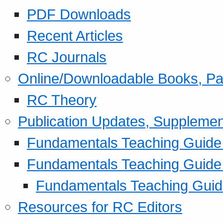
PDF Downloads
Recent Articles
RC Journals
Online/Downloadable Books, Pa
RC Theory
Publication Updates, Supplemen
Fundamentals Teaching Guide P
Fundamentals Teaching Guide
Fundamentals Teaching Guide
Resources for RC Editors