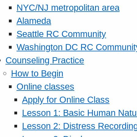
NYC/NJ metropolitan area
Alameda
Seattle RC Community
Washington DC RC Communit
Counseling Practice
How to Begin
Online classes
Apply for Online Class
Lesson 1: Basic Human Natur
Lesson 2: Distress Recording