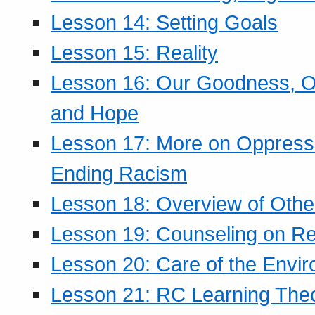
Lesson 14: Setting Goals
Lesson 15: Reality
Lesson 16: Our Goodness, Ou
and Hope
Lesson 17: More on Oppressi
Ending Racism
Lesson 18: Overview of Othe
Lesson 19: Counseling on Re
Lesson 20: Care of the Envi
Lesson 21: RC Learning The