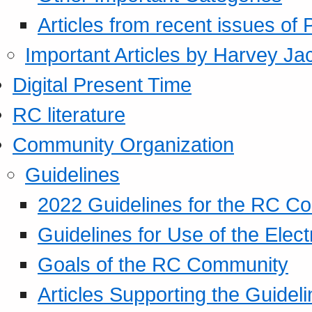
Articles from recent issues of
Important Articles by Harvey Ja
Digital Present Time
RC literature
Community Organization
Guidelines
2022 Guidelines for the RC C
Guidelines for Use of the Elect
Goals of the RC Community
Articles Supporting the Guidel