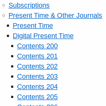
Subscriptions
Present Time & Other Journals
Present Time
Digital Present Time
Contents 200
Contents 201
Contents 202
Contents 203
Contents 204
Contents 205