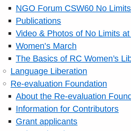
NGO Forum CSW60 No Limits
Publications
Video & Photos of No Limits at
Women's March
The Basics of RC Women’s Lib
Language Liberation
Re-evaluation Foundation
About the Re-evaluation Found
Information for Contributors
Grant applicants