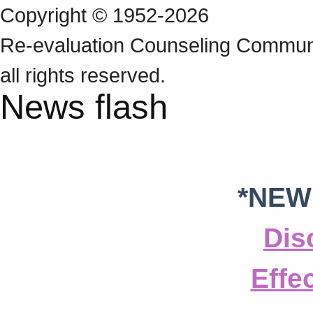
Copyright © 1952-2026
Re‑evaluation Counseling Communi
all rights reserved.
News flash
*NEW
Dis
Effe