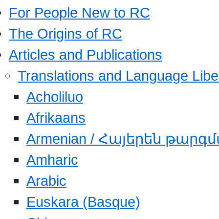
For People New to RC
The Origins of RC
Articles and Publications
Translations and Language Libe
Acholiluo
Afrikaans
Armenian / Հայերեն թարգ
Amharic
Arabic
Euskara (Basque)