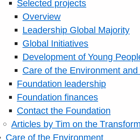
Selected projects
Overview
Leadership Global Majority
Global Initiatives
Development of Young Peopl
Care of the Environment and S
Foundation leadership
Foundation finances
Contact the Foundation
Articles by Tim on the Transform
Care of the Environment