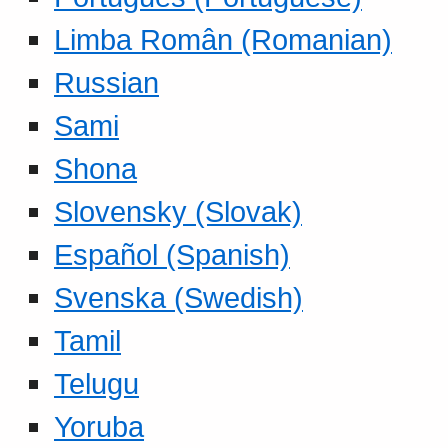
Limba Român (Romanian)
Russian
Sami
Shona
Slovensky (Slovak)
Español (Spanish)
Svenska (Swedish)
Tamil
Telugu
Yoruba