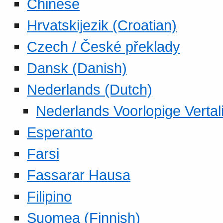
Chinese
Hrvatskijezik (Croatian)
Czech / České překlady
Dansk (Danish)
Nederlands (Dutch)
Nederlands Voorlopige Vertal
Esperanto
Farsi
Fassarar Hausa
Filipino
Suomea (Finnish)