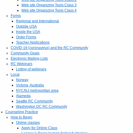
Web site Organizing Tools Class 3
Web site Organizing Tools Class 4
Forms
Regional and International
Outside USA
Inside the USA
Order Forms
Teacher Applications
COVID-19 (coronavirus) and the RC Community
Community Goals
Electronic Mailing Lists
RC Webinars
Listing of webinars
Local
Norway
Victoria, Australia
NYC/NJ metropolitan area
Alameda
Seattle RC Community
Washington DC RC Community
Counseling Practice
How to Begin
Online classes
Apply for Online Class