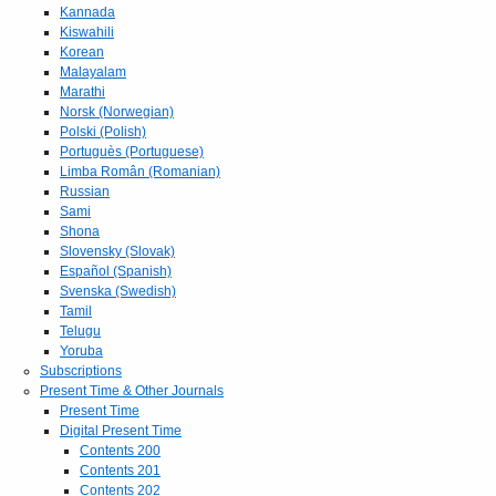
Kannada
Kiswahili
Korean
Malayalam
Marathi
Norsk (Norwegian)
Polski (Polish)
Portuguès (Portuguese)
Limba Român (Romanian)
Russian
Sami
Shona
Slovensky (Slovak)
Español (Spanish)
Svenska (Swedish)
Tamil
Telugu
Yoruba
Subscriptions
Present Time & Other Journals
Present Time
Digital Present Time
Contents 200
Contents 201
Contents 202