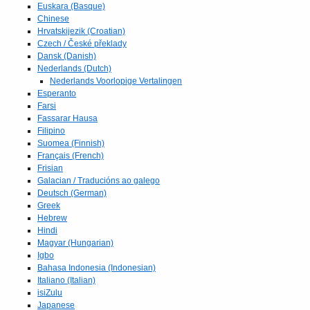
Euskara (Basque)
Chinese
Hrvatskijezik (Croatian)
Czech / České překlady
Dansk (Danish)
Nederlands (Dutch)
Nederlands Voorlopige Vertalingen
Esperanto
Farsi
Fassarar Hausa
Filipino
Suomea (Finnish)
Français (French)
Frisian
Galacian / Traducións ao galego
Deutsch (German)
Greek
Hebrew
Hindi
Magyar (Hungarian)
Igbo
Bahasa Indonesia (Indonesian)
Italiano (Italian)
isiZulu
Japanese