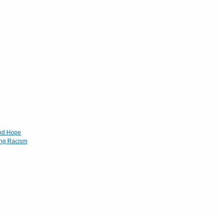
and Hope
ing Racism