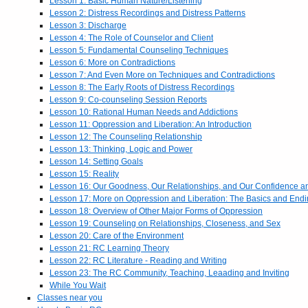
Lesson 1: Basic Human Nature/Listening
Lesson 2: Distress Recordings and Distress Patterns
Lesson 3: Discharge
Lesson 4: The Role of Counselor and Client
Lesson 5: Fundamental Counseling Techniques
Lesson 6: More on Contradictions
Lesson 7: And Even More on Techniques and Contradictions
Lesson 8: The Early Roots of Distress Recordings
Lesson 9: Co-counseling Session Reports
Lesson 10: Rational Human Needs and Addictions
Lesson 11: Oppression and Liberation: An Introduction
Lesson 12: The Counseling Relationship
Lesson 13: Thinking, Logic and Power
Lesson 14: Setting Goals
Lesson 15: Reality
Lesson 16: Our Goodness, Our Relationships, and Our Confidence 
Lesson 17: More on Oppression and Liberation: The Basics and End
Lesson 18: Overview of Other Major Forms of Oppression
Lesson 19: Counseling on Relationships, Closeness, and Sex
Lesson 20: Care of the Environment
Lesson 21: RC Learning Theory
Lesson 22: RC Literature - Reading and Writing
Lesson 23: The RC Community, Teaching, Leaading and Inviting
While You Wait
Classes near you