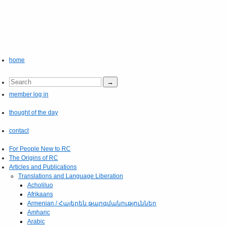
home
member log in
thought of the day
contact
For People New to RC
The Origins of RC
Articles and Publications
Translations and Language Liberation
Acholiluo
Afrikaans
Armenian / Հայերեն թարգմանություններ
Amharic
Arabic