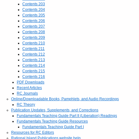
Contents 203
Contents 204
Contents 205
Contents 206
Contents 207
Contents 208
Contents 209
Contents 210
Contents 211
Contents 212
Contents 213
Contents 214
Contents 215
Contents 216
PDF Downloads
Recent Articles
RC Journals
Online/Downloadable Books, Pamphlets, and Audio Recordings
RC Theory
Publication Updates, Supplements, and Corrections
Fundamentals Teaching Guide Part II (Liberation) Readings
Fundamentals Teaching Guide Resources
Fundamentals Teaching Guide Part I
Resources for RC Editors
Rational Island Publications website help