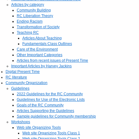
Articles by category
Community Building
RC Liberation Theory
Ending Racism
Transformation of Society
Teaching RC
Articles About Teaching
Fundamentals Class Outlines
Care of the Environment
Other Important Categories
Articles from recent issues of Present Time
Important Articles by Harvey Jackins
Digital Present Time
RC literature
Community Organization
Guidelines
2022 Guidelines for the RC Community
Guidelines for Use of the Electronic Lists
Goals of the RC Community
Articles Supporting the Guidelines
Sample guidelines for Community membership
Workshops
Web site Organizing Tools
Web site Organizing Tools Class 1
Web site Organizing Tools Class 2