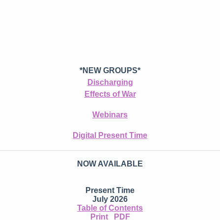
*NEW GROUPS*
Discharging
Effects of War
Webinars
Digital Present Time
NOW AVAILABLE
Present Time
July 2026
Table of Contents
Print
PDF