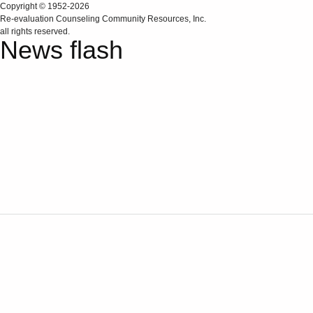
Copyright © 1952-2026
Re‑evaluation Counseling Community Resources, Inc.
all rights reserved.
News flash