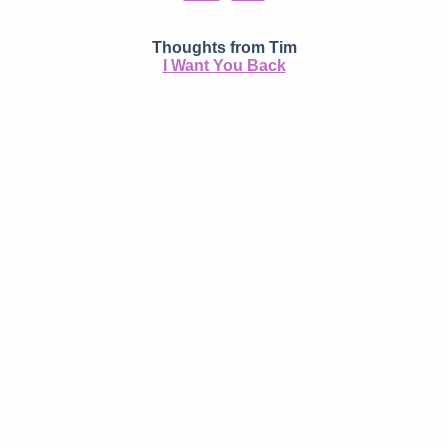
Thoughts from Tim
I Want You Back