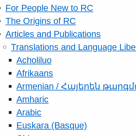
For People New to RC
The Origins of RC
Articles and Publications
Translations and Language Libe
Acholiluo
Afrikaans
Armenian / Հայերեն թարգ
Amharic
Arabic
Euskara (Basque)