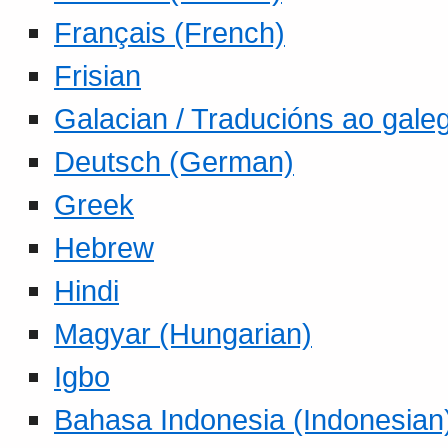
Français (French)
Frisian
Galacian / Traducións ao gale
Deutsch (German)
Greek
Hebrew
Hindi
Magyar (Hungarian)
Igbo
Bahasa Indonesia (Indonesian