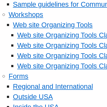
Sample guidelines for Commu
Workshops
Web site Organizing Tools
Web site Organizing Tools Cl
Web site Organizing Tools Cl
Web site Organizing Tools Cl
Web site Organizing Tools Cl
Forms
Regional and International
Outside USA
Inside the USA