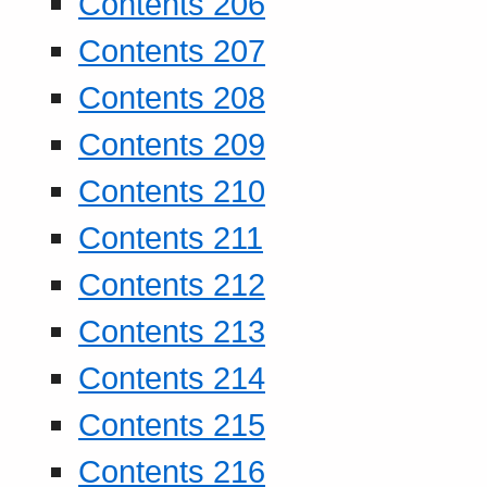
Contents 206
Contents 207
Contents 208
Contents 209
Contents 210
Contents 211
Contents 212
Contents 213
Contents 214
Contents 215
Contents 216