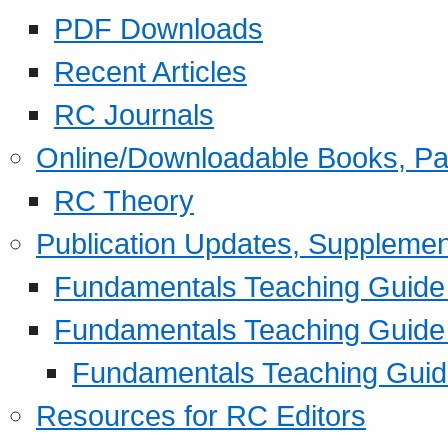
PDF Downloads
Recent Articles
RC Journals
Online/Downloadable Books, Pa
RC Theory
Publication Updates, Supplemen
Fundamentals Teaching Guide P
Fundamentals Teaching Guide
Fundamentals Teaching Guide
Resources for RC Editors