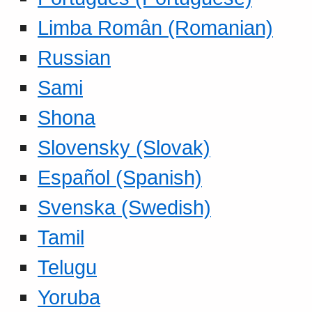
Limba Român (Romanian)
Russian
Sami
Shona
Slovensky (Slovak)
Español (Spanish)
Svenska (Swedish)
Tamil
Telugu
Yoruba