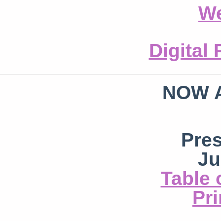
We
Digital
NOW 
Pre
Ju
Table 
Pri