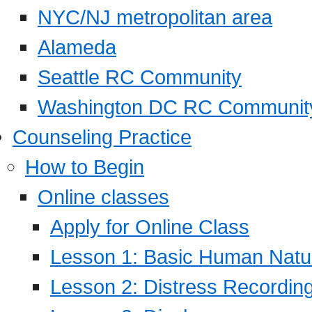
NYC/NJ metropolitan area
Alameda
Seattle RC Community
Washington DC RC Communit
Counseling Practice
How to Begin
Online classes
Apply for Online Class
Lesson 1: Basic Human Natur
Lesson 2: Distress Recording