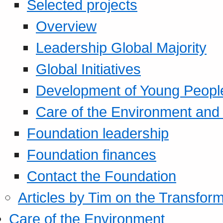
Selected projects
Overview
Leadership Global Majority
Global Initiatives
Development of Young Peopl
Care of the Environment and S
Foundation leadership
Foundation finances
Contact the Foundation
Articles by Tim on the Transform
Care of the Environment