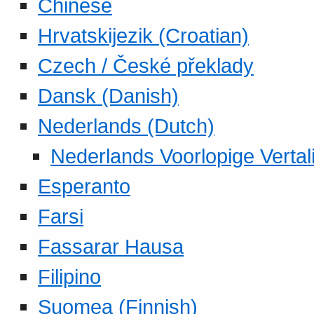
Chinese
Hrvatskijezik (Croatian)
Czech / České překlady
Dansk (Danish)
Nederlands (Dutch)
Nederlands Voorlopige Vertal
Esperanto
Farsi
Fassarar Hausa
Filipino
Suomea (Finnish)