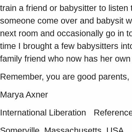
train a friend or babysitter to listen
someone come over and babysit whil
next room and occasionally go in to
time I brought a few babysitters i
family friend who now has her own
Remember, you are good parents, 
Marya Axner
International Liberation Referen
Somerville, Massachusetts, USA