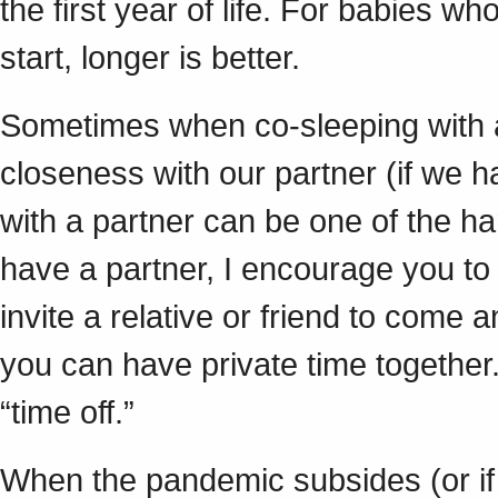
the first year of life. For babies 
start, longer is better.
Sometimes when co-sleeping with 
closeness with our partner (if we 
with a partner can be one of the ha
have a partner, I encourage you to
invite a relative or friend to come a
you can have private time together
“time off.”
When the pandemic subsides (or if 