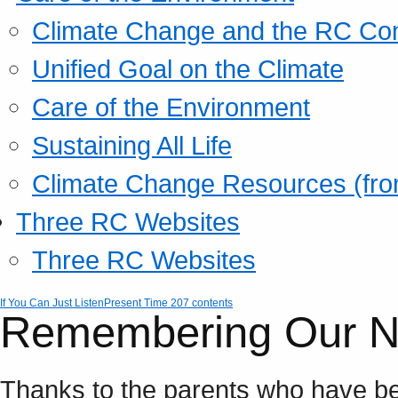
Climate Change and the RC Co
Unified Goal on the Climate
Care of the Environment
Sustaining All Life
Climate Change Resources (fro
Three RC Websites
Three RC Websites
If You Can Just Listen
Present Time 207 contents
Remembering Our N
Thanks to the parents who have be