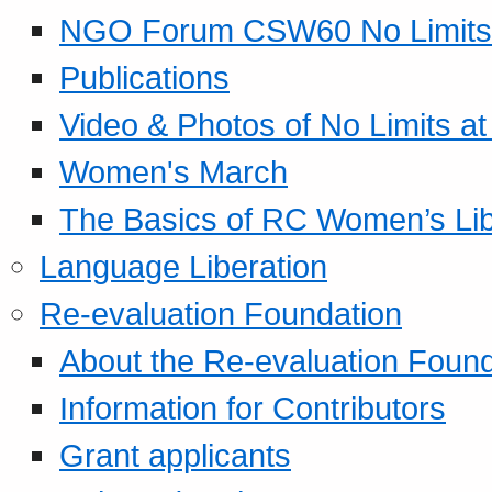
NGO Forum CSW60 No Limits
Publications
Video & Photos of No Limits at
Women's March
The Basics of RC Women’s Lib
Language Liberation
Re-evaluation Foundation
About the Re-evaluation Found
Information for Contributors
Grant applicants