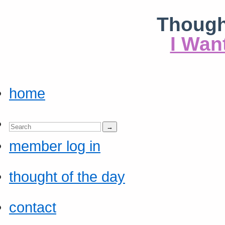
Though
I Wan
home
member log in
thought of the day
contact