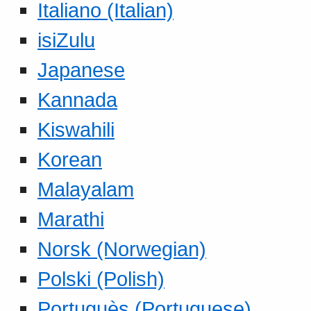
Italiano (Italian)
isiZulu
Japanese
Kannada
Kiswahili
Korean
Malayalam
Marathi
Norsk (Norwegian)
Polski (Polish)
Portuguès (Portuguese)