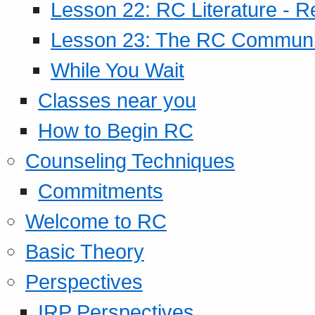
Lesson 22: RC Literature - R
Lesson 23: The RC Community
While You Wait
Classes near you
How to Begin RC
Counseling Techniques
Commitments
Welcome to RC
Basic Theory
Perspectives
IRP Perspectives