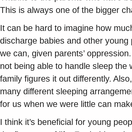
This is always one of the bigger c
It can be hard to imagine how much
discharge babies and other young 
we can, given parents’ oppression.
not being able to handle sleep the
family figures it out differently. A
many different sleeping arrangeme
for us when we were little can ma
I think it’s beneficial for young peop