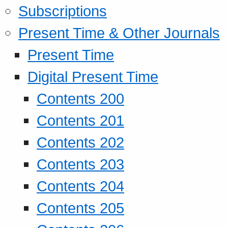
Subscriptions
Present Time & Other Journals
Present Time
Digital Present Time
Contents 200
Contents 201
Contents 202
Contents 203
Contents 204
Contents 205