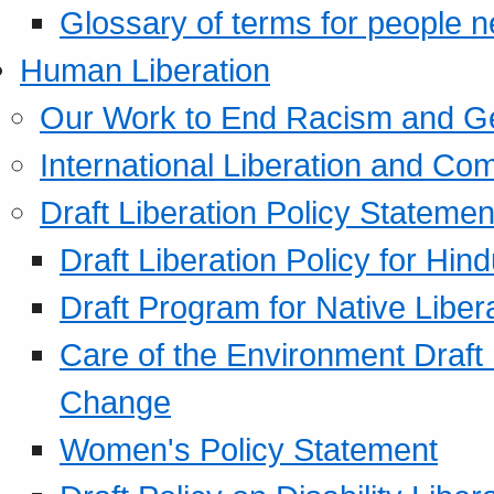
Glossary of terms for people 
Human Liberation
Our Work to End Racism and G
International Liberation and C
Draft Liberation Policy Statemen
Draft Liberation Policy for Hin
Draft Program for Native Liber
Care of the Environment Draft
Change
Women's Policy Statement