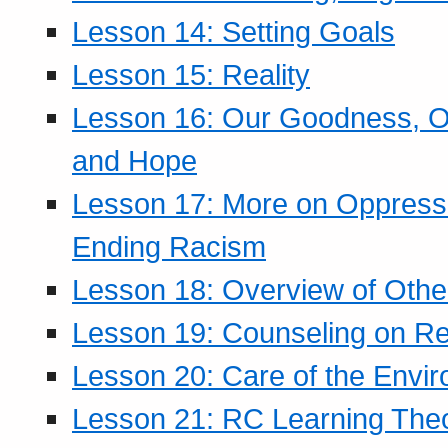
Lesson 14: Setting Goals
Lesson 15: Reality
Lesson 16: Our Goodness, Ou
and Hope
Lesson 17: More on Oppressi
Ending Racism
Lesson 18: Overview of Othe
Lesson 19: Counseling on Re
Lesson 20: Care of the Envi
Lesson 21: RC Learning The