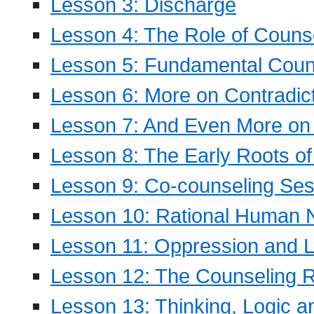
Lesson 3: Discharge
Lesson 4: The Role of Counse
Lesson 5: Fundamental Coun
Lesson 6: More on Contradic
Lesson 7: And Even More on 
Lesson 8: The Early Roots of
Lesson 9: Co-counseling Ses
Lesson 10: Rational Human 
Lesson 11: Oppression and Li
Lesson 12: The Counseling R
Lesson 13: Thinking, Logic 