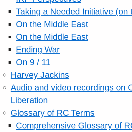
Taking a Needed Initiative (on
On the Middle East
On the Middle East
Ending War
On 9 / 11
Harvey Jackins
Audio and video recordings on 
Liberation
Glossary of RC Terms
Comprehensive Glossary of R