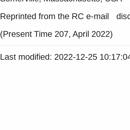
Reprinted from the RC e-mail discu
(Present Time 207, April 2022)
Last modified: 2022-12-25 10:17: