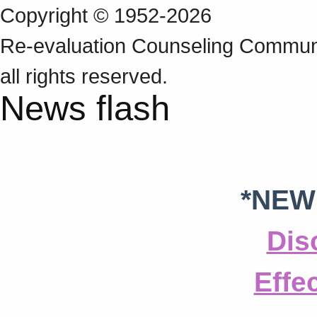
Copyright © 1952-2026
Re‑evaluation Counseling Communi
all rights reserved.
News flash
*NEW
Dis
Effe