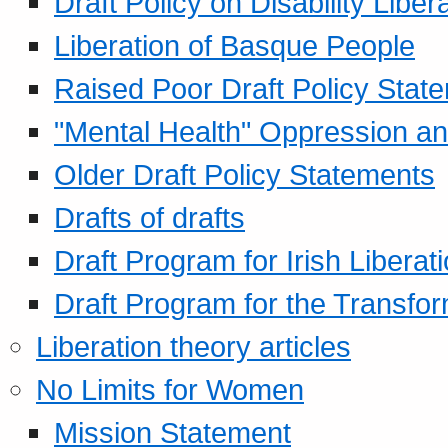
Draft Policy on Disability Liber
Liberation of Basque People
Raised Poor Draft Policy Stat
"Mental Health" Oppression an
Older Draft Policy Statements
Drafts of drafts
Draft Program for Irish Liberat
Draft Program for the Transfor
Liberation theory articles
No Limits for Women
Mission Statement