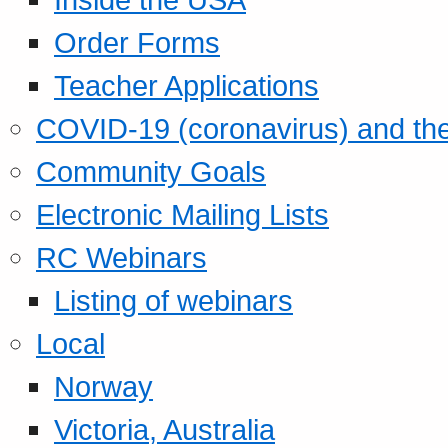
Order Forms
Teacher Applications
COVID-19 (coronavirus) and t
Community Goals
Electronic Mailing Lists
RC Webinars
Listing of webinars
Local
Norway
Victoria, Australia