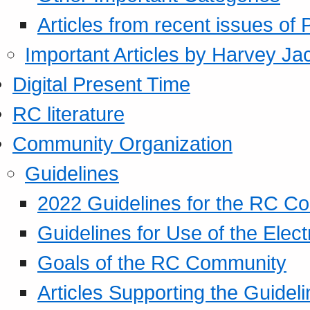
Articles from recent issues of
Important Articles by Harvey Ja
Digital Present Time
RC literature
Community Organization
Guidelines
2022 Guidelines for the RC C
Guidelines for Use of the Elect
Goals of the RC Community
Articles Supporting the Guidel