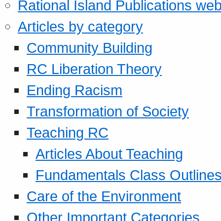
Rational Island Publications web
Articles by category
Community Building
RC Liberation Theory
Ending Racism
Transformation of Society
Teaching RC
Articles About Teaching
Fundamentals Class Outline
Care of the Environment
Other Important Categories