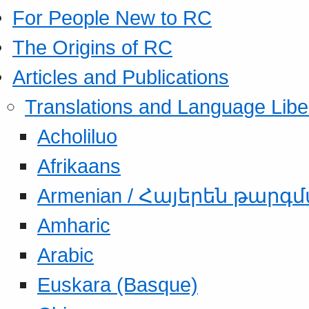
For People New to RC
The Origins of RC
Articles and Publications
Translations and Language Libe
Acholiluo
Afrikaans
Armenian / Հայերեն թարգ
Amharic
Arabic
Euskara (Basque)