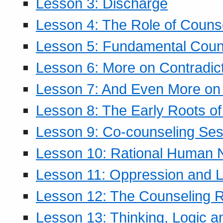
Lesson 3: Discharge
Lesson 4: The Role of Counse
Lesson 5: Fundamental Coun
Lesson 6: More on Contradic
Lesson 7: And Even More on 
Lesson 8: The Early Roots of
Lesson 9: Co-counseling Ses
Lesson 10: Rational Human 
Lesson 11: Oppression and Li
Lesson 12: The Counseling R
Lesson 13: Thinking, Logic 