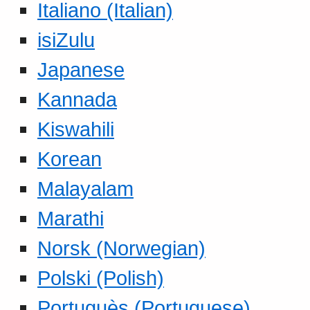
Italiano (Italian)
isiZulu
Japanese
Kannada
Kiswahili
Korean
Malayalam
Marathi
Norsk (Norwegian)
Polski (Polish)
Portuguès (Portuguese)