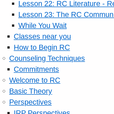
Lesson 22: RC Literature - R
Lesson 23: The RC Community
While You Wait
Classes near you
How to Begin RC
Counseling Techniques
Commitments
Welcome to RC
Basic Theory
Perspectives
IRP Perspectives