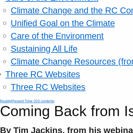
Climate Change and the RC Co
Unified Goal on the Climate
Care of the Environment
Sustaining All Life
Climate Change Resources (fro
Three RC Websites
Three RC Websites
Reality
Present Time 203 contents
Coming Back from I
By Tim Jackins, from his webin