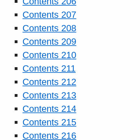
Contents 206
Contents 207
Contents 208
Contents 209
Contents 210
Contents 211
Contents 212
Contents 213
Contents 214
Contents 215
Contents 216