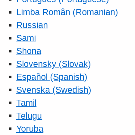
Limba Român (Romanian)
Russian
Sami
Shona
Slovensky (Slovak)
Español (Spanish)
Svenska (Swedish)
Tamil
Telugu
Yoruba