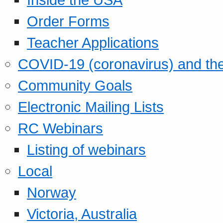
Order Forms
Teacher Applications
COVID-19 (coronavirus) and t
Community Goals
Electronic Mailing Lists
RC Webinars
Listing of webinars
Local
Norway
Victoria, Australia