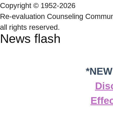
Copyright © 1952-2026
Re‑evaluation Counseling Communi
all rights reserved.
News flash
*NEW
Dis
Effe