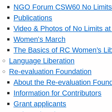
NGO Forum CSW60 No Limits
Publications
Video & Photos of No Limits at
Women's March
The Basics of RC Women’s Lib
Language Liberation
Re-evaluation Foundation
About the Re-evaluation Found
Information for Contributors
Grant applicants