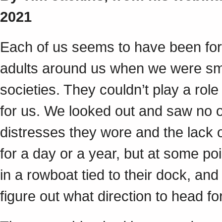
2021
Each of us seems to have been force
adults around us when we were smal
societies. They couldn’t play a role
for us. We looked out and saw no 
distresses they wore and the lack o
for a day or a year, but at some 
in a rowboat tied to their dock, and 
figure out what direction to head f