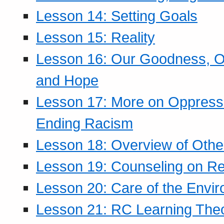
Lesson 14: Setting Goals
Lesson 15: Reality
Lesson 16: Our Goodness, Ou
and Hope
Lesson 17: More on Oppressi
Ending Racism
Lesson 18: Overview of Othe
Lesson 19: Counseling on Re
Lesson 20: Care of the Envi
Lesson 21: RC Learning The