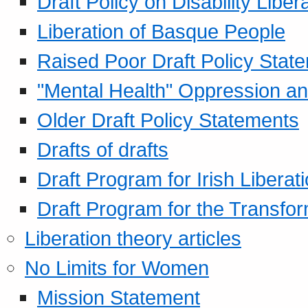
Draft Policy on Disability Liber
Liberation of Basque People
Raised Poor Draft Policy Stat
"Mental Health" Oppression an
Older Draft Policy Statements
Drafts of drafts
Draft Program for Irish Liberat
Draft Program for the Transfor
Liberation theory articles
No Limits for Women
Mission Statement