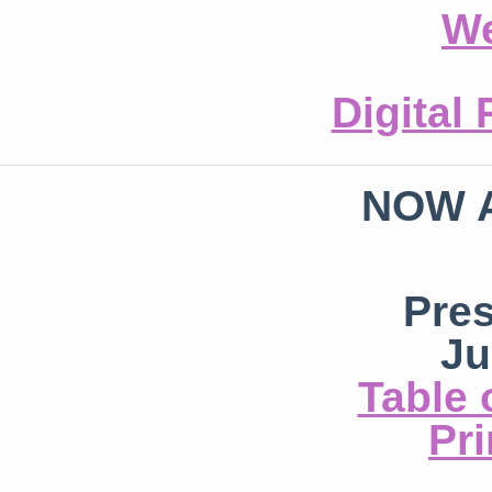
We
Digital
NOW 
Pre
Ju
Table 
Pri