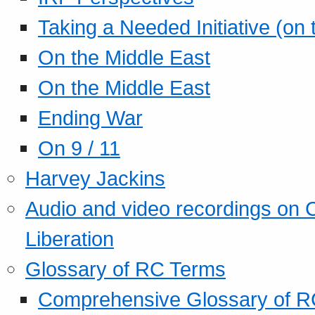
Taking a Needed Initiative (on
On the Middle East
On the Middle East
Ending War
On 9 / 11
Harvey Jackins
Audio and video recordings on 
Liberation
Glossary of RC Terms
Comprehensive Glossary of R