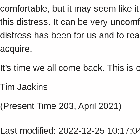
comfortable, but it may seem like i
this distress. It can be very uncomf
distress has been for us and to r
acquire.
It’s time we all come back. This is o
Tim Jackins
(Present Time 203, April 2021)
Last modified: 2022-12-25 10:17: