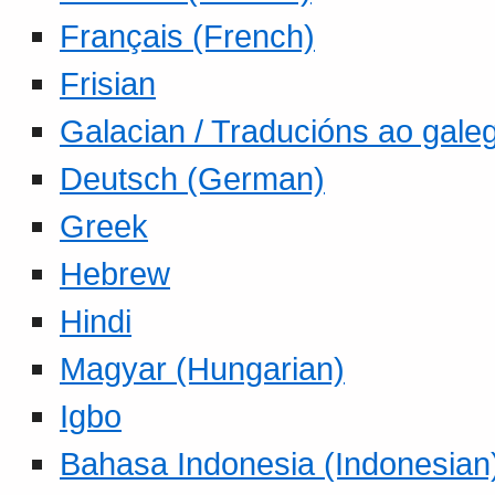
Français (French)
Frisian
Galacian / Traducións ao gale
Deutsch (German)
Greek
Hebrew
Hindi
Magyar (Hungarian)
Igbo
Bahasa Indonesia (Indonesian