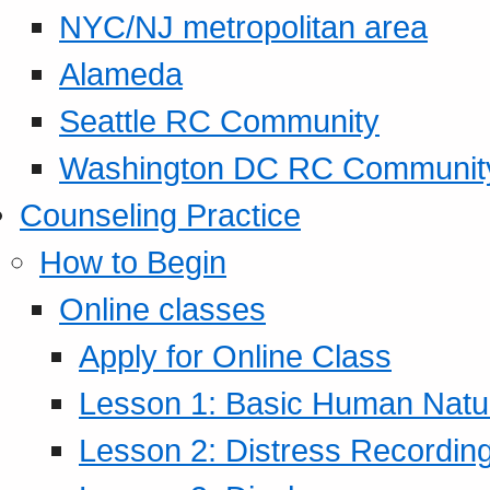
NYC/NJ metropolitan area
Alameda
Seattle RC Community
Washington DC RC Communit
Counseling Practice
How to Begin
Online classes
Apply for Online Class
Lesson 1: Basic Human Natur
Lesson 2: Distress Recording