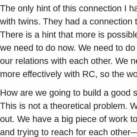
The only hint of this connection I 
with twins. They had a connection t
There is a hint that more is possibl
we need to do now. We need to do i
our relations with each other. We n
more effectively with RC, so the 
How are we going to build a good s
This is not a theoretical problem. W
out. We have a big piece of work t
and trying to reach for each other—a