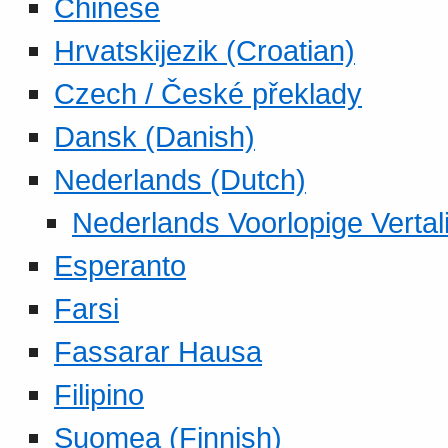
Chinese
Hrvatskijezik (Croatian)
Czech / České překlady
Dansk (Danish)
Nederlands (Dutch)
Nederlands Voorlopige Vertal
Esperanto
Farsi
Fassarar Hausa
Filipino
Suomea (Finnish)