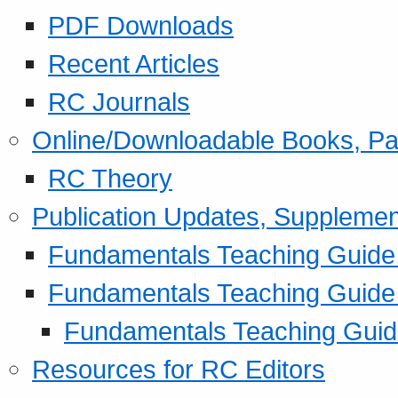
PDF Downloads
Recent Articles
RC Journals
Online/Downloadable Books, Pa
RC Theory
Publication Updates, Supplemen
Fundamentals Teaching Guide P
Fundamentals Teaching Guide
Fundamentals Teaching Guide
Resources for RC Editors