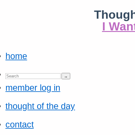
Though
I Wan
home
member log in
thought of the day
contact