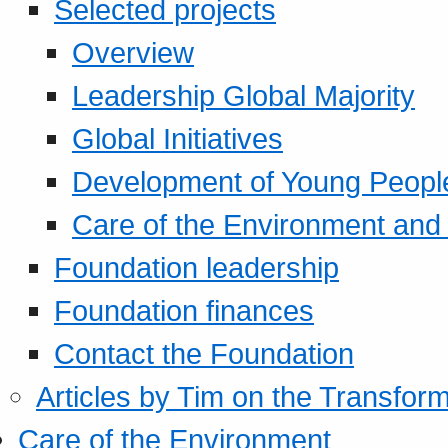
Selected projects
Overview
Leadership Global Majority
Global Initiatives
Development of Young Peopl
Care of the Environment and S
Foundation leadership
Foundation finances
Contact the Foundation
Articles by Tim on the Transform
Care of the Environment