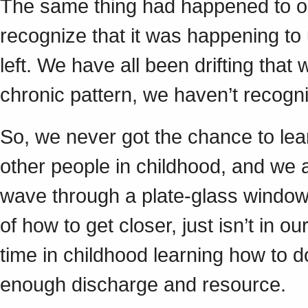
The same thing had happened to our
recognize that it was happening to u
left. We have all been drifting tha
chronic pattern, we haven’t recogn
So, we never got the chance to lear
other people in childhood, and we a
wave through a plate-glass window, 
of how to get closer, just isn’t in
time in childhood learning how to d
enough discharge and resource.