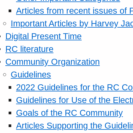
Articles from recent issues of
Important Articles by Harvey Ja
Digital Present Time
RC literature
Community Organization
Guidelines
2022 Guidelines for the RC C
Guidelines for Use of the Elect
Goals of the RC Community
Articles Supporting the Guidel