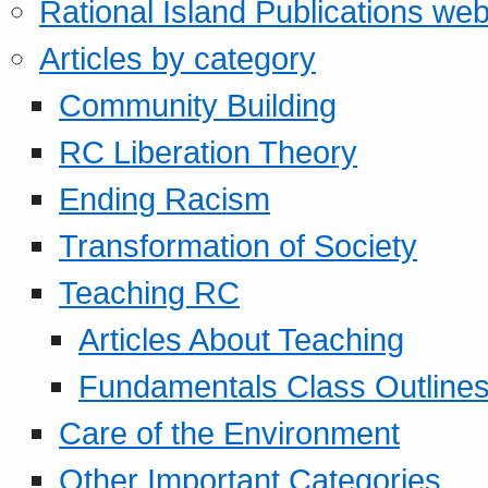
Rational Island Publications web
Articles by category
Community Building
RC Liberation Theory
Ending Racism
Transformation of Society
Teaching RC
Articles About Teaching
Fundamentals Class Outline
Care of the Environment
Other Important Categories