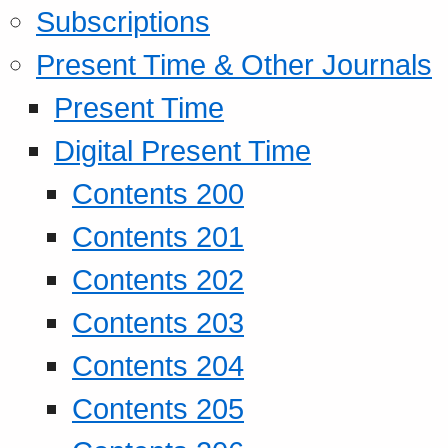
Subscriptions
Present Time & Other Journals
Present Time
Digital Present Time
Contents 200
Contents 201
Contents 202
Contents 203
Contents 204
Contents 205