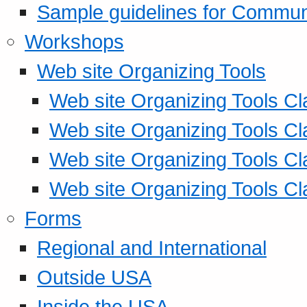
Sample guidelines for Commu
Workshops
Web site Organizing Tools
Web site Organizing Tools Cl
Web site Organizing Tools Cl
Web site Organizing Tools Cl
Web site Organizing Tools Cl
Forms
Regional and International
Outside USA
Inside the USA