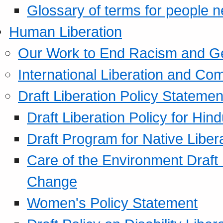
Glossary of terms for people 
Human Liberation
Our Work to End Racism and G
International Liberation and C
Draft Liberation Policy Statemen
Draft Liberation Policy for Hin
Draft Program for Native Liber
Care of the Environment Draft
Change
Women's Policy Statement