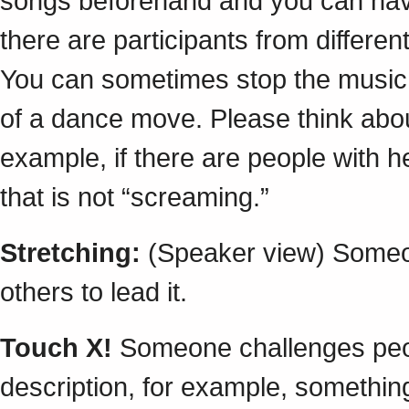
songs beforehand and you can have a
there are participants from differe
You can sometimes stop the music 
of a dance move. Please think abo
example, if there are people with h
that is not “screaming.”
Stretching:
(Speaker view) Someon
others to lead it.
Touch X!
Someone challenges peop
description, for example, something