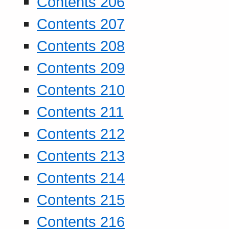
Contents 206
Contents 207
Contents 208
Contents 209
Contents 210
Contents 211
Contents 212
Contents 213
Contents 214
Contents 215
Contents 216