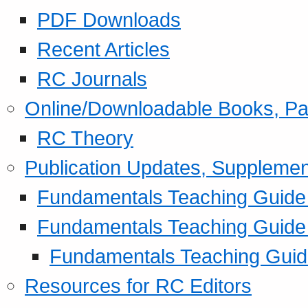
PDF Downloads
Recent Articles
RC Journals
Online/Downloadable Books, Pa
RC Theory
Publication Updates, Supplemen
Fundamentals Teaching Guide P
Fundamentals Teaching Guide
Fundamentals Teaching Guide
Resources for RC Editors