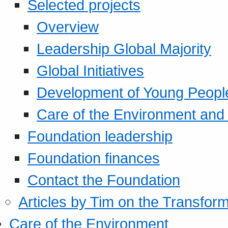
Selected projects
Overview
Leadership Global Majority
Global Initiatives
Development of Young Peopl
Care of the Environment and S
Foundation leadership
Foundation finances
Contact the Foundation
Articles by Tim on the Transform
Care of the Environment