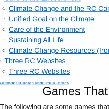
Climate Change and the RC Co
Unified Goal on the Climate
Care of the Environment
Sustaining All Life
Climate Change Resources (fro
Three RC Websites
Three RC Websites
Celebrating Our Heritage
Present Time 201 contents
Games Tha
The following are some games tha