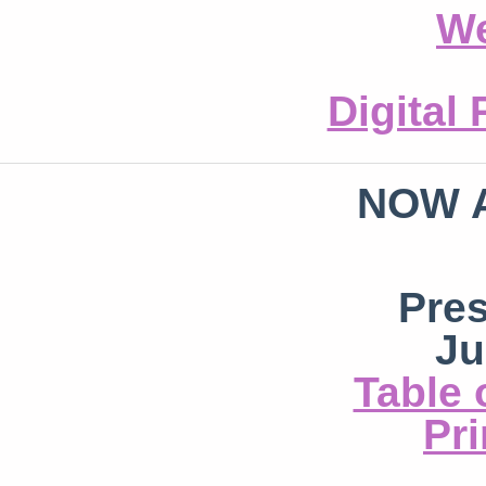
We
Digital
NOW 
Pre
Ju
Table 
Pri