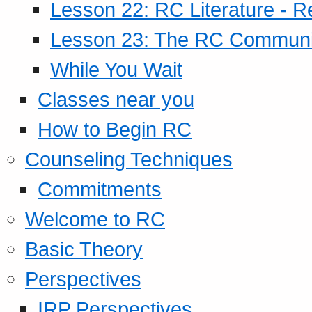
Lesson 22: RC Literature - R
Lesson 23: The RC Community
While You Wait
Classes near you
How to Begin RC
Counseling Techniques
Commitments
Welcome to RC
Basic Theory
Perspectives
IRP Perspectives