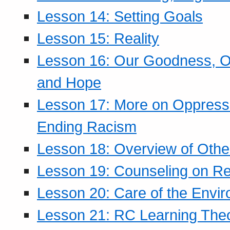
Lesson 14: Setting Goals
Lesson 15: Reality
Lesson 16: Our Goodness, Ou
and Hope
Lesson 17: More on Oppressi
Ending Racism
Lesson 18: Overview of Othe
Lesson 19: Counseling on Re
Lesson 20: Care of the Envi
Lesson 21: RC Learning The