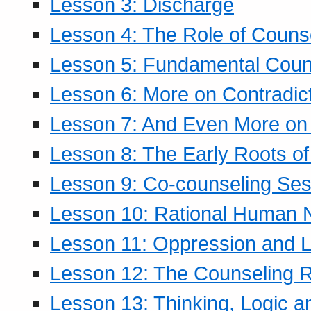
Lesson 3: Discharge
Lesson 4: The Role of Counse
Lesson 5: Fundamental Coun
Lesson 6: More on Contradic
Lesson 7: And Even More on 
Lesson 8: The Early Roots of
Lesson 9: Co-counseling Ses
Lesson 10: Rational Human 
Lesson 11: Oppression and Li
Lesson 12: The Counseling R
Lesson 13: Thinking, Logic 