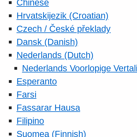
Chinese
Hrvatskijezik (Croatian)
Czech / České překlady
Dansk (Danish)
Nederlands (Dutch)
Nederlands Voorlopige Vertal
Esperanto
Farsi
Fassarar Hausa
Filipino
Suomea (Finnish)