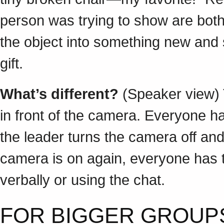
person was trying to show are bot
the object into something new and 
gift.
What’s different?
(Speaker view) 
in front of the camera. Everyone 
the leader turns the camera off a
camera is on again, everyone has
verbally or using the chat.
FOR BIGGER GROUPS