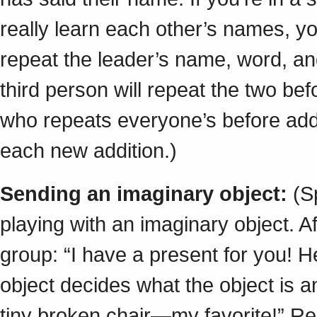
really learn each other’s names, y
repeat the leader’s name, word, a
third person will repeat the two bef
who repeats everyone’s before add
each new addition.)
Sending an imaginary object:
(Sp
playing with an imaginary object. Af
group: “I have a present for you! 
object decides what the object is 
tiny broken chair—my favorite!” Rea