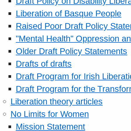
Draft Policy on Disability Liber
Liberation of Basque People
Raised Poor Draft Policy Stat
"Mental Health" Oppression an
Older Draft Policy Statements
Drafts of drafts
Draft Program for Irish Liberat
Draft Program for the Transfor
Liberation theory articles
No Limits for Women
Mission Statement