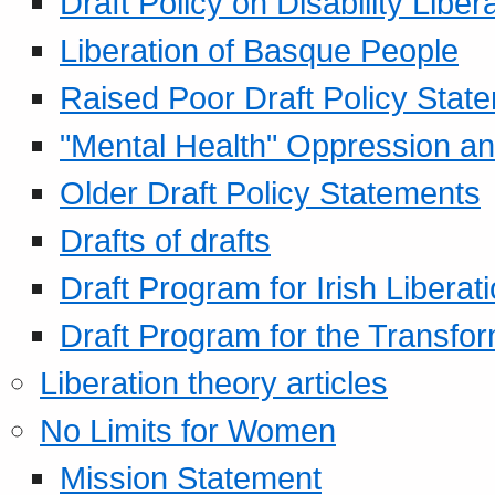
Draft Policy on Disability Liber
Liberation of Basque People
Raised Poor Draft Policy Stat
"Mental Health" Oppression an
Older Draft Policy Statements
Drafts of drafts
Draft Program for Irish Liberat
Draft Program for the Transfor
Liberation theory articles
No Limits for Women
Mission Statement