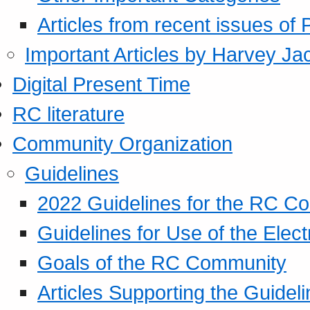
Articles from recent issues of
Important Articles by Harvey Ja
Digital Present Time
RC literature
Community Organization
Guidelines
2022 Guidelines for the RC C
Guidelines for Use of the Elect
Goals of the RC Community
Articles Supporting the Guidel