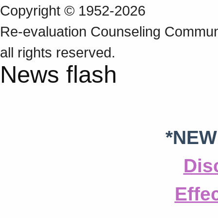
Copyright © 1952-2026
Re‑evaluation Counseling Communi
all rights reserved.
News flash
*NEW
Dis
Effe