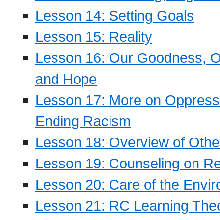
Lesson 14: Setting Goals
Lesson 15: Reality
Lesson 16: Our Goodness, Ou
and Hope
Lesson 17: More on Oppressi
Ending Racism
Lesson 18: Overview of Othe
Lesson 19: Counseling on Re
Lesson 20: Care of the Envi
Lesson 21: RC Learning The