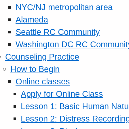
NYC/NJ metropolitan area
Alameda
Seattle RC Community
Washington DC RC Communit
Counseling Practice
How to Begin
Online classes
Apply for Online Class
Lesson 1: Basic Human Natur
Lesson 2: Distress Recording