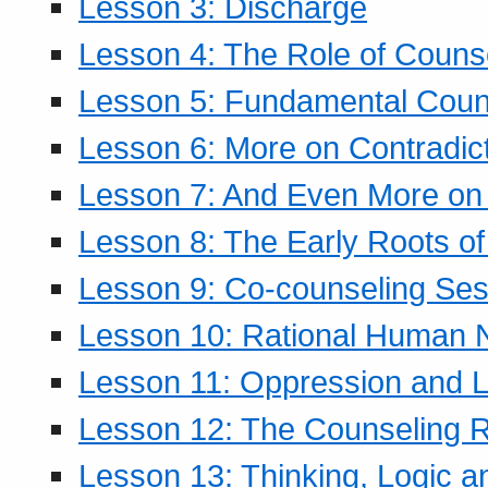
Lesson 3: Discharge
Lesson 4: The Role of Counse
Lesson 5: Fundamental Coun
Lesson 6: More on Contradic
Lesson 7: And Even More on 
Lesson 8: The Early Roots of
Lesson 9: Co-counseling Ses
Lesson 10: Rational Human 
Lesson 11: Oppression and Li
Lesson 12: The Counseling R
Lesson 13: Thinking, Logic 