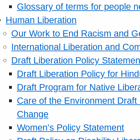
Glossary of terms for people 
Human Liberation
Our Work to End Racism and G
International Liberation and C
Draft Liberation Policy Statemen
Draft Liberation Policy for Hin
Draft Program for Native Liber
Care of the Environment Draft
Change
Women's Policy Statement