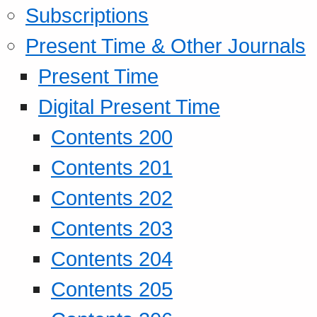
Subscriptions
Present Time & Other Journals
Present Time
Digital Present Time
Contents 200
Contents 201
Contents 202
Contents 203
Contents 204
Contents 205