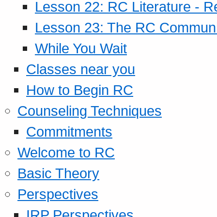
Lesson 22: RC Literature - R
Lesson 23: The RC Community
While You Wait
Classes near you
How to Begin RC
Counseling Techniques
Commitments
Welcome to RC
Basic Theory
Perspectives
IRP Perspectives