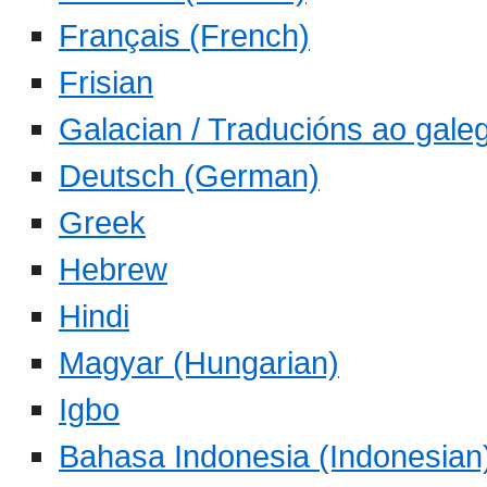
Français (French)
Frisian
Galacian / Traducións ao gale
Deutsch (German)
Greek
Hebrew
Hindi
Magyar (Hungarian)
Igbo
Bahasa Indonesia (Indonesian