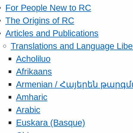
For People New to RC
The Origins of RC
Articles and Publications
Translations and Language Libe
Acholiluo
Afrikaans
Armenian / Հայերեն թարգ
Amharic
Arabic
Euskara (Basque)