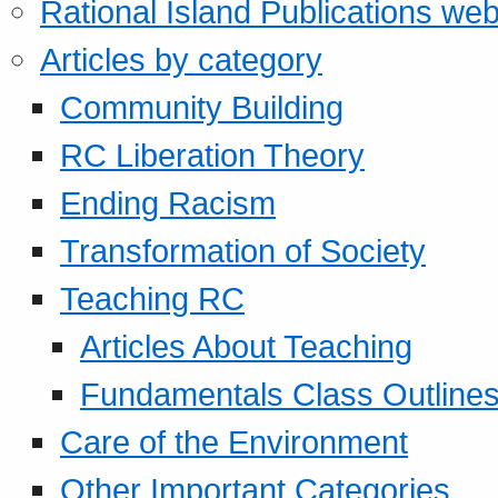
Rational Island Publications web
Articles by category
Community Building
RC Liberation Theory
Ending Racism
Transformation of Society
Teaching RC
Articles About Teaching
Fundamentals Class Outline
Care of the Environment
Other Important Categories