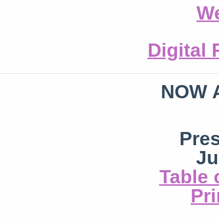
We
Digital
NOW 
Pre
Ju
Table 
Pri