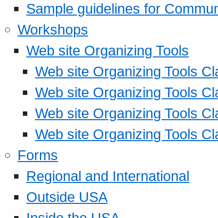
Sample guidelines for Commu
Workshops
Web site Organizing Tools
Web site Organizing Tools Cl
Web site Organizing Tools Cl
Web site Organizing Tools Cl
Web site Organizing Tools Cl
Forms
Regional and International
Outside USA
Inside the USA