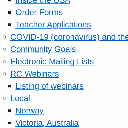
Order Forms
Teacher Applications
COVID-19 (coronavirus) and t
Community Goals
Electronic Mailing Lists
RC Webinars
Listing of webinars
Local
Norway
Victoria, Australia