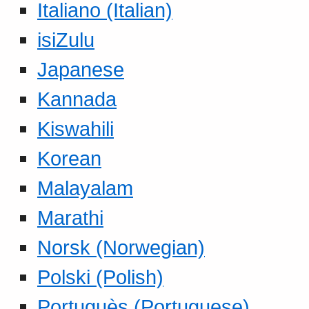
Italiano (Italian)
isiZulu
Japanese
Kannada
Kiswahili
Korean
Malayalam
Marathi
Norsk (Norwegian)
Polski (Polish)
Portuguès (Portuguese)