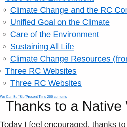
Climate Change and the RC Co
Unified Goal on the Climate
Care of the Environment
Sustaining All Life
Climate Change Resources (fro
Three RC Websites
Three RC Websites
We Can Be “Big”
Present Time 200 contents
Thanks to a Nati
Today I feel encouraged, thanks t