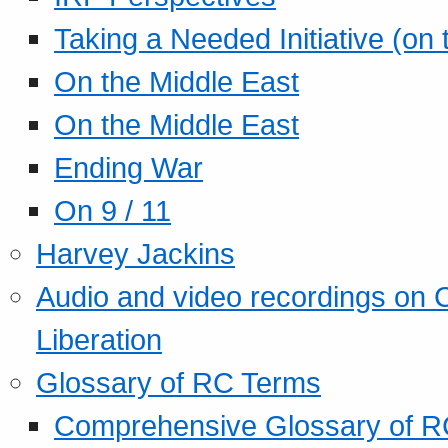
Taking a Needed Initiative (on
On the Middle East
On the Middle East
Ending War
On 9 / 11
Harvey Jackins
Audio and video recordings on 
Liberation
Glossary of RC Terms
Comprehensive Glossary of R