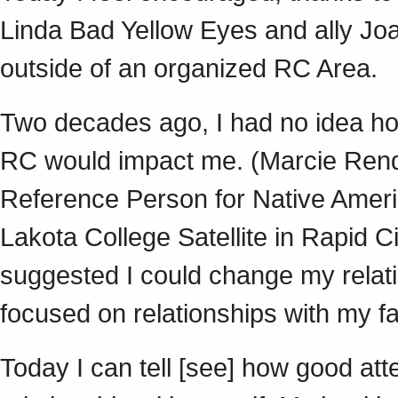
Linda Bad Yellow Eyes and ally Joa
outside of an organized RC Area
Two decades ago, I had no idea ho
RC would impact me. (Marcie Rendo
Reference Person for Native America
Lakota College Satellite in Rapid 
suggested I could change my relatio
focused on relationships with my 
Today I can tell [see] how good a