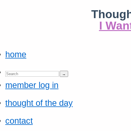
Though
I Wan
home
member log in
thought of the day
contact