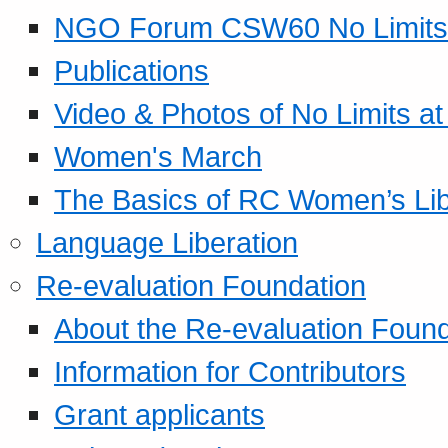
NGO Forum CSW60 No Limits
Publications
Video & Photos of No Limits at
Women's March
The Basics of RC Women’s Lib
Language Liberation
Re-evaluation Foundation
About the Re-evaluation Found
Information for Contributors
Grant applicants