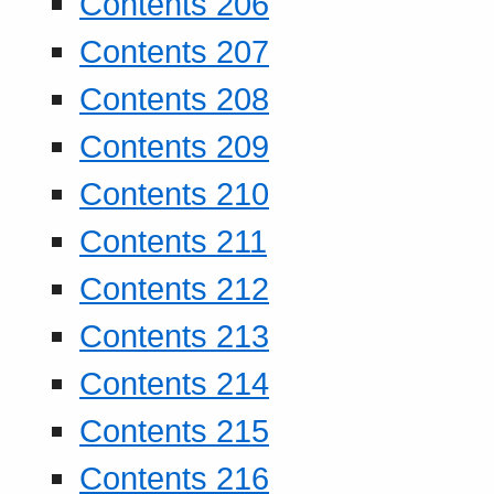
Contents 206
Contents 207
Contents 208
Contents 209
Contents 210
Contents 211
Contents 212
Contents 213
Contents 214
Contents 215
Contents 216