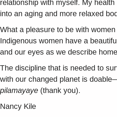
relationship with myself. My health
into an aging and more relaxed bo
What a pleasure to be with women f
Indigenous women have a beautiful 
and our eyes as we describe ho
The discipline that is needed to su
with our changed planet is doable—
pilamayaye
(thank you).
Nancy Kile