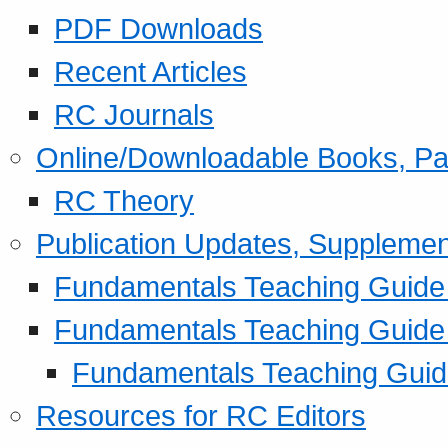
PDF Downloads
Recent Articles
RC Journals
Online/Downloadable Books, Pa
RC Theory
Publication Updates, Supplemen
Fundamentals Teaching Guide P
Fundamentals Teaching Guide
Fundamentals Teaching Guide
Resources for RC Editors