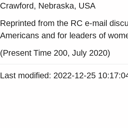
Crawford, Nebraska, USA
Reprinted from the RC e-mail discu
Americans and for leaders of w
(Present Time 200, July 2020)
Last modified: 2022-12-25 10:17: