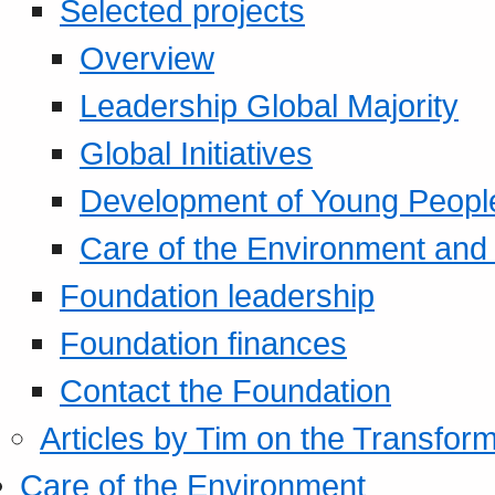
Selected projects
Overview
Leadership Global Majority
Global Initiatives
Development of Young Peopl
Care of the Environment and S
Foundation leadership
Foundation finances
Contact the Foundation
Articles by Tim on the Transform
Care of the Environment