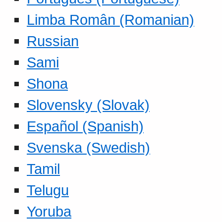
Limba Român (Romanian)
Russian
Sami
Shona
Slovensky (Slovak)
Español (Spanish)
Svenska (Swedish)
Tamil
Telugu
Yoruba