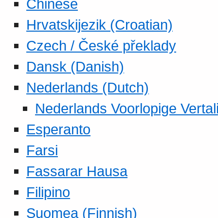
Chinese
Hrvatskijezik (Croatian)
Czech / České překlady
Dansk (Danish)
Nederlands (Dutch)
Nederlands Voorlopige Vertal
Esperanto
Farsi
Fassarar Hausa
Filipino
Suomea (Finnish)