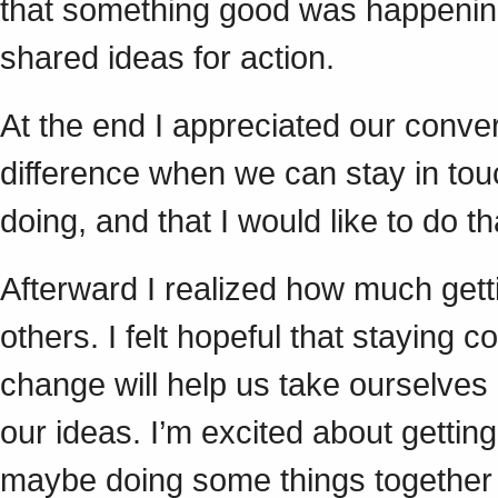
that something good was happening 
shared ideas for action.
At the end I appreciated our conver
difference when we can stay in tou
doing, and that I would like to do t
Afterward I realized how much getti
others. I felt hopeful that staying 
change will help us take ourselves
our ideas. I’m excited about getting
maybe doing some things together 