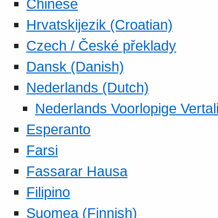
Chinese
Hrvatskijezik (Croatian)
Czech / České překlady
Dansk (Danish)
Nederlands (Dutch)
Nederlands Voorlopige Vertal
Esperanto
Farsi
Fassarar Hausa
Filipino
Suomea (Finnish)