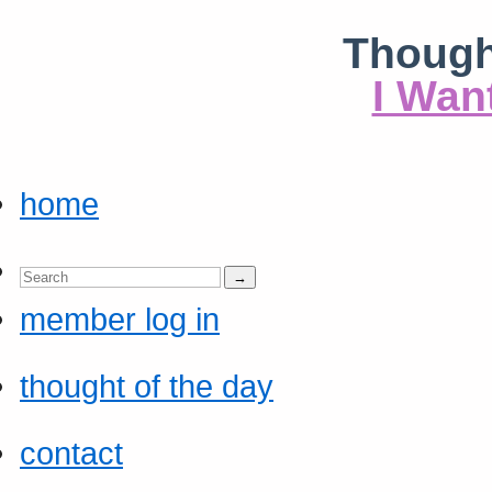
Though
I Wan
home
member log in
thought of the day
contact