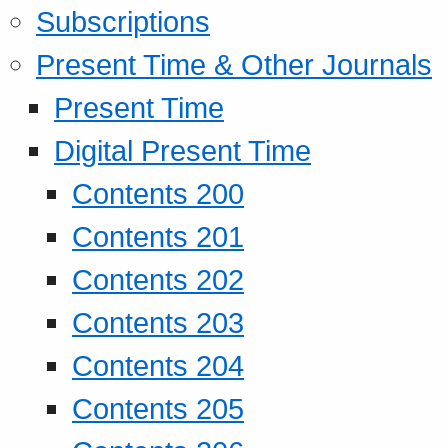
Subscriptions
Present Time & Other Journals
Present Time
Digital Present Time
Contents 200
Contents 201
Contents 202
Contents 203
Contents 204
Contents 205