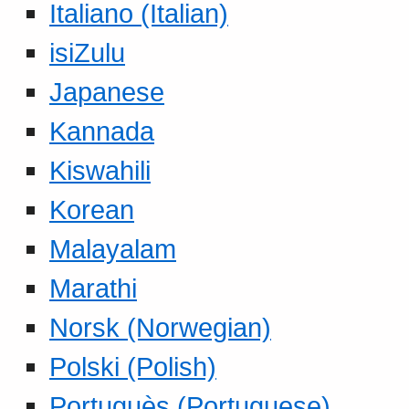
Italiano (Italian)
isiZulu
Japanese
Kannada
Kiswahili
Korean
Malayalam
Marathi
Norsk (Norwegian)
Polski (Polish)
Portuguès (Portuguese)