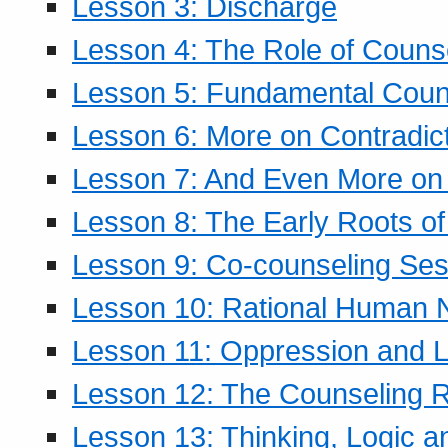
Lesson 3: Discharge
Lesson 4: The Role of Counse
Lesson 5: Fundamental Coun
Lesson 6: More on Contradic
Lesson 7: And Even More on 
Lesson 8: The Early Roots of
Lesson 9: Co-counseling Ses
Lesson 10: Rational Human 
Lesson 11: Oppression and Li
Lesson 12: The Counseling R
Lesson 13: Thinking, Logic 