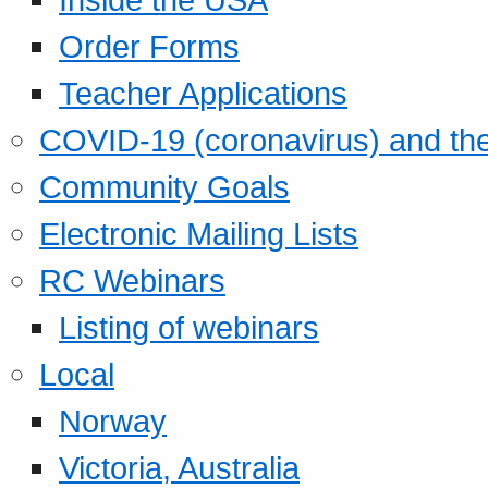
Order Forms
Teacher Applications
COVID-19 (coronavirus) and t
Community Goals
Electronic Mailing Lists
RC Webinars
Listing of webinars
Local
Norway
Victoria, Australia