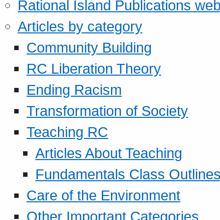
Rational Island Publications web
Articles by category
Community Building
RC Liberation Theory
Ending Racism
Transformation of Society
Teaching RC
Articles About Teaching
Fundamentals Class Outline
Care of the Environment
Other Important Categories