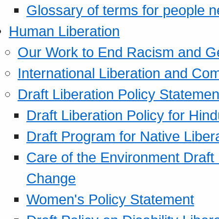
Glossary of terms for people 
Human Liberation
Our Work to End Racism and G
International Liberation and C
Draft Liberation Policy Statemen
Draft Liberation Policy for Hin
Draft Program for Native Liber
Care of the Environment Draft
Change
Women's Policy Statement