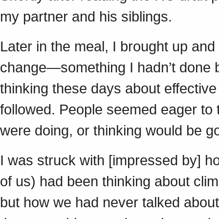
my partner and his siblings.
Later in the meal, I brought up and
change—something I hadn’t done b
thinking these days about effective 
followed. People seemed eager to 
were doing, or thinking would be g
I was struck with [impressed by] ho
of us) had been thinking about clim
but how we had never talked about it