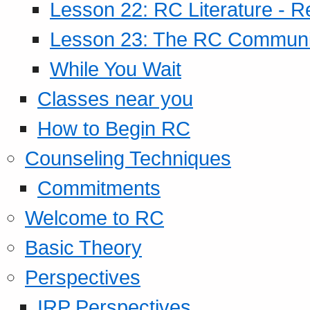
Lesson 22: RC Literature - R
Lesson 23: The RC Community
While You Wait
Classes near you
How to Begin RC
Counseling Techniques
Commitments
Welcome to RC
Basic Theory
Perspectives
IRP Perspectives