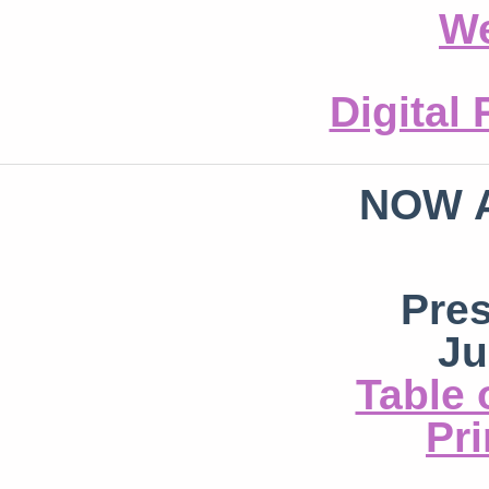
We
Digital
NOW 
Pre
Ju
Table 
Pri