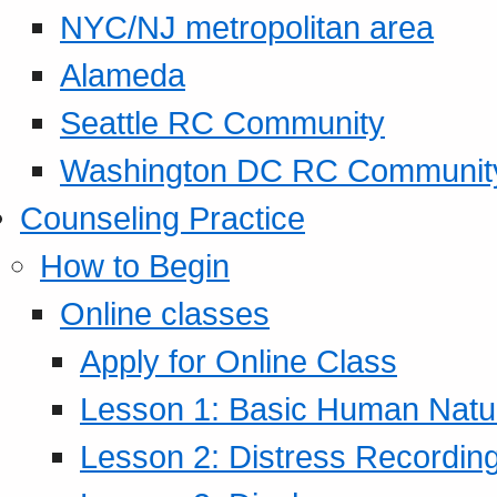
NYC/NJ metropolitan area
Alameda
Seattle RC Community
Washington DC RC Communit
Counseling Practice
How to Begin
Online classes
Apply for Online Class
Lesson 1: Basic Human Natur
Lesson 2: Distress Recording