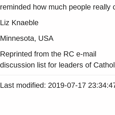
reminded how much people really c
Liz Knaeble
Minnesota, USA
Reprinted from the RC e-mail
discussion list for leaders of Cathol
Last modified: 2019-07-17 23:34: