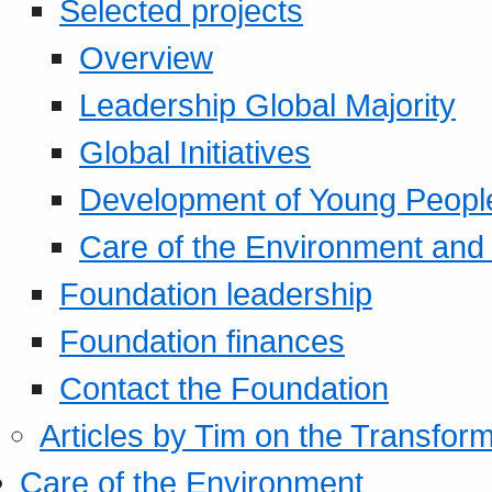
Selected projects
Overview
Leadership Global Majority
Global Initiatives
Development of Young Peopl
Care of the Environment and S
Foundation leadership
Foundation finances
Contact the Foundation
Articles by Tim on the Transform
Care of the Environment