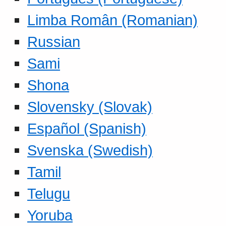
Limba Român (Romanian)
Russian
Sami
Shona
Slovensky (Slovak)
Español (Spanish)
Svenska (Swedish)
Tamil
Telugu
Yoruba