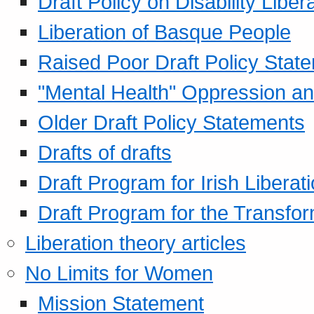
Draft Policy on Disability Liber
Liberation of Basque People
Raised Poor Draft Policy Stat
"Mental Health" Oppression an
Older Draft Policy Statements
Drafts of drafts
Draft Program for Irish Liberat
Draft Program for the Transfor
Liberation theory articles
No Limits for Women
Mission Statement