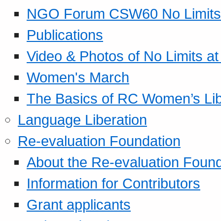
NGO Forum CSW60 No Limits
Publications
Video & Photos of No Limits at
Women's March
The Basics of RC Women’s Lib
Language Liberation
Re-evaluation Foundation
About the Re-evaluation Found
Information for Contributors
Grant applicants