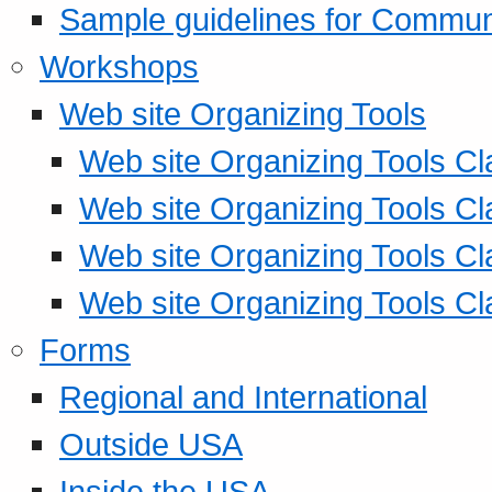
Sample guidelines for Commu
Workshops
Web site Organizing Tools
Web site Organizing Tools Cl
Web site Organizing Tools Cl
Web site Organizing Tools Cl
Web site Organizing Tools Cl
Forms
Regional and International
Outside USA
Inside the USA