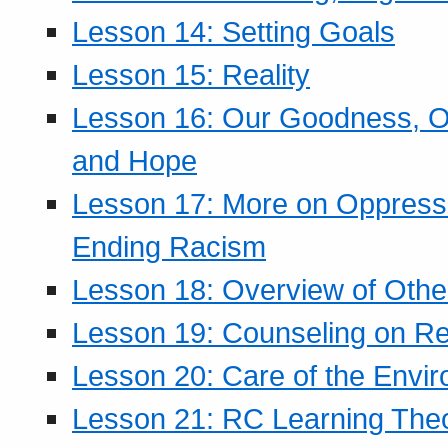
Lesson 14: Setting Goals
Lesson 15: Reality
Lesson 16: Our Goodness, Ou
and Hope
Lesson 17: More on Oppressi
Ending Racism
Lesson 18: Overview of Othe
Lesson 19: Counseling on Re
Lesson 20: Care of the Envi
Lesson 21: RC Learning The