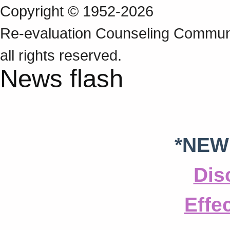
Copyright © 1952-2026
Re‑evaluation Counseling Communi
all rights reserved.
News flash
*NEW
Dis
Effe