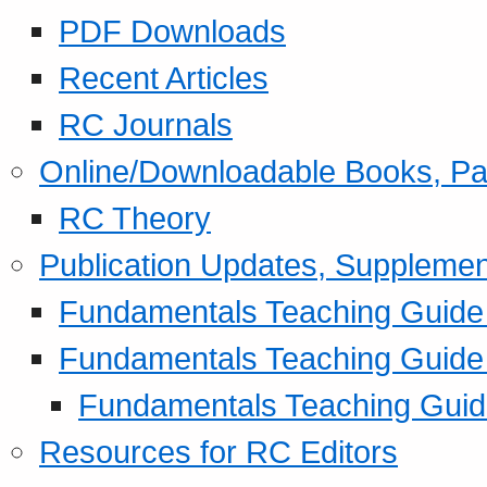
PDF Downloads
Recent Articles
RC Journals
Online/Downloadable Books, Pa
RC Theory
Publication Updates, Supplemen
Fundamentals Teaching Guide P
Fundamentals Teaching Guide
Fundamentals Teaching Guide
Resources for RC Editors