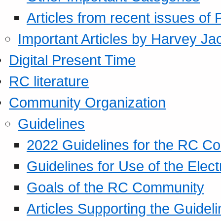
Articles from recent issues of
Important Articles by Harvey Ja
Digital Present Time
RC literature
Community Organization
Guidelines
2022 Guidelines for the RC C
Guidelines for Use of the Elect
Goals of the RC Community
Articles Supporting the Guidel