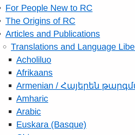
For People New to RC
The Origins of RC
Articles and Publications
Translations and Language Libe
Acholiluo
Afrikaans
Armenian / Հայերեն թարգ
Amharic
Arabic
Euskara (Basque)