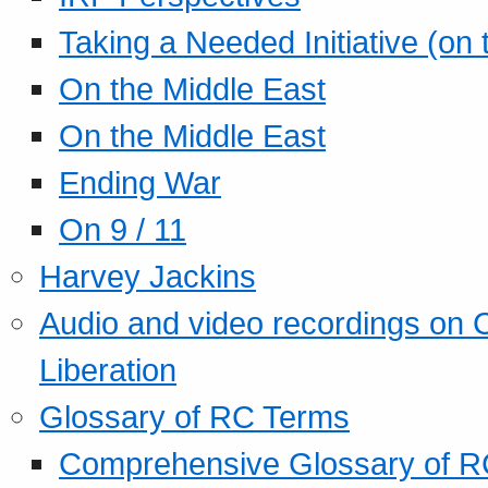
Taking a Needed Initiative (on
On the Middle East
On the Middle East
Ending War
On 9 / 11
Harvey Jackins
Audio and video recordings on 
Liberation
Glossary of RC Terms
Comprehensive Glossary of R