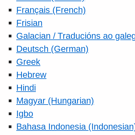
Français (French)
Frisian
Galacian / Traducións ao gale
Deutsch (German)
Greek
Hebrew
Hindi
Magyar (Hungarian)
Igbo
Bahasa Indonesia (Indonesian