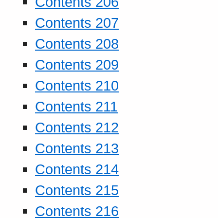
Contents 206
Contents 207
Contents 208
Contents 209
Contents 210
Contents 211
Contents 212
Contents 213
Contents 214
Contents 215
Contents 216