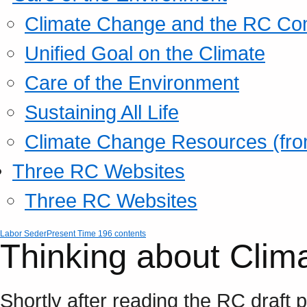
Climate Change and the RC Co
Unified Goal on the Climate
Care of the Environment
Sustaining All Life
Climate Change Resources (fro
Three RC Websites
Three RC Websites
Labor Seder
Present Time 196 contents
Thinking about Clim
Shortly after reading the RC draft 