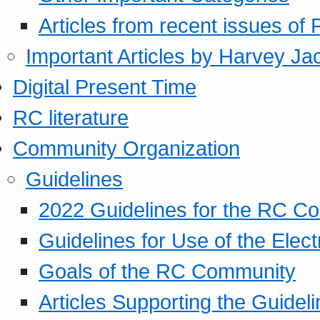
Articles from recent issues of
Important Articles by Harvey Ja
Digital Present Time
RC literature
Community Organization
Guidelines
2022 Guidelines for the RC C
Guidelines for Use of the Elect
Goals of the RC Community
Articles Supporting the Guidel