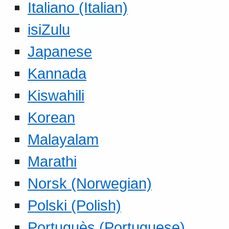
Italiano (Italian)
isiZulu
Japanese
Kannada
Kiswahili
Korean
Malayalam
Marathi
Norsk (Norwegian)
Polski (Polish)
Portuguès (Portuguese)