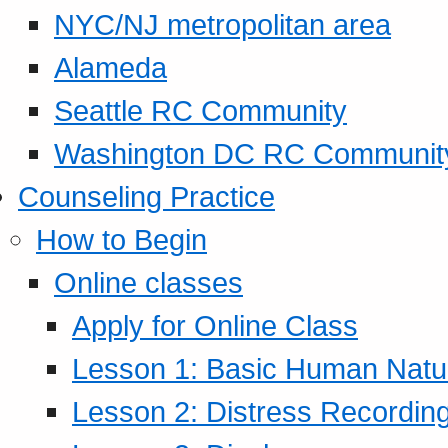
NYC/NJ metropolitan area
Alameda
Seattle RC Community
Washington DC RC Communit
Counseling Practice
How to Begin
Online classes
Apply for Online Class
Lesson 1: Basic Human Natur
Lesson 2: Distress Recording