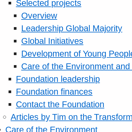
Selected projects
Overview
Leadership Global Majority
Global Initiatives
Development of Young Peopl
Care of the Environment and S
Foundation leadership
Foundation finances
Contact the Foundation
Articles by Tim on the Transform
Care of the Environment