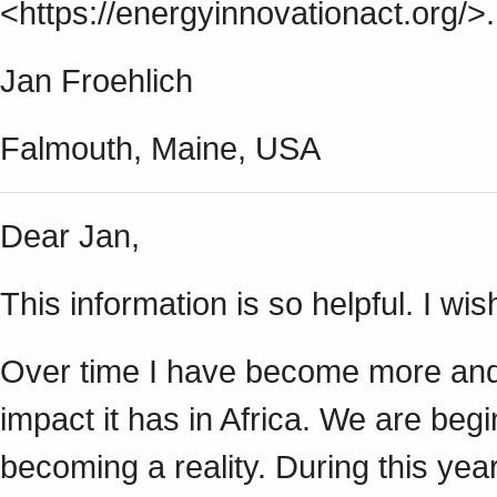
<https://energyinnovationact.org/>.
Jan Froehlich
Falmouth, Maine, USA
Dear Jan,
This information is so helpful. I wis
Over time I have become more and
impact it has in Africa. We are begi
becoming a reality. During this yea