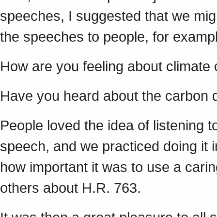
speeches, I suggested that we migh
the speeches to people, for exampl
How are you feeling about climate
Have you heard about the carbon d
People loved the idea of listening 
speech, and we practiced doing it
how important it was to use a cari
others about H.R. 763.