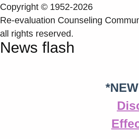
Copyright © 1952-2026
Re‑evaluation Counseling Communi
all rights reserved.
News flash
*NEW
Dis
Effe