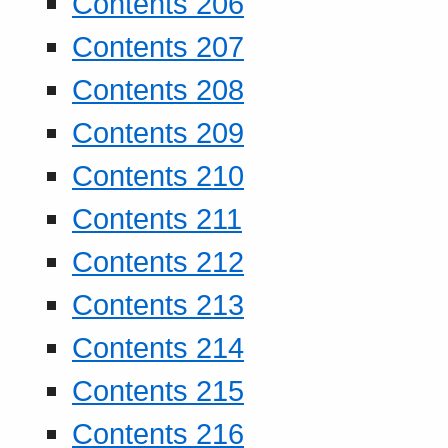
Contents 206
Contents 207
Contents 208
Contents 209
Contents 210
Contents 211
Contents 212
Contents 213
Contents 214
Contents 215
Contents 216