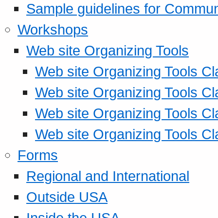
Sample guidelines for Commu
Workshops
Web site Organizing Tools
Web site Organizing Tools Cl
Web site Organizing Tools Cl
Web site Organizing Tools Cl
Web site Organizing Tools Cl
Forms
Regional and International
Outside USA
Inside the USA