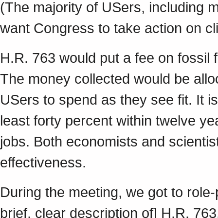
(The majority of USers, including m
want Congress to take action on c
H.R. 763 would put a fee on fossil 
The money collected would be alloc
USers to spend as they see fit. It 
least forty percent within twelve y
jobs. Both economists and scientists
effectiveness.
During the meeting, we got to role-
brief, clear description of] H.R. 76