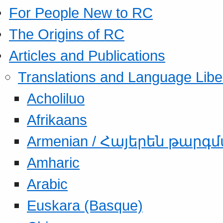
For People New to RC
The Origins of RC
Articles and Publications
Translations and Language Libe
Acholiluo
Afrikaans
Armenian / Հայերեն թարգ
Amharic
Arabic
Euskara (Basque)