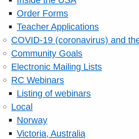
Order Forms
Teacher Applications
COVID-19 (coronavirus) and t
Community Goals
Electronic Mailing Lists
RC Webinars
Listing of webinars
Local
Norway
Victoria, Australia