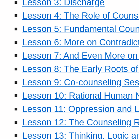
Lesson 3: Discharge
Lesson 4: The Role of Counse
Lesson 5: Fundamental Coun
Lesson 6: More on Contradic
Lesson 7: And Even More on 
Lesson 8: The Early Roots of
Lesson 9: Co-counseling Ses
Lesson 10: Rational Human 
Lesson 11: Oppression and Li
Lesson 12: The Counseling R
Lesson 13: Thinking, Logic 