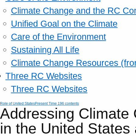
Climate Change and the RC Co
Unified Goal on the Climate
Care of the Environment
Sustaining All Life
Climate Change Resources (fro
Three RC Websites
Three RC Websites
Role of United States
Present Time 196 contents
Addressing Climate
in the United States 