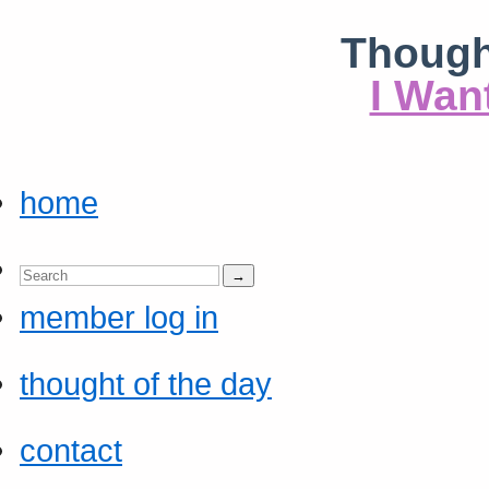
Though
I Wan
home
member log in
thought of the day
contact