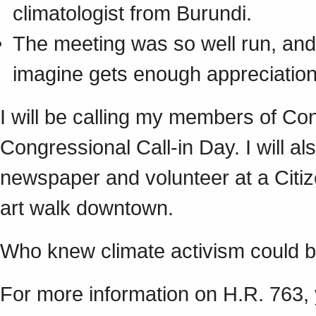
climatologist from Burundi.
The meeting was so well run, and 
imagine gets enough appreciation
I will be calling my members of C
Congressional Call-in Day. I will als
newspaper and volunteer at a Citiz
art walk downtown.
Who knew climate activism could 
For more information on H.R. 763,