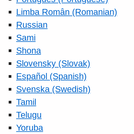
Limba Român (Romanian)
Russian
Sami
Shona
Slovensky (Slovak)
Español (Spanish)
Svenska (Swedish)
Tamil
Telugu
Yoruba