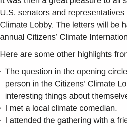
It was then a great pleasure to all s
U.S. senators and representatives 
Climate Lobby. The letters will be 
annual Citizens’ Climate Internatio
Here are some other highlights fro
The question in the opening circ
person in the Citizens’ Climate 
interesting things about themselv
I met a local climate comedian.
I attended the gathering with a f