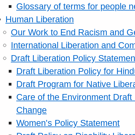
Glossary of terms for people 
Human Liberation
Our Work to End Racism and G
International Liberation and C
Draft Liberation Policy Statemen
Draft Liberation Policy for Hin
Draft Program for Native Liber
Care of the Environment Draft
Change
Women's Policy Statement