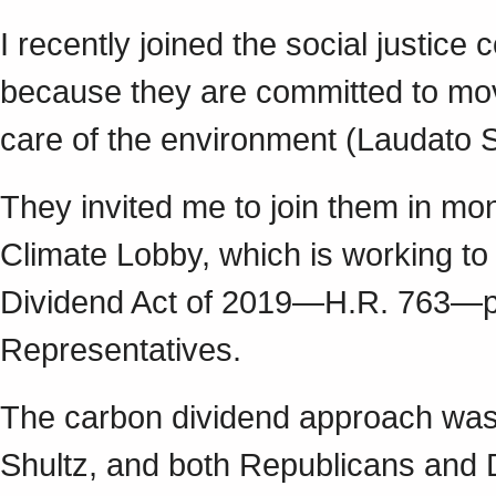
I recently joined the social justice
because they are committed to mov
care of the environment (Laudato Si
They invited me to join them in mon
Climate Lobby, which is working t
Dividend Act of 2019—H.R. 763—pa
Representatives.
The carbon dividend approach was
Shultz, and both Republicans and D