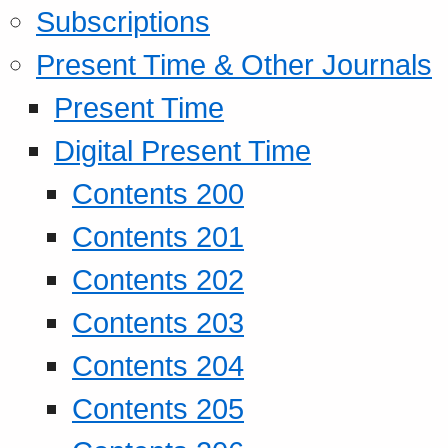
Subscriptions
Present Time & Other Journals
Present Time
Digital Present Time
Contents 200
Contents 201
Contents 202
Contents 203
Contents 204
Contents 205