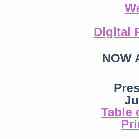
We
Digital
NOW 
Pre
Ju
Table 
Pri