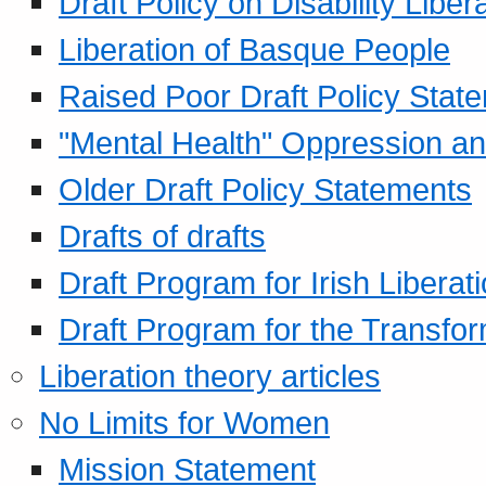
Draft Policy on Disability Liber
Liberation of Basque People
Raised Poor Draft Policy Stat
"Mental Health" Oppression an
Older Draft Policy Statements
Drafts of drafts
Draft Program for Irish Liberat
Draft Program for the Transfor
Liberation theory articles
No Limits for Women
Mission Statement