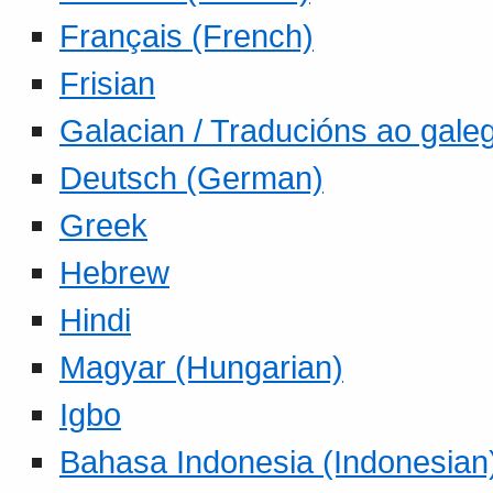
Français (French)
Frisian
Galacian / Traducións ao gale
Deutsch (German)
Greek
Hebrew
Hindi
Magyar (Hungarian)
Igbo
Bahasa Indonesia (Indonesian