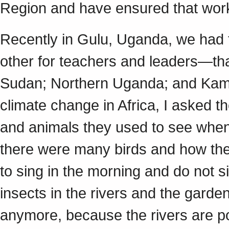
Region and have ensured that work 
Recently in Gulu, Uganda, we ha
other for teachers and leaders—th
Sudan; Northern Uganda; and Kampa
climate change in Africa, I asked th
and animals they used to see whe
there were many birds and how th
to sing in the morning and do not 
insects in the rivers and the garde
anymore, because the rivers are po