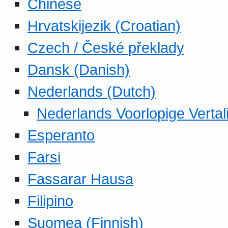
Chinese
Hrvatskijezik (Croatian)
Czech / České překlady
Dansk (Danish)
Nederlands (Dutch)
Nederlands Voorlopige Vertal
Esperanto
Farsi
Fassarar Hausa
Filipino
Suomea (Finnish)