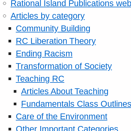
Rational Island Publications web
Articles by category
Community Building
RC Liberation Theory
Ending Racism
Transformation of Society
Teaching RC
Articles About Teaching
Fundamentals Class Outline
Care of the Environment
Other Important Categories