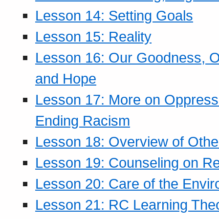
Lesson 14: Setting Goals
Lesson 15: Reality
Lesson 16: Our Goodness, Ou
and Hope
Lesson 17: More on Oppressi
Ending Racism
Lesson 18: Overview of Othe
Lesson 19: Counseling on Re
Lesson 20: Care of the Envi
Lesson 21: RC Learning The