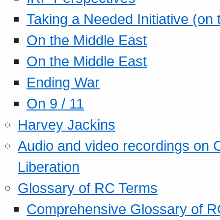
Taking a Needed Initiative (on
On the Middle East
On the Middle East
Ending War
On 9 / 11
Harvey Jackins
Audio and video recordings on 
Liberation
Glossary of RC Terms
Comprehensive Glossary of R