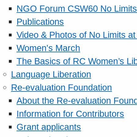
NGO Forum CSW60 No Limits
Publications
Video & Photos of No Limits at
Women's March
The Basics of RC Women’s Lib
Language Liberation
Re-evaluation Foundation
About the Re-evaluation Found
Information for Contributors
Grant applicants