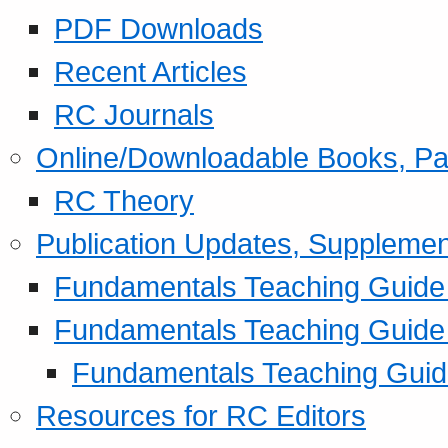
PDF Downloads
Recent Articles
RC Journals
Online/Downloadable Books, Pa
RC Theory
Publication Updates, Supplemen
Fundamentals Teaching Guide P
Fundamentals Teaching Guide
Fundamentals Teaching Guide
Resources for RC Editors