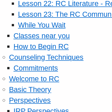
Lesson 22: RC Literature - R
Lesson 23: The RC Community
While You Wait
Classes near you
How to Begin RC
Counseling Techniques
Commitments
Welcome to RC
Basic Theory
Perspectives
IRP Perspectives