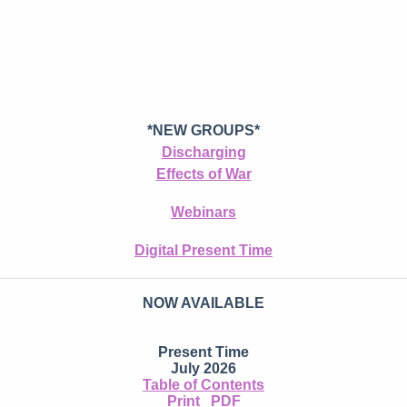
*NEW GROUPS*
Discharging
Effects of War
Webinars
Digital Present Time
NOW AVAILABLE
Present Time
July 2026
Table of Contents
Print
PDF