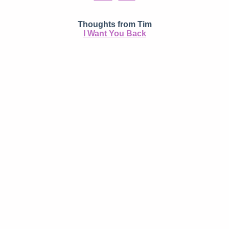
Thoughts from Tim
I Want You Back