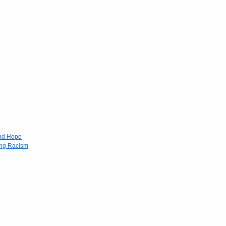
and Hope
ing Racism