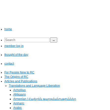
home
member log in
thought of the day
contact
For People New to RC
The Origins of RC
Articles and Publications
Translations and Language Liberation
Acholiluo
Afrikaans
Armenian / Հայերեն թարգմանություններ
Amharic
Arabic