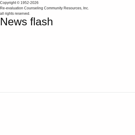
Copyright © 1952-2026
Re‑evaluation Counseling Community Resources, Inc.
all rights reserved.
News flash