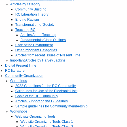
Articles by category
Community Building
RC Liberation Theory
Ending Racism
Transformation of Society
Teaching RC
Articles About Teaching
Fundamentals Class Outlines
Care of the Environment
Other Important Categories
Articles from recent issues of Present Time
Important Articles by Harvey Jackins
Digital Present Time
RC literature
Community Organization
Guidelines
2022 Guidelines for the RC Community
Guidelines for Use of the Electronic Lists
Goals of the RC Community
Articles Supporting the Guidelines
Sample guidelines for Community membership
Workshops
Web site Organizing Tools
Web site Organizing Tools Class 1
Web site Organizing Tools Class 2