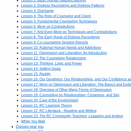
Lesson 1: Basic Human Nature/Listening
Lesson 2: Distress Recordings and Distress Patterns
Lesson 3: Discharge
Lesson 4: The Role of Counselor and Client
Lesson 5: Fundamental Counseling Techniques
Lesson 6: More on Contradictions
Lesson 7: And Even More on Techniques and Contradictions
Lesson 8: The Early Roots of Distress Recordings
Lesson 9: Co-counseling Session Reports
Lesson 10: Rational Human Needs and Addictions
Lesson 11: Oppression and Liberation: An Introduction
Lesson 12: The Counseling Relationship
Lesson 13: Thinking, Logic and Power
Lesson 14: Setting Goals
Lesson 15: Reality
Lesson 16: Our Goodness, Our Relationships, and Our Confidence 
Lesson 17: More on Oppression and Liberation: The Basics and End
Lesson 18: Overview of Other Major Forms of Oppression
Lesson 19: Counseling on Relationships, Closeness, and Sex
Lesson 20: Care of the Environment
Lesson 21: RC Learning Theory
Lesson 22: RC Literature - Reading and Writing
Lesson 23: The RC Community, Teaching, Leaading and Inviting
While You Wait
Classes near you