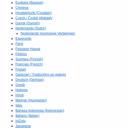
Euskara (Basque)
Chinese
Hrvatskijezik (Croatian)
Czech / České překlady
Dansk (Danish)
Nederlands (Dutch)
Nederlands Voorlopige Vertalingen
Esperanto
Farsi
Fassarar Hausa
Filipino
Suomea (Finnish)
Français (French)
Frisian
Galacian / Traducións ao galego
Deutsch (German)
Greek
Hebrew
Hindi
Magyar (Hungarian)
Igbo
Bahasa Indonesia (Indonesian)
Italiano (Italian)
isiZulu
Japanese