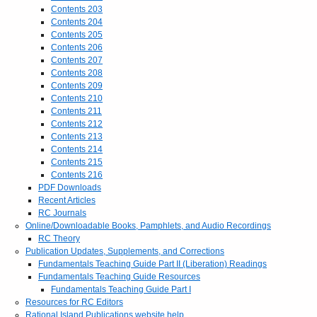
Contents 203
Contents 204
Contents 205
Contents 206
Contents 207
Contents 208
Contents 209
Contents 210
Contents 211
Contents 212
Contents 213
Contents 214
Contents 215
Contents 216
PDF Downloads
Recent Articles
RC Journals
Online/Downloadable Books, Pamphlets, and Audio Recordings
RC Theory
Publication Updates, Supplements, and Corrections
Fundamentals Teaching Guide Part II (Liberation) Readings
Fundamentals Teaching Guide Resources
Fundamentals Teaching Guide Part I
Resources for RC Editors
Rational Island Publications website help