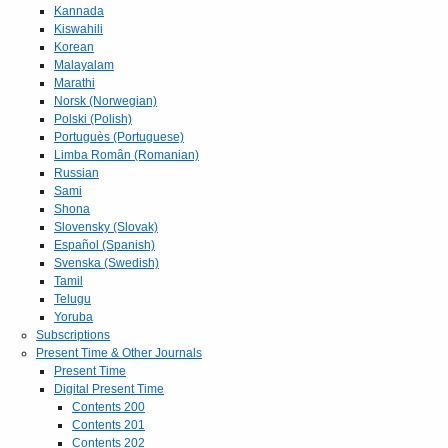
Kannada
Kiswahili
Korean
Malayalam
Marathi
Norsk (Norwegian)
Polski (Polish)
Portuguès (Portuguese)
Limba Român (Romanian)
Russian
Sami
Shona
Slovensky (Slovak)
Español (Spanish)
Svenska (Swedish)
Tamil
Telugu
Yoruba
Subscriptions
Present Time & Other Journals
Present Time
Digital Present Time
Contents 200
Contents 201
Contents 202