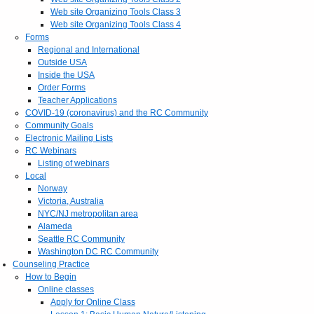
Web site Organizing Tools Class 3
Web site Organizing Tools Class 4
Forms
Regional and International
Outside USA
Inside the USA
Order Forms
Teacher Applications
COVID-19 (coronavirus) and the RC Community
Community Goals
Electronic Mailing Lists
RC Webinars
Listing of webinars
Local
Norway
Victoria, Australia
NYC/NJ metropolitan area
Alameda
Seattle RC Community
Washington DC RC Community
Counseling Practice
How to Begin
Online classes
Apply for Online Class