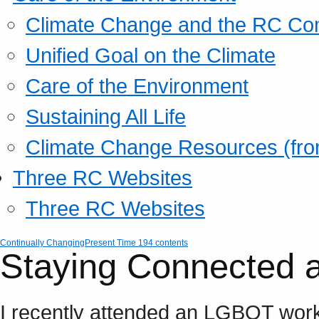
Climate Change and the RC Co
Unified Goal on the Climate
Care of the Environment
Sustaining All Life
Climate Change Resources (fro
Three RC Websites
Three RC Websites
Continually Changing
Present Time 194 contents
Staying Connected 
I recently attended an LGBQT work