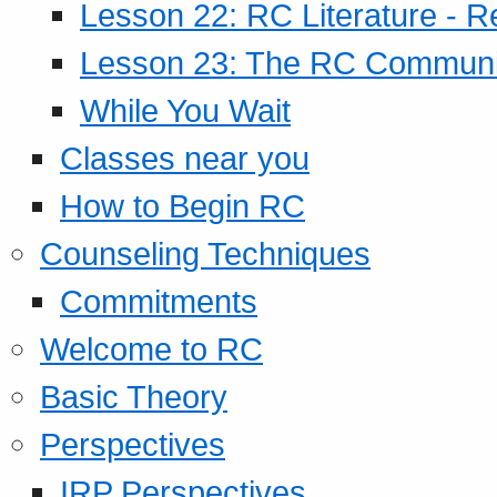
Lesson 22: RC Literature - R
Lesson 23: The RC Community
While You Wait
Classes near you
How to Begin RC
Counseling Techniques
Commitments
Welcome to RC
Basic Theory
Perspectives
IRP Perspectives