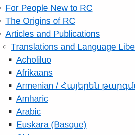
For People New to RC
The Origins of RC
Articles and Publications
Translations and Language Libe
Acholiluo
Afrikaans
Armenian / Հայերեն թարգ
Amharic
Arabic
Euskara (Basque)