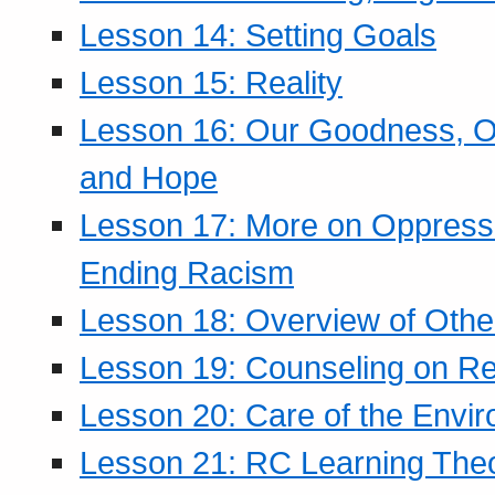
Lesson 14: Setting Goals
Lesson 15: Reality
Lesson 16: Our Goodness, Ou
and Hope
Lesson 17: More on Oppressi
Ending Racism
Lesson 18: Overview of Othe
Lesson 19: Counseling on Re
Lesson 20: Care of the Envi
Lesson 21: RC Learning The