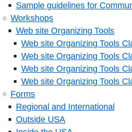
Sample guidelines for Commu
Workshops
Web site Organizing Tools
Web site Organizing Tools Cl
Web site Organizing Tools Cl
Web site Organizing Tools Cl
Web site Organizing Tools Cl
Forms
Regional and International
Outside USA
Inside the USA