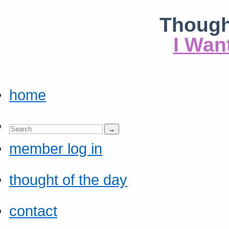
Though
I Wan
home
member log in
thought of the day
contact