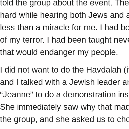
told the group about the event. Th
hard while hearing both Jews and a
less than a miracle for me. I had b
of my terror. I had been taught nev
that would endanger my people.
I did not want to do the Havdalah (i
and I talked with a Jewish leader a
“Jeanne” to do a demonstration inst
She immediately saw why that made
the group, and she asked us to ch