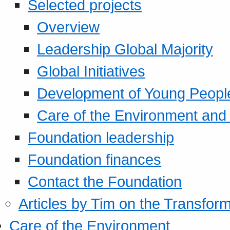
Selected projects
Overview
Leadership Global Majority
Global Initiatives
Development of Young Peopl
Care of the Environment and S
Foundation leadership
Foundation finances
Contact the Foundation
Articles by Tim on the Transform
Care of the Environment