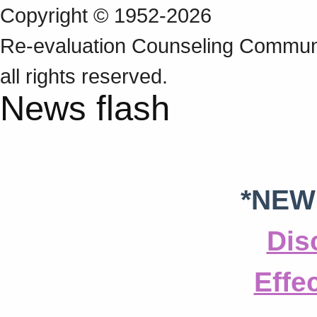
Copyright © 1952-2026
Re‑evaluation Counseling Communi
all rights reserved.
News flash
*NEW
Dis
Effe