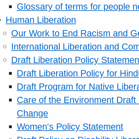
Glossary of terms for people 
Human Liberation
Our Work to End Racism and G
International Liberation and C
Draft Liberation Policy Statemen
Draft Liberation Policy for Hin
Draft Program for Native Liber
Care of the Environment Draft
Change
Women's Policy Statement