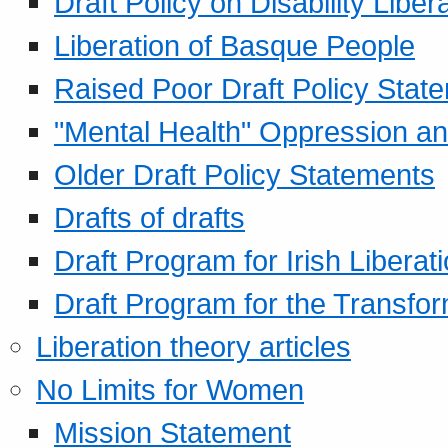
Draft Policy on Disability Liber
Liberation of Basque People
Raised Poor Draft Policy Stat
"Mental Health" Oppression an
Older Draft Policy Statements
Drafts of drafts
Draft Program for Irish Liberat
Draft Program for the Transfor
Liberation theory articles
No Limits for Women
Mission Statement