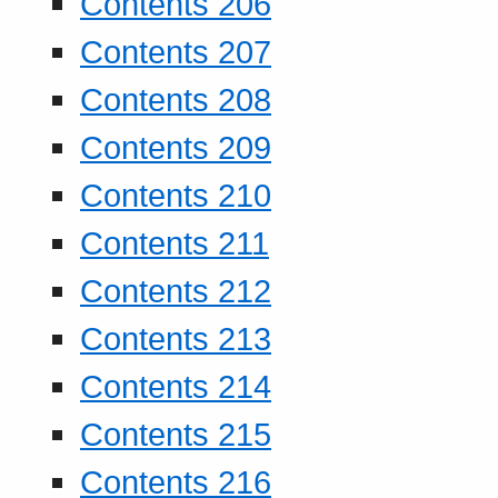
Contents 206
Contents 207
Contents 208
Contents 209
Contents 210
Contents 211
Contents 212
Contents 213
Contents 214
Contents 215
Contents 216