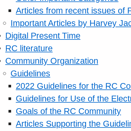
Articles from recent issues of
Important Articles by Harvey Ja
Digital Present Time
RC literature
Community Organization
Guidelines
2022 Guidelines for the RC C
Guidelines for Use of the Elect
Goals of the RC Community
Articles Supporting the Guidel