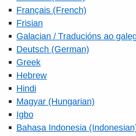
Français (French)
Frisian
Galacian / Traducións ao gale
Deutsch (German)
Greek
Hebrew
Hindi
Magyar (Hungarian)
Igbo
Bahasa Indonesia (Indonesian