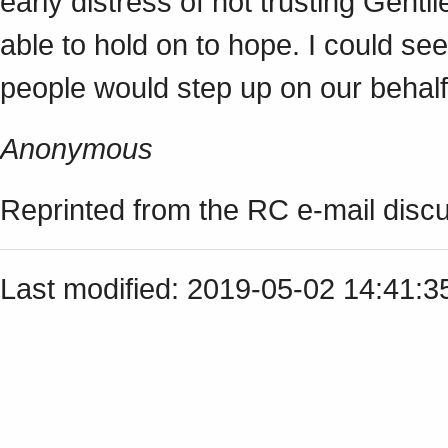
early distress of not trusting Gentil
able to hold on to hope. I could s
people would step up on our behalf
Anonymous
Reprinted from the RC e-mail discus
Last modified: 2019-05-02 14:41: