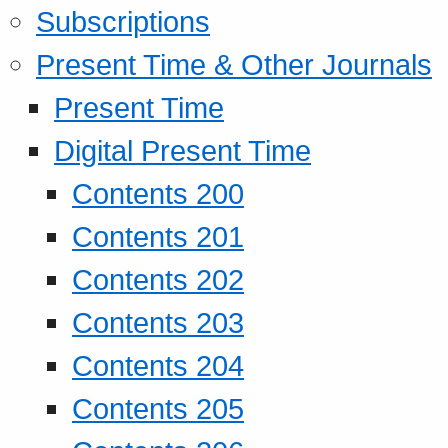
Subscriptions
Present Time & Other Journals
Present Time
Digital Present Time
Contents 200
Contents 201
Contents 202
Contents 203
Contents 204
Contents 205