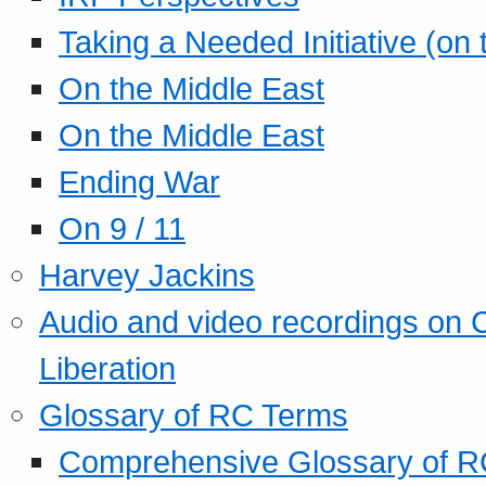
Taking a Needed Initiative (on
On the Middle East
On the Middle East
Ending War
On 9 / 11
Harvey Jackins
Audio and video recordings on 
Liberation
Glossary of RC Terms
Comprehensive Glossary of R