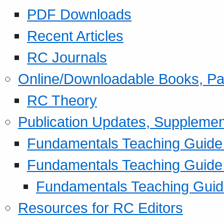
PDF Downloads
Recent Articles
RC Journals
Online/Downloadable Books, Pa
RC Theory
Publication Updates, Supplemen
Fundamentals Teaching Guide P
Fundamentals Teaching Guide
Fundamentals Teaching Guide
Resources for RC Editors