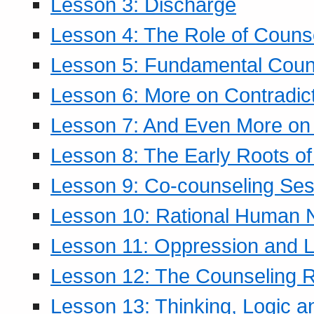
Lesson 3: Discharge
Lesson 4: The Role of Counse
Lesson 5: Fundamental Coun
Lesson 6: More on Contradic
Lesson 7: And Even More on 
Lesson 8: The Early Roots of
Lesson 9: Co-counseling Ses
Lesson 10: Rational Human 
Lesson 11: Oppression and Li
Lesson 12: The Counseling R
Lesson 13: Thinking, Logic 