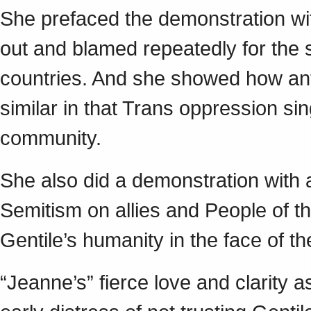
She prefaced the demonstration wit
out and blamed repeatedly for the 
countries. And she showed how an
similar in that Trans oppression si
community.
She also did a demonstration with a
Semitism on allies and People of th
Gentile’s humanity in the face of t
“Jeanne’s” fierce love and clarity 