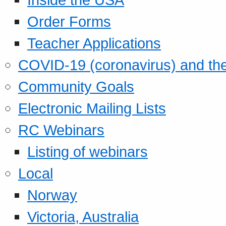
Order Forms
Teacher Applications
COVID-19 (coronavirus) and t
Community Goals
Electronic Mailing Lists
RC Webinars
Listing of webinars
Local
Norway
Victoria, Australia