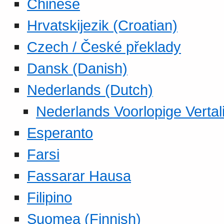
Chinese
Hrvatskijezik (Croatian)
Czech / České překlady
Dansk (Danish)
Nederlands (Dutch)
Nederlands Voorlopige Vertal
Esperanto
Farsi
Fassarar Hausa
Filipino
Suomea (Finnish)