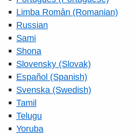
Limba Român (Romanian)
Russian
Sami
Shona
Slovensky (Slovak)
Español (Spanish)
Svenska (Swedish)
Tamil
Telugu
Yoruba