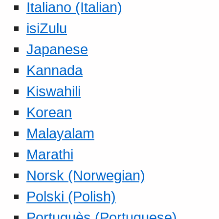
Italiano (Italian)
isiZulu
Japanese
Kannada
Kiswahili
Korean
Malayalam
Marathi
Norsk (Norwegian)
Polski (Polish)
Portuguès (Portuguese)