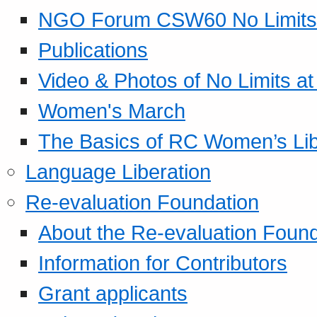
NGO Forum CSW60 No Limits
Publications
Video & Photos of No Limits at
Women's March
The Basics of RC Women’s Lib
Language Liberation
Re-evaluation Foundation
About the Re-evaluation Found
Information for Contributors
Grant applicants