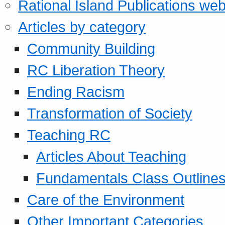
Rational Island Publications web
Articles by category
Community Building
RC Liberation Theory
Ending Racism
Transformation of Society
Teaching RC
Articles About Teaching
Fundamentals Class Outline
Care of the Environment
Other Important Categories