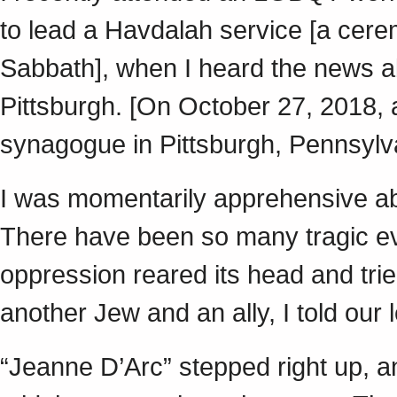
to lead a Havdalah service [a cer
Sabbath], when I heard the news ab
Pittsburgh. [On October 27, 2018, 
synagogue in Pittsburgh, Pennsylv
I was momentarily apprehensive abo
There have been so many tragic eve
oppression reared its head and trie
another Jew and an ally, I told ou
“Jeanne D’Arc” stepped right up, an