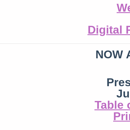
We
Digital
NOW 
Pre
Ju
Table 
Pri