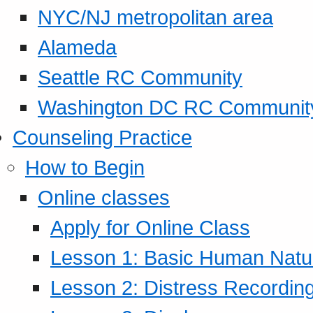
NYC/NJ metropolitan area
Alameda
Seattle RC Community
Washington DC RC Communit
Counseling Practice
How to Begin
Online classes
Apply for Online Class
Lesson 1: Basic Human Natur
Lesson 2: Distress Recording