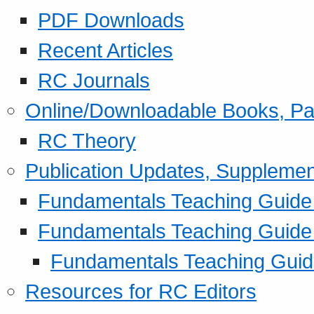
PDF Downloads
Recent Articles
RC Journals
Online/Downloadable Books, Pa
RC Theory
Publication Updates, Supplemen
Fundamentals Teaching Guide P
Fundamentals Teaching Guide
Fundamentals Teaching Guide
Resources for RC Editors