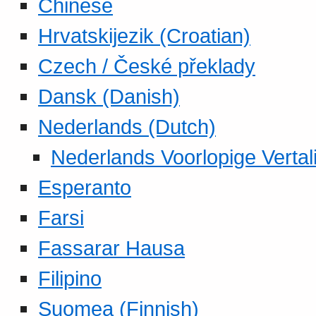
Chinese
Hrvatskijezik (Croatian)
Czech / České překlady
Dansk (Danish)
Nederlands (Dutch)
Nederlands Voorlopige Vertal
Esperanto
Farsi
Fassarar Hausa
Filipino
Suomea (Finnish)