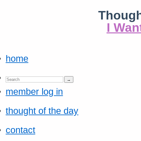
Though
I Wan
home
member log in
thought of the day
contact