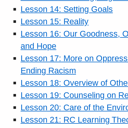
Lesson 14: Setting Goals
Lesson 15: Reality
Lesson 16: Our Goodness, Ou
and Hope
Lesson 17: More on Oppressi
Ending Racism
Lesson 18: Overview of Othe
Lesson 19: Counseling on Re
Lesson 20: Care of the Envi
Lesson 21: RC Learning The