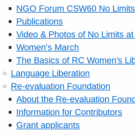
NGO Forum CSW60 No Limits
Publications
Video & Photos of No Limits at
Women's March
The Basics of RC Women’s Lib
Language Liberation
Re-evaluation Foundation
About the Re-evaluation Found
Information for Contributors
Grant applicants