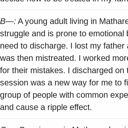
B—:
A young adult living in Matha
struggle and is prone to emotional
need to discharge. I lost my fathe
was then mistreated. I worked mor
for their mistakes. I discharged on
session was a new way for me to figh
group of people with common exper
and cause a ripple effect.