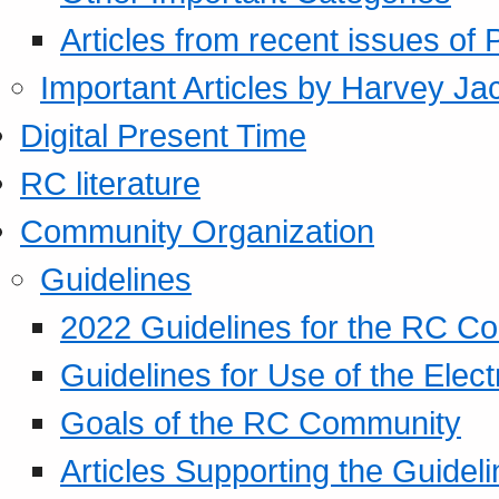
Articles from recent issues of
Important Articles by Harvey Ja
Digital Present Time
RC literature
Community Organization
Guidelines
2022 Guidelines for the RC C
Guidelines for Use of the Elect
Goals of the RC Community
Articles Supporting the Guidel