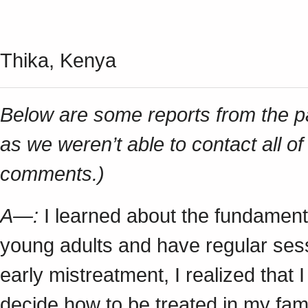
Thika, Kenya
Below are some reports from the part
as we weren’t able to contact all of
comments.)
A—:
I learned about the fundamenta
young adults and have regular sess
early mistreatment, I realized that I
decide how to be treated in my fam