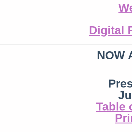
We
Digital
NOW 
Pre
Ju
Table 
Pri