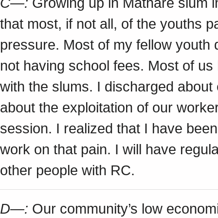
C—:
Growing up in Mathare slum in
that most, if not all, of the youths
pressure. Most of my fellow youth 
not having school fees. Most of u
with the slums. I discharged about
about the exploitation of our worke
session. I realized that I have be
work on that pain. I will have regul
other people with RC.
D—:
Our community’s low economic 