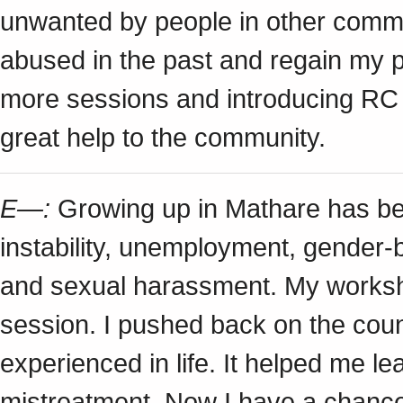
unwanted by people in other commu
abused in the past and regain my p
more sessions and introducing RC t
great help to the community.
E—:
Growing up in Mathare has been
instability, unemployment, gender-
and sexual harassment. My worksh
session. I pushed back on the coun
experienced in life. It helped me le
mistreatment. Now I have a chance