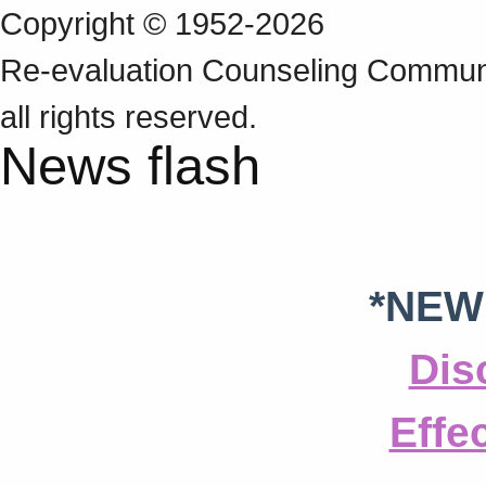
Copyright © 1952-2026
Re‑evaluation Counseling Communi
all rights reserved.
News flash
*NEW
Dis
Effe