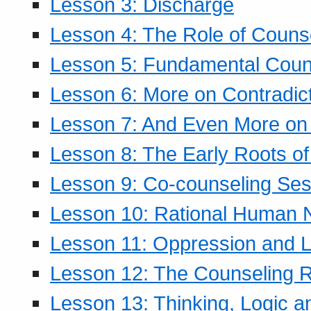
Lesson 3: Discharge
Lesson 4: The Role of Counse
Lesson 5: Fundamental Coun
Lesson 6: More on Contradic
Lesson 7: And Even More on 
Lesson 8: The Early Roots of
Lesson 9: Co-counseling Ses
Lesson 10: Rational Human 
Lesson 11: Oppression and Li
Lesson 12: The Counseling R
Lesson 13: Thinking, Logic 