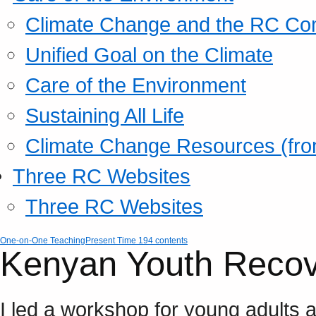
Climate Change and the RC Co
Unified Goal on the Climate
Care of the Environment
Sustaining All Life
Climate Change Resources (fro
Three RC Websites
Three RC Websites
One-on-One Teaching
Present Time 194 contents
Kenyan Youth Recover
I led a workshop for young adults a