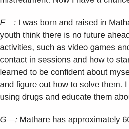
F—:
I was born and raised in Matha
youth think there is no future ahead
activities, such as video games and
contact in sessions and how to sta
learned to be confident about myse
and figure out how to solve them. I
using drugs and educate them abou
G—:
Mathare has approximately 60