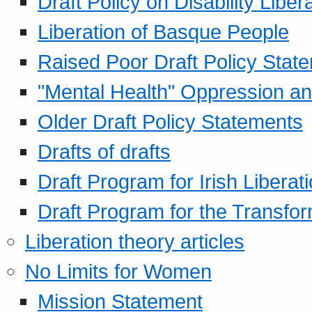
Draft Policy on Disability Liber
Liberation of Basque People
Raised Poor Draft Policy Stat
"Mental Health" Oppression an
Older Draft Policy Statements
Drafts of drafts
Draft Program for Irish Liberat
Draft Program for the Transfor
Liberation theory articles
No Limits for Women
Mission Statement