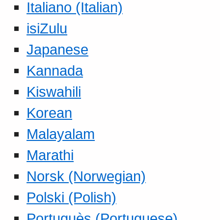
Italiano (Italian)
isiZulu
Japanese
Kannada
Kiswahili
Korean
Malayalam
Marathi
Norsk (Norwegian)
Polski (Polish)
Portuguès (Portuguese)