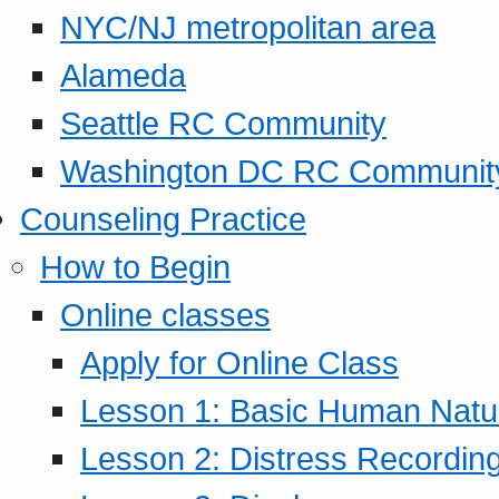
NYC/NJ metropolitan area
Alameda
Seattle RC Community
Washington DC RC Communit
Counseling Practice
How to Begin
Online classes
Apply for Online Class
Lesson 1: Basic Human Natur
Lesson 2: Distress Recording