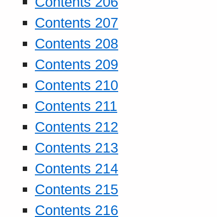
Contents 206
Contents 207
Contents 208
Contents 209
Contents 210
Contents 211
Contents 212
Contents 213
Contents 214
Contents 215
Contents 216