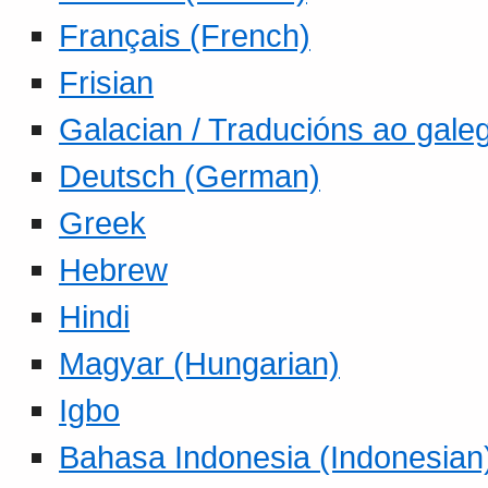
Français (French)
Frisian
Galacian / Traducións ao gale
Deutsch (German)
Greek
Hebrew
Hindi
Magyar (Hungarian)
Igbo
Bahasa Indonesia (Indonesian