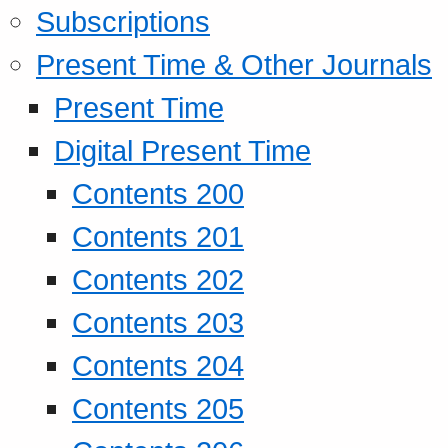
Subscriptions
Present Time & Other Journals
Present Time
Digital Present Time
Contents 200
Contents 201
Contents 202
Contents 203
Contents 204
Contents 205