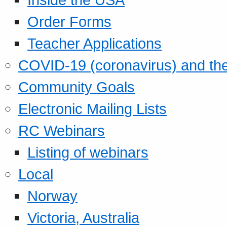
Order Forms
Teacher Applications
COVID-19 (coronavirus) and t
Community Goals
Electronic Mailing Lists
RC Webinars
Listing of webinars
Local
Norway
Victoria, Australia