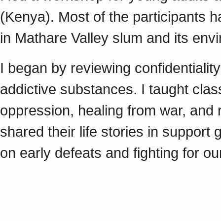
(Kenya). Most of the participants h
in Mathare Valley slum and its envi
I began by reviewing confidentialit
addictive substances. I taught clas
oppression, healing from war, and 
shared their life stories in suppor
on early defeats and fighting for ou