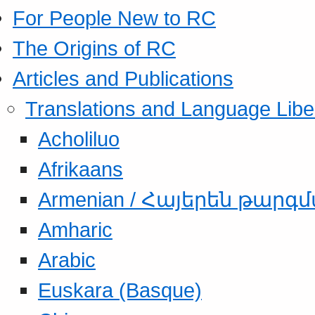
For People New to RC
The Origins of RC
Articles and Publications
Translations and Language Libe
Acholiluo
Afrikaans
Armenian / Հայերեն թարգ
Amharic
Arabic
Euskara (Basque)