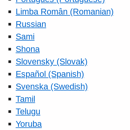
Limba Român (Romanian)
Russian
Sami
Shona
Slovensky (Slovak)
Español (Spanish)
Svenska (Swedish)
Tamil
Telugu
Yoruba