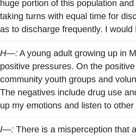
huge portion of this population an
taking turns with equal time for di
as to discharge frequently. I would
H—:
A young adult growing up in 
positive pressures. On the positive
community youth groups and volun
The negatives include drug use and
up my emotions and listen to other
I—:
There is a misperception that 