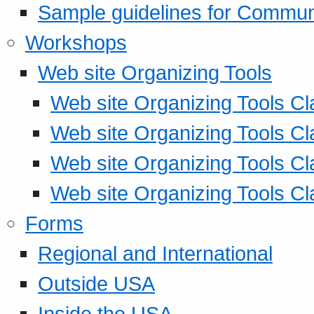
Sample guidelines for Commu
Workshops
Web site Organizing Tools
Web site Organizing Tools Cl
Web site Organizing Tools Cl
Web site Organizing Tools Cl
Web site Organizing Tools Cl
Forms
Regional and International
Outside USA
Inside the USA