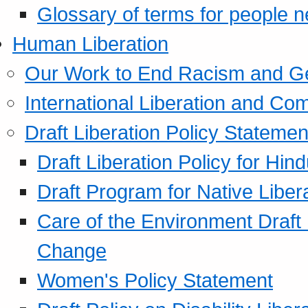
Glossary of terms for people 
Human Liberation
Our Work to End Racism and G
International Liberation and C
Draft Liberation Policy Statemen
Draft Liberation Policy for Hin
Draft Program for Native Liber
Care of the Environment Draft
Change
Women's Policy Statement