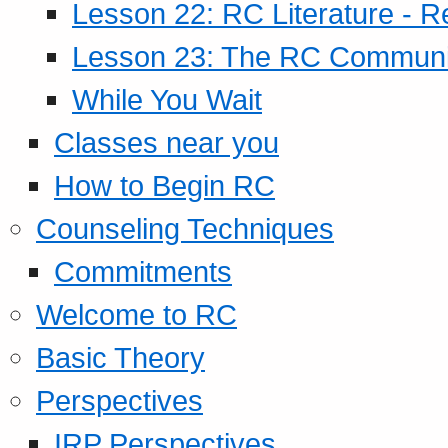
Lesson 22: RC Literature - R
Lesson 23: The RC Community
While You Wait
Classes near you
How to Begin RC
Counseling Techniques
Commitments
Welcome to RC
Basic Theory
Perspectives
IRP Perspectives