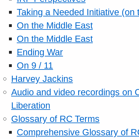
Taking a Needed Initiative (on
On the Middle East
On the Middle East
Ending War
On 9 / 11
Harvey Jackins
Audio and video recordings on 
Liberation
Glossary of RC Terms
Comprehensive Glossary of R