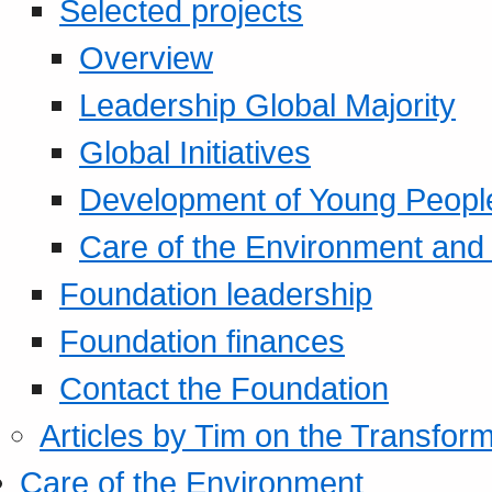
Selected projects
Overview
Leadership Global Majority
Global Initiatives
Development of Young Peopl
Care of the Environment and S
Foundation leadership
Foundation finances
Contact the Foundation
Articles by Tim on the Transform
Care of the Environment