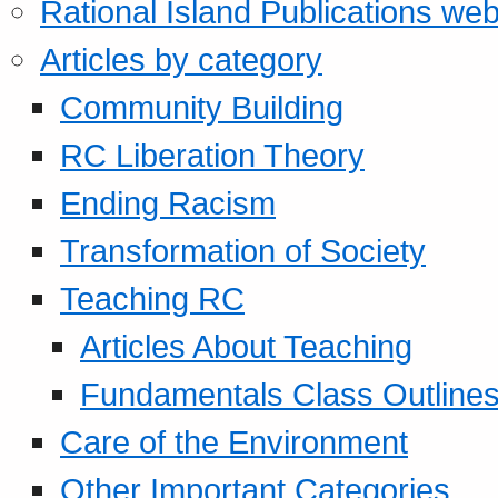
Rational Island Publications web
Articles by category
Community Building
RC Liberation Theory
Ending Racism
Transformation of Society
Teaching RC
Articles About Teaching
Fundamentals Class Outline
Care of the Environment
Other Important Categories