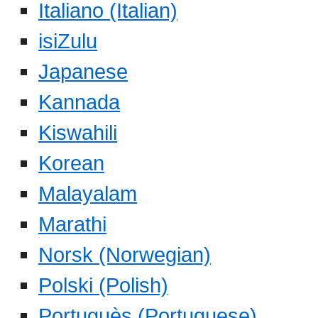
Italiano (Italian)
isiZulu
Japanese
Kannada
Kiswahili
Korean
Malayalam
Marathi
Norsk (Norwegian)
Polski (Polish)
Portuguès (Portuguese)