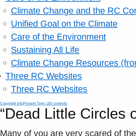
Climate Change and the RC Co
Unified Goal on the Climate
Care of the Environment
Sustaining All Life
Climate Change Resources (fro
Three RC Websites
Three RC Websites
Copyright Info
Present Time 185 contents
“Dead Little Circles 
Many of you are very scared of the 