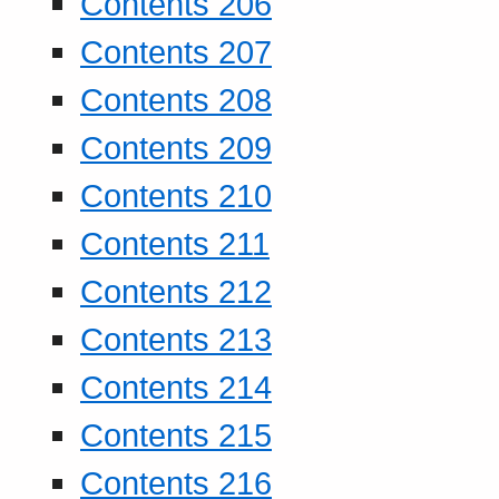
Contents 206
Contents 207
Contents 208
Contents 209
Contents 210
Contents 211
Contents 212
Contents 213
Contents 214
Contents 215
Contents 216