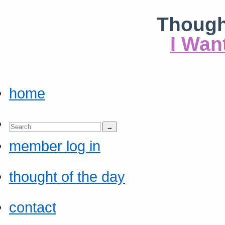
Though
I Wan
home
member log in
thought of the day
contact