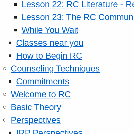
Lesson 22: RC Literature - R
Lesson 23: The RC Community
While You Wait
Classes near you
How to Begin RC
Counseling Techniques
Commitments
Welcome to RC
Basic Theory
Perspectives
IRP Perspectives