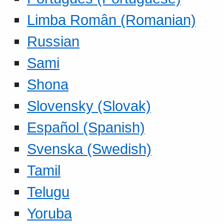
Limba Român (Romanian)
Russian
Sami
Shona
Slovensky (Slovak)
Español (Spanish)
Svenska (Swedish)
Tamil
Telugu
Yoruba