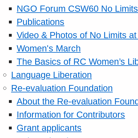
NGO Forum CSW60 No Limits
Publications
Video & Photos of No Limits at
Women's March
The Basics of RC Women’s Lib
Language Liberation
Re-evaluation Foundation
About the Re-evaluation Found
Information for Contributors
Grant applicants