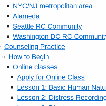
NYC/NJ metropolitan area
Alameda
Seattle RC Community
Washington DC RC Communit
Counseling Practice
How to Begin
Online classes
Apply for Online Class
Lesson 1: Basic Human Natur
Lesson 2: Distress Recording