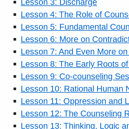
Lesson 3: Discharge
Lesson 4: The Role of Counse
Lesson 5: Fundamental Coun
Lesson 6: More on Contradic
Lesson 7: And Even More on 
Lesson 8: The Early Roots of
Lesson 9: Co-counseling Ses
Lesson 10: Rational Human 
Lesson 11: Oppression and Li
Lesson 12: The Counseling R
Lesson 13: Thinking, Logic 