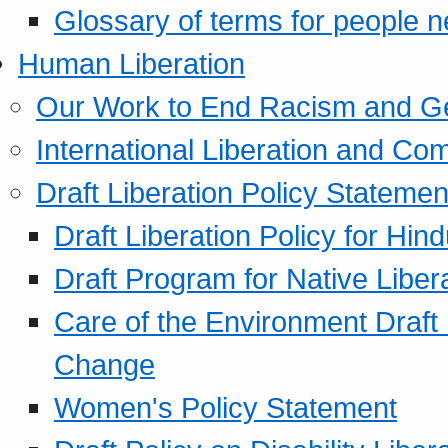
Glossary of terms for people 
Human Liberation
Our Work to End Racism and G
International Liberation and C
Draft Liberation Policy Statemen
Draft Liberation Policy for Hin
Draft Program for Native Liber
Care of the Environment Draft
Change
Women's Policy Statement