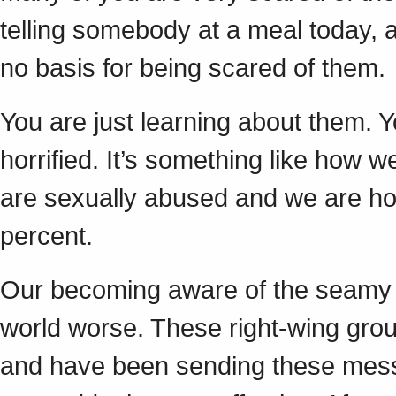
telling somebody at a meal today, an
no basis for being scared of them.
You are just learning about them. 
horrified. It’s something like how w
are sexually abused and we are horri
percent.
Our becoming aware of the seamy s
world worse. These right-wing gro
and have been sending these messa