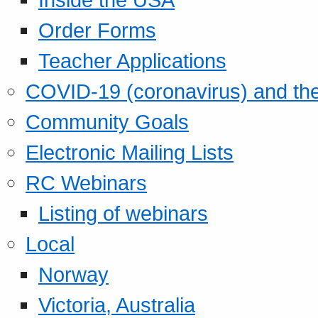
Order Forms
Teacher Applications
COVID-19 (coronavirus) and t
Community Goals
Electronic Mailing Lists
RC Webinars
Listing of webinars
Local
Norway
Victoria, Australia