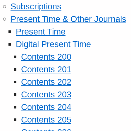
Subscriptions
Present Time & Other Journals
Present Time
Digital Present Time
Contents 200
Contents 201
Contents 202
Contents 203
Contents 204
Contents 205