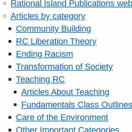
Rational Island Publications web
Articles by category
Community Building
RC Liberation Theory
Ending Racism
Transformation of Society
Teaching RC
Articles About Teaching
Fundamentals Class Outline
Care of the Environment
Other Important Categories