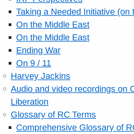
Taking a Needed Initiative (on
On the Middle East
On the Middle East
Ending War
On 9 / 11
Harvey Jackins
Audio and video recordings on 
Liberation
Glossary of RC Terms
Comprehensive Glossary of R