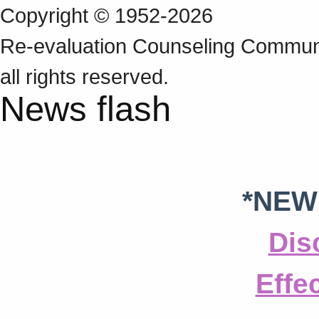
Copyright © 1952-2026
Re‑evaluation Counseling Communi
all rights reserved.
News flash
*NEW
Dis
Effe