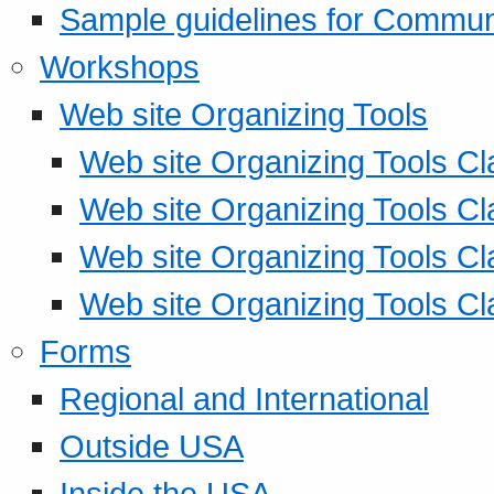
Sample guidelines for Commu
Workshops
Web site Organizing Tools
Web site Organizing Tools Cl
Web site Organizing Tools Cl
Web site Organizing Tools Cl
Web site Organizing Tools Cl
Forms
Regional and International
Outside USA
Inside the USA