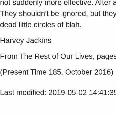
not suddenly more effective. After a
They shouldn’t be ignored, but they
dead little circles of blah.
Harvey Jackins
From The Rest of Our Lives, pages
(Present Time 185, October 2016)
Last modified: 2019-05-02 14:41: