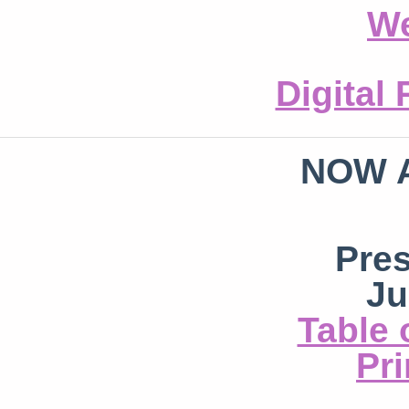
We
Digital
NOW 
Pre
Ju
Table 
Pri