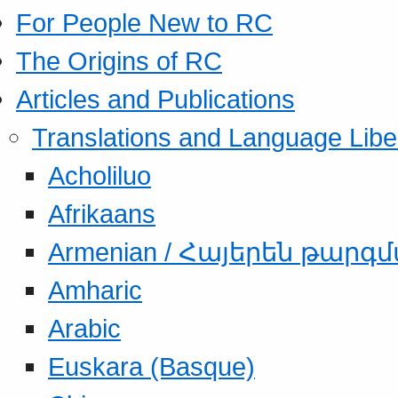
For People New to RC
The Origins of RC
Articles and Publications
Translations and Language Libe
Acholiluo
Afrikaans
Armenian / Հայերեն թարգ
Amharic
Arabic
Euskara (Basque)