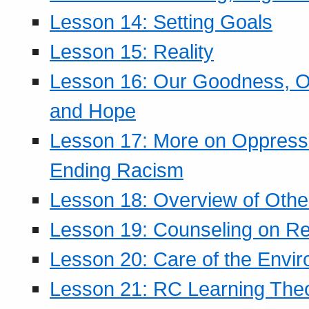
Lesson 14: Setting Goals
Lesson 15: Reality
Lesson 16: Our Goodness, Ou
and Hope
Lesson 17: More on Oppressi
Ending Racism
Lesson 18: Overview of Othe
Lesson 19: Counseling on Re
Lesson 20: Care of the Envi
Lesson 21: RC Learning The