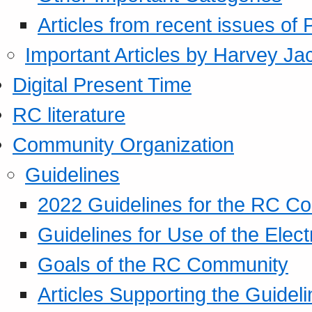
Articles from recent issues of
Important Articles by Harvey Ja
Digital Present Time
RC literature
Community Organization
Guidelines
2022 Guidelines for the RC C
Guidelines for Use of the Elect
Goals of the RC Community
Articles Supporting the Guidel