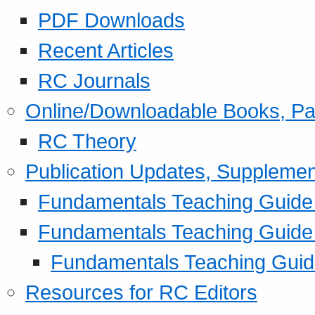
PDF Downloads
Recent Articles
RC Journals
Online/Downloadable Books, Pa
RC Theory
Publication Updates, Supplemen
Fundamentals Teaching Guide P
Fundamentals Teaching Guide
Fundamentals Teaching Guide
Resources for RC Editors