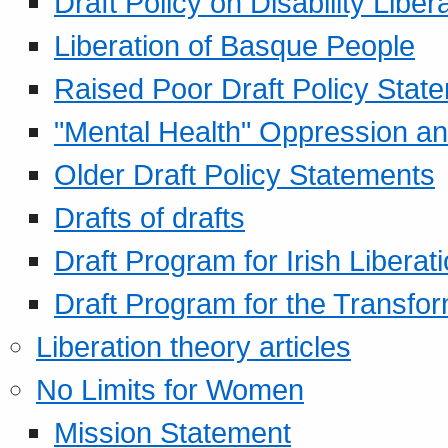
Draft Policy on Disability Liber
Liberation of Basque People
Raised Poor Draft Policy Stat
"Mental Health" Oppression an
Older Draft Policy Statements
Drafts of drafts
Draft Program for Irish Liberat
Draft Program for the Transfor
Liberation theory articles
No Limits for Women
Mission Statement