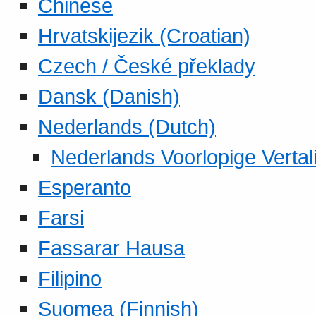
Chinese
Hrvatskijezik (Croatian)
Czech / České překlady
Dansk (Danish)
Nederlands (Dutch)
Nederlands Voorlopige Vertal
Esperanto
Farsi
Fassarar Hausa
Filipino
Suomea (Finnish)