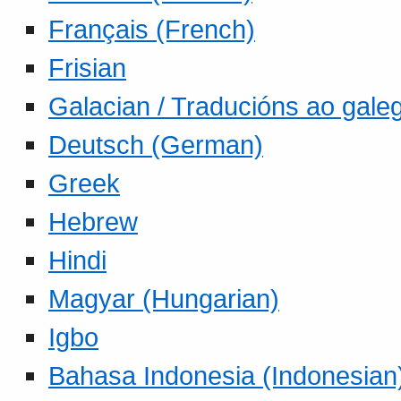
Français (French)
Frisian
Galacian / Traducións ao gale
Deutsch (German)
Greek
Hebrew
Hindi
Magyar (Hungarian)
Igbo
Bahasa Indonesia (Indonesian