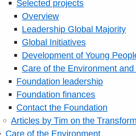
Selected projects
Overview
Leadership Global Majority
Global Initiatives
Development of Young Peopl
Care of the Environment and S
Foundation leadership
Foundation finances
Contact the Foundation
Articles by Tim on the Transform
Care of the Environment