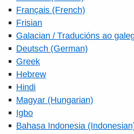
Français (French)
Frisian
Galacian / Traducións ao gale
Deutsch (German)
Greek
Hebrew
Hindi
Magyar (Hungarian)
Igbo
Bahasa Indonesia (Indonesian