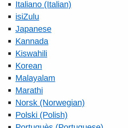
Italiano (Italian)
isiZulu
Japanese
Kannada
Kiswahili
Korean
Malayalam
Marathi
Norsk (Norwegian)
Polski (Polish)
Portuguès (Portuguese)