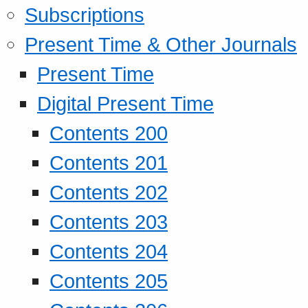
Subscriptions
Present Time & Other Journals
Present Time
Digital Present Time
Contents 200
Contents 201
Contents 202
Contents 203
Contents 204
Contents 205