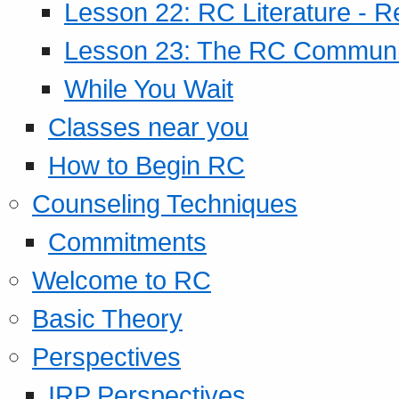
Lesson 22: RC Literature - R
Lesson 23: The RC Community
While You Wait
Classes near you
How to Begin RC
Counseling Techniques
Commitments
Welcome to RC
Basic Theory
Perspectives
IRP Perspectives