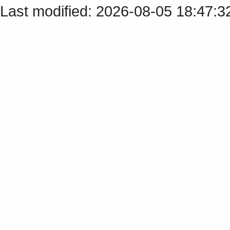
Last modified: 2026-08-05 18:47: