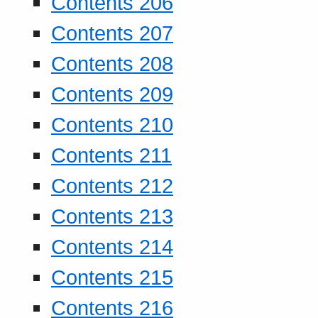
Contents 206
Contents 207
Contents 208
Contents 209
Contents 210
Contents 211
Contents 212
Contents 213
Contents 214
Contents 215
Contents 216