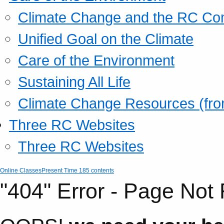
Climate Change and the RC Co
Unified Goal on the Climate
Care of the Environment
Sustaining All Life
Climate Change Resources (fro
Three RC Websites
Three RC Websites
Online Classes
Present Time 185 contents
"404" Error - Page Not