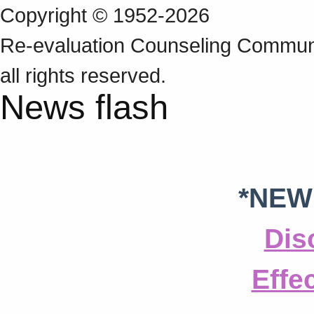
Copyright © 1952-2026
Re‑evaluation Counseling Communi
all rights reserved.
News flash
*NEW
Dis
Effe