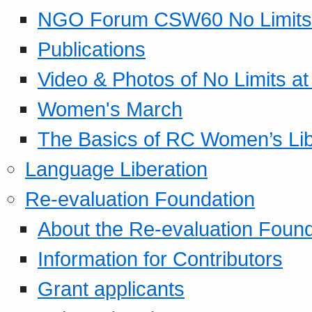
NGO Forum CSW60 No Limits
Publications
Video & Photos of No Limits at
Women's March
The Basics of RC Women’s Lib
Language Liberation
Re-evaluation Foundation
About the Re-evaluation Found
Information for Contributors
Grant applicants