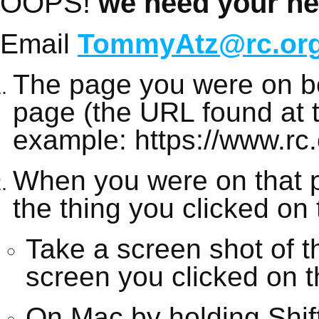
OOPS!
we need your hel
Email
TommyAtz@rc.or
The page you were on be
page (the URL found at t
example: https://www.rc.
When you were on that 
the thing you clicked on
Take a screen shot of t
screen you clicked on t
On Mac by holding Shi