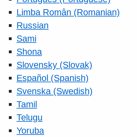
Limba Român (Romanian)
Russian
Sami
Shona
Slovensky (Slovak)
Español (Spanish)
Svenska (Swedish)
Tamil
Telugu
Yoruba