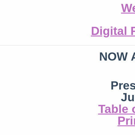
We
Digital
NOW 
Pre
Ju
Table 
Pri