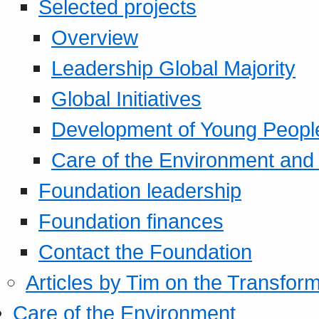
Selected projects
Overview
Leadership Global Majority
Global Initiatives
Development of Young Peopl
Care of the Environment and S
Foundation leadership
Foundation finances
Contact the Foundation
Articles by Tim on the Transform
Care of the Environment