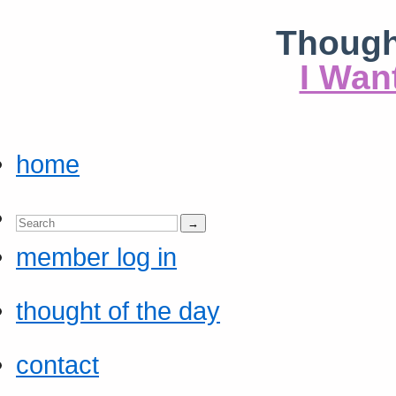
Though
I Wan
home
member log in
thought of the day
contact