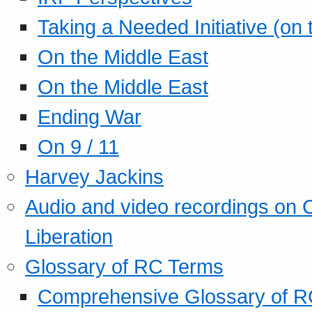
Taking a Needed Initiative (on
On the Middle East
On the Middle East
Ending War
On 9 / 11
Harvey Jackins
Audio and video recordings on 
Liberation
Glossary of RC Terms
Comprehensive Glossary of R