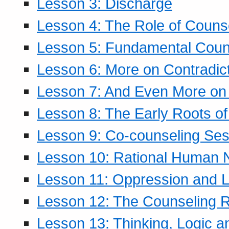
Lesson 3: Discharge
Lesson 4: The Role of Counse
Lesson 5: Fundamental Coun
Lesson 6: More on Contradic
Lesson 7: And Even More on 
Lesson 8: The Early Roots of
Lesson 9: Co-counseling Ses
Lesson 10: Rational Human 
Lesson 11: Oppression and Li
Lesson 12: The Counseling R
Lesson 13: Thinking, Logic 