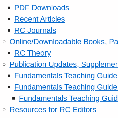
PDF Downloads
Recent Articles
RC Journals
Online/Downloadable Books, Pa
RC Theory
Publication Updates, Supplemen
Fundamentals Teaching Guide P
Fundamentals Teaching Guide
Fundamentals Teaching Guide
Resources for RC Editors