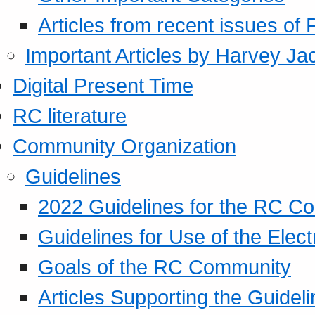
Articles from recent issues of
Important Articles by Harvey Ja
Digital Present Time
RC literature
Community Organization
Guidelines
2022 Guidelines for the RC C
Guidelines for Use of the Elect
Goals of the RC Community
Articles Supporting the Guidel