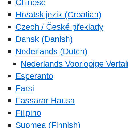
Chinese
Hrvatskijezik (Croatian)
Czech / České překlady
Dansk (Danish)
Nederlands (Dutch)
Nederlands Voorlopige Vertal
Esperanto
Farsi
Fassarar Hausa
Filipino
Suomea (Finnish)