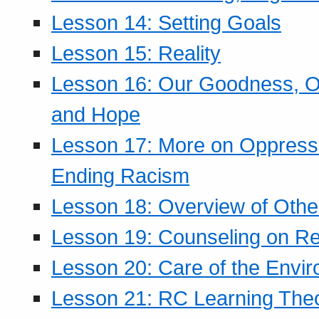
Lesson 14: Setting Goals
Lesson 15: Reality
Lesson 16: Our Goodness, Ou
and Hope
Lesson 17: More on Oppressi
Ending Racism
Lesson 18: Overview of Othe
Lesson 19: Counseling on Re
Lesson 20: Care of the Envi
Lesson 21: RC Learning The