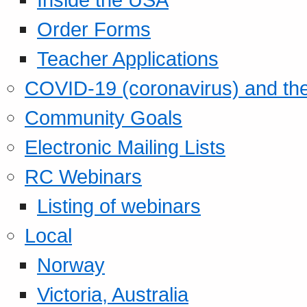
Order Forms
Teacher Applications
COVID-19 (coronavirus) and t
Community Goals
Electronic Mailing Lists
RC Webinars
Listing of webinars
Local
Norway
Victoria, Australia