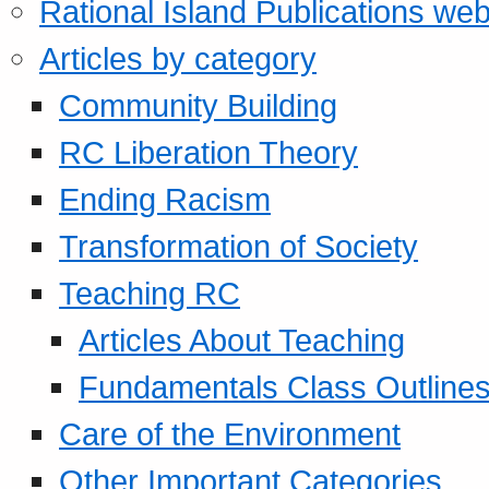
Rational Island Publications web
Articles by category
Community Building
RC Liberation Theory
Ending Racism
Transformation of Society
Teaching RC
Articles About Teaching
Fundamentals Class Outline
Care of the Environment
Other Important Categories