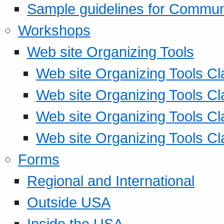
Sample guidelines for Commu
Workshops
Web site Organizing Tools
Web site Organizing Tools Cl
Web site Organizing Tools Cl
Web site Organizing Tools Cl
Web site Organizing Tools Cl
Forms
Regional and International
Outside USA
Inside the USA