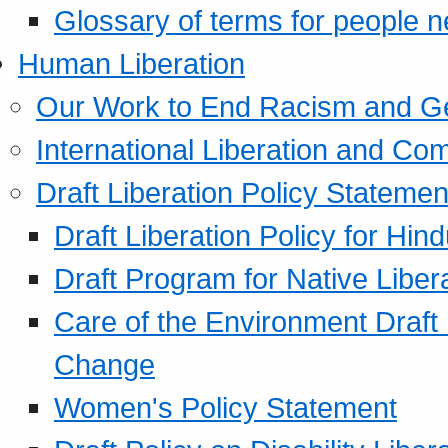
Glossary of terms for people 
Human Liberation
Our Work to End Racism and G
International Liberation and C
Draft Liberation Policy Statemen
Draft Liberation Policy for Hin
Draft Program for Native Liber
Care of the Environment Draft
Change
Women's Policy Statement