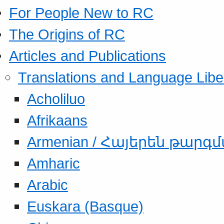
For People New to RC
The Origins of RC
Articles and Publications
Translations and Language Libe
Acholiluo
Afrikaans
Armenian / Հայերեն թարգ
Amharic
Arabic
Euskara (Basque)