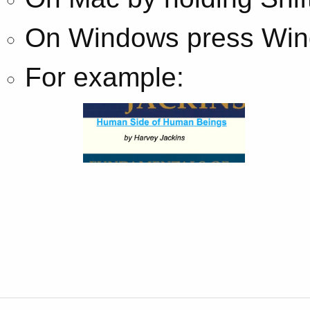
On Windows press Wind
For example: