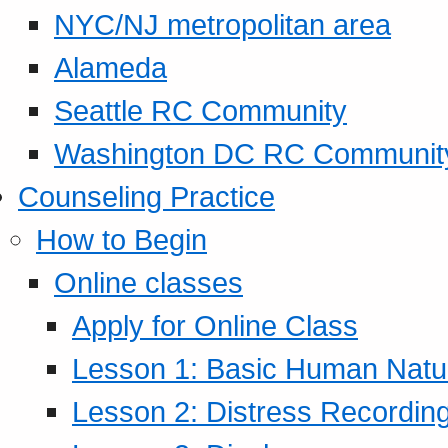
NYC/NJ metropolitan area
Alameda
Seattle RC Community
Washington DC RC Communit
Counseling Practice
How to Begin
Online classes
Apply for Online Class
Lesson 1: Basic Human Natur
Lesson 2: Distress Recording