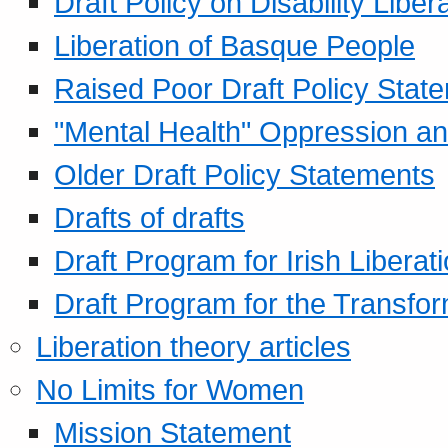
Draft Policy on Disability Liber
Liberation of Basque People
Raised Poor Draft Policy Stat
"Mental Health" Oppression an
Older Draft Policy Statements
Drafts of drafts
Draft Program for Irish Liberat
Draft Program for the Transfor
Liberation theory articles
No Limits for Women
Mission Statement