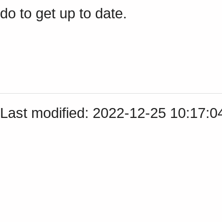
do to get up to date.
Last modified: 2022-12-25 10:17: