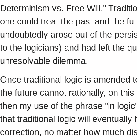
Determinism vs. Free Will." Tradit
one could treat the past and the f
undoubtedly arose out of the persi
to the logicians) and had left the q
unresolvable dilemma.
Once traditional logic is amended t
the future cannot rationally, on thi
then my use of the phrase "in logi
that traditional logic will eventual
correction, no matter how much disc