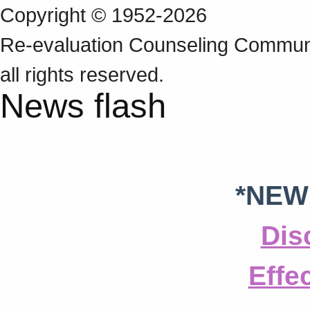
Copyright © 1952-2026
Re‑evaluation Counseling Communi
all rights reserved.
News flash
*NEW
Dis
Effe