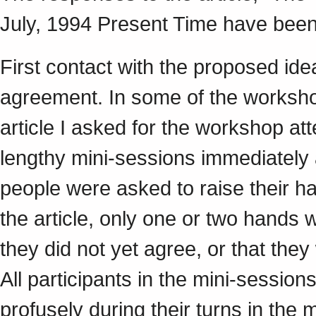
July, 1994 Present Time have bee
First contact with the proposed id
agreement. In some of the workshop
article I asked for the workshop at
lengthy mini-sessions immediately 
people were asked to raise their ha
the article, only one or two hands 
they did not yet agree, or that the
All participants in the mini-sessi
profusely during their turns in the 