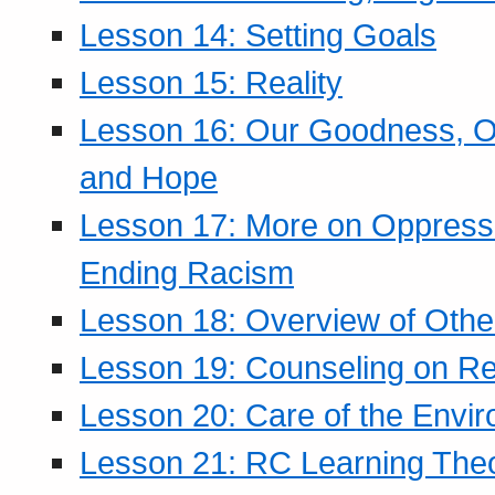
Lesson 14: Setting Goals
Lesson 15: Reality
Lesson 16: Our Goodness, Ou
and Hope
Lesson 17: More on Oppressi
Ending Racism
Lesson 18: Overview of Othe
Lesson 19: Counseling on Re
Lesson 20: Care of the Envi
Lesson 21: RC Learning The