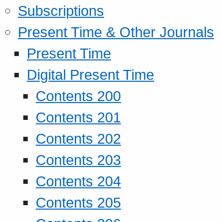
Subscriptions
Present Time & Other Journals
Present Time
Digital Present Time
Contents 200
Contents 201
Contents 202
Contents 203
Contents 204
Contents 205