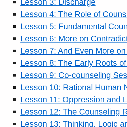
Lesson 3: Discharge
Lesson 4: The Role of Counse
Lesson 5: Fundamental Coun
Lesson 6: More on Contradic
Lesson 7: And Even More on 
Lesson 8: The Early Roots of
Lesson 9: Co-counseling Ses
Lesson 10: Rational Human 
Lesson 11: Oppression and Li
Lesson 12: The Counseling R
Lesson 13: Thinking, Logic 