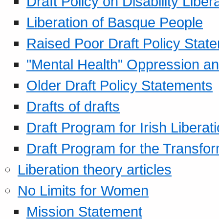
Draft Policy on Disability Liber
Liberation of Basque People
Raised Poor Draft Policy Stat
"Mental Health" Oppression an
Older Draft Policy Statements
Drafts of drafts
Draft Program for Irish Liberat
Draft Program for the Transfor
Liberation theory articles
No Limits for Women
Mission Statement