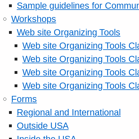
Sample guidelines for Commu
Workshops
Web site Organizing Tools
Web site Organizing Tools Cl
Web site Organizing Tools Cl
Web site Organizing Tools Cl
Web site Organizing Tools Cl
Forms
Regional and International
Outside USA
Inside the USA