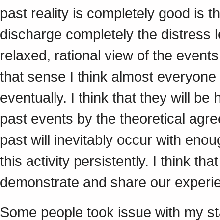
past reality is completely good is 
discharge completely the distress l
relaxed, rational view of the events
that sense I think almost everyone
eventually. I think that they will be
past events by the theoretical agre
past will inevitably occur with enou
this activity persistently. I think t
demonstrate and share our experie
Some people took issue with my st