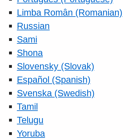
Limba Român (Romanian)
Russian
Sami
Shona
Slovensky (Slovak)
Español (Spanish)
Svenska (Swedish)
Tamil
Telugu
Yoruba