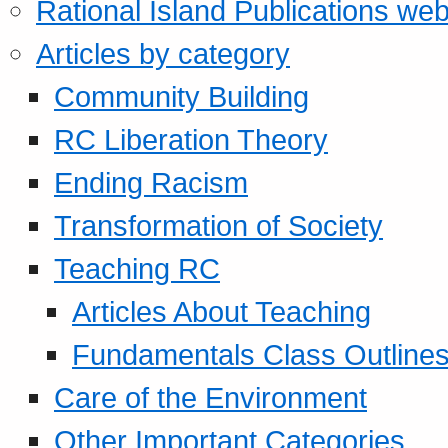
Rational Island Publications web
Articles by category
Community Building
RC Liberation Theory
Ending Racism
Transformation of Society
Teaching RC
Articles About Teaching
Fundamentals Class Outline
Care of the Environment
Other Important Categories