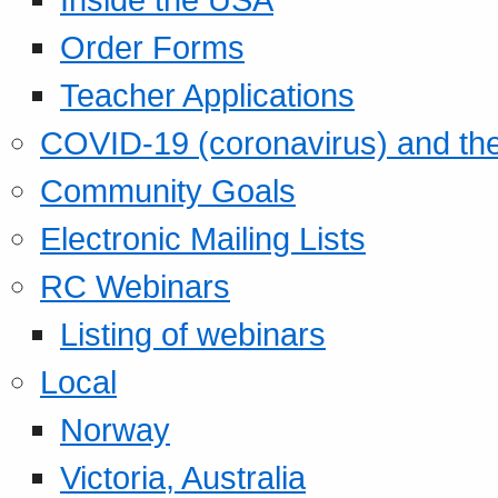
Order Forms
Teacher Applications
COVID-19 (coronavirus) and t
Community Goals
Electronic Mailing Lists
RC Webinars
Listing of webinars
Local
Norway
Victoria, Australia