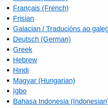
Français (French)
Frisian
Galacian / Traducións ao gale
Deutsch (German)
Greek
Hebrew
Hindi
Magyar (Hungarian)
Igbo
Bahasa Indonesia (Indonesian