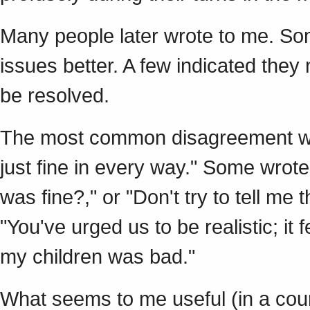
Many people later wrote to me. So
issues better. A few indicated the
be resolved.
The most common disagreement was
just fine in every way." Some wrot
was fine?," or "Don't try to tell me
"You've urged us to be realistic; it 
my children was bad."
What seems to me useful (in a coun