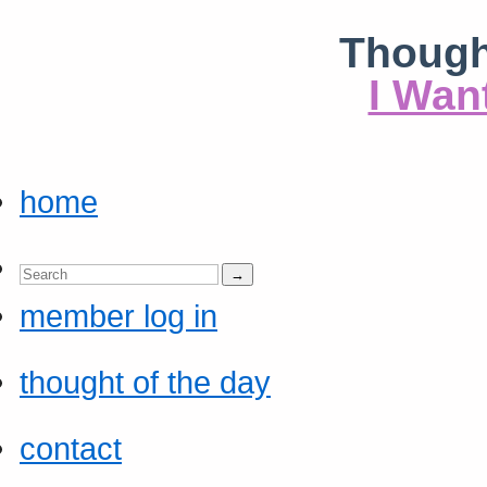
Though
I Wan
home
member log in
thought of the day
contact