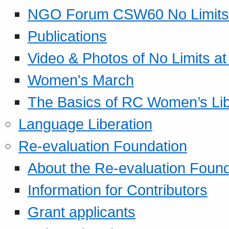
NGO Forum CSW60 No Limits
Publications
Video & Photos of No Limits at
Women's March
The Basics of RC Women’s Lib
Language Liberation
Re-evaluation Foundation
About the Re-evaluation Found
Information for Contributors
Grant applicants