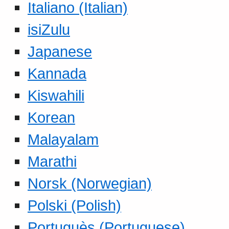
Italiano (Italian)
isiZulu
Japanese
Kannada
Kiswahili
Korean
Malayalam
Marathi
Norsk (Norwegian)
Polski (Polish)
Portuguès (Portuguese)