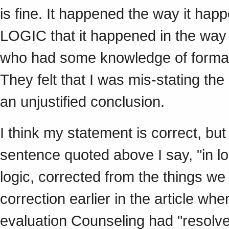
is fine. It happened the way it happ
LOGIC that it happened in the way
who had some knowledge of formal l
They felt that I was mis-stating th
an unjustified conclusion.
I think my statement is correct, but
sentence quoted above I say, "in lo
logic, corrected from the things we 
correction earlier in the article whe
evaluation Counseling had "resolve