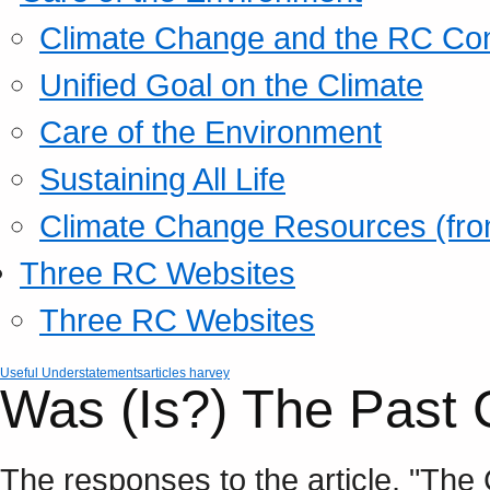
Climate Change and the RC Co
Unified Goal on the Climate
Care of the Environment
Sustaining All Life
Climate Change Resources (fro
Three RC Websites
Three RC Websites
Useful Understatements
articles harvey
Was (Is?) The Past
The responses to the article, "The