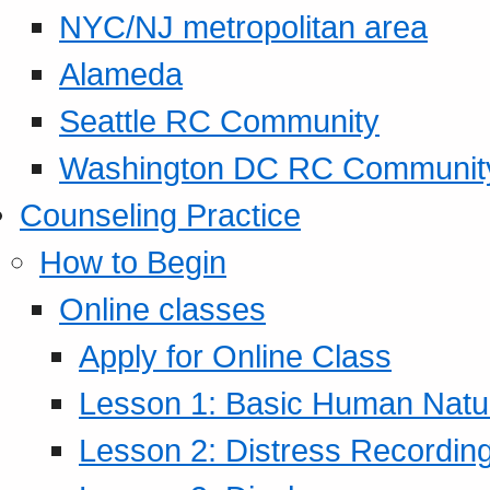
NYC/NJ metropolitan area
Alameda
Seattle RC Community
Washington DC RC Communit
Counseling Practice
How to Begin
Online classes
Apply for Online Class
Lesson 1: Basic Human Natur
Lesson 2: Distress Recording