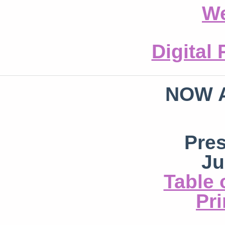
We
Digital
NOW 
Pre
Ju
Table 
Pri