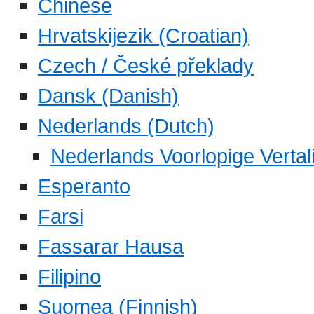
Chinese
Hrvatskijezik (Croatian)
Czech / České překlady
Dansk (Danish)
Nederlands (Dutch)
Nederlands Voorlopige Vertal
Esperanto
Farsi
Fassarar Hausa
Filipino
Suomea (Finnish)