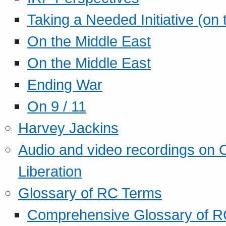
Taking a Needed Initiative (on
On the Middle East
On the Middle East
Ending War
On 9 / 11
Harvey Jackins
Audio and video recordings on 
Liberation
Glossary of RC Terms
Comprehensive Glossary of R