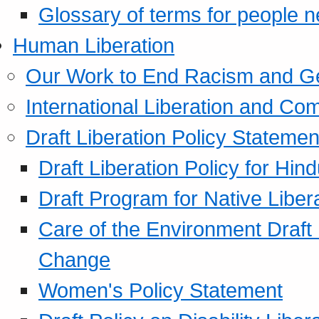
Glossary of terms for people 
Human Liberation
Our Work to End Racism and G
International Liberation and C
Draft Liberation Policy Statemen
Draft Liberation Policy for Hin
Draft Program for Native Liber
Care of the Environment Draft
Change
Women's Policy Statement