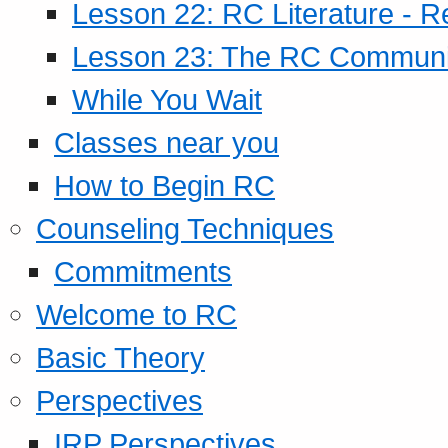
Lesson 22: RC Literature - R
Lesson 23: The RC Community
While You Wait
Classes near you
How to Begin RC
Counseling Techniques
Commitments
Welcome to RC
Basic Theory
Perspectives
IRP Perspectives