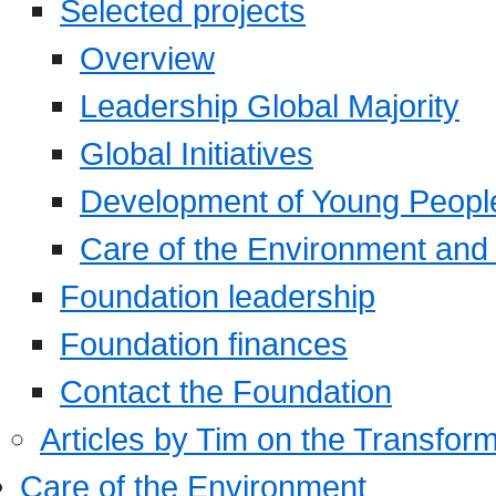
Selected projects
Overview
Leadership Global Majority
Global Initiatives
Development of Young Peopl
Care of the Environment and S
Foundation leadership
Foundation finances
Contact the Foundation
Articles by Tim on the Transform
Care of the Environment