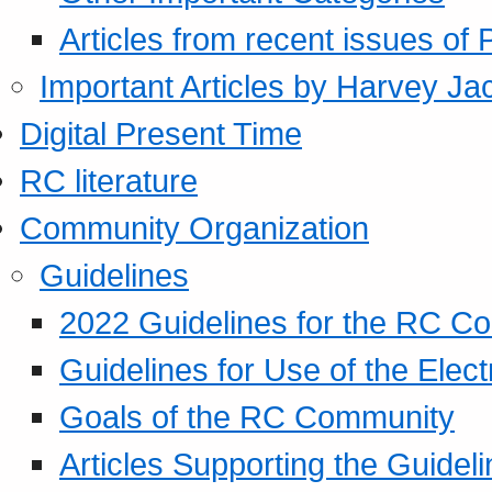
Articles from recent issues of
Important Articles by Harvey Ja
Digital Present Time
RC literature
Community Organization
Guidelines
2022 Guidelines for the RC C
Guidelines for Use of the Elect
Goals of the RC Community
Articles Supporting the Guidel