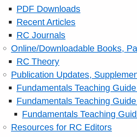
PDF Downloads
Recent Articles
RC Journals
Online/Downloadable Books, Pa
RC Theory
Publication Updates, Supplemen
Fundamentals Teaching Guide P
Fundamentals Teaching Guide
Fundamentals Teaching Guide
Resources for RC Editors