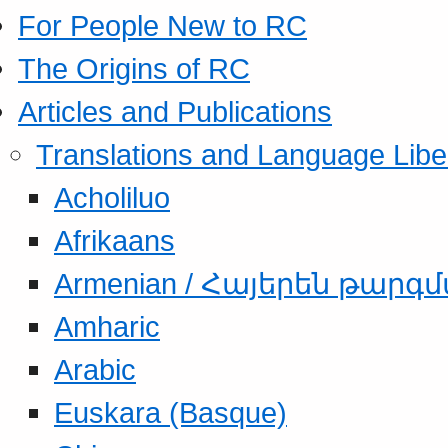
For People New to RC
The Origins of RC
Articles and Publications
Translations and Language Libe
Acholiluo
Afrikaans
Armenian / Հայերեն թարգ
Amharic
Arabic
Euskara (Basque)