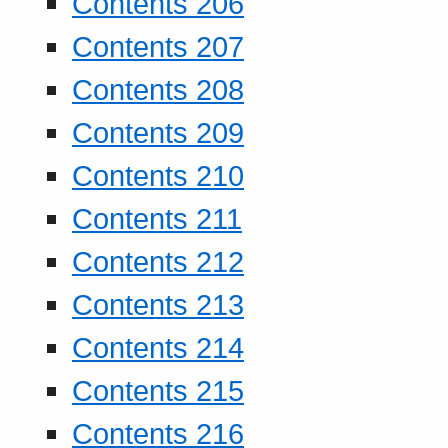
Contents 206
Contents 207
Contents 208
Contents 209
Contents 210
Contents 211
Contents 212
Contents 213
Contents 214
Contents 215
Contents 216