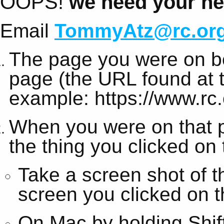
OOPS!
we need your hel
Email
TommyAtz@rc.or
The page you were on be
page (the URL found at t
example: https://www.rc.
When you were on that 
the thing you clicked on
Take a screen shot of t
screen you clicked on t
On Mac by holding Shi