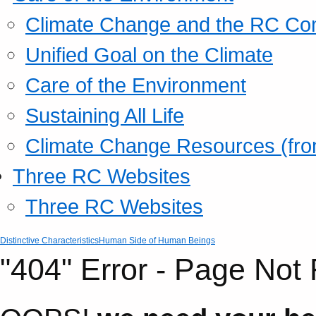
Climate Change and the RC Co
Unified Goal on the Climate
Care of the Environment
Sustaining All Life
Climate Change Resources (fro
Three RC Websites
Three RC Websites
Distinctive Characteristics
Human Side of Human Beings
"404" Error - Page Not