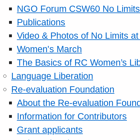
NGO Forum CSW60 No Limits
Publications
Video & Photos of No Limits at
Women's March
The Basics of RC Women’s Lib
Language Liberation
Re-evaluation Foundation
About the Re-evaluation Found
Information for Contributors
Grant applicants