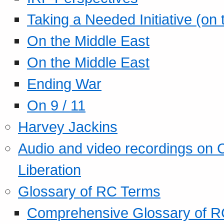
Taking a Needed Initiative (on
On the Middle East
On the Middle East
Ending War
On 9 / 11
Harvey Jackins
Audio and video recordings on 
Liberation
Glossary of RC Terms
Comprehensive Glossary of R