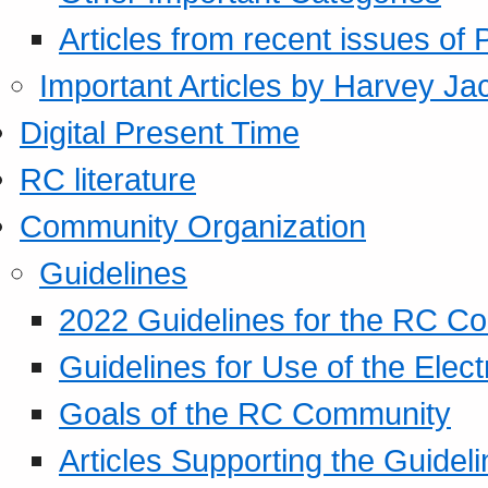
Articles from recent issues of
Important Articles by Harvey Ja
Digital Present Time
RC literature
Community Organization
Guidelines
2022 Guidelines for the RC C
Guidelines for Use of the Elect
Goals of the RC Community
Articles Supporting the Guidel