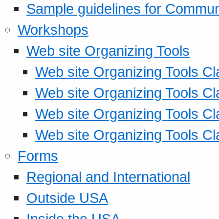
Sample guidelines for Commu
Workshops
Web site Organizing Tools
Web site Organizing Tools Cl
Web site Organizing Tools Cl
Web site Organizing Tools Cl
Web site Organizing Tools Cl
Forms
Regional and International
Outside USA
Inside the USA