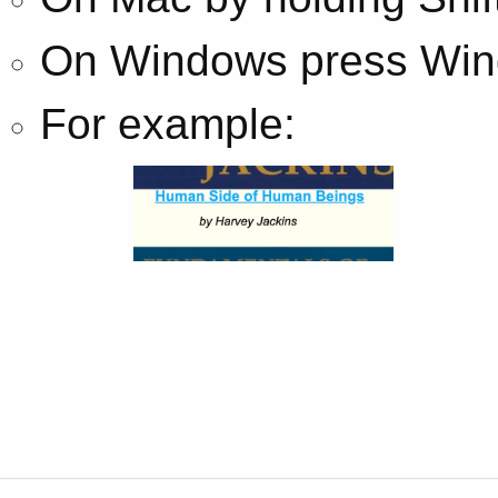
On Windows press Wind
For example: