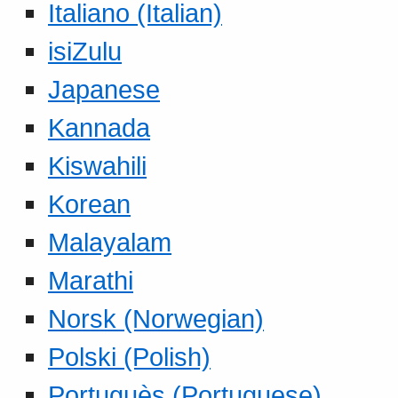
Italiano (Italian)
isiZulu
Japanese
Kannada
Kiswahili
Korean
Malayalam
Marathi
Norsk (Norwegian)
Polski (Polish)
Portuguès (Portuguese)