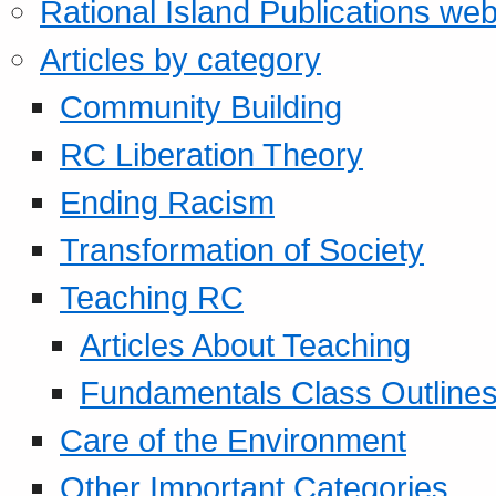
Rational Island Publications web
Articles by category
Community Building
RC Liberation Theory
Ending Racism
Transformation of Society
Teaching RC
Articles About Teaching
Fundamentals Class Outline
Care of the Environment
Other Important Categories