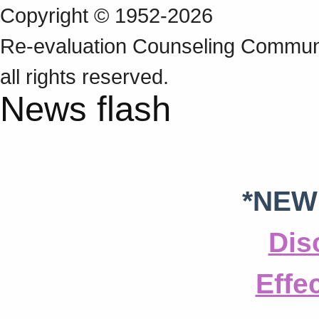
Copyright © 1952-2026
Re‑evaluation Counseling Communi
all rights reserved.
News flash
*NEW
Dis
Effe