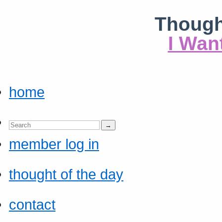
Though
I Wan
home
member log in
thought of the day
contact