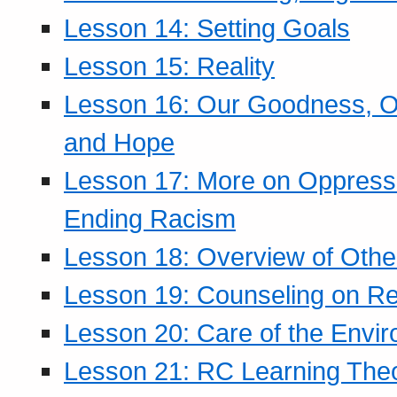
Lesson 14: Setting Goals
Lesson 15: Reality
Lesson 16: Our Goodness, Ou
and Hope
Lesson 17: More on Oppressi
Ending Racism
Lesson 18: Overview of Othe
Lesson 19: Counseling on Re
Lesson 20: Care of the Envi
Lesson 21: RC Learning The