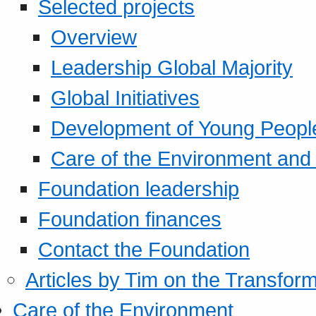
Selected projects
Overview
Leadership Global Majority
Global Initiatives
Development of Young Peopl
Care of the Environment and S
Foundation leadership
Foundation finances
Contact the Foundation
Articles by Tim on the Transform
Care of the Environment