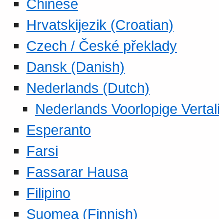
Chinese
Hrvatskijezik (Croatian)
Czech / České překlady
Dansk (Danish)
Nederlands (Dutch)
Nederlands Voorlopige Vertal
Esperanto
Farsi
Fassarar Hausa
Filipino
Suomea (Finnish)