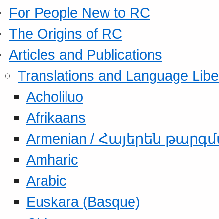
For People New to RC
The Origins of RC
Articles and Publications
Translations and Language Libe
Acholiluo
Afrikaans
Armenian / Հայերեն թարգ
Amharic
Arabic
Euskara (Basque)