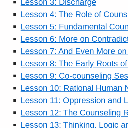
Lesson 3: Discharge
Lesson 4: The Role of Counse
Lesson 5: Fundamental Coun
Lesson 6: More on Contradic
Lesson 7: And Even More on 
Lesson 8: The Early Roots of
Lesson 9: Co-counseling Ses
Lesson 10: Rational Human 
Lesson 11: Oppression and Li
Lesson 12: The Counseling R
Lesson 13: Thinking, Logic 