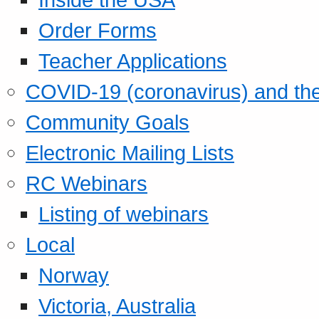
Order Forms
Teacher Applications
COVID-19 (coronavirus) and t
Community Goals
Electronic Mailing Lists
RC Webinars
Listing of webinars
Local
Norway
Victoria, Australia