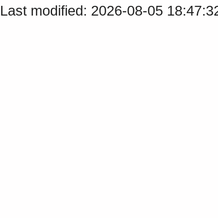
Last modified: 2026-08-05 18:47: