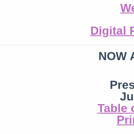
We
Digital
NOW 
Pre
Ju
Table 
Pri