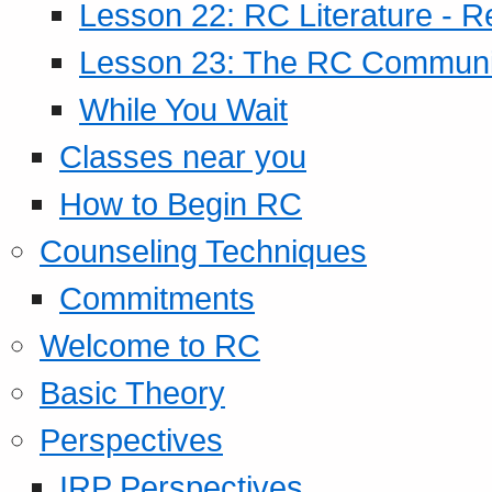
Lesson 22: RC Literature - R
Lesson 23: The RC Community
While You Wait
Classes near you
How to Begin RC
Counseling Techniques
Commitments
Welcome to RC
Basic Theory
Perspectives
IRP Perspectives