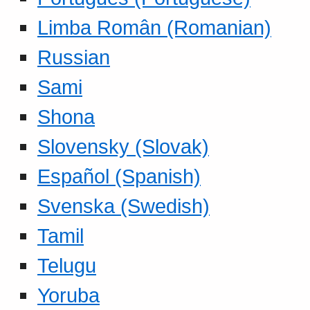
Limba Român (Romanian)
Russian
Sami
Shona
Slovensky (Slovak)
Español (Spanish)
Svenska (Swedish)
Tamil
Telugu
Yoruba