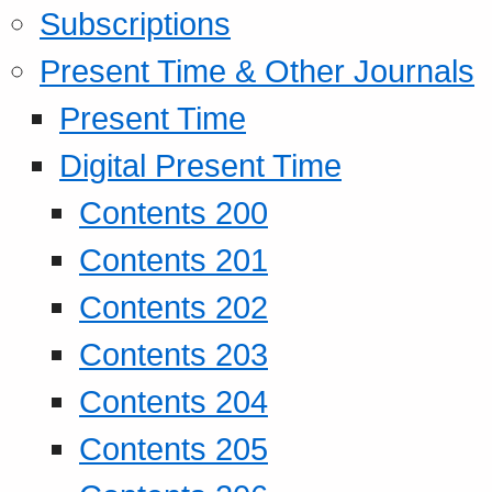
Subscriptions
Present Time & Other Journals
Present Time
Digital Present Time
Contents 200
Contents 201
Contents 202
Contents 203
Contents 204
Contents 205