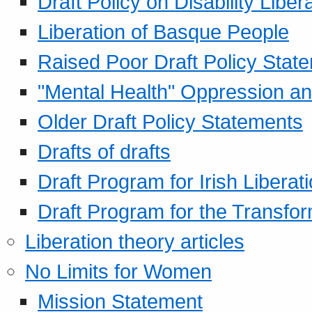
Draft Policy on Disability Liber
Liberation of Basque People
Raised Poor Draft Policy Stat
"Mental Health" Oppression an
Older Draft Policy Statements
Drafts of drafts
Draft Program for Irish Liberat
Draft Program for the Transfor
Liberation theory articles
No Limits for Women
Mission Statement