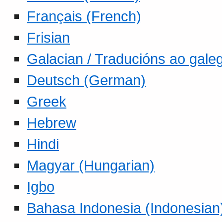
Français (French)
Frisian
Galacian / Traducións ao gale
Deutsch (German)
Greek
Hebrew
Hindi
Magyar (Hungarian)
Igbo
Bahasa Indonesia (Indonesian