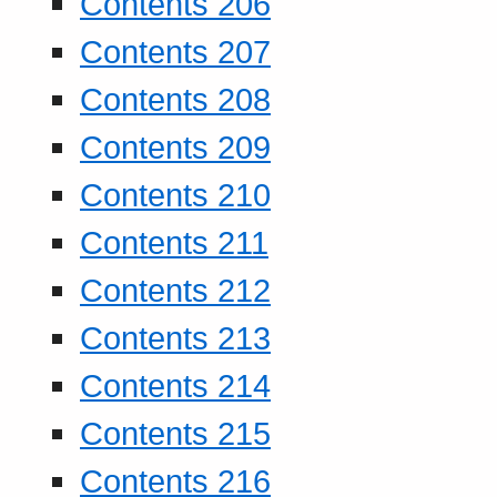
Contents 206
Contents 207
Contents 208
Contents 209
Contents 210
Contents 211
Contents 212
Contents 213
Contents 214
Contents 215
Contents 216