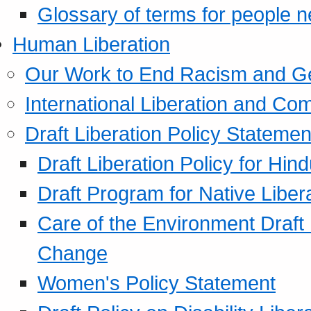
Glossary of terms for people 
Human Liberation
Our Work to End Racism and G
International Liberation and C
Draft Liberation Policy Statemen
Draft Liberation Policy for Hin
Draft Program for Native Liber
Care of the Environment Draft
Change
Women's Policy Statement