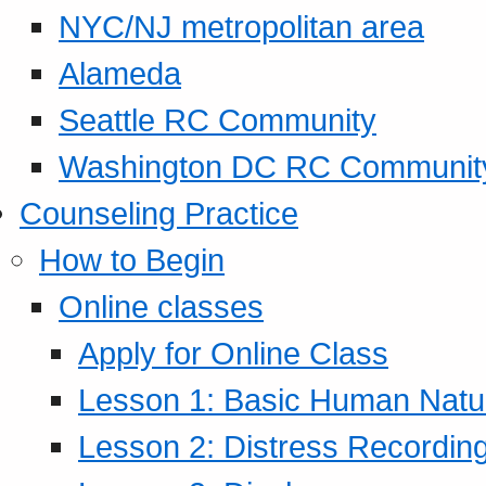
NYC/NJ metropolitan area
Alameda
Seattle RC Community
Washington DC RC Communit
Counseling Practice
How to Begin
Online classes
Apply for Online Class
Lesson 1: Basic Human Natur
Lesson 2: Distress Recording