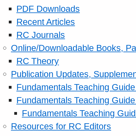
PDF Downloads
Recent Articles
RC Journals
Online/Downloadable Books, Pa
RC Theory
Publication Updates, Supplemen
Fundamentals Teaching Guide P
Fundamentals Teaching Guide
Fundamentals Teaching Guide
Resources for RC Editors