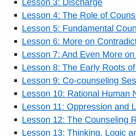
Lesson 3: Discharge
Lesson 4: The Role of Counse
Lesson 5: Fundamental Coun
Lesson 6: More on Contradic
Lesson 7: And Even More on 
Lesson 8: The Early Roots of
Lesson 9: Co-counseling Ses
Lesson 10: Rational Human 
Lesson 11: Oppression and Li
Lesson 12: The Counseling R
Lesson 13: Thinking, Logic 