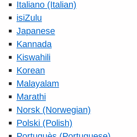
Italiano (Italian)
isiZulu
Japanese
Kannada
Kiswahili
Korean
Malayalam
Marathi
Norsk (Norwegian)
Polski (Polish)
Portuguès (Portuguese)