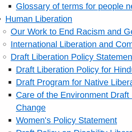
Glossary of terms for people 
Human Liberation
Our Work to End Racism and G
International Liberation and C
Draft Liberation Policy Statemen
Draft Liberation Policy for Hin
Draft Program for Native Liber
Care of the Environment Draft
Change
Women's Policy Statement