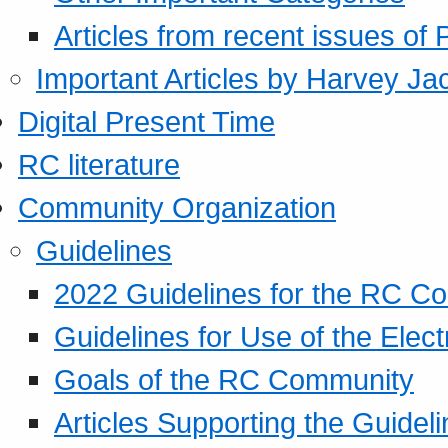
Articles from recent issues of
Important Articles by Harvey Ja
Digital Present Time
RC literature
Community Organization
Guidelines
2022 Guidelines for the RC C
Guidelines for Use of the Elect
Goals of the RC Community
Articles Supporting the Guidel