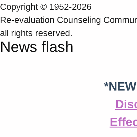
Copyright © 1952-2026
Re‑evaluation Counseling Communi
all rights reserved.
News flash
*NEW
Dis
Effe