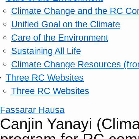
Climate Change and the RC Co
Unified Goal on the Climate
Care of the Environment
Sustaining All Life
Climate Change Resources (fro
Three RC Websites
Three RC Websites
Fassarar Hausa
Canjin Yanayi (Clim
program for RC com