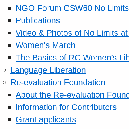
NGO Forum CSW60 No Limits
Publications
Video & Photos of No Limits at
Women's March
The Basics of RC Women’s Lib
Language Liberation
Re-evaluation Foundation
About the Re-evaluation Found
Information for Contributors
Grant applicants