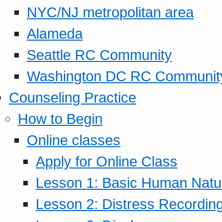
NYC/NJ metropolitan area
Alameda
Seattle RC Community
Washington DC RC Communit
Counseling Practice
How to Begin
Online classes
Apply for Online Class
Lesson 1: Basic Human Natur
Lesson 2: Distress Recording