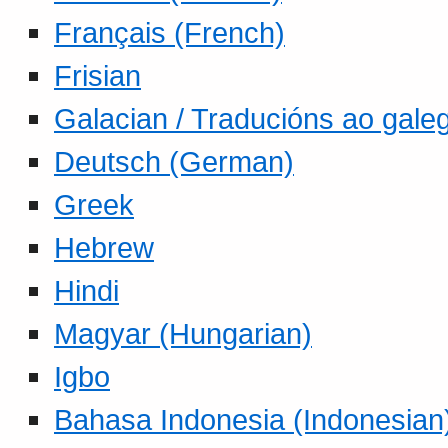
Français (French)
Frisian
Galacian / Traducións ao gale
Deutsch (German)
Greek
Hebrew
Hindi
Magyar (Hungarian)
Igbo
Bahasa Indonesia (Indonesian