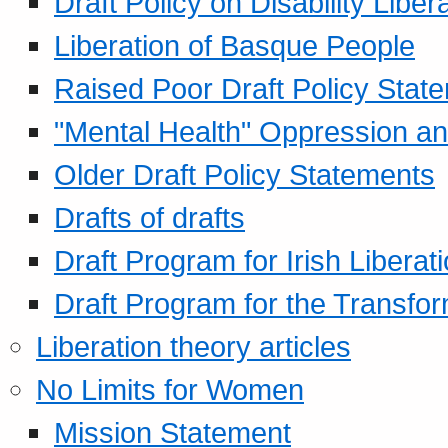
Draft Policy on Disability Liber
Liberation of Basque People
Raised Poor Draft Policy Stat
"Mental Health" Oppression an
Older Draft Policy Statements
Drafts of drafts
Draft Program for Irish Liberat
Draft Program for the Transfor
Liberation theory articles
No Limits for Women
Mission Statement