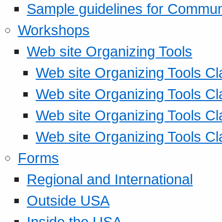
Sample guidelines for Commu
Workshops
Web site Organizing Tools
Web site Organizing Tools Cl
Web site Organizing Tools Cl
Web site Organizing Tools Cl
Web site Organizing Tools Cl
Forms
Regional and International
Outside USA
Inside the USA