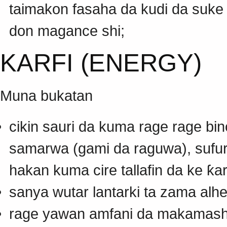
taimakon fasaha da kudi da suke
don magance shi;
KARFI (ENERGY)
Muna bukatan
cikin sauri da kuma rage rage bin
samarwa (gami da raguwa), sufuri
hakan kuma cire tallafin da ke ƙar
sanya wutar lantarki ta zama alhe
rage yawan amfani da makamashi