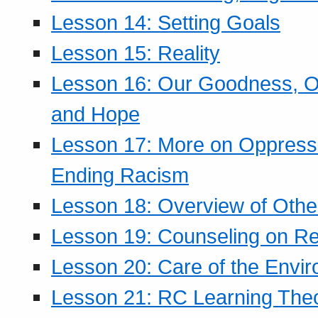
Lesson 14: Setting Goals
Lesson 15: Reality
Lesson 16: Our Goodness, Ou
and Hope
Lesson 17: More on Oppressi
Ending Racism
Lesson 18: Overview of Othe
Lesson 19: Counseling on Re
Lesson 20: Care of the Envi
Lesson 21: RC Learning The