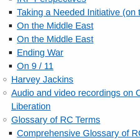
Taking a Needed Initiative (on
On the Middle East
On the Middle East
Ending War
On 9 / 11
Harvey Jackins
Audio and video recordings on 
Liberation
Glossary of RC Terms
Comprehensive Glossary of R