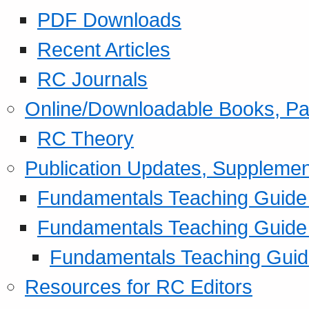
PDF Downloads
Recent Articles
RC Journals
Online/Downloadable Books, Pa
RC Theory
Publication Updates, Supplemen
Fundamentals Teaching Guide P
Fundamentals Teaching Guide
Fundamentals Teaching Guide
Resources for RC Editors