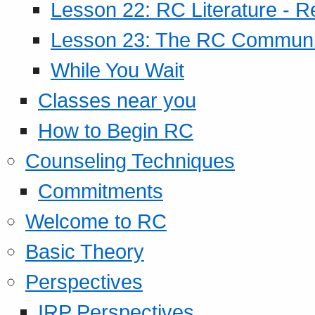
Lesson 22: RC Literature - R
Lesson 23: The RC Community
While You Wait
Classes near you
How to Begin RC
Counseling Techniques
Commitments
Welcome to RC
Basic Theory
Perspectives
IRP Perspectives