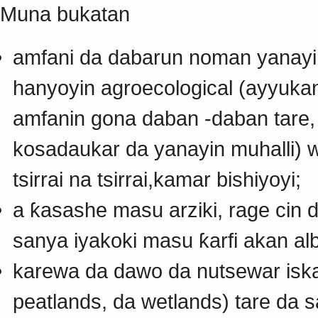
Muna bukatan
amfani da dabarun noman yanayi
hanyoyin agroecological (ayyuka
amfanin gona daban -daban tare
kosadaukar da yanayin muhalli) 
tsirrai na tsirrai,kamar bishiyoyi;
a ƙasashe masu arziki, rage cin
sanya iyakoki masu ƙarfi akan alb
karewa da dawo da nutsewar iska
peatlands, da wetlands) tare da 