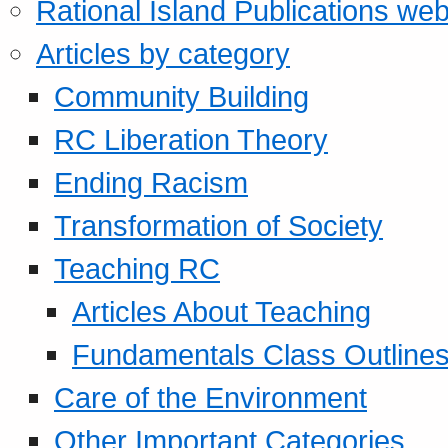
Rational Island Publications web
Articles by category
Community Building
RC Liberation Theory
Ending Racism
Transformation of Society
Teaching RC
Articles About Teaching
Fundamentals Class Outline
Care of the Environment
Other Important Categories