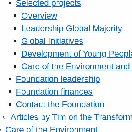
Selected projects
Overview
Leadership Global Majority
Global Initiatives
Development of Young Peopl
Care of the Environment and S
Foundation leadership
Foundation finances
Contact the Foundation
Articles by Tim on the Transform
Care of the Environment