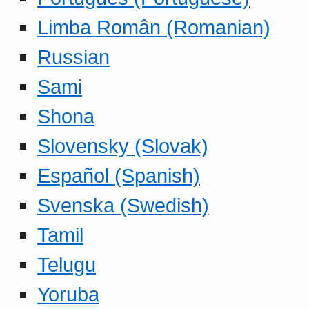
Limba Român (Romanian)
Russian
Sami
Shona
Slovensky (Slovak)
Español (Spanish)
Svenska (Swedish)
Tamil
Telugu
Yoruba