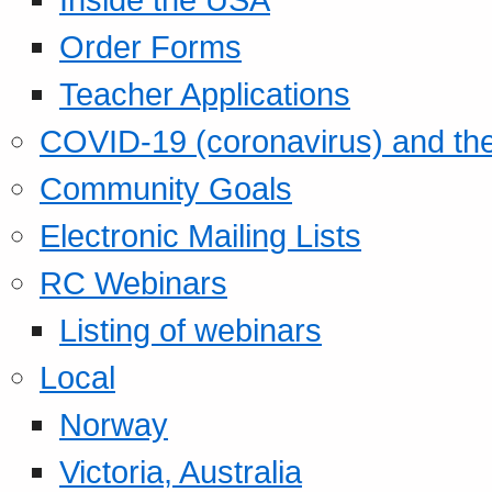
Order Forms
Teacher Applications
COVID-19 (coronavirus) and t
Community Goals
Electronic Mailing Lists
RC Webinars
Listing of webinars
Local
Norway
Victoria, Australia