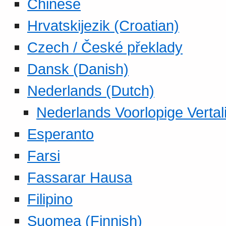
Chinese
Hrvatskijezik (Croatian)
Czech / České překlady
Dansk (Danish)
Nederlands (Dutch)
Nederlands Voorlopige Vertal
Esperanto
Farsi
Fassarar Hausa
Filipino
Suomea (Finnish)