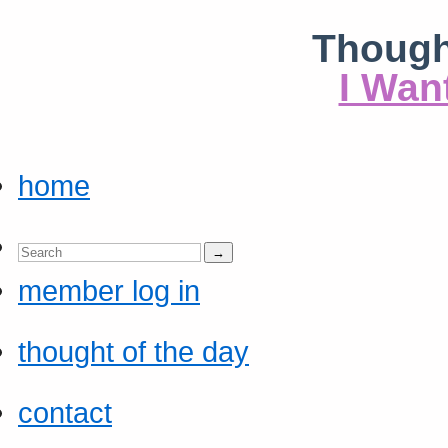
Though
I Wan
home
member log in
thought of the day
contact