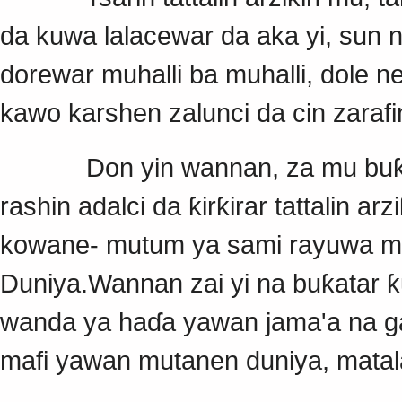
da kuwa lalacewar da aka yi, sun
dorewar muhalli ba muhalli, dole
kawo karshen zalunci da cin zarafi
Don yin wannan, za mu buƙaci
rashin adalci da ƙirƙirar tattalin 
kowane- mutum ya sami rayuwa ma
Duniya.Wannan zai yi na buƙatar ƙ
wanda ya haɗa yawan jama'a na gab
mafi yawan mutanen duniya, matal