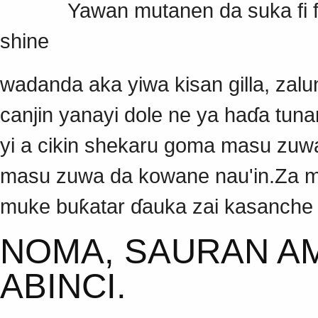
Yawan mutanen da suka fi fusk
shine
wadanda aka yiwa kisan gilla, zalu
canjin yanayi dole ne ya haɗa tu
yi a cikin shekaru goma masu zuwa 
masu zuwa da kowane nau'in.Za m
muke buƙatar ɗauka zai kasanche
NOMA, SAURAN AM
ABINCI.