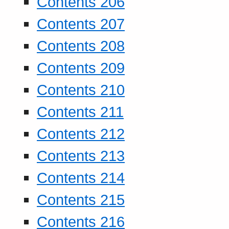
Contents 206
Contents 207
Contents 208
Contents 209
Contents 210
Contents 211
Contents 212
Contents 213
Contents 214
Contents 215
Contents 216