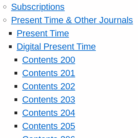
Subscriptions
Present Time & Other Journals
Present Time
Digital Present Time
Contents 200
Contents 201
Contents 202
Contents 203
Contents 204
Contents 205