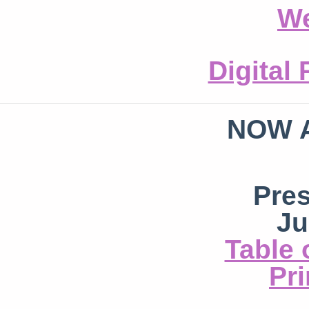
We
Digital
NOW 
Pre
Ju
Table 
Pri