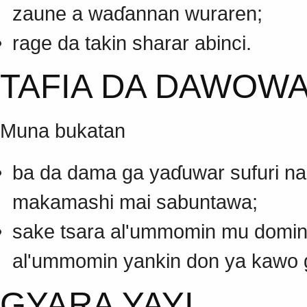
zaune a waɗannan wuraren;
rage da takin sharar abinci.
TAFIA DA DAWOWA
Muna bukatan
ba da dama ga yaɗuwar sufuri n
makamashi mai sabuntawa;
sake tsara al'ummomin mu domin m
al'ummomin yankin don ya kawo ga 
GYARA YAYI