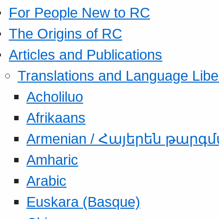
For People New to RC
The Origins of RC
Articles and Publications
Translations and Language Libe
Acholiluo
Afrikaans
Armenian / Հայերեն թարգ
Amharic
Arabic
Euskara (Basque)