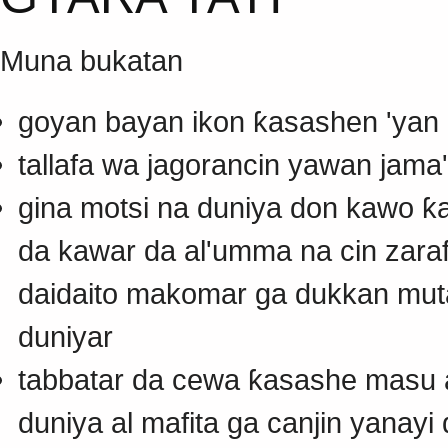
Muna bukatan
goyan bayan ikon ƙasashen 'yan a
tallafa wa jagorancin yawan jama
gina motsi na duniya don kawo ƙ
da kawar da al'umma na cin zar
daidaito makomar ga dukkan mut
duniyar
tabbatar da cewa ƙasashe masu a
duniya al mafita ga canjin yanay