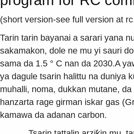
(short version-see full version at r
Tarin tarin bayanai a sarari yana 
sakamakon, dole ne mu yi sauri do
sama da 1.5 ° C nan da 2030.A yawa
ya dagule tsarin halittu na duniy
muhalli, noma, dukkan mutane, da
hanzarta rage girman iskar gas (G
kamawa da adanan carbon.
Tsarin tattalin arziƙin mu, tar