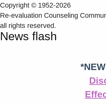
Copyright © 1952-2026
Re‑evaluation Counseling Communi
all rights reserved.
News flash
*NEW
Dis
Effe