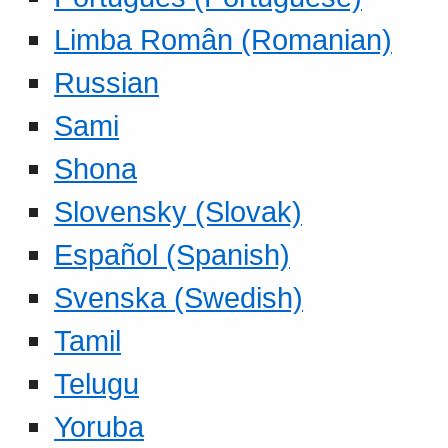
Limba Român (Romanian)
Russian
Sami
Shona
Slovensky (Slovak)
Español (Spanish)
Svenska (Swedish)
Tamil
Telugu
Yoruba