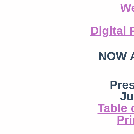
We
Digital
NOW 
Pre
Ju
Table 
Pri