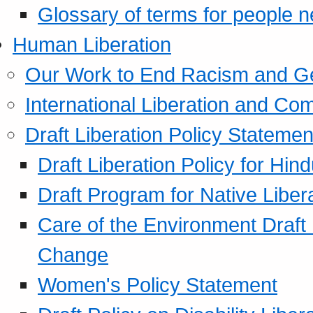
Glossary of terms for people 
Human Liberation
Our Work to End Racism and G
International Liberation and C
Draft Liberation Policy Statemen
Draft Liberation Policy for Hin
Draft Program for Native Liber
Care of the Environment Draft
Change
Women's Policy Statement