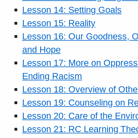
Lesson 14: Setting Goals
Lesson 15: Reality
Lesson 16: Our Goodness, Ou
and Hope
Lesson 17: More on Oppressi
Ending Racism
Lesson 18: Overview of Othe
Lesson 19: Counseling on Re
Lesson 20: Care of the Envi
Lesson 21: RC Learning The