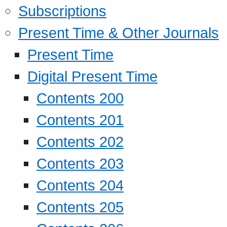
Subscriptions
Present Time & Other Journals
Present Time
Digital Present Time
Contents 200
Contents 201
Contents 202
Contents 203
Contents 204
Contents 205