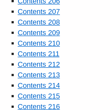
Contents 206
Contents 207
Contents 208
Contents 209
Contents 210
Contents 211
Contents 212
Contents 213
Contents 214
Contents 215
Contents 216