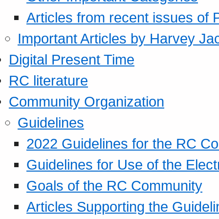
Articles from recent issues of
Important Articles by Harvey Ja
Digital Present Time
RC literature
Community Organization
Guidelines
2022 Guidelines for the RC C
Guidelines for Use of the Elect
Goals of the RC Community
Articles Supporting the Guidel