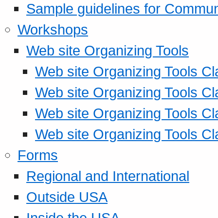
Sample guidelines for Commu
Workshops
Web site Organizing Tools
Web site Organizing Tools Cl
Web site Organizing Tools Cl
Web site Organizing Tools Cl
Web site Organizing Tools Cl
Forms
Regional and International
Outside USA
Inside the USA