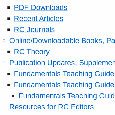
PDF Downloads
Recent Articles
RC Journals
Online/Downloadable Books, Pa
RC Theory
Publication Updates, Supplemen
Fundamentals Teaching Guide P
Fundamentals Teaching Guide
Fundamentals Teaching Guide
Resources for RC Editors