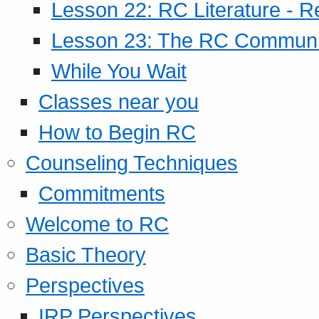
Lesson 22: RC Literature - R
Lesson 23: The RC Community
While You Wait
Classes near you
How to Begin RC
Counseling Techniques
Commitments
Welcome to RC
Basic Theory
Perspectives
IRP Perspectives