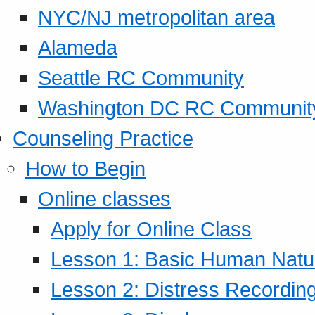
NYC/NJ metropolitan area
Alameda
Seattle RC Community
Washington DC RC Communit
Counseling Practice
How to Begin
Online classes
Apply for Online Class
Lesson 1: Basic Human Natur
Lesson 2: Distress Recording