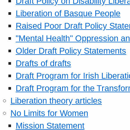
Draft Policy on Disability Liber
Liberation of Basque People
Raised Poor Draft Policy Stat
"Mental Health" Oppression an
Older Draft Policy Statements
Drafts of drafts
Draft Program for Irish Liberat
Draft Program for the Transfor
Liberation theory articles
No Limits for Women
Mission Statement