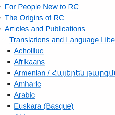
For People New to RC
The Origins of RC
Articles and Publications
Translations and Language Libe
Acholiluo
Afrikaans
Armenian / Հայերեն թարգ
Amharic
Arabic
Euskara (Basque)