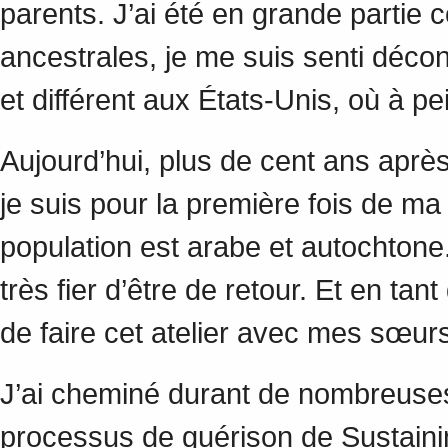
parents. J’ai été en grande partie
ancestrales, je me suis senti déco
et différent aux États-Unis, où à 
Aujourd’hui, plus de cent ans aprè
je suis pour la première fois de m
population est arabe et autochtone. 
très fier d’être de retour. Et en tan
de faire cet atelier avec mes sœ
J’ai cheminé durant de nombreuses a
processus de guérison de Sustaining