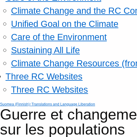
Climate Change and the RC Co
Unified Goal on the Climate
Care of the Environment
Sustaining All Life
Climate Change Resources (fro
Three RC Websites
Three RC Websites
Suomea (Finnish)
↑Translations and Language Liberation
Guerre et changemen
sur les population