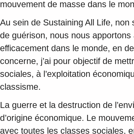
mouvement de masse dans le mo
Au sein de Sustaining All Life, no
de guérison, nous nous apportons a
efficacement dans le monde, en de
concerne, j’ai pour objectif de mett
sociales, à l’exploitation économi
classisme.
La guerre et la destruction de l’en
d’origine économique. Le mouveme
avec toutes les classes sociales, en