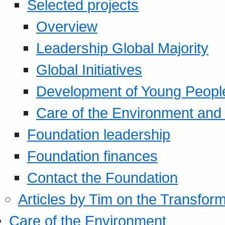
Selected projects
Overview
Leadership Global Majority
Global Initiatives
Development of Young Peopl
Care of the Environment and S
Foundation leadership
Foundation finances
Contact the Foundation
Articles by Tim on the Transform
Care of the Environment