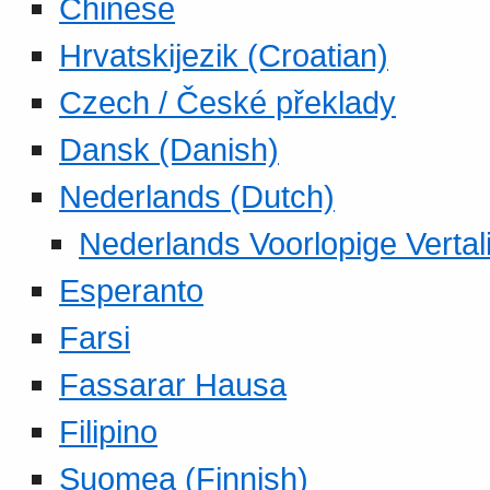
Chinese
Hrvatskijezik (Croatian)
Czech / České překlady
Dansk (Danish)
Nederlands (Dutch)
Nederlands Voorlopige Vertal
Esperanto
Farsi
Fassarar Hausa
Filipino
Suomea (Finnish)