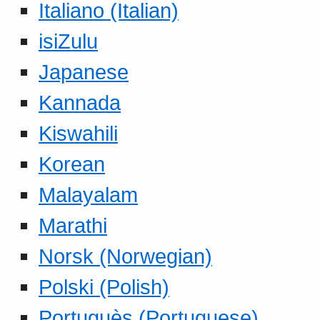
Italiano (Italian)
isiZulu
Japanese
Kannada
Kiswahili
Korean
Malayalam
Marathi
Norsk (Norwegian)
Polski (Polish)
Portuguès (Portuguese)