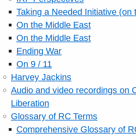
Taking a Needed Initiative (on
On the Middle East
On the Middle East
Ending War
On 9 / 11
Harvey Jackins
Audio and video recordings on 
Liberation
Glossary of RC Terms
Comprehensive Glossary of R