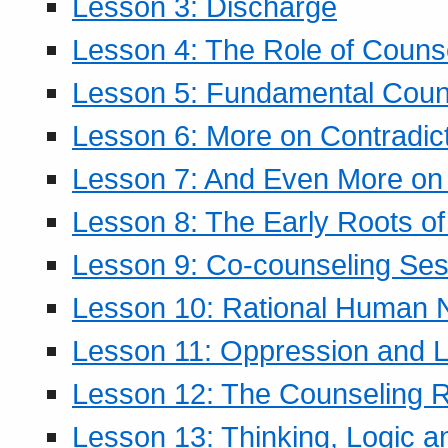
Lesson 3: Discharge
Lesson 4: The Role of Counse
Lesson 5: Fundamental Coun
Lesson 6: More on Contradic
Lesson 7: And Even More on 
Lesson 8: The Early Roots of
Lesson 9: Co-counseling Ses
Lesson 10: Rational Human 
Lesson 11: Oppression and Li
Lesson 12: The Counseling R
Lesson 13: Thinking, Logic 