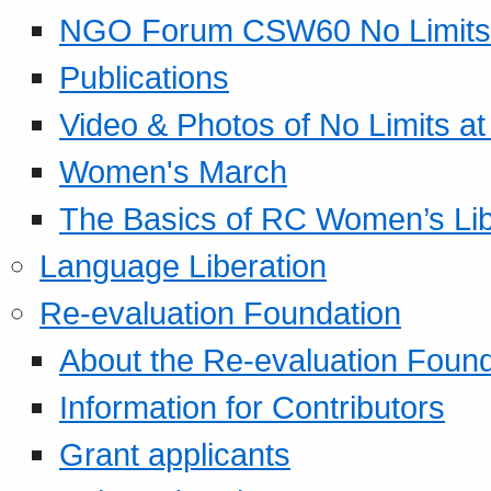
NGO Forum CSW60 No Limits
Publications
Video & Photos of No Limits at
Women's March
The Basics of RC Women’s Lib
Language Liberation
Re-evaluation Foundation
About the Re-evaluation Found
Information for Contributors
Grant applicants