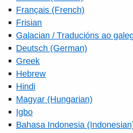
Français (French)
Frisian
Galacian / Traducións ao gale
Deutsch (German)
Greek
Hebrew
Hindi
Magyar (Hungarian)
Igbo
Bahasa Indonesia (Indonesian