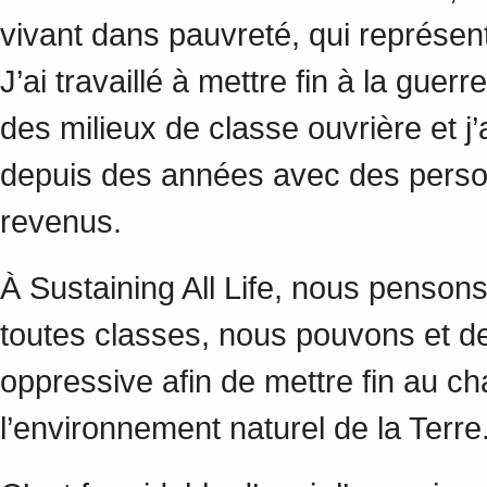
vivant dans pauvreté, qui représent
J’ai travaillé à mettre fin à la gue
des milieux de classe ouvrière et j’
depuis des années avec des personn
revenus.
À Sustaining All Life, nous penso
toutes classes, nous pouvons et de
oppressive afin de mettre fin au c
l’environnement naturel de la Terr