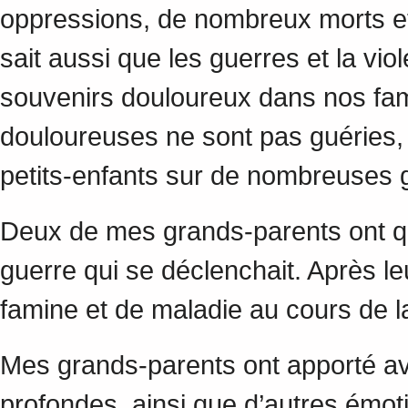
oppressions, de nombreux morts et
sait aussi que les guerres et la vio
souvenirs douloureux dans nos fami
douloureuses ne sont pas guéries, 
petits-enfants sur de nombreuses
Deux de mes grands-parents ont qu
guerre qui se déclenchait. Après l
famine et de maladie au cours de
Mes grands-parents ont apporté a
profondes, ainsi que d’autres émot