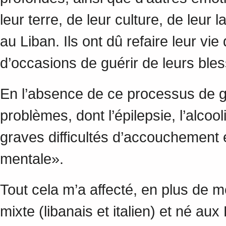
leur terre, de leur culture, de leur
au Liban. Ils ont dû refaire leur vi
d’occasions de guérir de leurs bl
En l’absence de ce processus de 
problèmes, dont l’épilepsie, l’alcoo
graves difficultés d’accouchement 
mentale».
Tout cela m’a affecté, en plus de 
mixte (libanais et italien) et né au