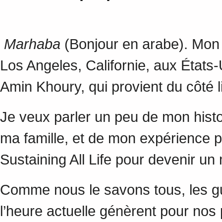
Marhaba
(Bonjour en arabe). Mon n
Los Angeles, Californie, aux États
Amin Khoury, qui provient du côté 
Je veux parler un peu de mon histoi
ma famille, et de mon expérience per
Sustaining All Life pour devenir un
Comme nous le savons tous, les gu
l’heure actuelle génèrent pour nos