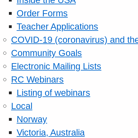
Order Forms
Teacher Applications
COVID-19 (coronavirus) and t
Community Goals
Electronic Mailing Lists
RC Webinars
Listing of webinars
Local
Norway
Victoria, Australia