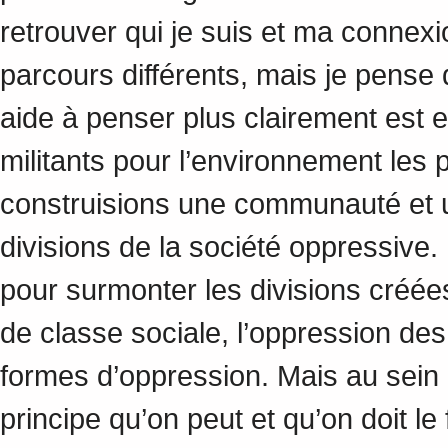
retrouver qui je suis et ma conne
parcours différents, mais je pense
aide à penser plus clairement est 
militants pour l’environnement les 
construisions une communauté et un
divisions de la société oppressive
pour surmonter les divisions créées
de classe sociale, l’oppression de
formes d’oppression. Mais au sein 
principe qu’on peut et qu’on doit le 