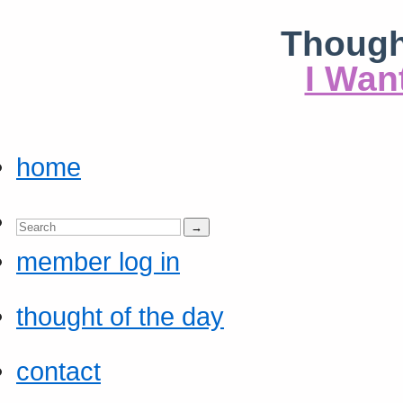
Though
I Wan
home
member log in
thought of the day
contact