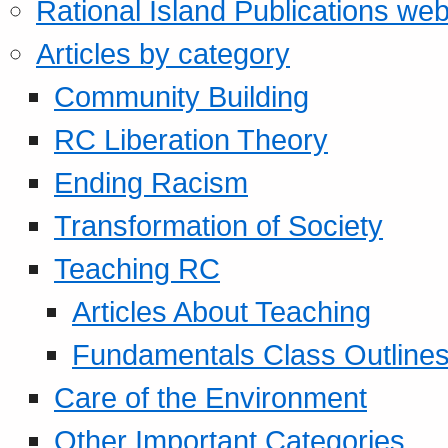
Rational Island Publications web
Articles by category
Community Building
RC Liberation Theory
Ending Racism
Transformation of Society
Teaching RC
Articles About Teaching
Fundamentals Class Outline
Care of the Environment
Other Important Categories