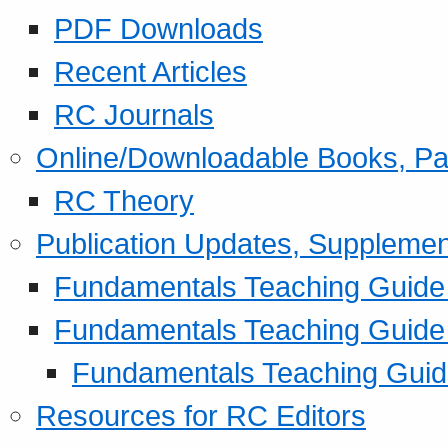
PDF Downloads
Recent Articles
RC Journals
Online/Downloadable Books, Pa
RC Theory
Publication Updates, Supplemen
Fundamentals Teaching Guide P
Fundamentals Teaching Guide
Fundamentals Teaching Guide
Resources for RC Editors