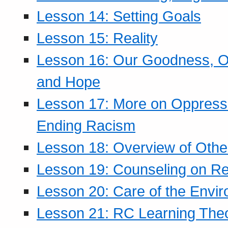
Lesson 14: Setting Goals
Lesson 15: Reality
Lesson 16: Our Goodness, Ou
and Hope
Lesson 17: More on Oppressi
Ending Racism
Lesson 18: Overview of Othe
Lesson 19: Counseling on Re
Lesson 20: Care of the Envi
Lesson 21: RC Learning The