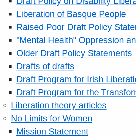
Draft Policy on Disability Liber
Liberation of Basque People
Raised Poor Draft Policy Stat
"Mental Health" Oppression an
Older Draft Policy Statements
Drafts of drafts
Draft Program for Irish Liberat
Draft Program for the Transfor
Liberation theory articles
No Limits for Women
Mission Statement