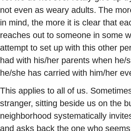
not even as weary adults. The mor
in mind, the more it is clear that ea
reaches out to someone in some wa
attempt to set up with this other p
had with his/her parents when he/
he/she has carried with him/her ev
This applies to all of us. Sometime
stranger, sitting beside us on the
neighborhood systematically invite
and asks back the one who seems w