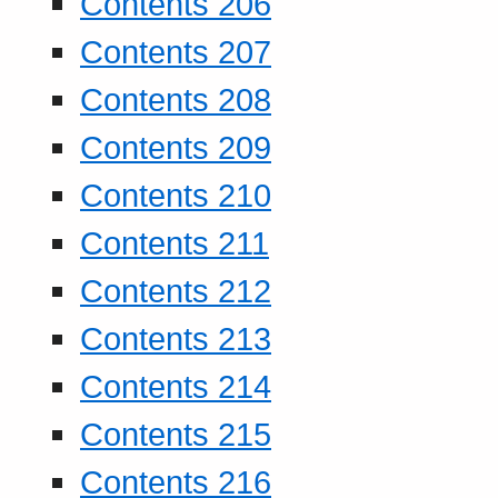
Contents 206
Contents 207
Contents 208
Contents 209
Contents 210
Contents 211
Contents 212
Contents 213
Contents 214
Contents 215
Contents 216