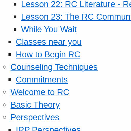
Lesson 22: RC Literature - R
Lesson 23: The RC Community
While You Wait
Classes near you
How to Begin RC
Counseling Techniques
Commitments
Welcome to RC
Basic Theory
Perspectives
IRP Perspectives