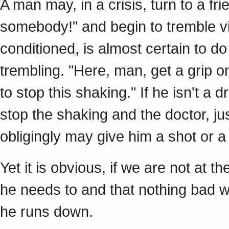
A man may, in a crisis, turn to a fri
somebody!" and begin to tremble vio
conditioned, is almost certain to do
trembling. "Here, man, get a grip on 
to stop this shaking." If he isn't a 
stop the shaking and the doctor, jus
obligingly may give him a shot or a
Yet it is obvious, if we are not at 
he needs to and that nothing bad wi
he runs down.