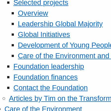
Selected projects
Overview
Leadership Global Majority
Global Initiatives
Development of Young Peopl
Care of the Environment and S
Foundation leadership
Foundation finances
Contact the Foundation
Articles by Tim on the Transform
Care of the Environment