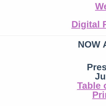
We
Digital
NOW 
Pre
Ju
Table 
Pri