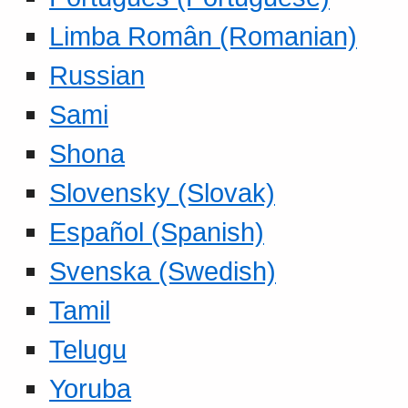
Limba Român (Romanian)
Russian
Sami
Shona
Slovensky (Slovak)
Español (Spanish)
Svenska (Swedish)
Tamil
Telugu
Yoruba