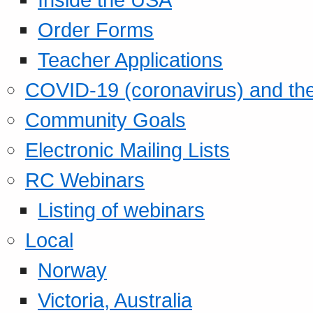
Order Forms
Teacher Applications
COVID-19 (coronavirus) and t
Community Goals
Electronic Mailing Lists
RC Webinars
Listing of webinars
Local
Norway
Victoria, Australia