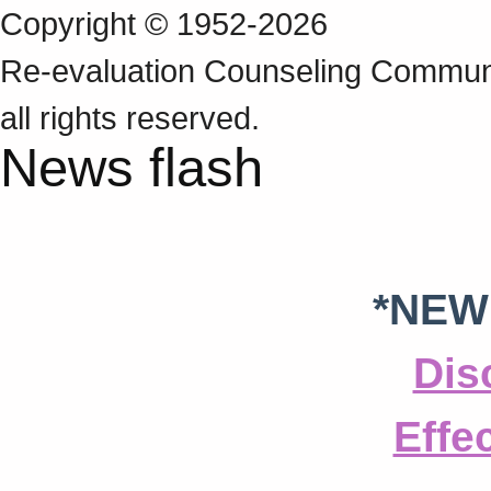
Copyright © 1952-2026
Re‑evaluation Counseling Communi
all rights reserved.
News flash
*NEW
Dis
Effe