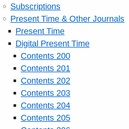
Subscriptions
Present Time & Other Journals
Present Time
Digital Present Time
Contents 200
Contents 201
Contents 202
Contents 203
Contents 204
Contents 205