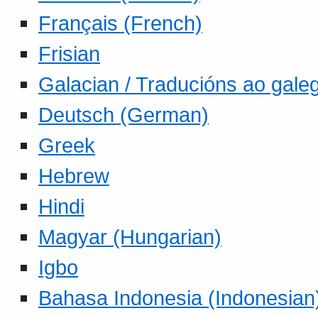
Français (French)
Frisian
Galacian / Traducións ao gale
Deutsch (German)
Greek
Hebrew
Hindi
Magyar (Hungarian)
Igbo
Bahasa Indonesia (Indonesian