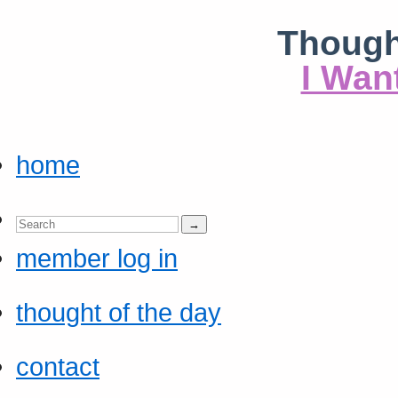
Though
I Wan
home
member log in
thought of the day
contact