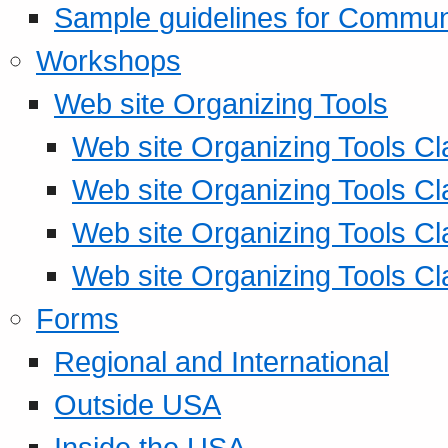
Sample guidelines for Commu
Workshops
Web site Organizing Tools
Web site Organizing Tools Cl
Web site Organizing Tools Cl
Web site Organizing Tools Cl
Web site Organizing Tools Cl
Forms
Regional and International
Outside USA
Inside the USA