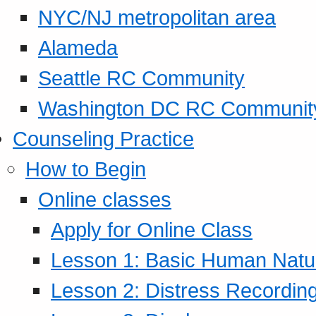
NYC/NJ metropolitan area
Alameda
Seattle RC Community
Washington DC RC Communit
Counseling Practice
How to Begin
Online classes
Apply for Online Class
Lesson 1: Basic Human Natur
Lesson 2: Distress Recording