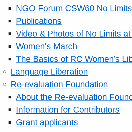
NGO Forum CSW60 No Limits
Publications
Video & Photos of No Limits at
Women's March
The Basics of RC Women’s Lib
Language Liberation
Re-evaluation Foundation
About the Re-evaluation Found
Information for Contributors
Grant applicants