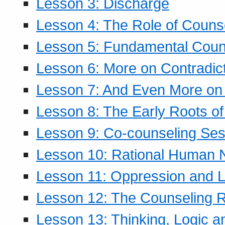
Lesson 3: Discharge
Lesson 4: The Role of Counse
Lesson 5: Fundamental Coun
Lesson 6: More on Contradic
Lesson 7: And Even More on 
Lesson 8: The Early Roots of
Lesson 9: Co-counseling Ses
Lesson 10: Rational Human 
Lesson 11: Oppression and Li
Lesson 12: The Counseling R
Lesson 13: Thinking, Logic 