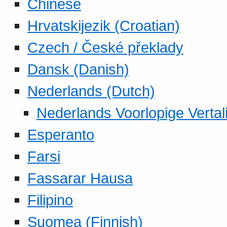
Chinese
Hrvatskijezik (Croatian)
Czech / České překlady
Dansk (Danish)
Nederlands (Dutch)
Nederlands Voorlopige Vertal
Esperanto
Farsi
Fassarar Hausa
Filipino
Suomea (Finnish)