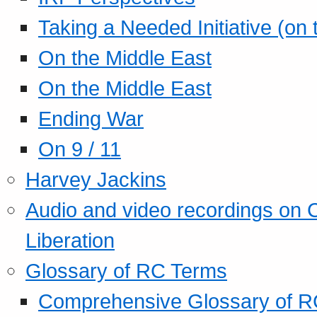
Taking a Needed Initiative (on
On the Middle East
On the Middle East
Ending War
On 9 / 11
Harvey Jackins
Audio and video recordings on 
Liberation
Glossary of RC Terms
Comprehensive Glossary of R