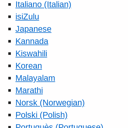
Italiano (Italian)
isiZulu
Japanese
Kannada
Kiswahili
Korean
Malayalam
Marathi
Norsk (Norwegian)
Polski (Polish)
Portuguès (Portuguese)