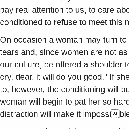
pay real attention to us, to care ab
conditioned to refuse to meet this 
On occasion a woman may turn to a
tears and, since women are not as 
our culture, be offered a shoulder
cry, dear, it will do you good." If 
to, however, the conditioning will be
woman will begin to pat her so har
distraction will make it impossible