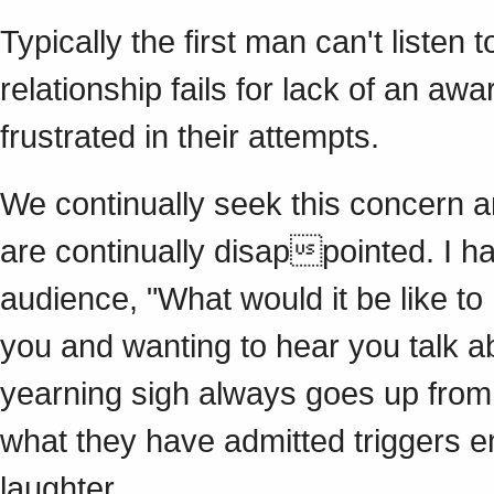
Typically the first man can't listen
relationship fails for lack of an aw
frustrated in their attempts.
We continually seek this concern a
are continually disappointed. I h
audience, "What would it be like to
you and wanting to hear you talk ab
yearning sigh always goes up from 
what they have admitted triggers e
laughter.