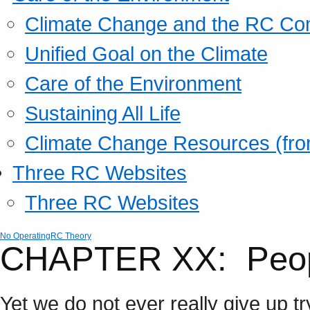
Climate Change and the RC Co
Unified Goal on the Climate
Care of the Environment
Sustaining All Life
Climate Change Resources (fro
Three RC Websites
Three RC Websites
No Operating
RC Theory
CHAPTER XX: Peopl
Yet we do not ever really give up tr