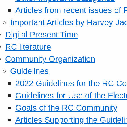
Articles from recent issues of
Important Articles by Harvey Ja
Digital Present Time
RC literature
Community Organization
Guidelines
2022 Guidelines for the RC C
Guidelines for Use of the Elect
Goals of the RC Community
Articles Supporting the Guidel