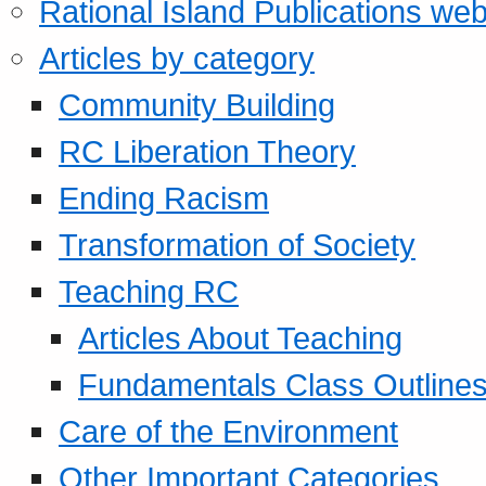
Rational Island Publications web
Articles by category
Community Building
RC Liberation Theory
Ending Racism
Transformation of Society
Teaching RC
Articles About Teaching
Fundamentals Class Outline
Care of the Environment
Other Important Categories