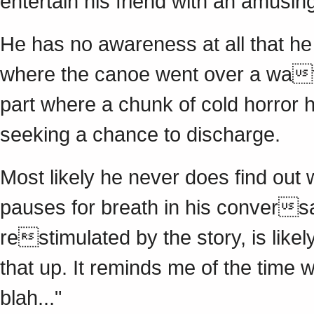
entertain his friend with an amusin
He has no awareness at all that he i
where the canoe went over a wate
part where a chunk of cold horror 
seeking a chance to discharge.
Most likely he never does find out 
pauses for breath in his conversat
restimulated by the story, is likel
that up. It reminds me of the time 
blah..."