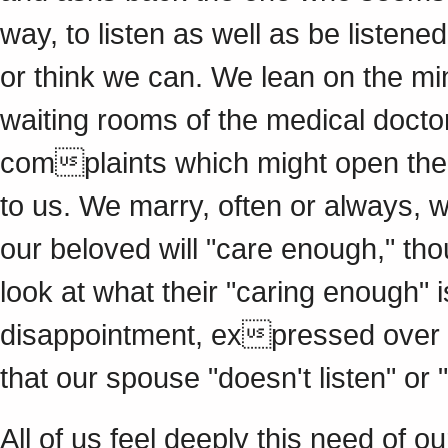
way, to listen as well as be listened
or think we can. We lean on the min
waiting rooms of the medical doct
complaints which might open the w
to us. We marry, often or always, w
our beloved will "care enough," tho
look at what their "caring enough"
disappointment, expressed over an
that our spouse "doesn't listen" or "
All of us feel deeply this need of o