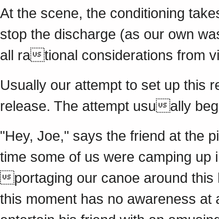
At the scene, the conditioning tak
stop the discharge (as our own wa
all rational considerations from v
Usually our attempt to set up this r
release. The attempt usually begi
"Hey, Joe," says the friend at the pi
time some of us were camping up 
portaging our canoe around this li
this moment has no awareness at all