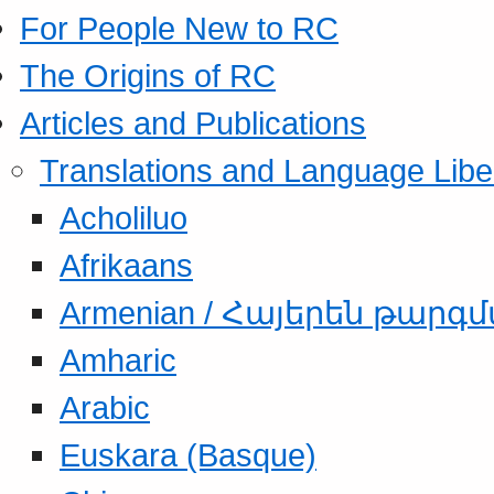
For People New to RC
The Origins of RC
Articles and Publications
Translations and Language Libe
Acholiluo
Afrikaans
Armenian / Հայերեն թարգ
Amharic
Arabic
Euskara (Basque)