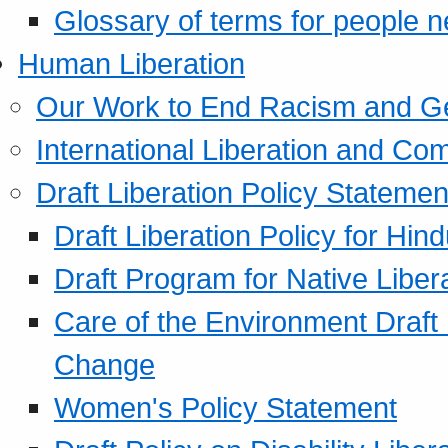
Glossary of terms for people 
Human Liberation
Our Work to End Racism and G
International Liberation and C
Draft Liberation Policy Statemen
Draft Liberation Policy for Hin
Draft Program for Native Liber
Care of the Environment Draft
Change
Women's Policy Statement