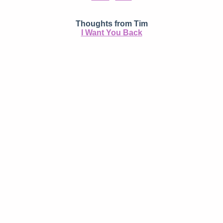
Thoughts from Tim
I Want You Back