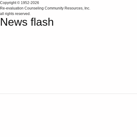
Copyright © 1952-2026
Re‑evaluation Counseling Community Resources, Inc.
all rights reserved.
News flash