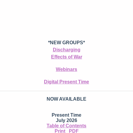
*NEW GROUPS*
Discharging
Effects of War
Webinars
Digital Present Time
NOW AVAILABLE
Present Time
July 2026
Table of Contents
Print
PDF