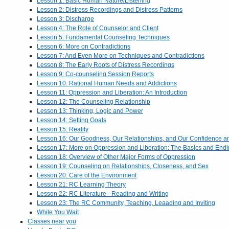
Lesson 1: Basic Human Nature/Listening
Lesson 2: Distress Recordings and Distress Patterns
Lesson 3: Discharge
Lesson 4: The Role of Counselor and Client
Lesson 5: Fundamental Counseling Techniques
Lesson 6: More on Contradictions
Lesson 7: And Even More on Techniques and Contradictions
Lesson 8: The Early Roots of Distress Recordings
Lesson 9: Co-counseling Session Reports
Lesson 10: Rational Human Needs and Addictions
Lesson 11: Oppression and Liberation: An Introduction
Lesson 12: The Counseling Relationship
Lesson 13: Thinking, Logic and Power
Lesson 14: Setting Goals
Lesson 15: Reality
Lesson 16: Our Goodness, Our Relationships, and Our Confidence 
Lesson 17: More on Oppression and Liberation: The Basics and End
Lesson 18: Overview of Other Major Forms of Oppression
Lesson 19: Counseling on Relationships, Closeness, and Sex
Lesson 20: Care of the Environment
Lesson 21: RC Learning Theory
Lesson 22: RC Literature - Reading and Writing
Lesson 23: The RC Community, Teaching, Leaading and Inviting
While You Wait
Classes near you