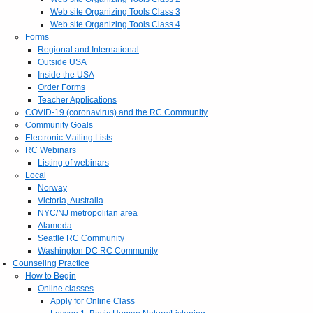
Web site Organizing Tools Class 3
Web site Organizing Tools Class 4
Forms
Regional and International
Outside USA
Inside the USA
Order Forms
Teacher Applications
COVID-19 (coronavirus) and the RC Community
Community Goals
Electronic Mailing Lists
RC Webinars
Listing of webinars
Local
Norway
Victoria, Australia
NYC/NJ metropolitan area
Alameda
Seattle RC Community
Washington DC RC Community
Counseling Practice
How to Begin
Online classes
Apply for Online Class