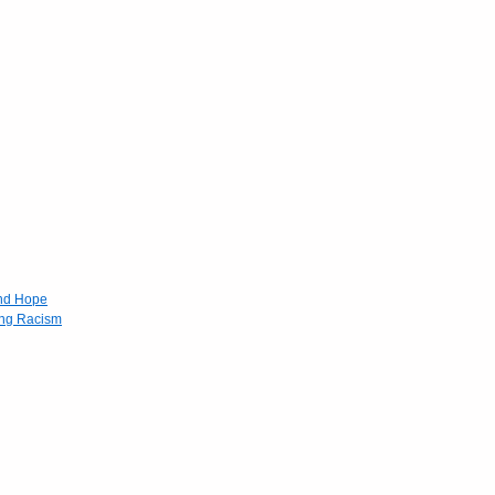
and Hope
ing Racism