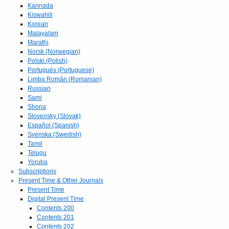
Kannada
Kiswahili
Korean
Malayalam
Marathi
Norsk (Norwegian)
Polski (Polish)
Portuguès (Portuguese)
Limba Român (Romanian)
Russian
Sami
Shona
Slovensky (Slovak)
Español (Spanish)
Svenska (Swedish)
Tamil
Telugu
Yoruba
Subscriptions
Present Time & Other Journals
Present Time
Digital Present Time
Contents 200
Contents 201
Contents 202