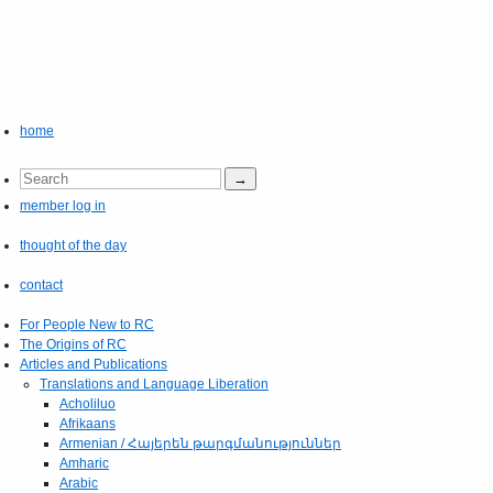
home
member log in
thought of the day
contact
For People New to RC
The Origins of RC
Articles and Publications
Translations and Language Liberation
Acholiluo
Afrikaans
Armenian / Հայերեն թարգմանություններ
Amharic
Arabic