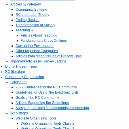
Articles by category
Community Building
RC Liberation Theory
Ending Racism
Transformation of Society
Teaching RC
Articles About Teaching
Fundamentals Class Outlines
Care of the Environment
Other Important Categories
Articles from recent issues of Present Time
Important Articles by Harvey Jackins
Digital Present Time
RC literature
Community Organization
Guidelines
2022 Guidelines for the RC Community
Guidelines for Use of the Electronic Lists
Goals of the RC Community
Articles Supporting the Guidelines
Sample guidelines for Community membership
Workshops
Web site Organizing Tools
Web site Organizing Tools Class 1
Web site Organizing Tools Class 2