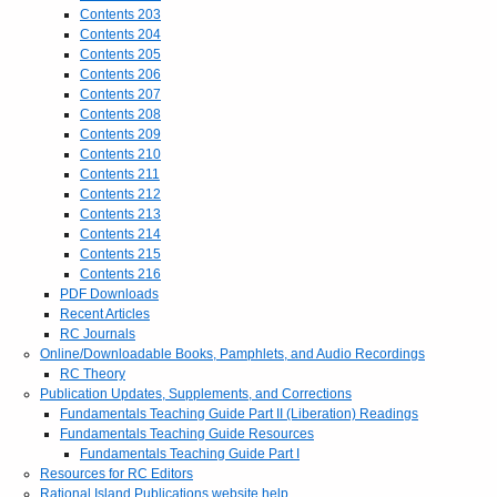
Contents 203
Contents 204
Contents 205
Contents 206
Contents 207
Contents 208
Contents 209
Contents 210
Contents 211
Contents 212
Contents 213
Contents 214
Contents 215
Contents 216
PDF Downloads
Recent Articles
RC Journals
Online/Downloadable Books, Pamphlets, and Audio Recordings
RC Theory
Publication Updates, Supplements, and Corrections
Fundamentals Teaching Guide Part II (Liberation) Readings
Fundamentals Teaching Guide Resources
Fundamentals Teaching Guide Part I
Resources for RC Editors
Rational Island Publications website help