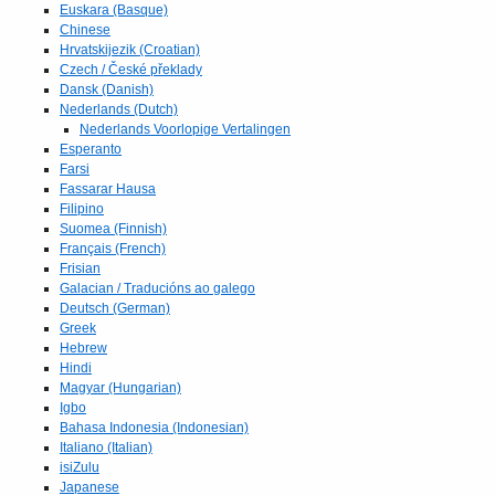
Euskara (Basque)
Chinese
Hrvatskijezik (Croatian)
Czech / České překlady
Dansk (Danish)
Nederlands (Dutch)
Nederlands Voorlopige Vertalingen
Esperanto
Farsi
Fassarar Hausa
Filipino
Suomea (Finnish)
Français (French)
Frisian
Galacian / Traducións ao galego
Deutsch (German)
Greek
Hebrew
Hindi
Magyar (Hungarian)
Igbo
Bahasa Indonesia (Indonesian)
Italiano (Italian)
isiZulu
Japanese