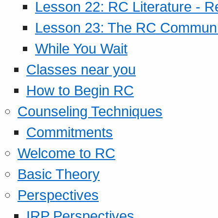
Lesson 22: RC Literature - R
Lesson 23: The RC Community
While You Wait
Classes near you
How to Begin RC
Counseling Techniques
Commitments
Welcome to RC
Basic Theory
Perspectives
IRP Perspectives