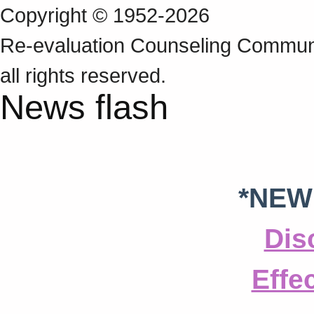
Copyright © 1952-2026
Re‑evaluation Counseling Communi
all rights reserved.
News flash
*NEW
Dis
Effe