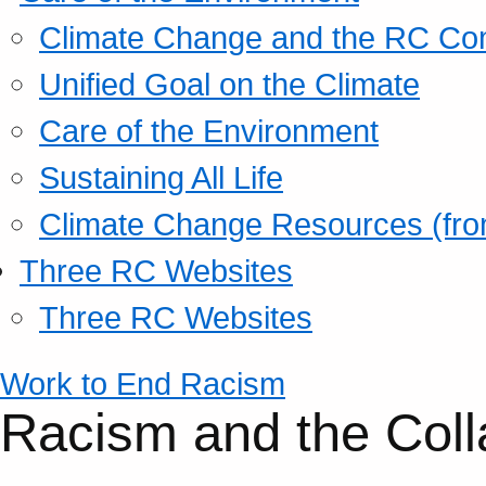
Climate Change and the RC Co
Unified Goal on the Climate
Care of the Environment
Sustaining All Life
Climate Change Resources (fro
Three RC Websites
Three RC Websites
Work to End Racism
Racism and the Coll