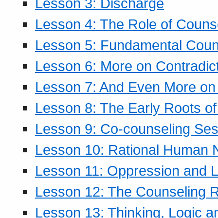
Lesson 3: Discharge
Lesson 4: The Role of Counse
Lesson 5: Fundamental Coun
Lesson 6: More on Contradic
Lesson 7: And Even More on 
Lesson 8: The Early Roots of
Lesson 9: Co-counseling Ses
Lesson 10: Rational Human 
Lesson 11: Oppression and Li
Lesson 12: The Counseling R
Lesson 13: Thinking, Logic 