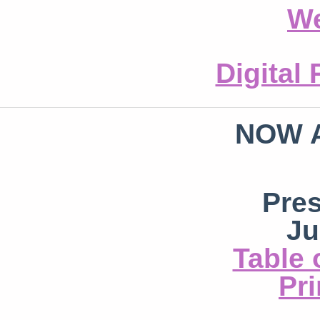
We
Digital
NOW 
Pre
Ju
Table 
Pri