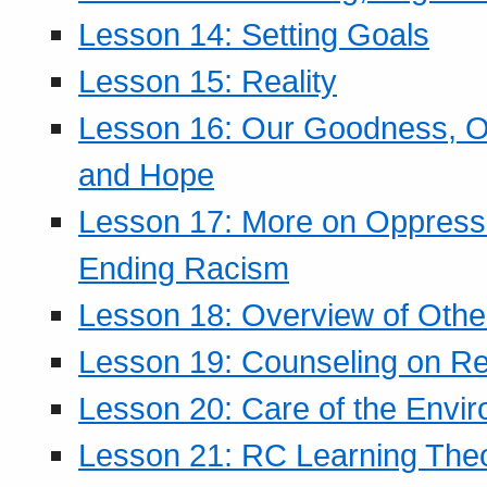
Lesson 14: Setting Goals
Lesson 15: Reality
Lesson 16: Our Goodness, Ou
and Hope
Lesson 17: More on Oppressi
Ending Racism
Lesson 18: Overview of Othe
Lesson 19: Counseling on Re
Lesson 20: Care of the Envi
Lesson 21: RC Learning The