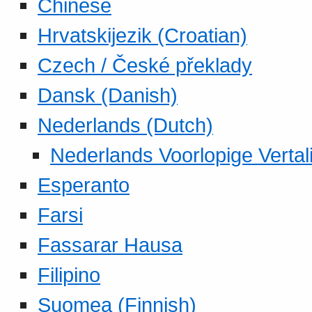
Chinese
Hrvatskijezik (Croatian)
Czech / České překlady
Dansk (Danish)
Nederlands (Dutch)
Nederlands Voorlopige Vertal
Esperanto
Farsi
Fassarar Hausa
Filipino
Suomea (Finnish)