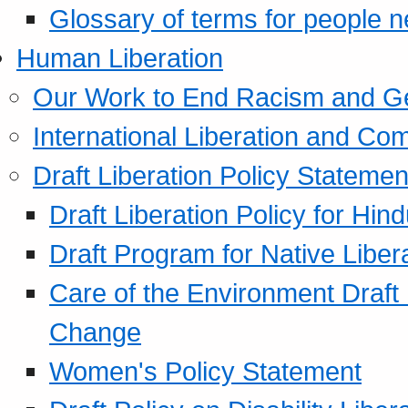
Glossary of terms for people 
Human Liberation
Our Work to End Racism and G
International Liberation and C
Draft Liberation Policy Statemen
Draft Liberation Policy for Hin
Draft Program for Native Liber
Care of the Environment Draft
Change
Women's Policy Statement