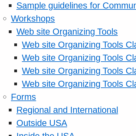
Sample guidelines for Commu
Workshops
Web site Organizing Tools
Web site Organizing Tools Cl
Web site Organizing Tools Cl
Web site Organizing Tools Cl
Web site Organizing Tools Cl
Forms
Regional and International
Outside USA
Inside the USA