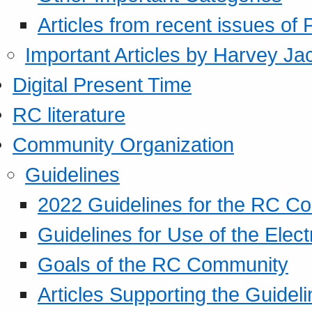
Articles from recent issues of
Important Articles by Harvey Ja
Digital Present Time
RC literature
Community Organization
Guidelines
2022 Guidelines for the RC C
Guidelines for Use of the Elect
Goals of the RC Community
Articles Supporting the Guidel