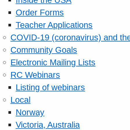
Order Forms
Teacher Applications
COVID-19 (coronavirus) and t
Community Goals
Electronic Mailing Lists
RC Webinars
Listing of webinars
Local
Norway
Victoria, Australia