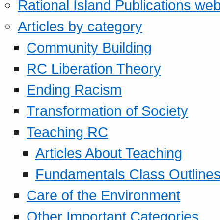
Rational Island Publications web
Articles by category
Community Building
RC Liberation Theory
Ending Racism
Transformation of Society
Teaching RC
Articles About Teaching
Fundamentals Class Outline
Care of the Environment
Other Important Categories