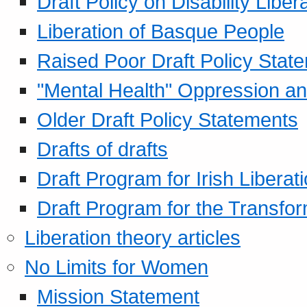
Draft Policy on Disability Liber
Liberation of Basque People
Raised Poor Draft Policy Stat
"Mental Health" Oppression an
Older Draft Policy Statements
Drafts of drafts
Draft Program for Irish Liberat
Draft Program for the Transfor
Liberation theory articles
No Limits for Women
Mission Statement