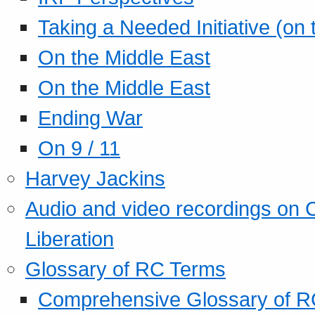
Taking a Needed Initiative (on
On the Middle East
On the Middle East
Ending War
On 9 / 11
Harvey Jackins
Audio and video recordings on 
Liberation
Glossary of RC Terms
Comprehensive Glossary of R