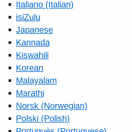
Italiano (Italian)
isiZulu
Japanese
Kannada
Kiswahili
Korean
Malayalam
Marathi
Norsk (Norwegian)
Polski (Polish)
Portuguès (Portuguese)