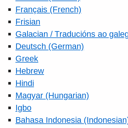
Français (French)
Frisian
Galacian / Traducións ao gale
Deutsch (German)
Greek
Hebrew
Hindi
Magyar (Hungarian)
Igbo
Bahasa Indonesia (Indonesian