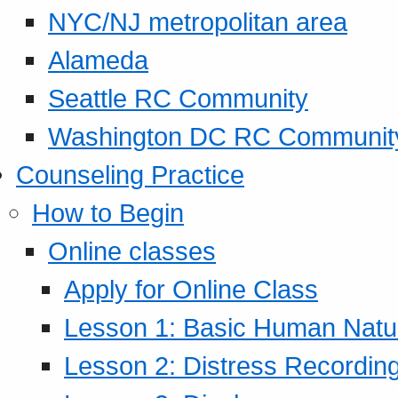
NYC/NJ metropolitan area
Alameda
Seattle RC Community
Washington DC RC Communit
Counseling Practice
How to Begin
Online classes
Apply for Online Class
Lesson 1: Basic Human Natur
Lesson 2: Distress Recording