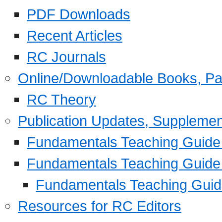
PDF Downloads
Recent Articles
RC Journals
Online/Downloadable Books, Pa
RC Theory
Publication Updates, Supplemen
Fundamentals Teaching Guide P
Fundamentals Teaching Guide
Fundamentals Teaching Guide
Resources for RC Editors