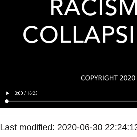
Last modified: 2020-06-30 22:24: