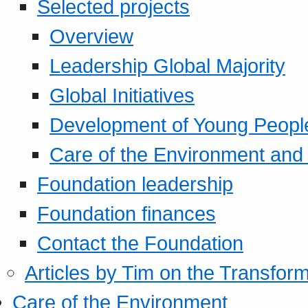
Selected projects
Overview
Leadership Global Majority
Global Initiatives
Development of Young Peopl
Care of the Environment and S
Foundation leadership
Foundation finances
Contact the Foundation
Articles by Tim on the Transform
Care of the Environment