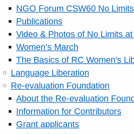
NGO Forum CSW60 No Limits
Publications
Video & Photos of No Limits at
Women's March
The Basics of RC Women’s Lib
Language Liberation
Re-evaluation Foundation
About the Re-evaluation Found
Information for Contributors
Grant applicants