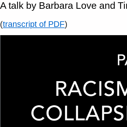
A talk by Barbara Love and T
(
transcript of PDF
)