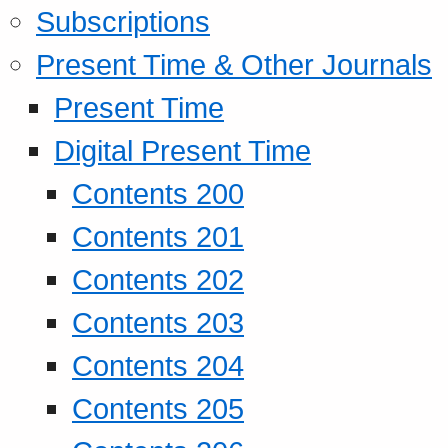
Subscriptions
Present Time & Other Journals
Present Time
Digital Present Time
Contents 200
Contents 201
Contents 202
Contents 203
Contents 204
Contents 205