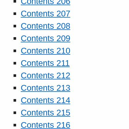
Contents 206
Contents 207
Contents 208
Contents 209
Contents 210
Contents 211
Contents 212
Contents 213
Contents 214
Contents 215
Contents 216