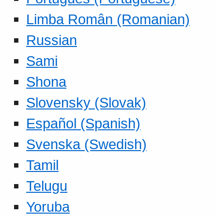
Limba Român (Romanian)
Russian
Sami
Shona
Slovensky (Slovak)
Español (Spanish)
Svenska (Swedish)
Tamil
Telugu
Yoruba