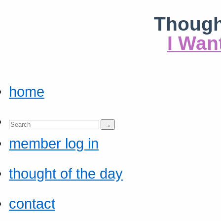
Though
I Wan
home
member log in
thought of the day
contact