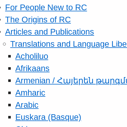
For People New to RC
The Origins of RC
Articles and Publications
Translations and Language Libe
Acholiluo
Afrikaans
Armenian / Հայերեն թարգ
Amharic
Arabic
Euskara (Basque)