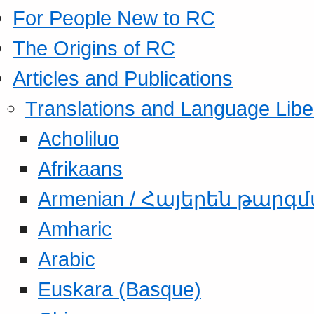
For People New to RC
The Origins of RC
Articles and Publications
Translations and Language Libe
Acholiluo
Afrikaans
Armenian / Հայերեն թարգ
Amharic
Arabic
Euskara (Basque)