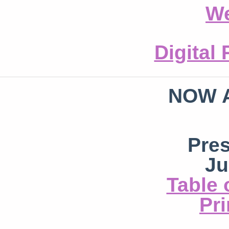
We
Digital
NOW 
Pre
Ju
Table 
Pri