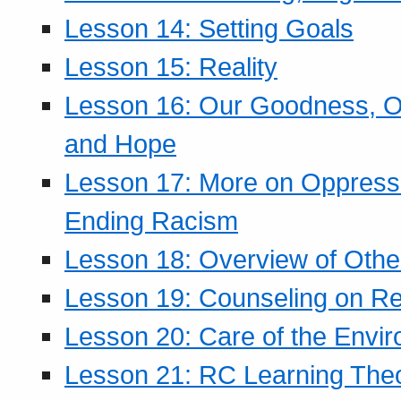
Lesson 14: Setting Goals
Lesson 15: Reality
Lesson 16: Our Goodness, Ou
and Hope
Lesson 17: More on Oppressi
Ending Racism
Lesson 18: Overview of Othe
Lesson 19: Counseling on Re
Lesson 20: Care of the Envi
Lesson 21: RC Learning The