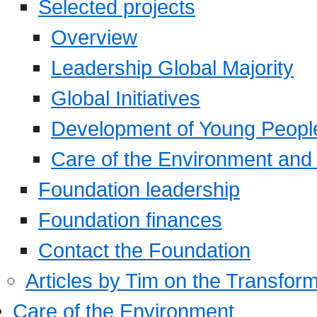
Selected projects
Overview
Leadership Global Majority
Global Initiatives
Development of Young Peopl
Care of the Environment and S
Foundation leadership
Foundation finances
Contact the Foundation
Articles by Tim on the Transform
Care of the Environment