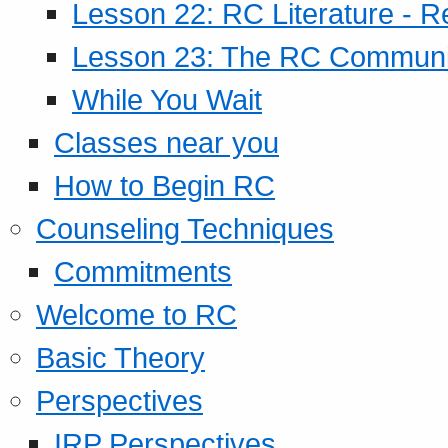
Lesson 22: RC Literature - R
Lesson 23: The RC Community
While You Wait
Classes near you
How to Begin RC
Counseling Techniques
Commitments
Welcome to RC
Basic Theory
Perspectives
IRP Perspectives