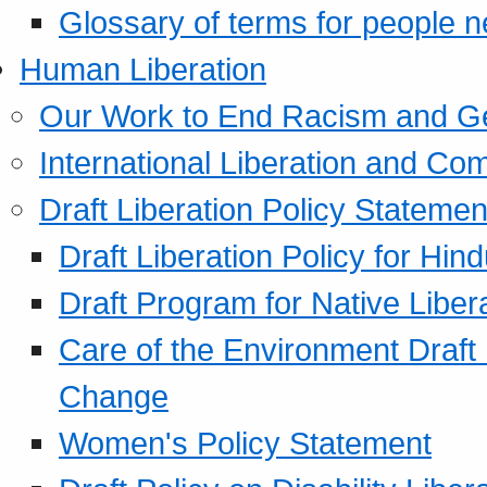
Glossary of terms for people 
Human Liberation
Our Work to End Racism and G
International Liberation and C
Draft Liberation Policy Statemen
Draft Liberation Policy for Hin
Draft Program for Native Liber
Care of the Environment Draft
Change
Women's Policy Statement