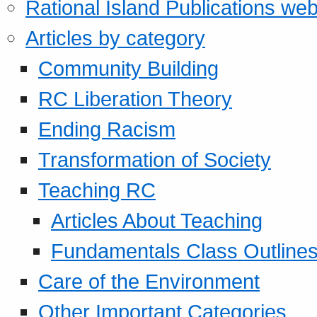
Rational Island Publications web
Articles by category
Community Building
RC Liberation Theory
Ending Racism
Transformation of Society
Teaching RC
Articles About Teaching
Fundamentals Class Outline
Care of the Environment
Other Important Categories