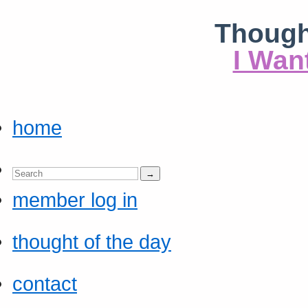
Though
I Wan
home
member log in
thought of the day
contact