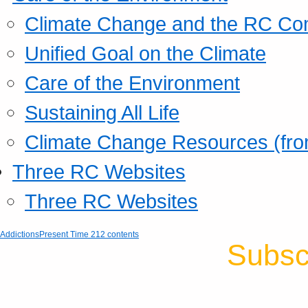
Climate Change and the RC Co
Unified Goal on the Climate
Care of the Environment
Sustaining All Life
Climate Change Resources (fro
Three RC Websites
Three RC Websites
Addictions
Present Time 212 contents
Subsc