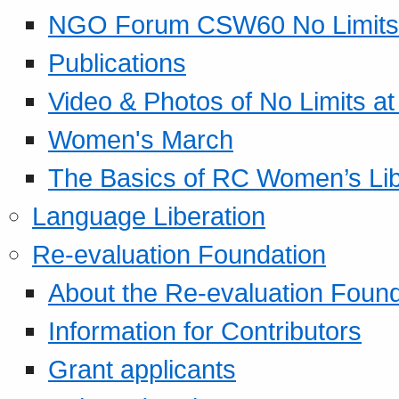
NGO Forum CSW60 No Limits
Publications
Video & Photos of No Limits at
Women's March
The Basics of RC Women’s Lib
Language Liberation
Re-evaluation Foundation
About the Re-evaluation Found
Information for Contributors
Grant applicants