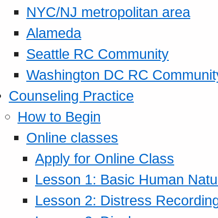
NYC/NJ metropolitan area
Alameda
Seattle RC Community
Washington DC RC Communit
Counseling Practice
How to Begin
Online classes
Apply for Online Class
Lesson 1: Basic Human Natur
Lesson 2: Distress Recording