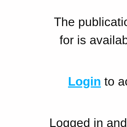
The publicati
for is availa
Login
to a
Logged in and 