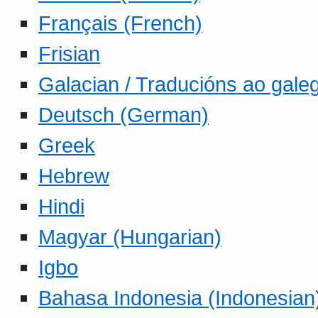
Français (French)
Frisian
Galacian / Traducións ao gale
Deutsch (German)
Greek
Hebrew
Hindi
Magyar (Hungarian)
Igbo
Bahasa Indonesia (Indonesian