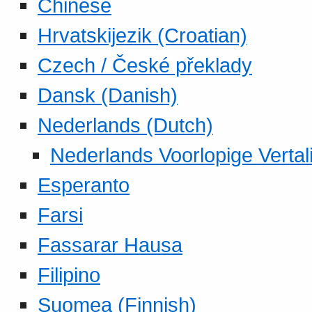
Chinese
Hrvatskijezik (Croatian)
Czech / České překlady
Dansk (Danish)
Nederlands (Dutch)
Nederlands Voorlopige Vertal
Esperanto
Farsi
Fassarar Hausa
Filipino
Suomea (Finnish)