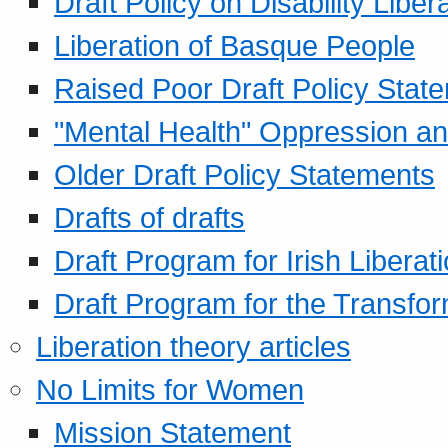
Draft Policy on Disability Liber
Liberation of Basque People
Raised Poor Draft Policy Stat
"Mental Health" Oppression an
Older Draft Policy Statements
Drafts of drafts
Draft Program for Irish Liberat
Draft Program for the Transfor
Liberation theory articles
No Limits for Women
Mission Statement