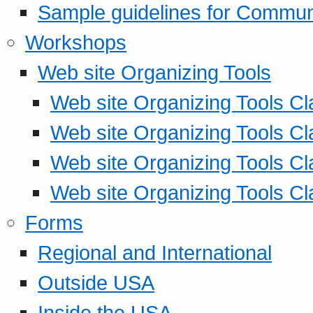
Sample guidelines for Commu
Workshops
Web site Organizing Tools
Web site Organizing Tools Cl
Web site Organizing Tools Cl
Web site Organizing Tools Cl
Web site Organizing Tools Cl
Forms
Regional and International
Outside USA
Inside the USA