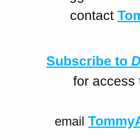
contact
To
Subscribe to
D
for access
TommyA
email