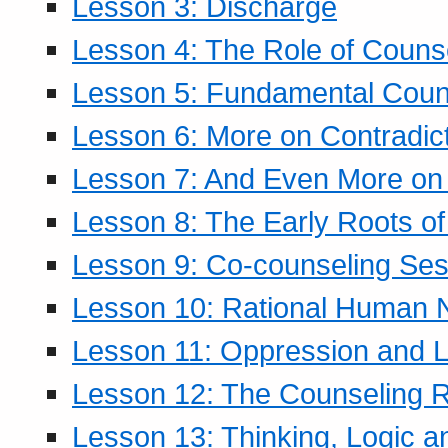
Lesson 3: Discharge
Lesson 4: The Role of Counse
Lesson 5: Fundamental Coun
Lesson 6: More on Contradic
Lesson 7: And Even More on 
Lesson 8: The Early Roots of
Lesson 9: Co-counseling Ses
Lesson 10: Rational Human 
Lesson 11: Oppression and Li
Lesson 12: The Counseling R
Lesson 13: Thinking, Logic 