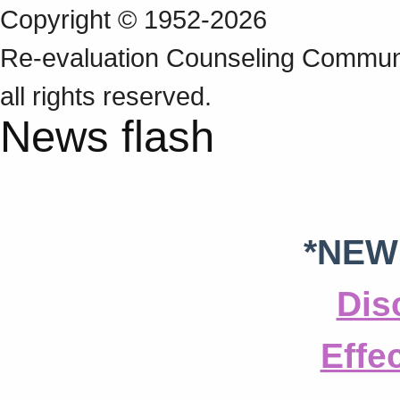
Copyright © 1952-2026
Re‑evaluation Counseling Communi
all rights reserved.
News flash
*NEW
Dis
Effe