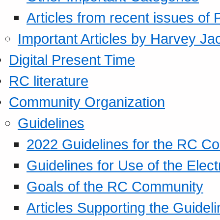
Articles from recent issues of
Important Articles by Harvey Ja
Digital Present Time
RC literature
Community Organization
Guidelines
2022 Guidelines for the RC C
Guidelines for Use of the Elect
Goals of the RC Community
Articles Supporting the Guidel