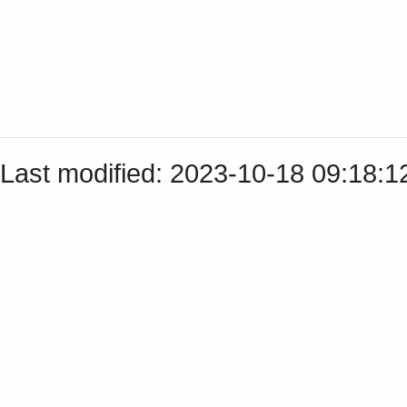
Last modified: 2023-10-18 09:18: