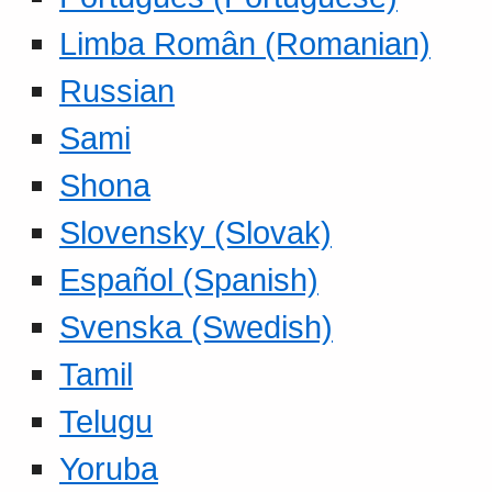
Limba Român (Romanian)
Russian
Sami
Shona
Slovensky (Slovak)
Español (Spanish)
Svenska (Swedish)
Tamil
Telugu
Yoruba