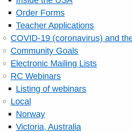
Order Forms
Teacher Applications
COVID-19 (coronavirus) and t
Community Goals
Electronic Mailing Lists
RC Webinars
Listing of webinars
Local
Norway
Victoria, Australia