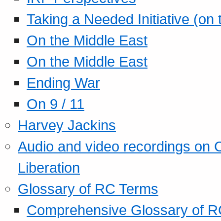
Taking a Needed Initiative (on
On the Middle East
On the Middle East
Ending War
On 9 / 11
Harvey Jackins
Audio and video recordings on 
Liberation
Glossary of RC Terms
Comprehensive Glossary of R