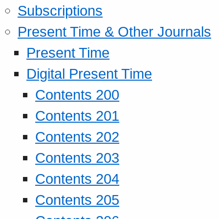
Subscriptions
Present Time & Other Journals
Present Time
Digital Present Time
Contents 200
Contents 201
Contents 202
Contents 203
Contents 204
Contents 205