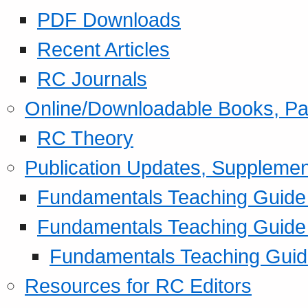
PDF Downloads
Recent Articles
RC Journals
Online/Downloadable Books, Pa
RC Theory
Publication Updates, Supplemen
Fundamentals Teaching Guide P
Fundamentals Teaching Guide
Fundamentals Teaching Guide
Resources for RC Editors