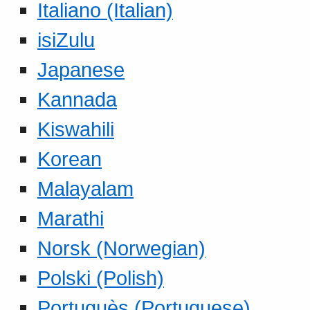
Italiano (Italian)
isiZulu
Japanese
Kannada
Kiswahili
Korean
Malayalam
Marathi
Norsk (Norwegian)
Polski (Polish)
Portuguès (Portuguese)