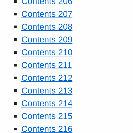
Contents 206
Contents 207
Contents 208
Contents 209
Contents 210
Contents 211
Contents 212
Contents 213
Contents 214
Contents 215
Contents 216