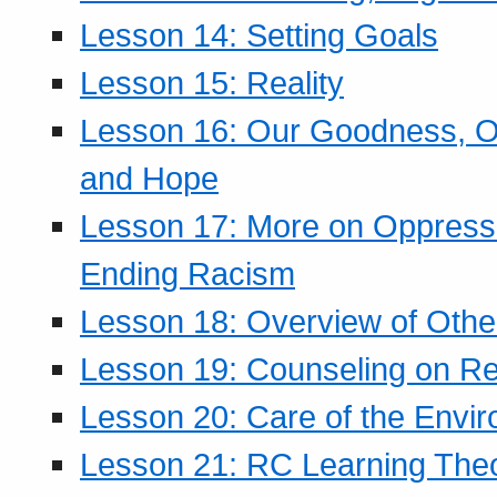
Lesson 14: Setting Goals
Lesson 15: Reality
Lesson 16: Our Goodness, Ou
and Hope
Lesson 17: More on Oppressi
Ending Racism
Lesson 18: Overview of Othe
Lesson 19: Counseling on Re
Lesson 20: Care of the Envi
Lesson 21: RC Learning The