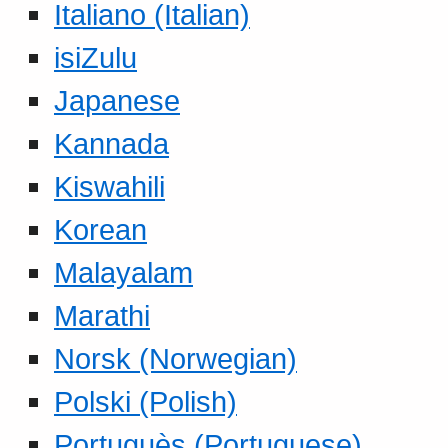
Italiano (Italian)
isiZulu
Japanese
Kannada
Kiswahili
Korean
Malayalam
Marathi
Norsk (Norwegian)
Polski (Polish)
Portuguès (Portuguese)