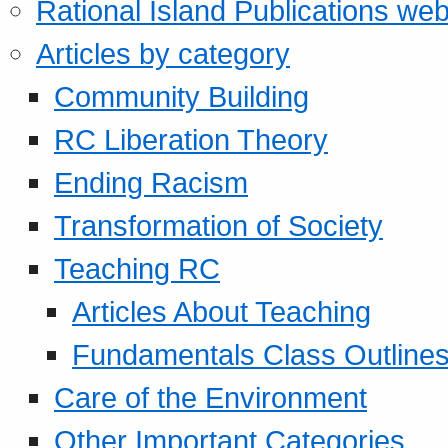
Rational Island Publications web
Articles by category
Community Building
RC Liberation Theory
Ending Racism
Transformation of Society
Teaching RC
Articles About Teaching
Fundamentals Class Outline
Care of the Environment
Other Important Categories