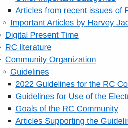
Articles from recent issues of
Important Articles by Harvey Ja
Digital Present Time
RC literature
Community Organization
Guidelines
2022 Guidelines for the RC C
Guidelines for Use of the Elect
Goals of the RC Community
Articles Supporting the Guidel