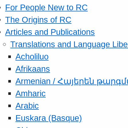
For People New to RC
The Origins of RC
Articles and Publications
Translations and Language Libe
Acholiluo
Afrikaans
Armenian / Հայերեն թարգ
Amharic
Arabic
Euskara (Basque)