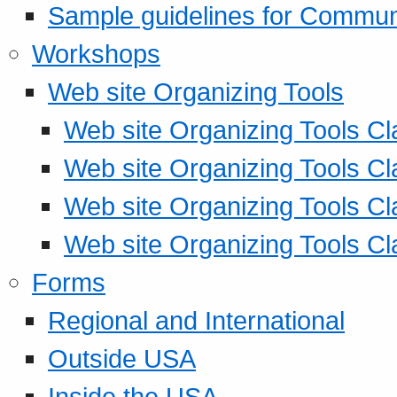
Sample guidelines for Commu
Workshops
Web site Organizing Tools
Web site Organizing Tools Cl
Web site Organizing Tools Cl
Web site Organizing Tools Cl
Web site Organizing Tools Cl
Forms
Regional and International
Outside USA
Inside the USA