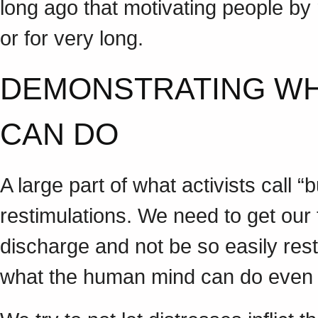
long ago that motivating people by
or for very long.
DEMONSTRATING W
CAN DO
A large part of what activists call 
restimulations. We need to get our 
discharge and not be so easily res
what the human mind can do even 