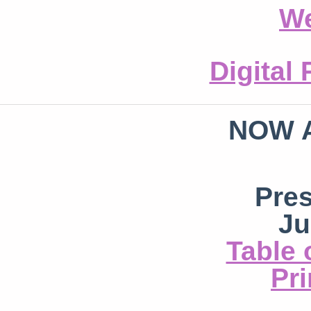
We
Digital
NOW 
Pre
Ju
Table 
Pri