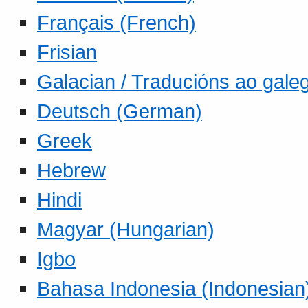
Français (French)
Frisian
Galacian / Traducións ao gale
Deutsch (German)
Greek
Hebrew
Hindi
Magyar (Hungarian)
Igbo
Bahasa Indonesia (Indonesian