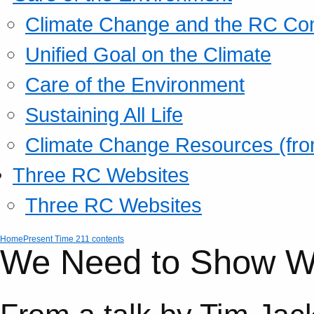
Climate Change and the RC Co
Unified Goal on the Climate
Care of the Environment
Sustaining All Life
Climate Change Resources (fro
Three RC Websites
Three RC Websites
Home
Present Time 211 contents
We Need to Show Wh