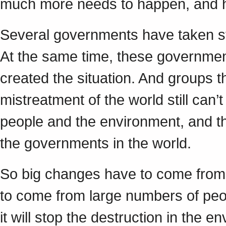
much more needs to happen, and 
Several governments have taken s
At the same time, these governmen
created the situation. And groups t
mistreatment of the world still can’
people and the environment, and th
the governments in the world.
So big changes have to come from 
to come from large numbers of peop
it will stop the destruction in the