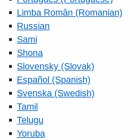
Limba Român (Romanian)
Russian
Sami
Shona
Slovensky (Slovak)
Español (Spanish)
Svenska (Swedish)
Tamil
Telugu
Yoruba