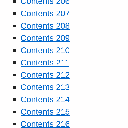
Contents 206
Contents 207
Contents 208
Contents 209
Contents 210
Contents 211
Contents 212
Contents 213
Contents 214
Contents 215
Contents 216