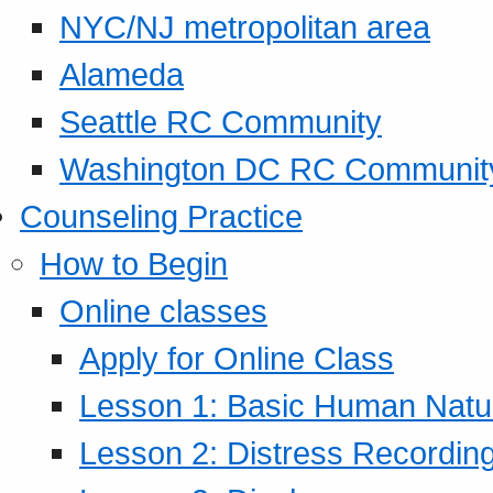
NYC/NJ metropolitan area
Alameda
Seattle RC Community
Washington DC RC Communit
Counseling Practice
How to Begin
Online classes
Apply for Online Class
Lesson 1: Basic Human Natur
Lesson 2: Distress Recording