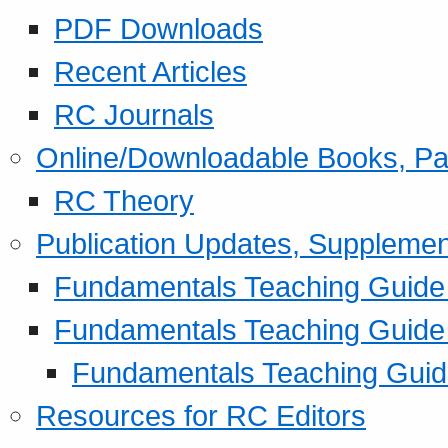
PDF Downloads
Recent Articles
RC Journals
Online/Downloadable Books, Pa
RC Theory
Publication Updates, Supplemen
Fundamentals Teaching Guide P
Fundamentals Teaching Guide
Fundamentals Teaching Guide
Resources for RC Editors