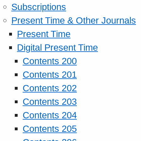
Subscriptions
Present Time & Other Journals
Present Time
Digital Present Time
Contents 200
Contents 201
Contents 202
Contents 203
Contents 204
Contents 205