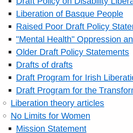
Draft Policy on Disability Liber
Liberation of Basque People
Raised Poor Draft Policy Stat
"Mental Health" Oppression an
Older Draft Policy Statements
Drafts of drafts
Draft Program for Irish Liberat
Draft Program for the Transfor
Liberation theory articles
No Limits for Women
Mission Statement