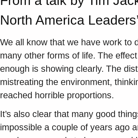
From a talk by Tim Jac
North America Leader
We all know that we have work to do
many other forms of life. The effect
enough is showing clearly. The dis
mistreating the environment, think
reached horrible proportions.
It’s also clear that many good thi
impossible a couple of years ago ar