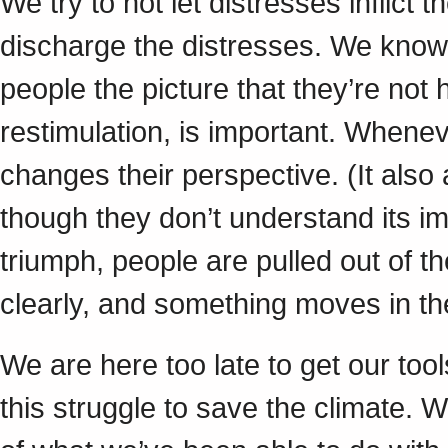
We try to not let distresses inflict t
discharge the distresses. We know t
people the picture that they’re not
restimulation, is important. Wheneve
changes their perspective. (It als
though they don’t understand its i
triumph, people are pulled out of th
clearly, and something moves in t
We are here too late to get our too
this struggle to save the climate.