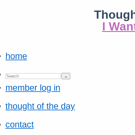
Though
I Wan
home
member log in
thought of the day
contact