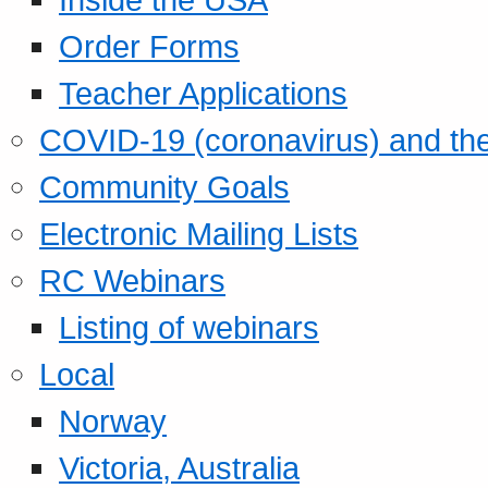
Order Forms
Teacher Applications
COVID-19 (coronavirus) and t
Community Goals
Electronic Mailing Lists
RC Webinars
Listing of webinars
Local
Norway
Victoria, Australia