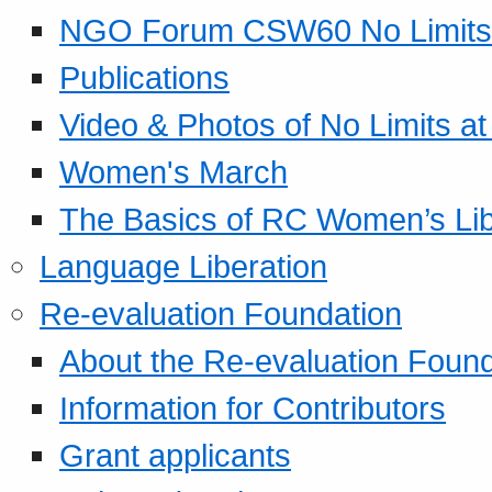
NGO Forum CSW60 No Limits
Publications
Video & Photos of No Limits at
Women's March
The Basics of RC Women’s Lib
Language Liberation
Re-evaluation Foundation
About the Re-evaluation Found
Information for Contributors
Grant applicants