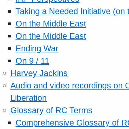
Taking a Needed Initiative (on
On the Middle East
On the Middle East
Ending War
On 9 / 11
Harvey Jackins
Audio and video recordings on 
Liberation
Glossary of RC Terms
Comprehensive Glossary of R