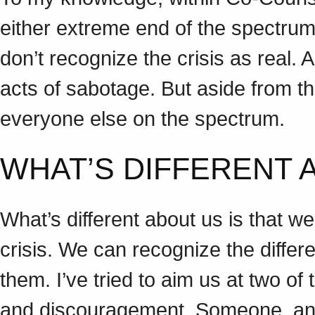
either extreme end of the spectrum.
don’t recognize the crisis as real. 
acts of sabotage. But aside from t
everyone else on the spectrum.
WHAT’S DIFFERENT
What’s different about us is that we
crisis. We can recognize the differ
them. I’ve tried to aim us at two of
and discouragement. Someone, and I