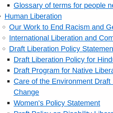
Glossary of terms for people 
Human Liberation
Our Work to End Racism and G
International Liberation and C
Draft Liberation Policy Statemen
Draft Liberation Policy for Hin
Draft Program for Native Liber
Care of the Environment Draft
Change
Women's Policy Statement