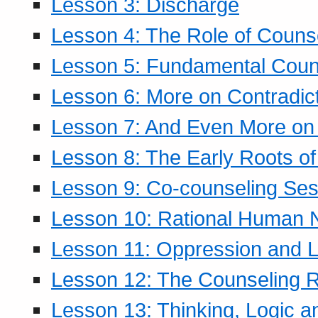
Lesson 3: Discharge
Lesson 4: The Role of Counse
Lesson 5: Fundamental Coun
Lesson 6: More on Contradic
Lesson 7: And Even More on 
Lesson 8: The Early Roots of
Lesson 9: Co-counseling Ses
Lesson 10: Rational Human 
Lesson 11: Oppression and Li
Lesson 12: The Counseling R
Lesson 13: Thinking, Logic 