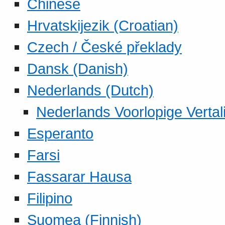
Chinese
Hrvatskijezik (Croatian)
Czech / České překlady
Dansk (Danish)
Nederlands (Dutch)
Nederlands Voorlopige Vertal
Esperanto
Farsi
Fassarar Hausa
Filipino
Suomea (Finnish)