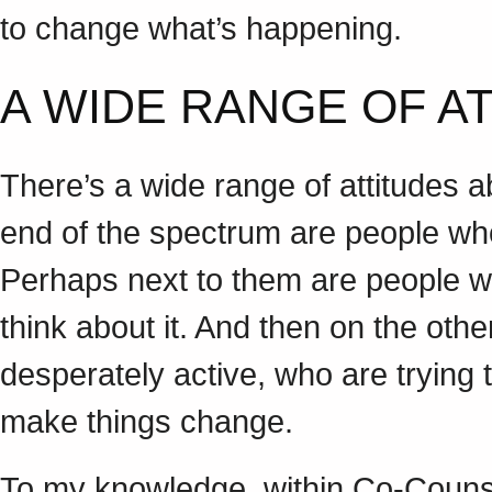
to change what’s happening.
A WIDE RANGE OF 
There’s a wide range of attitudes a
end of the spectrum are people who 
Perhaps next to them are people w
think about it. And then on the ot
desperately active, who are trying
make things change.
To my knowledge, within Co-Couns