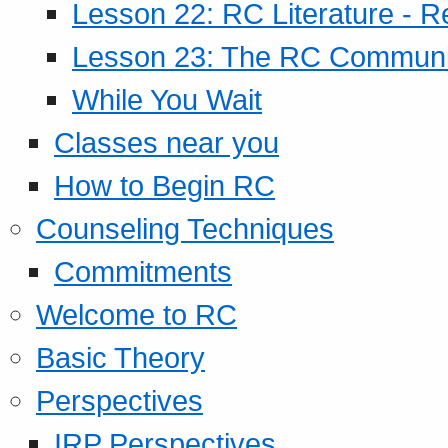
Lesson 22: RC Literature - R
Lesson 23: The RC Community
While You Wait
Classes near you
How to Begin RC
Counseling Techniques
Commitments
Welcome to RC
Basic Theory
Perspectives
IRP Perspectives