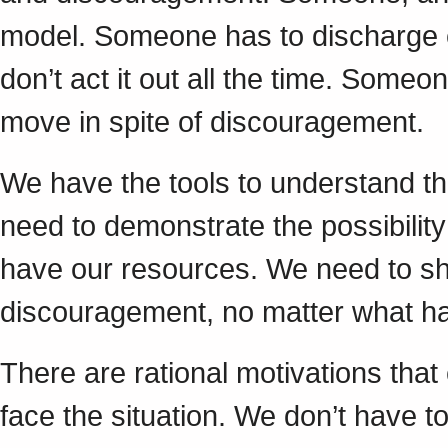
model. Someone has to discharge e
don’t act it out all the time. Some
move in spite of discouragement.
We have the tools to understand th
need to demonstrate the possibilit
have our resources. We need to show
discouragement, no matter what h
There are rational motivations tha
face the situation. We don’t have 