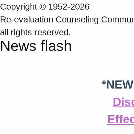
Copyright © 1952-2026
Re‑evaluation Counseling Communi
all rights reserved.
News flash
*NEW
Dis
Effe