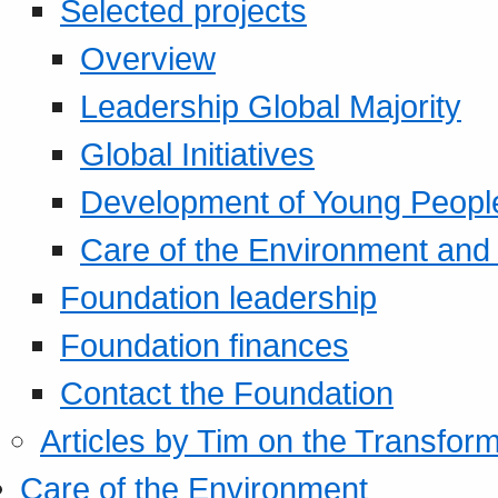
Selected projects
Overview
Leadership Global Majority
Global Initiatives
Development of Young Peopl
Care of the Environment and S
Foundation leadership
Foundation finances
Contact the Foundation
Articles by Tim on the Transform
Care of the Environment