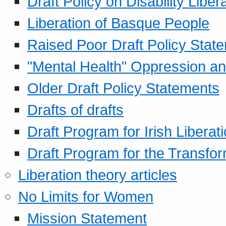
Draft Policy on Disability Liber
Liberation of Basque People
Raised Poor Draft Policy Stat
"Mental Health" Oppression an
Older Draft Policy Statements
Drafts of drafts
Draft Program for Irish Liberat
Draft Program for the Transfor
Liberation theory articles
No Limits for Women
Mission Statement