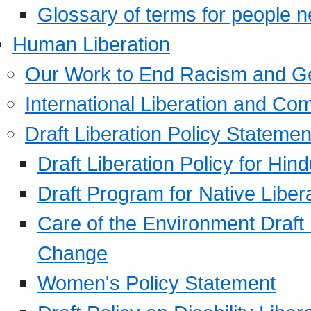
Glossary of terms for people 
Human Liberation
Our Work to End Racism and G
International Liberation and C
Draft Liberation Policy Statemen
Draft Liberation Policy for Hin
Draft Program for Native Liber
Care of the Environment Draft
Change
Women's Policy Statement