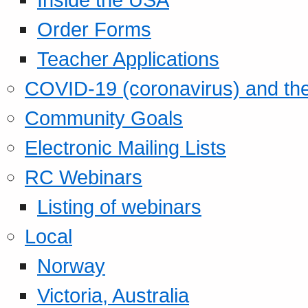
Order Forms
Teacher Applications
COVID-19 (coronavirus) and t
Community Goals
Electronic Mailing Lists
RC Webinars
Listing of webinars
Local
Norway
Victoria, Australia