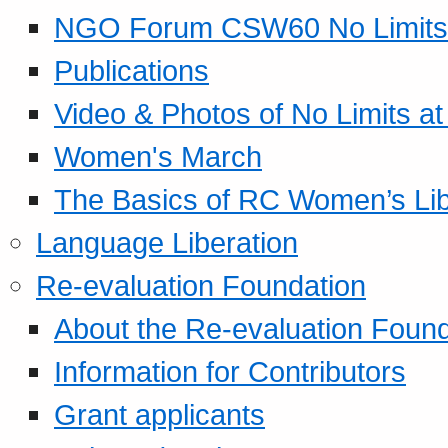
NGO Forum CSW60 No Limits
Publications
Video & Photos of No Limits at
Women's March
The Basics of RC Women’s Lib
Language Liberation
Re-evaluation Foundation
About the Re-evaluation Found
Information for Contributors
Grant applicants