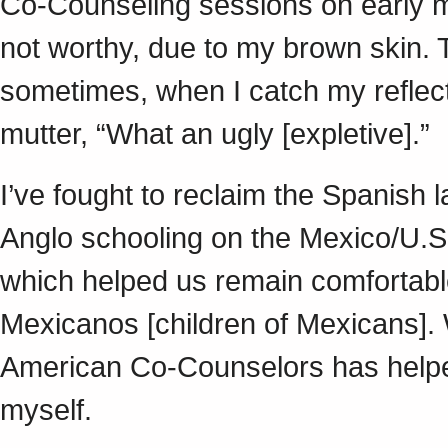
Co-Counseling sessions on early me
not worthy, due to my brown skin. 
sometimes, when I catch my reflectio
mutter, “What an ugly [expletive].”
I’ve fought to reclaim the Spanish l
Anglo schooling on the Mexico/U.S
which helped us remain comfortab
Mexicanos [children of Mexicans].
American Co-Counselors has helped
myself.