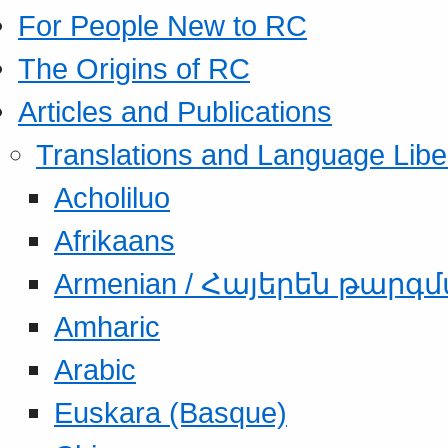
For People New to RC
The Origins of RC
Articles and Publications
Translations and Language Libe
Acholiluo
Afrikaans
Armenian / Հայերեն թարգ
Amharic
Arabic
Euskara (Basque)