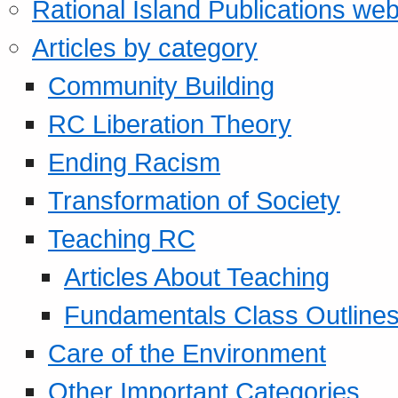
Rational Island Publications web
Articles by category
Community Building
RC Liberation Theory
Ending Racism
Transformation of Society
Teaching RC
Articles About Teaching
Fundamentals Class Outline
Care of the Environment
Other Important Categories