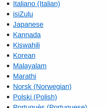
Italiano (Italian)
isiZulu
Japanese
Kannada
Kiswahili
Korean
Malayalam
Marathi
Norsk (Norwegian)
Polski (Polish)
Portuguès (Portuguese)