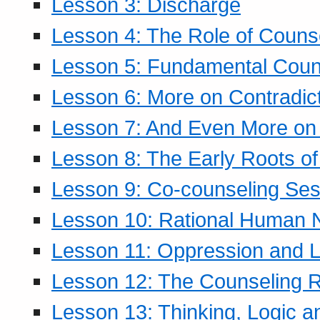
Lesson 3: Discharge
Lesson 4: The Role of Counse
Lesson 5: Fundamental Coun
Lesson 6: More on Contradic
Lesson 7: And Even More on 
Lesson 8: The Early Roots of
Lesson 9: Co-counseling Ses
Lesson 10: Rational Human 
Lesson 11: Oppression and Li
Lesson 12: The Counseling R
Lesson 13: Thinking, Logic 