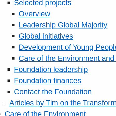
Selected projects
Overview
Leadership Global Majority
Global Initiatives
Development of Young Peopl
Care of the Environment and S
Foundation leadership
Foundation finances
Contact the Foundation
Articles by Tim on the Transform
Care of the Environment