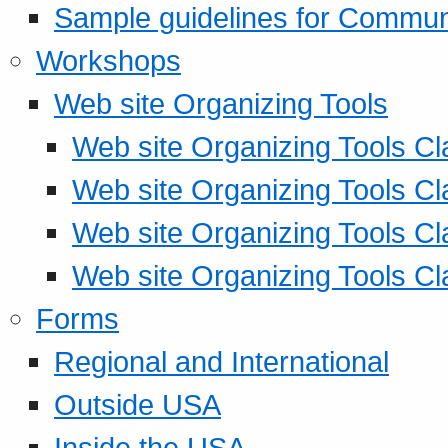
Sample guidelines for Commu
Workshops
Web site Organizing Tools
Web site Organizing Tools Cl
Web site Organizing Tools Cl
Web site Organizing Tools Cl
Web site Organizing Tools Cl
Forms
Regional and International
Outside USA
Inside the USA