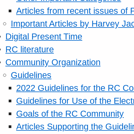
Articles from recent issues of
Important Articles by Harvey Ja
Digital Present Time
RC literature
Community Organization
Guidelines
2022 Guidelines for the RC C
Guidelines for Use of the Elect
Goals of the RC Community
Articles Supporting the Guidel