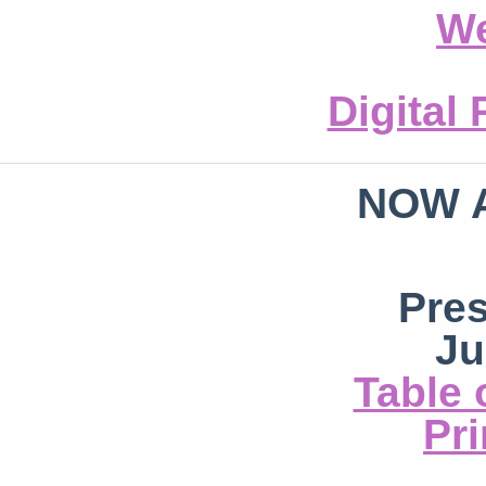
We
Digital
NOW 
Pre
Ju
Table 
Pri