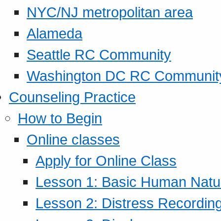
NYC/NJ metropolitan area
Alameda
Seattle RC Community
Washington DC RC Communit
Counseling Practice
How to Begin
Online classes
Apply for Online Class
Lesson 1: Basic Human Natur
Lesson 2: Distress Recording