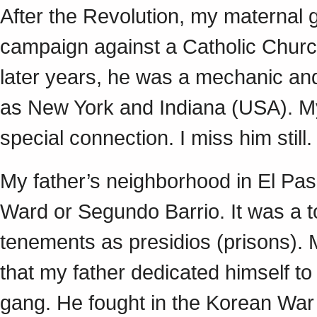
After the Revolution, my maternal gr
campaign against a Catholic Churc
later years, he was a mechanic and 
as New York and Indiana (USA). My
special connection. I miss him still
My father’s neighborhood in El Pa
Ward or Segundo Barrio. It was a t
tenements as presidios (prisons).
that my father dedicated himself to
gang. He fought in the Korean War 