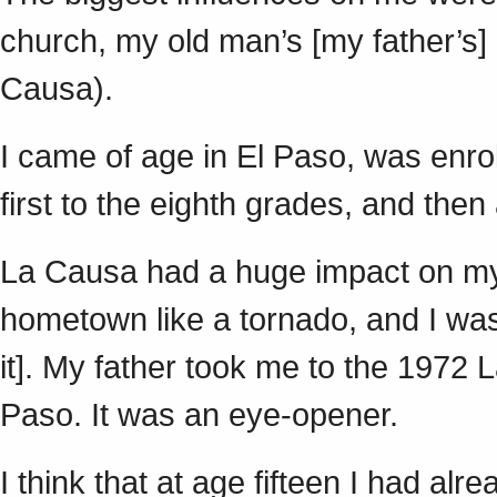
church, my old man’s [my father’s
Causa).
I came of age in El Paso, was enrol
first to the eighth grades, and the
La Causa had a huge impact on my 
hometown like a tornado, and I was 
it]. My father took me to the 1972
Paso. It was an eye-opener.
I think that at age fifteen I had alr