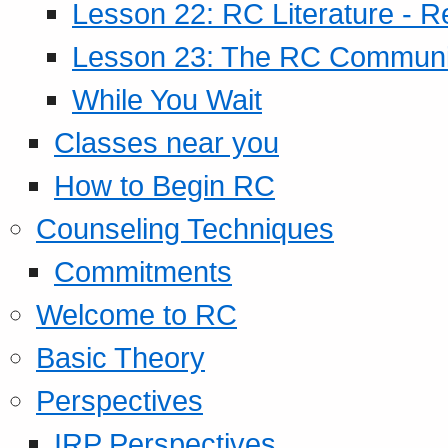
Lesson 22: RC Literature - R
Lesson 23: The RC Community
While You Wait
Classes near you
How to Begin RC
Counseling Techniques
Commitments
Welcome to RC
Basic Theory
Perspectives
IRP Perspectives