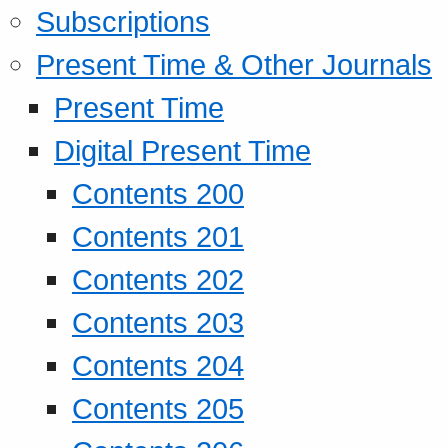
Subscriptions
Present Time & Other Journals
Present Time
Digital Present Time
Contents 200
Contents 201
Contents 202
Contents 203
Contents 204
Contents 205