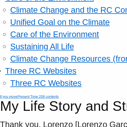
Climate Change and the RC Co
Unified Goal on the Climate
Care of the Environment
Sustaining All Life
Climate Change Resources (fro
Three RC Websites
Three RC Websites
If you move
Present Time 208 contents
My Life Story and St
Thank you, Lorenzo [Lorenzo Garcia