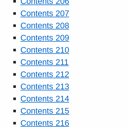
Contents 206
Contents 207
Contents 208
Contents 209
Contents 210
Contents 211
Contents 212
Contents 213
Contents 214
Contents 215
Contents 216