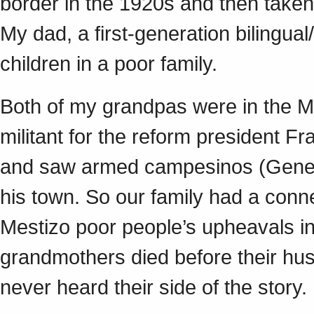
border in the 1920s and then taken
My dad, a first-generation bilingua
children in a poor family.
Both of my grandpas were in the M
militant for the reform president F
and saw armed campesinos (Genera
his town. So our family had a conne
Mestizo poor people’s upheavals in
grandmothers died before their hu
never heard their side of the story