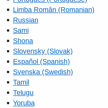
Limba Român (Romanian)
Russian
Sami
Shona
Slovensky (Slovak)
Español (Spanish)
Svenska (Swedish)
Tamil
Telugu
Yoruba