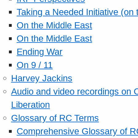
Taking a Needed Initiative (on
On the Middle East
On the Middle East
Ending War
On 9 / 11
Harvey Jackins
Audio and video recordings on 
Liberation
Glossary of RC Terms
Comprehensive Glossary of R