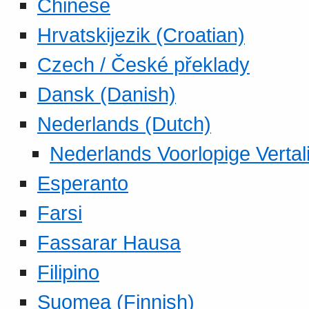
Chinese
Hrvatskijezik (Croatian)
Czech / České překlady
Dansk (Danish)
Nederlands (Dutch)
Nederlands Voorlopige Vertal
Esperanto
Farsi
Fassarar Hausa
Filipino
Suomea (Finnish)