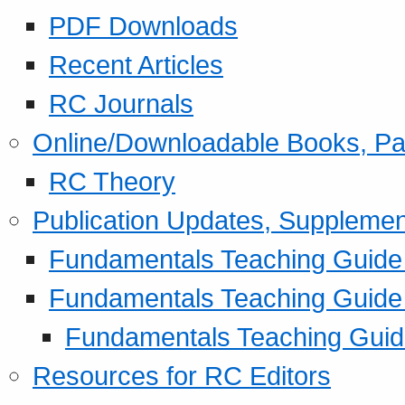
PDF Downloads
Recent Articles
RC Journals
Online/Downloadable Books, Pa
RC Theory
Publication Updates, Supplemen
Fundamentals Teaching Guide P
Fundamentals Teaching Guide
Fundamentals Teaching Guide
Resources for RC Editors