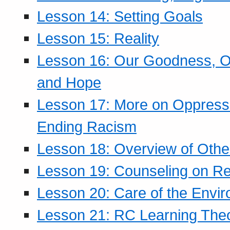
Lesson 14: Setting Goals
Lesson 15: Reality
Lesson 16: Our Goodness, Ou
and Hope
Lesson 17: More on Oppressi
Ending Racism
Lesson 18: Overview of Othe
Lesson 19: Counseling on Re
Lesson 20: Care of the Envi
Lesson 21: RC Learning The