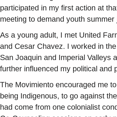
participated in my first action at th
meeting to demand youth summer
As a young adult, I met United Fa
and Cesar Chavez. I worked in the ag
San Joaquin and Imperial Valleys 
further influenced my political and
The Movimiento encouraged me to r
being Indigenous, to go against the
had come from one colonialist conq