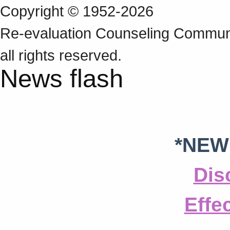
Copyright © 1952-2026
Re‑evaluation Counseling Communi
all rights reserved.
News flash
*NEW
Dis
Effe