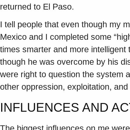
returned to El Paso.
I tell people that even though my m
Mexico and I completed some “high
times smarter and more intelligent
though he was overcome by his distr
were right to question the system a
other oppression, exploitation, and
INFLUENCES AND AC
The biggest influences on me were