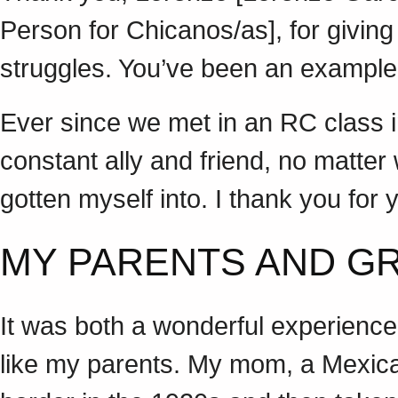
Person for Chicanos/as], for giving
struggles. You’ve been an example o
Ever since we met in an RC class i
constant ally and friend, no matter
gotten myself into. I thank you f
MY PARENTS AND 
It was both a wonderful experience
like my parents. My mom, a Mexic