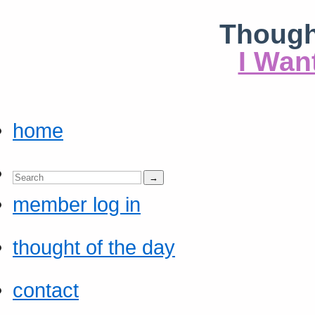
Though
I Wan
home
member log in
thought of the day
contact