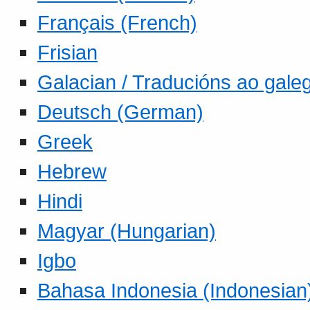
Français (French)
Frisian
Galacian / Traducións ao gale
Deutsch (German)
Greek
Hebrew
Hindi
Magyar (Hungarian)
Igbo
Bahasa Indonesia (Indonesian