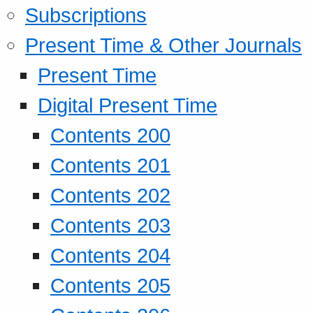
Subscriptions
Present Time & Other Journals
Present Time
Digital Present Time
Contents 200
Contents 201
Contents 202
Contents 203
Contents 204
Contents 205