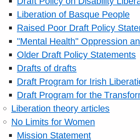
Draft Policy on Disability Liber
Liberation of Basque People
Raised Poor Draft Policy Stat
"Mental Health" Oppression an
Older Draft Policy Statements
Drafts of drafts
Draft Program for Irish Liberat
Draft Program for the Transfor
Liberation theory articles
No Limits for Women
Mission Statement