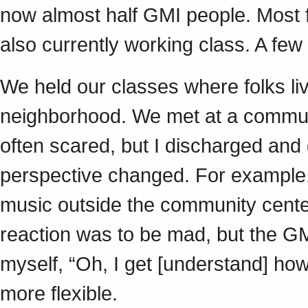
now almost half GMI people. Most f
also currently working class. A fe
We held our classes where folks li
neighborhood. We met at a communi
often scared, but I discharged and
perspective changed. For example,
music outside the community cente
reaction was to be mad, but the GMI
myself, “Oh, I get [understand] how
more flexible.