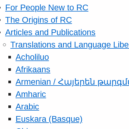
For People New to RC
The Origins of RC
Articles and Publications
Translations and Language Libe
Acholiluo
Afrikaans
Armenian / Հայերեն թարգ
Amharic
Arabic
Euskara (Basque)