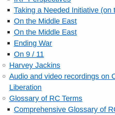
Taking a Needed Initiative (on
On the Middle East
On the Middle East
Ending War
On 9 / 11
Harvey Jackins
Audio and video recordings on 
Liberation
Glossary of RC Terms
Comprehensive Glossary of R