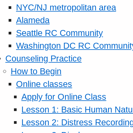
NYC/NJ metropolitan area
Alameda
Seattle RC Community
Washington DC RC Communit
Counseling Practice
How to Begin
Online classes
Apply for Online Class
Lesson 1: Basic Human Natur
Lesson 2: Distress Recording