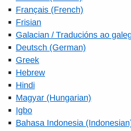
Français (French)
Frisian
Galacian / Traducións ao gale
Deutsch (German)
Greek
Hebrew
Hindi
Magyar (Hungarian)
Igbo
Bahasa Indonesia (Indonesian