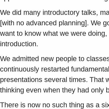
We did many introductory talks, m
[with no advanced planning]. We go
want to know what we were doing, 
introduction.
We admitted new people to classes
continuously restarted fundamenta
presentations several times. Tha
thinking even when they had only 
There is now no such thing as a si