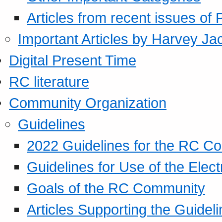
Articles from recent issues of
Important Articles by Harvey Ja
Digital Present Time
RC literature
Community Organization
Guidelines
2022 Guidelines for the RC C
Guidelines for Use of the Elect
Goals of the RC Community
Articles Supporting the Guidel