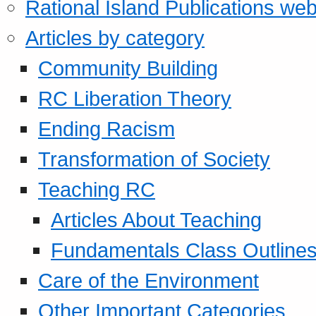
Rational Island Publications web
Articles by category
Community Building
RC Liberation Theory
Ending Racism
Transformation of Society
Teaching RC
Articles About Teaching
Fundamentals Class Outline
Care of the Environment
Other Important Categories