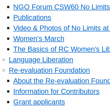
NGO Forum CSW60 No Limits
Publications
Video & Photos of No Limits at
Women's March
The Basics of RC Women’s Lib
Language Liberation
Re-evaluation Foundation
About the Re-evaluation Found
Information for Contributors
Grant applicants