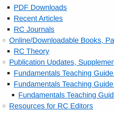
PDF Downloads
Recent Articles
RC Journals
Online/Downloadable Books, Pa
RC Theory
Publication Updates, Supplemen
Fundamentals Teaching Guide P
Fundamentals Teaching Guide
Fundamentals Teaching Guide
Resources for RC Editors