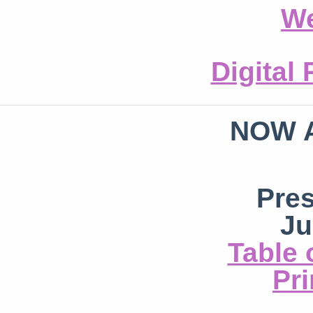
We
Digital
NOW 
Pre
Ju
Table 
Pri