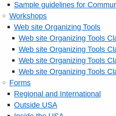
Sample guidelines for Commu
Workshops
Web site Organizing Tools
Web site Organizing Tools Cl
Web site Organizing Tools Cl
Web site Organizing Tools Cl
Web site Organizing Tools Cl
Forms
Regional and International
Outside USA
Inside the USA