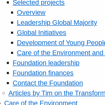
Selected projects
Overview
Leadership Global Majority
Global Initiatives
Development of Young Peopl
Care of the Environment and S
Foundation leadership
Foundation finances
Contact the Foundation
Articles by Tim on the Transform
Care of the Environment