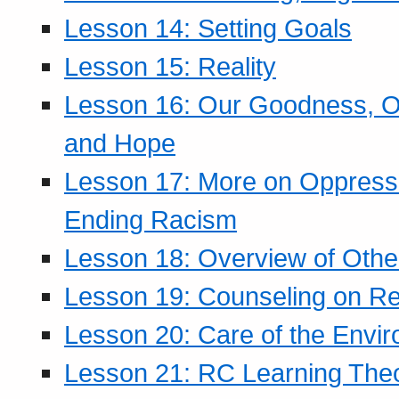
Lesson 14: Setting Goals
Lesson 15: Reality
Lesson 16: Our Goodness, Ou
and Hope
Lesson 17: More on Oppressi
Ending Racism
Lesson 18: Overview of Othe
Lesson 19: Counseling on Re
Lesson 20: Care of the Envi
Lesson 21: RC Learning The