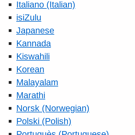
Italiano (Italian)
isiZulu
Japanese
Kannada
Kiswahili
Korean
Malayalam
Marathi
Norsk (Norwegian)
Polski (Polish)
Portuguès (Portuguese)