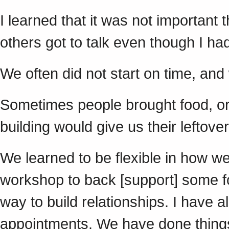
I learned that it was not important 
others got to talk even though I
We often did not start on time, an
Sometimes people brought food, or
building would give us their leftove
We learned to be flexible in how w
workshop to back [support] some fo
way to build relationships. I have 
appointments. We have done things 