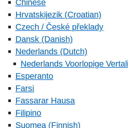
Chinese
Hrvatskijezik (Croatian)
Czech / České překlady
Dansk (Danish)
Nederlands (Dutch)
Nederlands Voorlopige Vertal
Esperanto
Farsi
Fassarar Hausa
Filipino
Suomea (Finnish)