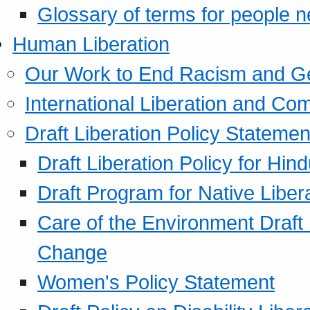
Glossary of terms for people 
Human Liberation
Our Work to End Racism and G
International Liberation and C
Draft Liberation Policy Statemen
Draft Liberation Policy for Hin
Draft Program for Native Liber
Care of the Environment Draft
Change
Women's Policy Statement