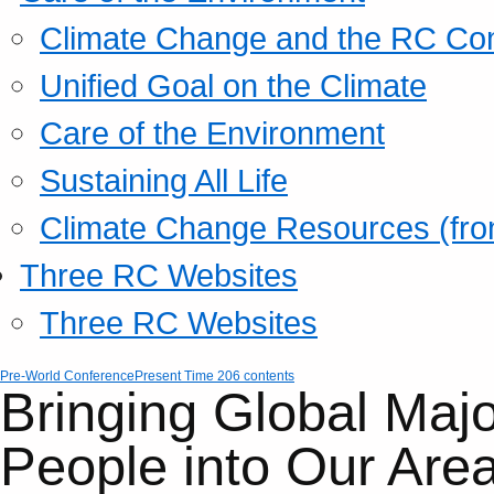
Climate Change and the RC Co
Unified Goal on the Climate
Care of the Environment
Sustaining All Life
Climate Change Resources (fro
Three RC Websites
Three RC Websites
Pre-World Conference
Present Time 206 contents
Bringing Global Majo
People into Our Are