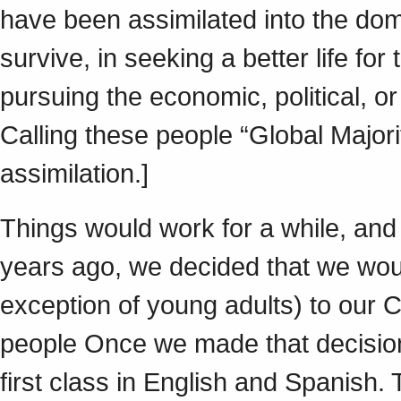
have been assimilated into the dom
survive, in seeking a better life for
pursuing the economic, political, or
Calling these people “Global Majori
assimilation.]
Things would work for a while, and t
years ago, we decided that we woul
exception of young adults) to our 
people Once we made that decisio
first class in English and Spanish.