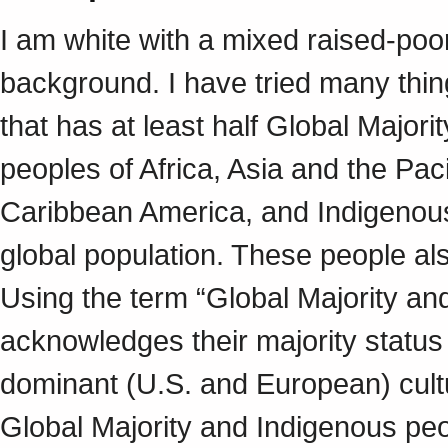
I am white with a mixed raised-poo
background. I have tried many thin
that has at least half Global Major
peoples of Africa, Asia and the Pac
Caribbean America, and Indigenous 
global population. These people al
Using the term “Global Majority an
acknowledges their majority status 
dominant (U.S. and European) cult
Global Majority and Indigenous peop