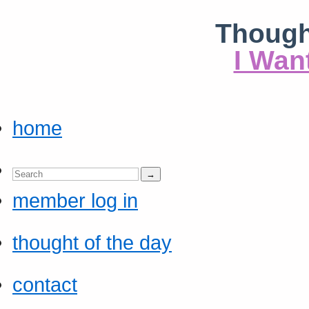
Though
I Wan
home
member log in
thought of the day
contact