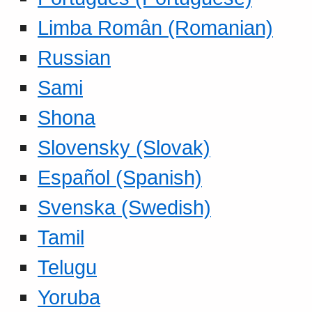
Limba Român (Romanian)
Russian
Sami
Shona
Slovensky (Slovak)
Español (Spanish)
Svenska (Swedish)
Tamil
Telugu
Yoruba