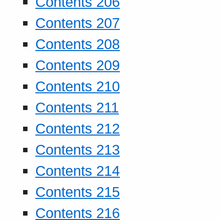
Contents 206
Contents 207
Contents 208
Contents 209
Contents 210
Contents 211
Contents 212
Contents 213
Contents 214
Contents 215
Contents 216