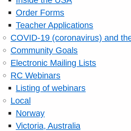
Order Forms
Teacher Applications
COVID-19 (coronavirus) and t
Community Goals
Electronic Mailing Lists
RC Webinars
Listing of webinars
Local
Norway
Victoria, Australia