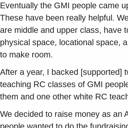
Eventually the GMI people came up 
These have been really helpful. We
are middle and upper class, have
physical space, locational space, a
to make room.
After a year, I backed [supported]
teaching RC classes of GMI people,
them and one other white RC tea
We decided to raise money as an Are
people wanted to do the fundraisin