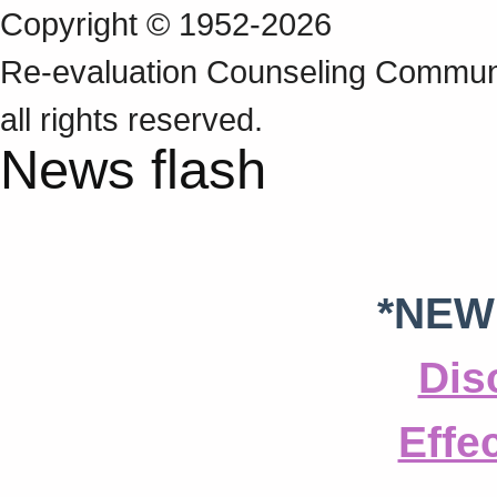
Copyright © 1952-2026
Re‑evaluation Counseling Communi
all rights reserved.
News flash
*NEW
Dis
Effe