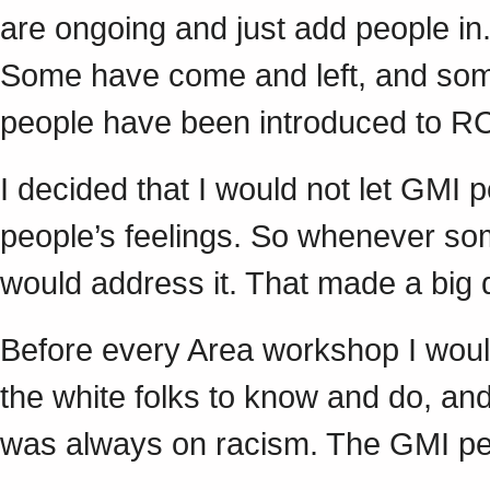
are ongoing and just add people in.
Some have come and left, and so
people have been introduced to 
I decided that I would not let GMI 
people’s feelings. So whenever so
would address it. That made a big
Before every Area workshop I wou
the white folks to know and do, and
was always on racism. The GMI p