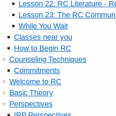
Lesson 22: RC Literature - R
Lesson 23: The RC Community
While You Wait
Classes near you
How to Begin RC
Counseling Techniques
Commitments
Welcome to RC
Basic Theory
Perspectives
IRP Perspectives