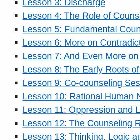
Lesson 3: Discharge
Lesson 4: The Role of Counse
Lesson 5: Fundamental Coun
Lesson 6: More on Contradic
Lesson 7: And Even More on 
Lesson 8: The Early Roots of
Lesson 9: Co-counseling Ses
Lesson 10: Rational Human 
Lesson 11: Oppression and Li
Lesson 12: The Counseling R
Lesson 13: Thinking, Logic 