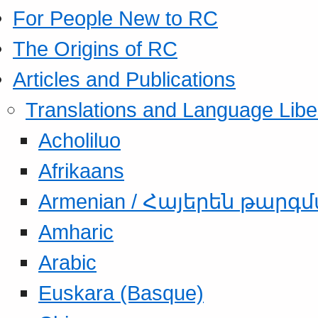
For People New to RC
The Origins of RC
Articles and Publications
Translations and Language Libe
Acholiluo
Afrikaans
Armenian / Հայերեն թարգ
Amharic
Arabic
Euskara (Basque)