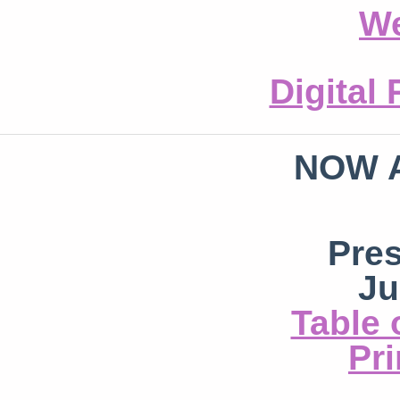
We
Digital
NOW 
Pre
Ju
Table 
Pri