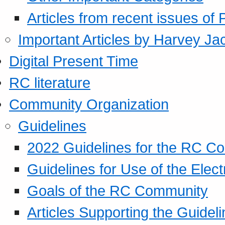
Articles from recent issues of
Important Articles by Harvey Ja
Digital Present Time
RC literature
Community Organization
Guidelines
2022 Guidelines for the RC C
Guidelines for Use of the Elect
Goals of the RC Community
Articles Supporting the Guidel