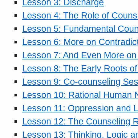
Lesson 3: Discharge
Lesson 4: The Role of Counse
Lesson 5: Fundamental Coun
Lesson 6: More on Contradic
Lesson 7: And Even More on 
Lesson 8: The Early Roots of
Lesson 9: Co-counseling Ses
Lesson 10: Rational Human 
Lesson 11: Oppression and Li
Lesson 12: The Counseling R
Lesson 13: Thinking, Logic 