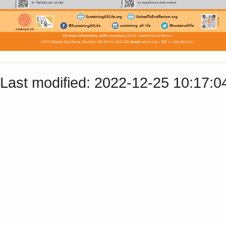
Last modified: 2022-12-25 10:17: