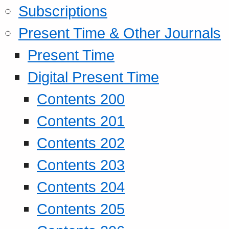
Subscriptions
Present Time & Other Journals
Present Time
Digital Present Time
Contents 200
Contents 201
Contents 202
Contents 203
Contents 204
Contents 205