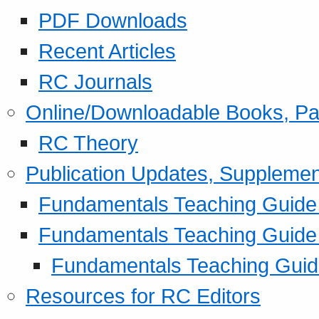
PDF Downloads
Recent Articles
RC Journals
Online/Downloadable Books, Pa
RC Theory
Publication Updates, Supplemen
Fundamentals Teaching Guide P
Fundamentals Teaching Guide
Fundamentals Teaching Guide
Resources for RC Editors