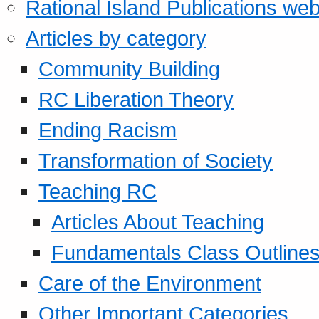
Rational Island Publications web
Articles by category
Community Building
RC Liberation Theory
Ending Racism
Transformation of Society
Teaching RC
Articles About Teaching
Fundamentals Class Outline
Care of the Environment
Other Important Categories