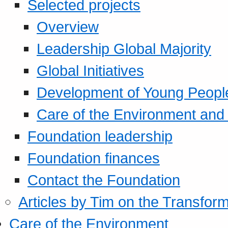
Selected projects
Overview
Leadership Global Majority
Global Initiatives
Development of Young Peopl
Care of the Environment and S
Foundation leadership
Foundation finances
Contact the Foundation
Articles by Tim on the Transform
Care of the Environment