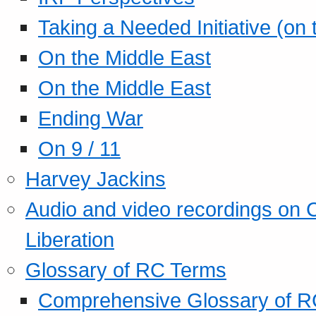
Taking a Needed Initiative (on
On the Middle East
On the Middle East
Ending War
On 9 / 11
Harvey Jackins
Audio and video recordings on 
Liberation
Glossary of RC Terms
Comprehensive Glossary of R