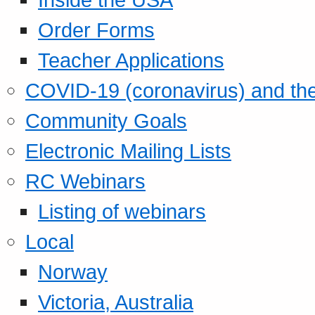
Order Forms
Teacher Applications
COVID-19 (coronavirus) and t
Community Goals
Electronic Mailing Lists
RC Webinars
Listing of webinars
Local
Norway
Victoria, Australia