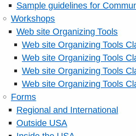
Sample guidelines for Commu
Workshops
Web site Organizing Tools
Web site Organizing Tools Cl
Web site Organizing Tools Cl
Web site Organizing Tools Cl
Web site Organizing Tools Cl
Forms
Regional and International
Outside USA
Inside the USA