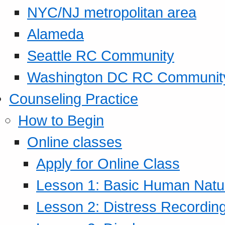
NYC/NJ metropolitan area
Alameda
Seattle RC Community
Washington DC RC Communit
Counseling Practice
How to Begin
Online classes
Apply for Online Class
Lesson 1: Basic Human Natur
Lesson 2: Distress Recording