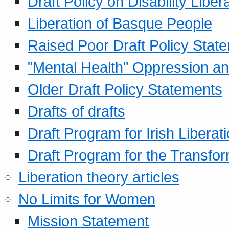
Draft Policy on Disability Liber
Liberation of Basque People
Raised Poor Draft Policy Stat
"Mental Health" Oppression an
Older Draft Policy Statements
Drafts of drafts
Draft Program for Irish Liberat
Draft Program for the Transfor
Liberation theory articles
No Limits for Women
Mission Statement