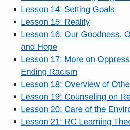
Lesson 14: Setting Goals
Lesson 15: Reality
Lesson 16: Our Goodness, Ou
and Hope
Lesson 17: More on Oppressi
Ending Racism
Lesson 18: Overview of Othe
Lesson 19: Counseling on Re
Lesson 20: Care of the Envi
Lesson 21: RC Learning The