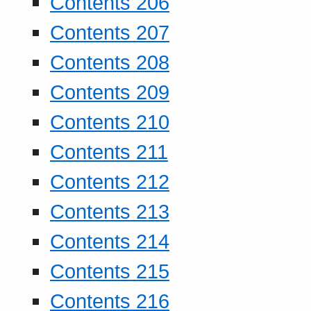
Contents 206
Contents 207
Contents 208
Contents 209
Contents 210
Contents 211
Contents 212
Contents 213
Contents 214
Contents 215
Contents 216