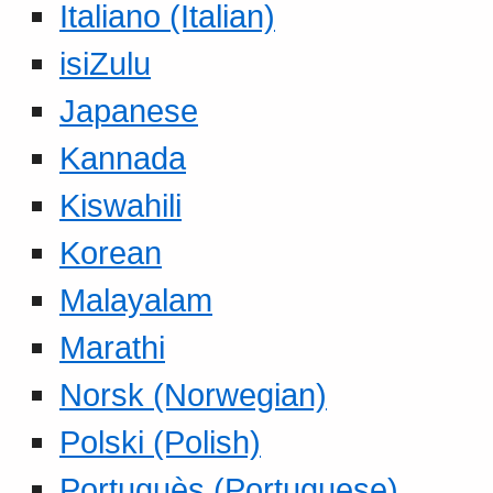
Italiano (Italian)
isiZulu
Japanese
Kannada
Kiswahili
Korean
Malayalam
Marathi
Norsk (Norwegian)
Polski (Polish)
Portuguès (Portuguese)