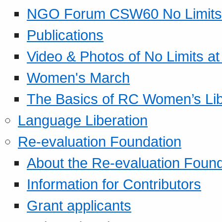
NGO Forum CSW60 No Limits
Publications
Video & Photos of No Limits at
Women's March
The Basics of RC Women’s Lib
Language Liberation
Re-evaluation Foundation
About the Re-evaluation Found
Information for Contributors
Grant applicants