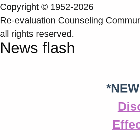
Copyright © 1952-2026
Re‑evaluation Counseling Communi
all rights reserved.
News flash
*NEW
Dis
Effe