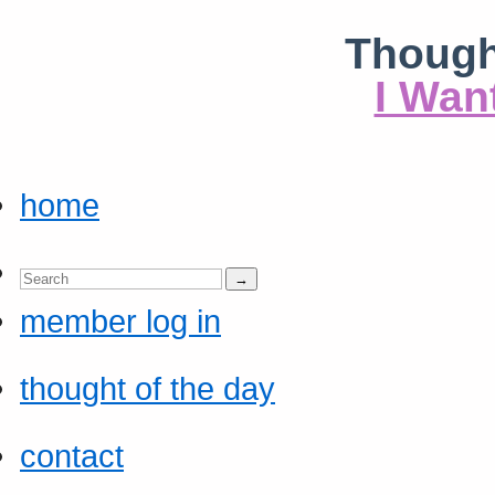
Though
I Wan
home
member log in
thought of the day
contact