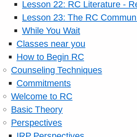
Lesson 22: RC Literature - R
Lesson 23: The RC Community
While You Wait
Classes near you
How to Begin RC
Counseling Techniques
Commitments
Welcome to RC
Basic Theory
Perspectives
IRP Perspectives