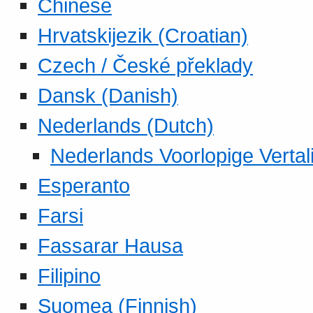
Chinese
Hrvatskijezik (Croatian)
Czech / České překlady
Dansk (Danish)
Nederlands (Dutch)
Nederlands Voorlopige Vertal
Esperanto
Farsi
Fassarar Hausa
Filipino
Suomea (Finnish)