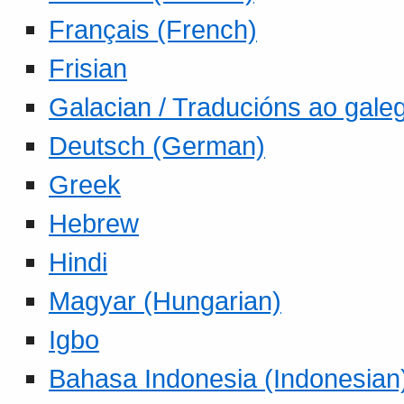
Français (French)
Frisian
Galacian / Traducións ao gale
Deutsch (German)
Greek
Hebrew
Hindi
Magyar (Hungarian)
Igbo
Bahasa Indonesia (Indonesian