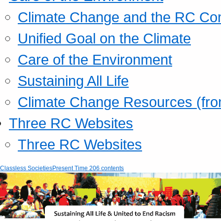
Climate Change and the RC Co
Unified Goal on the Climate
Care of the Environment
Sustaining All Life
Climate Change Resources (fro
Three RC Websites
Three RC Websites
Classless Societies
Present Time 206 contents