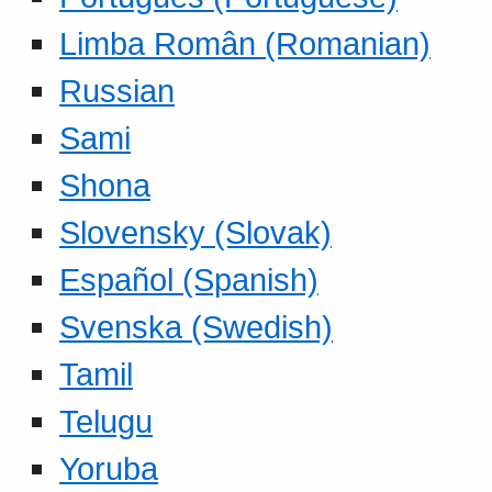
Limba Român (Romanian)
Russian
Sami
Shona
Slovensky (Slovak)
Español (Spanish)
Svenska (Swedish)
Tamil
Telugu
Yoruba