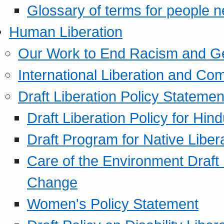
Glossary of terms for people 
Human Liberation
Our Work to End Racism and G
International Liberation and C
Draft Liberation Policy Statemen
Draft Liberation Policy for Hin
Draft Program for Native Liber
Care of the Environment Draft
Change
Women's Policy Statement