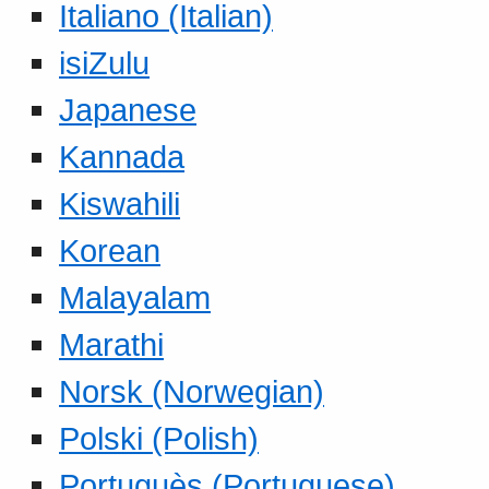
Italiano (Italian)
isiZulu
Japanese
Kannada
Kiswahili
Korean
Malayalam
Marathi
Norsk (Norwegian)
Polski (Polish)
Portuguès (Portuguese)