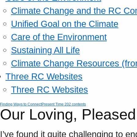
Climate Change and the RC Co
Unified Goal on the Climate
Care of the Environment
Sustaining All Life
Climate Change Resources (fro
Three RC Websites
Three RC Websites
Finding Ways to Connect
Present Time 202 contents
Our Loving, Pleased
I’ve found it quite challenging to 