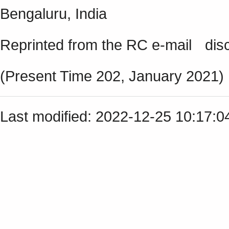
Bengaluru, India
Reprinted from the RC e-mail discu
(Present Time 202, January 2021)
Last modified: 2022-12-25 10:17: