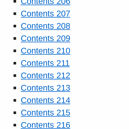
Contents 206
Contents 207
Contents 208
Contents 209
Contents 210
Contents 211
Contents 212
Contents 213
Contents 214
Contents 215
Contents 216