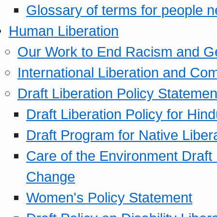
Glossary of terms for people 
Human Liberation
Our Work to End Racism and G
International Liberation and C
Draft Liberation Policy Statemen
Draft Liberation Policy for Hin
Draft Program for Native Liber
Care of the Environment Draft
Change
Women's Policy Statement