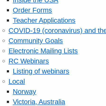
Order Forms
Teacher Applications
COVID-19 (coronavirus) and t
Community Goals
Electronic Mailing Lists
RC Webinars
Listing of webinars
Local
Norway
Victoria, Australia