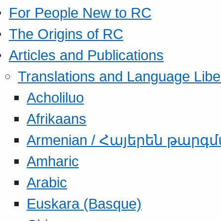
For People New to RC
The Origins of RC
Articles and Publications
Translations and Language Libe
Acholiluo
Afrikaans
Armenian / Հայերեն թարգ
Amharic
Arabic
Euskara (Basque)