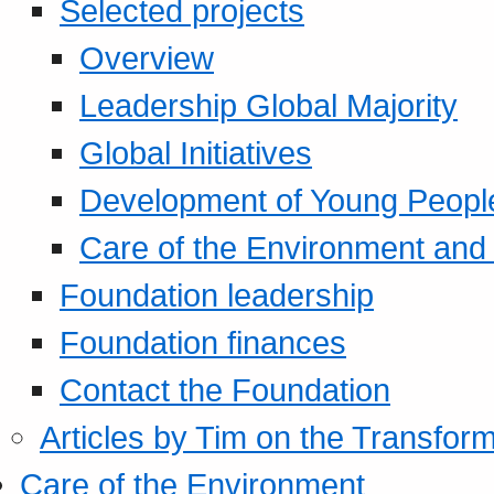
Selected projects
Overview
Leadership Global Majority
Global Initiatives
Development of Young Peopl
Care of the Environment and S
Foundation leadership
Foundation finances
Contact the Foundation
Articles by Tim on the Transform
Care of the Environment