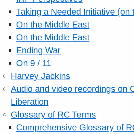
Taking a Needed Initiative (on
On the Middle East
On the Middle East
Ending War
On 9 / 11
Harvey Jackins
Audio and video recordings on 
Liberation
Glossary of RC Terms
Comprehensive Glossary of R