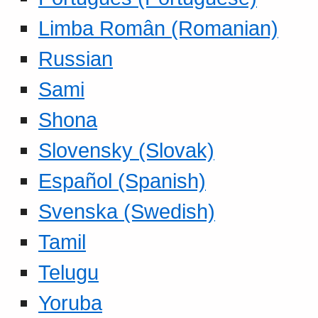
Limba Român (Romanian)
Russian
Sami
Shona
Slovensky (Slovak)
Español (Spanish)
Svenska (Swedish)
Tamil
Telugu
Yoruba