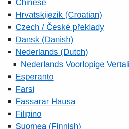
Chinese
Hrvatskijezik (Croatian)
Czech / České překlady
Dansk (Danish)
Nederlands (Dutch)
Nederlands Voorlopige Vertal
Esperanto
Farsi
Fassarar Hausa
Filipino
Suomea (Finnish)