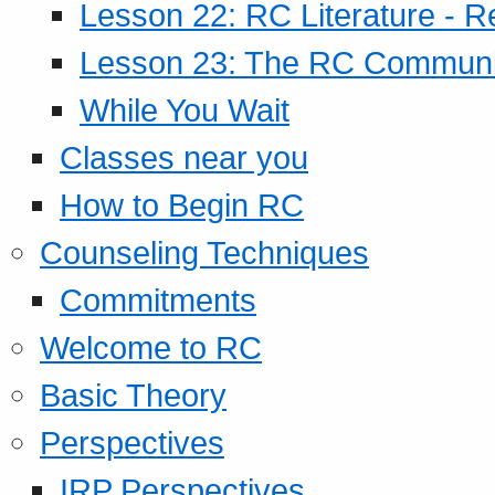
Lesson 22: RC Literature - R
Lesson 23: The RC Community
While You Wait
Classes near you
How to Begin RC
Counseling Techniques
Commitments
Welcome to RC
Basic Theory
Perspectives
IRP Perspectives