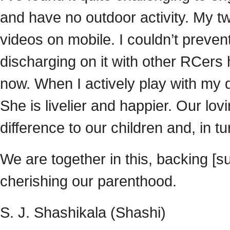
and have no outdoor activity. My 
videos on mobile. I couldn’t prevent
discharging on it with other RCers h
now. When I actively play with my
She is livelier and happier. Our lov
difference to our children and, in t
We are together in this, backing [
cherishing our parenthood.
S. J. Shashikala (Shashi)