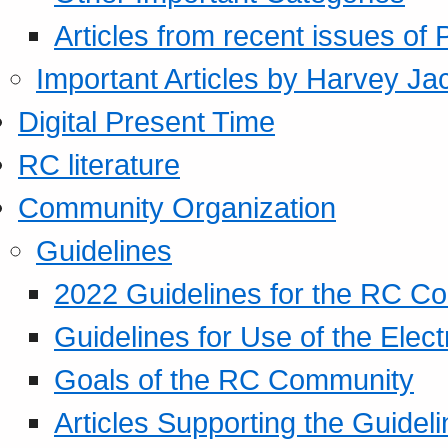
Articles from recent issues of
Important Articles by Harvey Ja
Digital Present Time
RC literature
Community Organization
Guidelines
2022 Guidelines for the RC C
Guidelines for Use of the Elect
Goals of the RC Community
Articles Supporting the Guidel