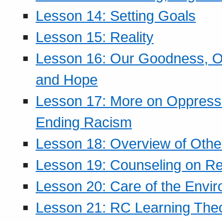
Lesson 14: Setting Goals
Lesson 15: Reality
Lesson 16: Our Goodness, Ou
and Hope
Lesson 17: More on Oppressi
Ending Racism
Lesson 18: Overview of Othe
Lesson 19: Counseling on Re
Lesson 20: Care of the Envi
Lesson 21: RC Learning The