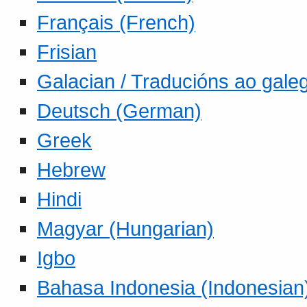
Français (French)
Frisian
Galacian / Traducións ao gale
Deutsch (German)
Greek
Hebrew
Hindi
Magyar (Hungarian)
Igbo
Bahasa Indonesia (Indonesian