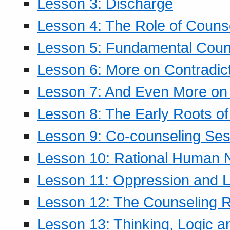
Lesson 3: Discharge
Lesson 4: The Role of Counse
Lesson 5: Fundamental Coun
Lesson 6: More on Contradic
Lesson 7: And Even More on 
Lesson 8: The Early Roots of
Lesson 9: Co-counseling Ses
Lesson 10: Rational Human 
Lesson 11: Oppression and Li
Lesson 12: The Counseling R
Lesson 13: Thinking, Logic 