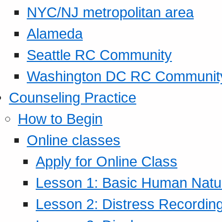
NYC/NJ metropolitan area
Alameda
Seattle RC Community
Washington DC RC Communit
Counseling Practice
How to Begin
Online classes
Apply for Online Class
Lesson 1: Basic Human Natur
Lesson 2: Distress Recording