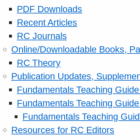
PDF Downloads
Recent Articles
RC Journals
Online/Downloadable Books, Pa
RC Theory
Publication Updates, Supplemen
Fundamentals Teaching Guide P
Fundamentals Teaching Guide
Fundamentals Teaching Guide
Resources for RC Editors