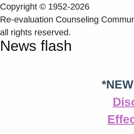
Copyright © 1952-2026
Re‑evaluation Counseling Communi
all rights reserved.
News flash
*NEW
Dis
Effe