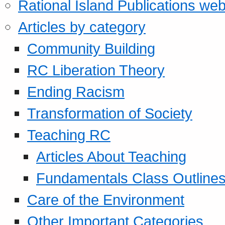
Rational Island Publications web
Articles by category
Community Building
RC Liberation Theory
Ending Racism
Transformation of Society
Teaching RC
Articles About Teaching
Fundamentals Class Outline
Care of the Environment
Other Important Categories