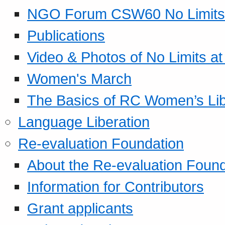
NGO Forum CSW60 No Limits
Publications
Video & Photos of No Limits at
Women's March
The Basics of RC Women’s Lib
Language Liberation
Re-evaluation Foundation
About the Re-evaluation Found
Information for Contributors
Grant applicants