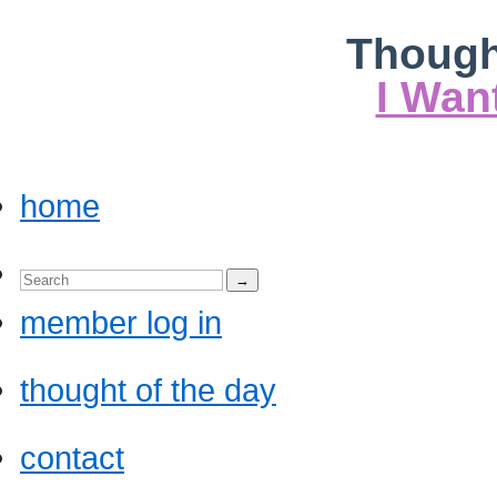
Though
I Wan
home
member log in
thought of the day
contact