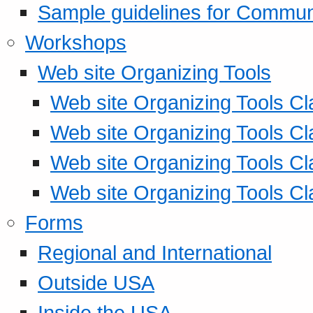
Sample guidelines for Commu
Workshops
Web site Organizing Tools
Web site Organizing Tools Cl
Web site Organizing Tools Cl
Web site Organizing Tools Cl
Web site Organizing Tools Cl
Forms
Regional and International
Outside USA
Inside the USA