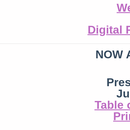
We
Digital
NOW 
Pre
Ju
Table 
Pri