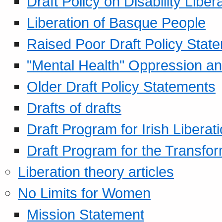
Draft Policy on Disability Liber
Liberation of Basque People
Raised Poor Draft Policy Stat
"Mental Health" Oppression an
Older Draft Policy Statements
Drafts of drafts
Draft Program for Irish Liberat
Draft Program for the Transfor
Liberation theory articles
No Limits for Women
Mission Statement