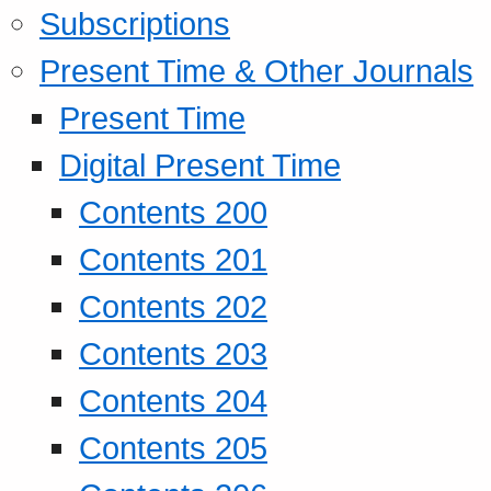
Subscriptions
Present Time & Other Journals
Present Time
Digital Present Time
Contents 200
Contents 201
Contents 202
Contents 203
Contents 204
Contents 205