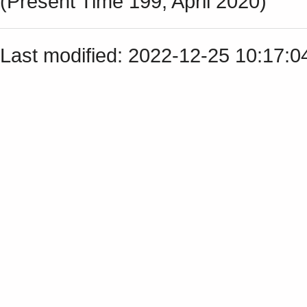
(Present Time 199, April 2020)
Last modified: 2022-12-25 10:17: