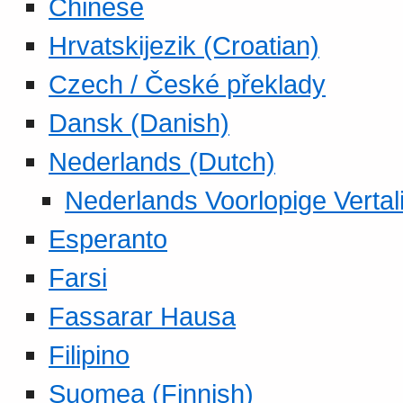
Chinese
Hrvatskijezik (Croatian)
Czech / České překlady
Dansk (Danish)
Nederlands (Dutch)
Nederlands Voorlopige Vertal
Esperanto
Farsi
Fassarar Hausa
Filipino
Suomea (Finnish)