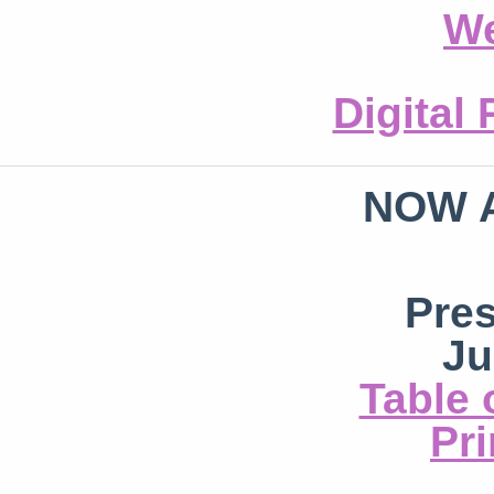
We
Digital
NOW 
Pre
Ju
Table 
Pri