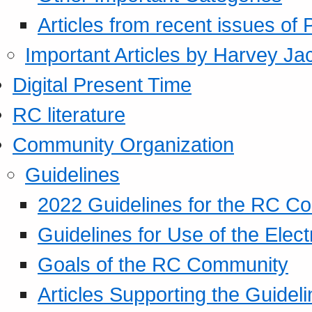
Articles from recent issues of
Important Articles by Harvey Ja
Digital Present Time
RC literature
Community Organization
Guidelines
2022 Guidelines for the RC C
Guidelines for Use of the Elect
Goals of the RC Community
Articles Supporting the Guidel