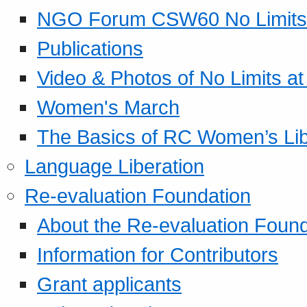
NGO Forum CSW60 No Limits
Publications
Video & Photos of No Limits at
Women's March
The Basics of RC Women’s Lib
Language Liberation
Re-evaluation Foundation
About the Re-evaluation Found
Information for Contributors
Grant applicants