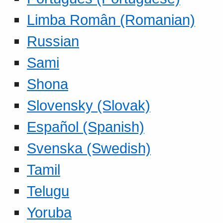
Limba Român (Romanian)
Russian
Sami
Shona
Slovensky (Slovak)
Español (Spanish)
Svenska (Swedish)
Tamil
Telugu
Yoruba