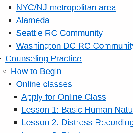
NYC/NJ metropolitan area
Alameda
Seattle RC Community
Washington DC RC Communit
Counseling Practice
How to Begin
Online classes
Apply for Online Class
Lesson 1: Basic Human Natur
Lesson 2: Distress Recording