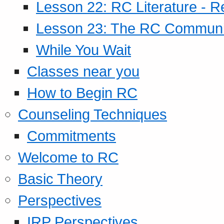
Lesson 22: RC Literature - R
Lesson 23: The RC Community
While You Wait
Classes near you
How to Begin RC
Counseling Techniques
Commitments
Welcome to RC
Basic Theory
Perspectives
IRP Perspectives