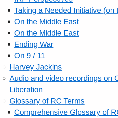
Taking a Needed Initiative (on
On the Middle East
On the Middle East
Ending War
On 9 / 11
Harvey Jackins
Audio and video recordings on 
Liberation
Glossary of RC Terms
Comprehensive Glossary of R