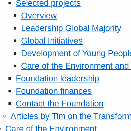
Selected projects
Overview
Leadership Global Majority
Global Initiatives
Development of Young Peopl
Care of the Environment and S
Foundation leadership
Foundation finances
Contact the Foundation
Articles by Tim on the Transform
Care of the Environment