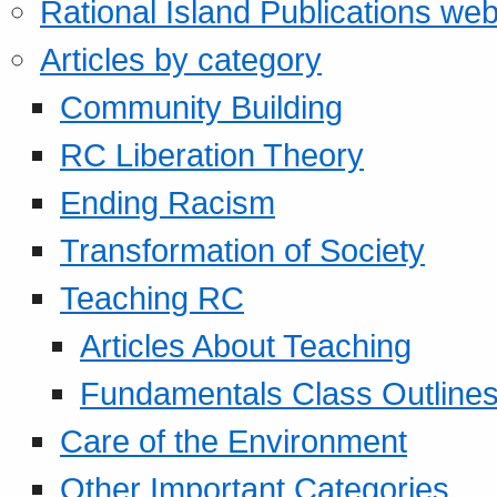
Rational Island Publications web
Articles by category
Community Building
RC Liberation Theory
Ending Racism
Transformation of Society
Teaching RC
Articles About Teaching
Fundamentals Class Outline
Care of the Environment
Other Important Categories