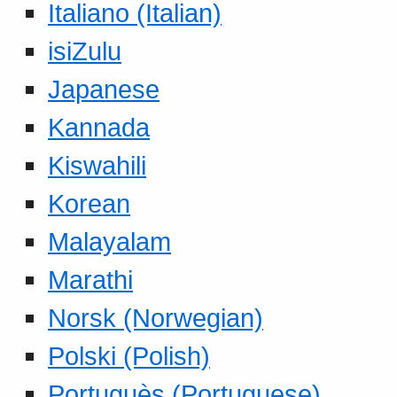
Italiano (Italian)
isiZulu
Japanese
Kannada
Kiswahili
Korean
Malayalam
Marathi
Norsk (Norwegian)
Polski (Polish)
Portuguès (Portuguese)