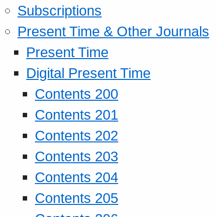
Subscriptions
Present Time & Other Journals
Present Time
Digital Present Time
Contents 200
Contents 201
Contents 202
Contents 203
Contents 204
Contents 205