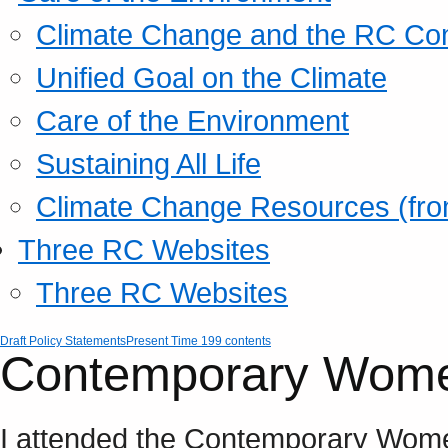
Climate Change and the RC Co
Unified Goal on the Climate
Care of the Environment
Sustaining All Life
Climate Change Resources (fro
Three RC Websites
Three RC Websites
Draft Policy Statements
Present Time 199 contents
Contemporary Wome
I attended the Contemporary Wome