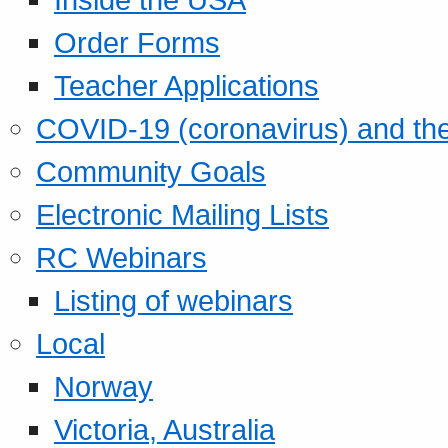
Order Forms
Teacher Applications
COVID-19 (coronavirus) and t
Community Goals
Electronic Mailing Lists
RC Webinars
Listing of webinars
Local
Norway
Victoria, Australia