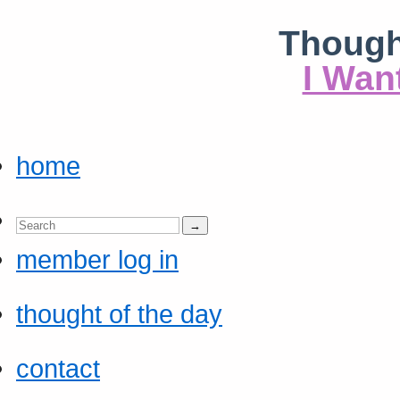
Though
I Wan
home
member log in
thought of the day
contact