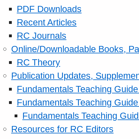
PDF Downloads
Recent Articles
RC Journals
Online/Downloadable Books, Pa
RC Theory
Publication Updates, Supplemen
Fundamentals Teaching Guide P
Fundamentals Teaching Guide
Fundamentals Teaching Guide
Resources for RC Editors