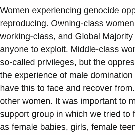
Women experiencing genocide opp
reproducing. Owning-class women 
working-class, and Global Majorit
anyone to exploit. Middle-class w
so-called privileges, but the oppre
the experience of male domination u
have this to face and recover from.
other women. It was important to me
support group in which we tried t
as female babies, girls, female t