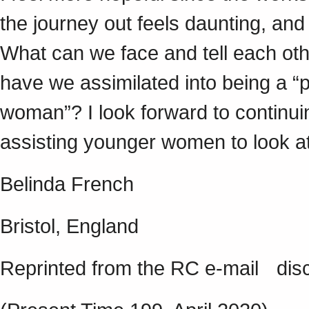
the journey out feels daunting, and 
What can we face and tell each o
have we assimilated into being a “
woman”? I look forward to continuin
assisting younger women to look at 
Belinda French
Bristol, England
Reprinted from the RC e-mail disc