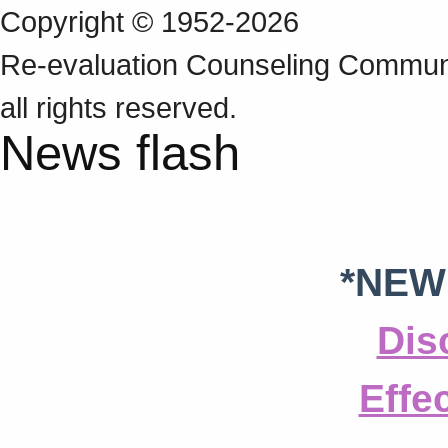
Copyright © 1952-2026
Re‑evaluation Counseling Communi
all rights reserved.
News flash
*NEW
Dis
Effe