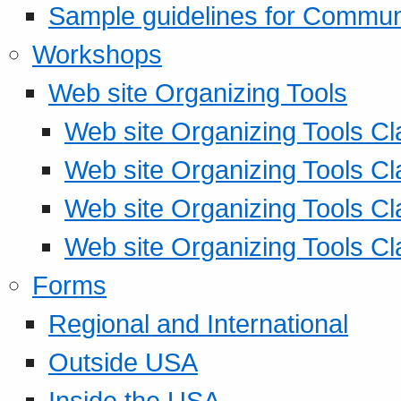
Sample guidelines for Commu
Workshops
Web site Organizing Tools
Web site Organizing Tools Cl
Web site Organizing Tools Cl
Web site Organizing Tools Cl
Web site Organizing Tools Cl
Forms
Regional and International
Outside USA
Inside the USA