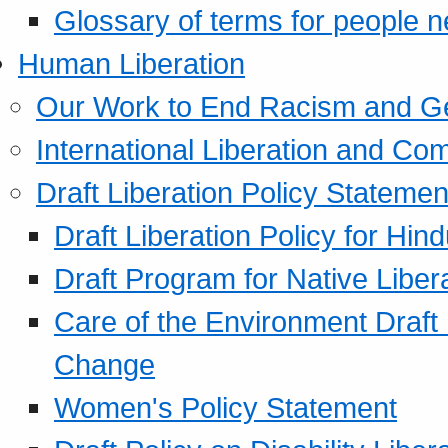
Glossary of terms for people 
Human Liberation
Our Work to End Racism and G
International Liberation and C
Draft Liberation Policy Statemen
Draft Liberation Policy for Hin
Draft Program for Native Liber
Care of the Environment Draft
Change
Women's Policy Statement