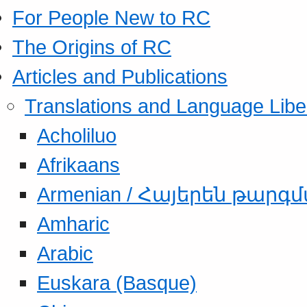
For People New to RC
The Origins of RC
Articles and Publications
Translations and Language Libe
Acholiluo
Afrikaans
Armenian / Հայերեն թարգ
Amharic
Arabic
Euskara (Basque)