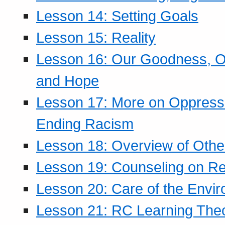
Lesson 14: Setting Goals
Lesson 15: Reality
Lesson 16: Our Goodness, Ou
and Hope
Lesson 17: More on Oppressi
Ending Racism
Lesson 18: Overview of Othe
Lesson 19: Counseling on Re
Lesson 20: Care of the Envi
Lesson 21: RC Learning The