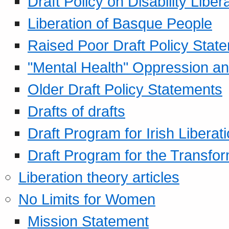
Draft Policy on Disability Liber
Liberation of Basque People
Raised Poor Draft Policy Stat
"Mental Health" Oppression an
Older Draft Policy Statements
Drafts of drafts
Draft Program for Irish Liberat
Draft Program for the Transfor
Liberation theory articles
No Limits for Women
Mission Statement