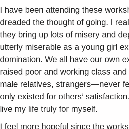
I have been attending these work
dreaded the thought of going. I real
they bring up lots of misery and d
utterly miserable as a young girl e
domination. We all have our own ex
raised poor and working class and
male relatives, strangers—never fee
only existed for others’ satisfaction
live my life truly for myself.
I feel more hopeful since the work