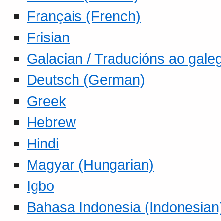
Français (French)
Frisian
Galacian / Traducións ao gale
Deutsch (German)
Greek
Hebrew
Hindi
Magyar (Hungarian)
Igbo
Bahasa Indonesia (Indonesian