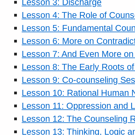
Lesson 3: Discharge
Lesson 4: The Role of Counse
Lesson 5: Fundamental Coun
Lesson 6: More on Contradic
Lesson 7: And Even More on 
Lesson 8: The Early Roots of
Lesson 9: Co-counseling Ses
Lesson 10: Rational Human 
Lesson 11: Oppression and Li
Lesson 12: The Counseling R
Lesson 13: Thinking, Logic 