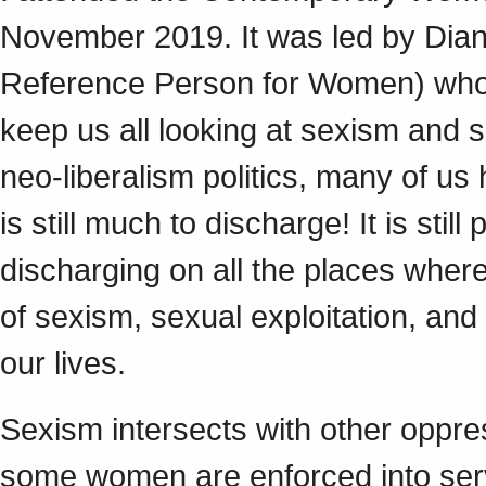
November 2019. It was led by Diane
Reference Person for Women) who i
keep us all looking at sexism and s
neo-liberalism politics, many of us
is still much to discharge! It is st
discharging on all the places where
of sexism, sexual exploitation, and
our lives.
Sexism intersects with other oppre
some women are enforced into serv