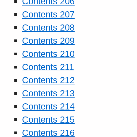
Contents 206
Contents 207
Contents 208
Contents 209
Contents 210
Contents 211
Contents 212
Contents 213
Contents 214
Contents 215
Contents 216