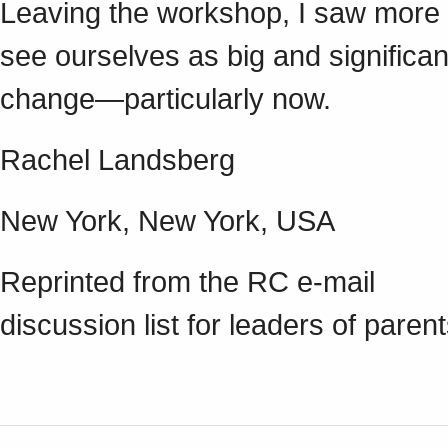
Leaving the workshop, I saw more cl
see ourselves as big and significa
change—particularly now.
Rachel Landsberg
New York, New York, USA
Reprinted from the RC e-mail
discussion list for leaders of paren