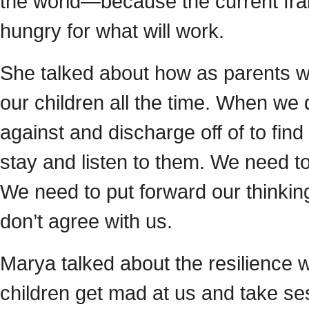
the world—because the current fra
hungry for what will work.
She talked about how as parents we 
our children all the time. When we
against and discharge off of to find
stay and listen to them. We need to
We need to put forward our thinkin
don’t agree with us.
Marya talked about the resilience w
children get mad at us and take ses