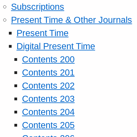
Subscriptions
Present Time & Other Journals
Present Time
Digital Present Time
Contents 200
Contents 201
Contents 202
Contents 203
Contents 204
Contents 205