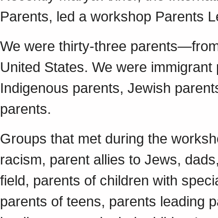
Parents, led a workshop Parents L
We were thirty-three parents—from
United States. We were immigrant p
Indigenous parents, Jewish parent
parents.
Groups that met during the worksho
racism, parent allies to Jews, dads
field, parents of children with spec
parents of teens, parents leading 