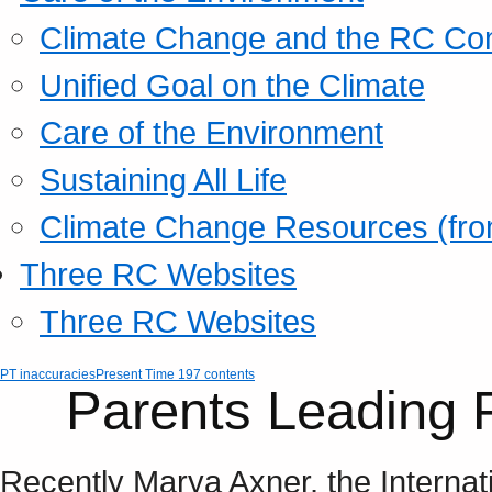
Climate Change and the RC Co
Unified Goal on the Climate
Care of the Environment
Sustaining All Life
Climate Change Resources (fro
Three RC Websites
Three RC Websites
PT inaccuracies
Present Time 197 contents
Parents Leading 
Recently Marya Axner, the Internat