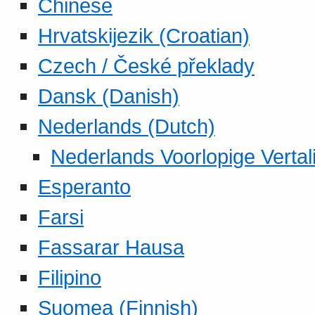
Chinese
Hrvatskijezik (Croatian)
Czech / České překlady
Dansk (Danish)
Nederlands (Dutch)
Nederlands Voorlopige Vertal
Esperanto
Farsi
Fassarar Hausa
Filipino
Suomea (Finnish)