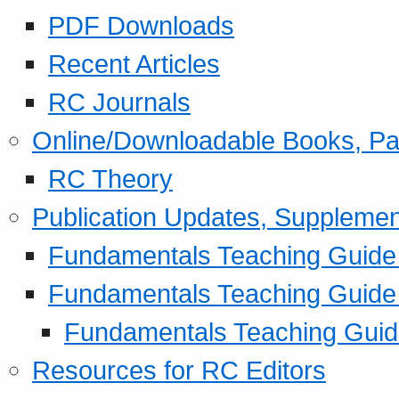
PDF Downloads
Recent Articles
RC Journals
Online/Downloadable Books, Pa
RC Theory
Publication Updates, Supplemen
Fundamentals Teaching Guide P
Fundamentals Teaching Guide
Fundamentals Teaching Guide
Resources for RC Editors