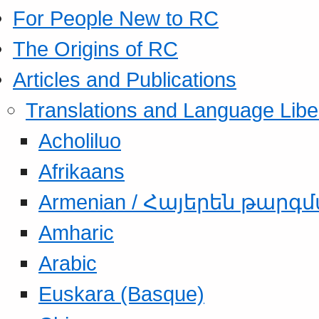
For People New to RC
The Origins of RC
Articles and Publications
Translations and Language Libe
Acholiluo
Afrikaans
Armenian / Հայերեն թարգ
Amharic
Arabic
Euskara (Basque)