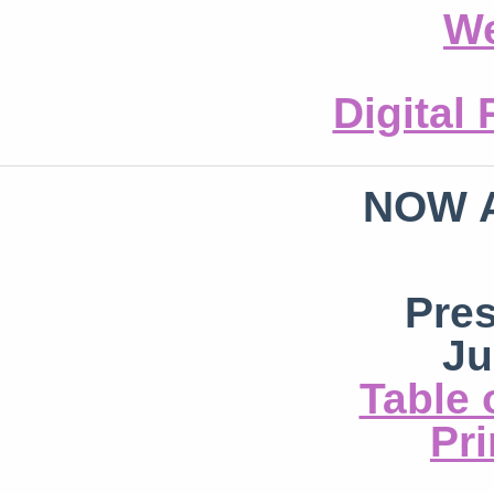
We
Digital
NOW 
Pre
Ju
Table 
Pri