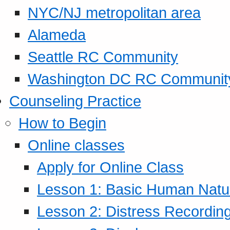
NYC/NJ metropolitan area
Alameda
Seattle RC Community
Washington DC RC Communit
Counseling Practice
How to Begin
Online classes
Apply for Online Class
Lesson 1: Basic Human Natur
Lesson 2: Distress Recording