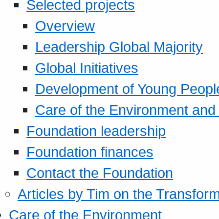
Selected projects
Overview
Leadership Global Majority
Global Initiatives
Development of Young Peopl
Care of the Environment and S
Foundation leadership
Foundation finances
Contact the Foundation
Articles by Tim on the Transform
Care of the Environment