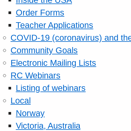
Order Forms
Teacher Applications
COVID-19 (coronavirus) and t
Community Goals
Electronic Mailing Lists
RC Webinars
Listing of webinars
Local
Norway
Victoria, Australia