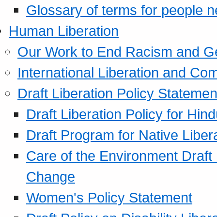
Glossary of terms for people 
Human Liberation
Our Work to End Racism and G
International Liberation and C
Draft Liberation Policy Statemen
Draft Liberation Policy for Hin
Draft Program for Native Liber
Care of the Environment Draft
Change
Women's Policy Statement