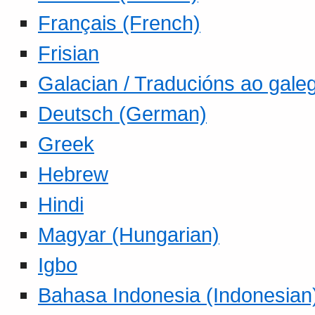
Français (French)
Frisian
Galacian / Traducións ao gale
Deutsch (German)
Greek
Hebrew
Hindi
Magyar (Hungarian)
Igbo
Bahasa Indonesia (Indonesian