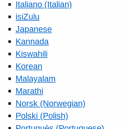
Italiano (Italian)
isiZulu
Japanese
Kannada
Kiswahili
Korean
Malayalam
Marathi
Norsk (Norwegian)
Polski (Polish)
Portuguès (Portuguese)