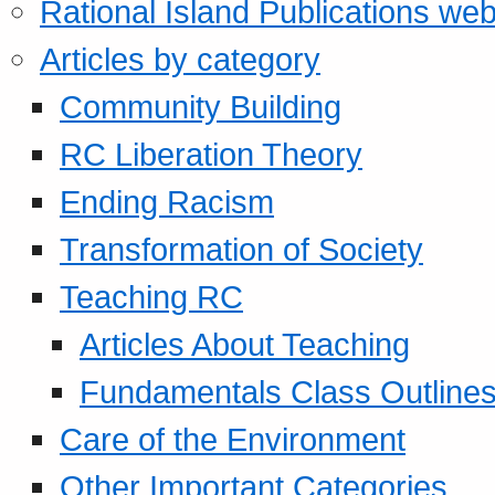
Rational Island Publications web
Articles by category
Community Building
RC Liberation Theory
Ending Racism
Transformation of Society
Teaching RC
Articles About Teaching
Fundamentals Class Outline
Care of the Environment
Other Important Categories