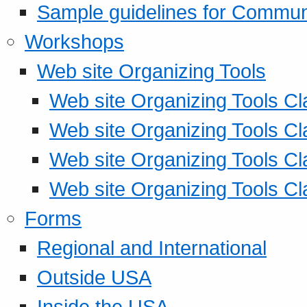
Sample guidelines for Commu
Workshops
Web site Organizing Tools
Web site Organizing Tools Cl
Web site Organizing Tools Cl
Web site Organizing Tools Cl
Web site Organizing Tools Cl
Forms
Regional and International
Outside USA
Inside the USA