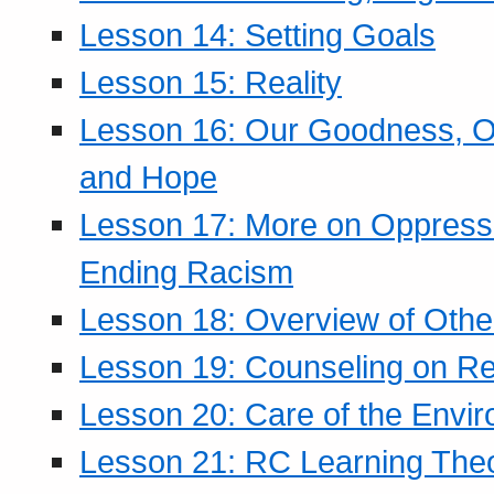
Lesson 14: Setting Goals
Lesson 15: Reality
Lesson 16: Our Goodness, Ou
and Hope
Lesson 17: More on Oppressi
Ending Racism
Lesson 18: Overview of Othe
Lesson 19: Counseling on Re
Lesson 20: Care of the Envi
Lesson 21: RC Learning The