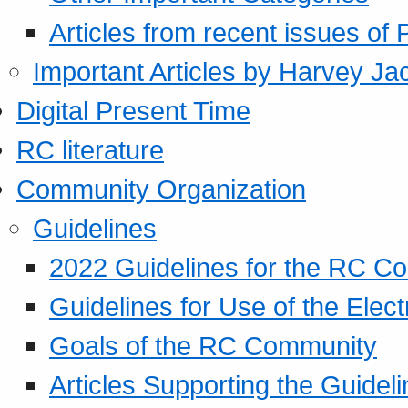
Articles from recent issues of
Important Articles by Harvey Ja
Digital Present Time
RC literature
Community Organization
Guidelines
2022 Guidelines for the RC C
Guidelines for Use of the Elect
Goals of the RC Community
Articles Supporting the Guidel