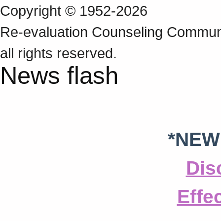
Copyright © 1952-2026
Re‑evaluation Counseling Communi
all rights reserved.
News flash
*NEW
Dis
Effe