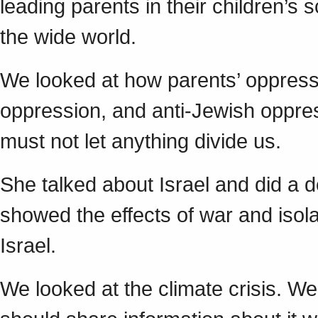
leading parents in their children’s 
the wide world.
We looked at how parents’ oppressi
oppression, and anti-Jewish oppres
must not let anything divide us.
She talked about Israel and did a d
showed the effects of war and isolat
Israel.
We looked at the climate crisis. 