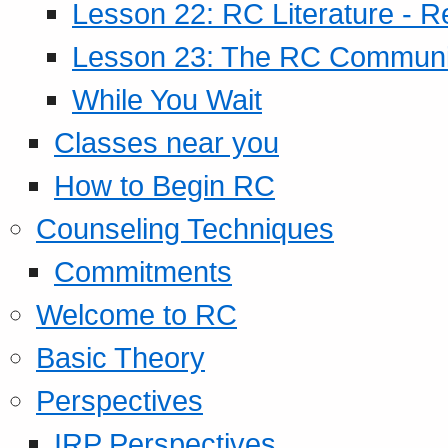
Lesson 22: RC Literature - R
Lesson 23: The RC Community
While You Wait
Classes near you
How to Begin RC
Counseling Techniques
Commitments
Welcome to RC
Basic Theory
Perspectives
IRP Perspectives