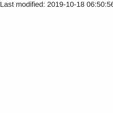
Last modified: 2019-10-18 06:50: