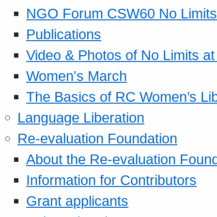
NGO Forum CSW60 No Limits
Publications
Video & Photos of No Limits at
Women's March
The Basics of RC Women’s Lib
Language Liberation
Re-evaluation Foundation
About the Re-evaluation Found
Information for Contributors
Grant applicants