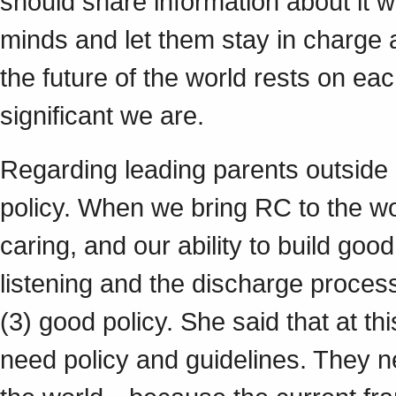
should share information about it wi
minds and let them stay in charge a
the future of the world rests on eac
significant we are.
Regarding leading parents outside 
policy. When we bring RC to the wo
caring, and our ability to build goo
listening and the discharge proces
(3) good policy. She said that at th
need policy and guidelines. They 