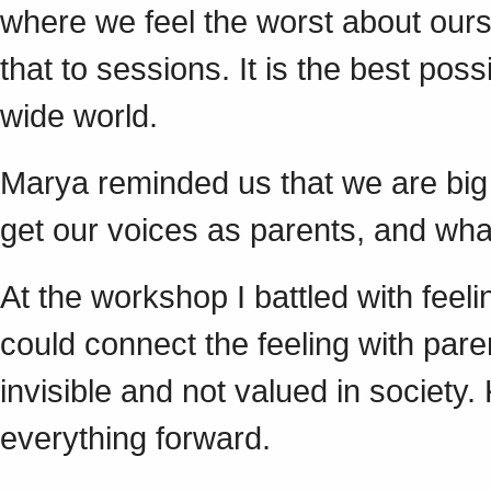
where we feel the worst about our
that to sessions. It is the best poss
wide world.
Marya reminded us that we are big
get our voices as parents, and wha
At the workshop I battled with feeling
could connect the feeling with par
invisible and not valued in society
everything forward.