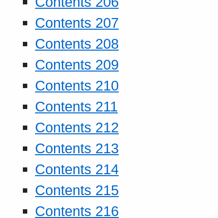
Contents 206
Contents 207
Contents 208
Contents 209
Contents 210
Contents 211
Contents 212
Contents 213
Contents 214
Contents 215
Contents 216