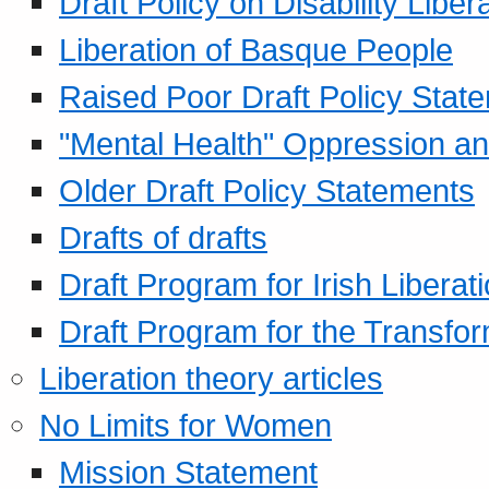
Draft Policy on Disability Liber
Liberation of Basque People
Raised Poor Draft Policy Stat
"Mental Health" Oppression an
Older Draft Policy Statements
Drafts of drafts
Draft Program for Irish Liberat
Draft Program for the Transfor
Liberation theory articles
No Limits for Women
Mission Statement