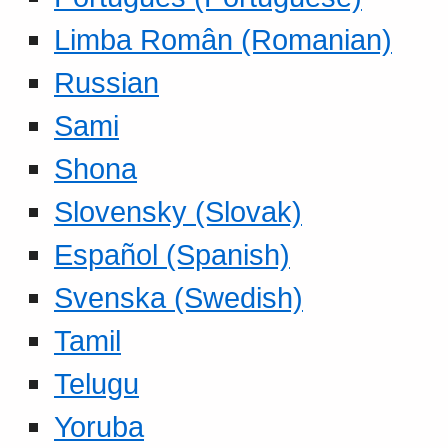
Limba Român (Romanian)
Russian
Sami
Shona
Slovensky (Slovak)
Español (Spanish)
Svenska (Swedish)
Tamil
Telugu
Yoruba