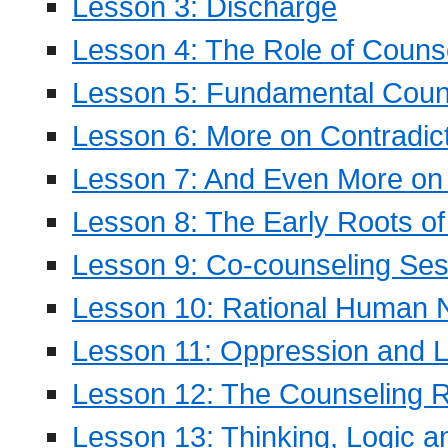
Lesson 3: Discharge
Lesson 4: The Role of Counse
Lesson 5: Fundamental Coun
Lesson 6: More on Contradic
Lesson 7: And Even More on 
Lesson 8: The Early Roots of
Lesson 9: Co-counseling Ses
Lesson 10: Rational Human 
Lesson 11: Oppression and Li
Lesson 12: The Counseling R
Lesson 13: Thinking, Logic 