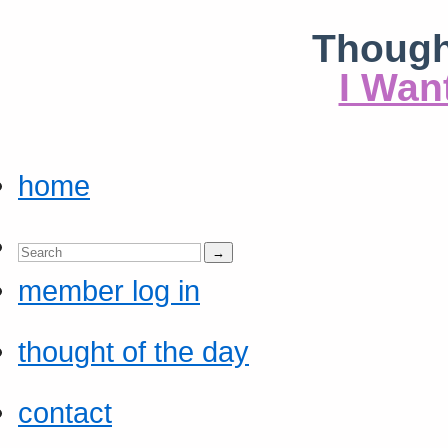
Though
I Wan
home
member log in
thought of the day
contact