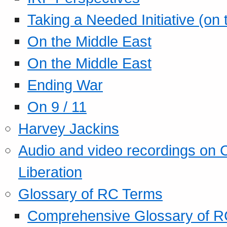
Taking a Needed Initiative (on
On the Middle East
On the Middle East
Ending War
On 9 / 11
Harvey Jackins
Audio and video recordings on 
Liberation
Glossary of RC Terms
Comprehensive Glossary of R