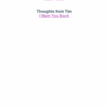
Thoughts from Tim
I Want You Back