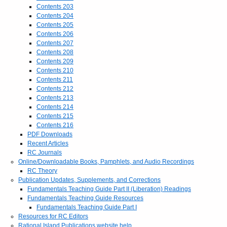
Contents 203
Contents 204
Contents 205
Contents 206
Contents 207
Contents 208
Contents 209
Contents 210
Contents 211
Contents 212
Contents 213
Contents 214
Contents 215
Contents 216
PDF Downloads
Recent Articles
RC Journals
Online/Downloadable Books, Pamphlets, and Audio Recordings
RC Theory
Publication Updates, Supplements, and Corrections
Fundamentals Teaching Guide Part II (Liberation) Readings
Fundamentals Teaching Guide Resources
Fundamentals Teaching Guide Part I
Resources for RC Editors
Rational Island Publications website help