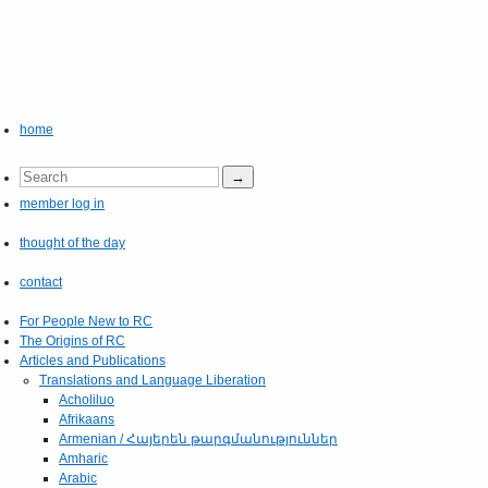
home
member log in
thought of the day
contact
For People New to RC
The Origins of RC
Articles and Publications
Translations and Language Liberation
Acholiluo
Afrikaans
Armenian / Հայերեն թարգմանություններ
Amharic
Arabic