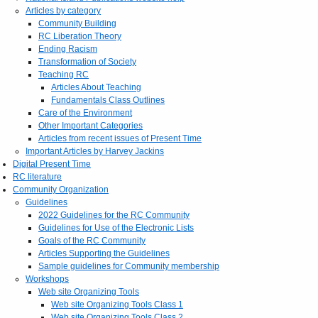
Articles by category
Community Building
RC Liberation Theory
Ending Racism
Transformation of Society
Teaching RC
Articles About Teaching
Fundamentals Class Outlines
Care of the Environment
Other Important Categories
Articles from recent issues of Present Time
Important Articles by Harvey Jackins
Digital Present Time
RC literature
Community Organization
Guidelines
2022 Guidelines for the RC Community
Guidelines for Use of the Electronic Lists
Goals of the RC Community
Articles Supporting the Guidelines
Sample guidelines for Community membership
Workshops
Web site Organizing Tools
Web site Organizing Tools Class 1
Web site Organizing Tools Class 2