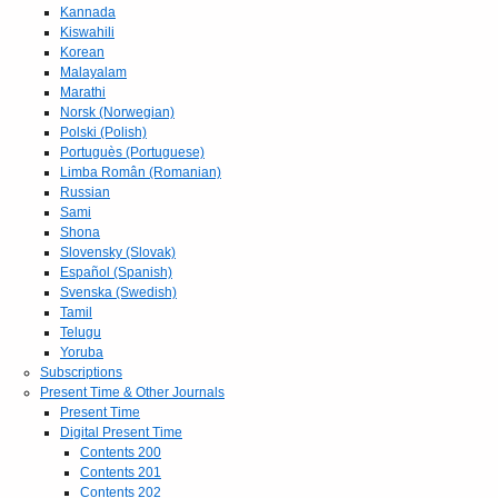
Kannada
Kiswahili
Korean
Malayalam
Marathi
Norsk (Norwegian)
Polski (Polish)
Portuguès (Portuguese)
Limba Român (Romanian)
Russian
Sami
Shona
Slovensky (Slovak)
Español (Spanish)
Svenska (Swedish)
Tamil
Telugu
Yoruba
Subscriptions
Present Time & Other Journals
Present Time
Digital Present Time
Contents 200
Contents 201
Contents 202