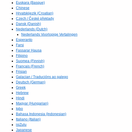
Euskara (Basque)
Chinese
Hrvatskijezik (Croatian)
Czech / České překlady
Dansk (Danish)
Nederlands (Dutch)
Nederlands Voorlopige Vertalingen
Esperanto
Farsi
Fassarar Hausa
Filipino
Suomea (Finnish)
Français (French)
Frisian
Galacian / Traducións ao galego
Deutsch (German)
Greek
Hebrew
Hindi
Magyar (Hungarian)
Igbo
Bahasa Indonesia (Indonesian)
Italiano (Italian)
isiZulu
Japanese