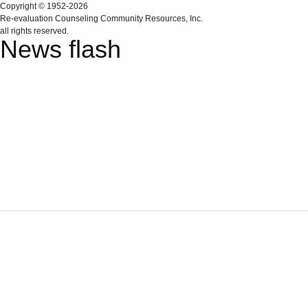
Copyright © 1952-2026
Re‑evaluation Counseling Community Resources, Inc.
all rights reserved.
News flash