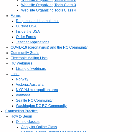
Web site Organizing Tools Class 3
Web site Organizing Tools Class 4
Forms
Regional and International
Outside USA
Inside the USA
Order Forms
Teacher Applications
COVID-19 (coronavirus) and the RC Community
Community Goals
Electronic Mailing Lists
RC Webinars
Listing of webinars
Local
Norway
Victoria, Australia
NYC/NJ metropolitan area
Alameda
Seattle RC Community
Washington DC RC Community
Counseling Practice
How to Begin
Online classes
Apply for Online Class