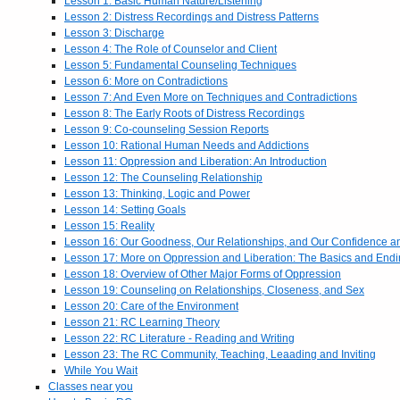
Lesson 1: Basic Human Nature/Listening
Lesson 2: Distress Recordings and Distress Patterns
Lesson 3: Discharge
Lesson 4: The Role of Counselor and Client
Lesson 5: Fundamental Counseling Techniques
Lesson 6: More on Contradictions
Lesson 7: And Even More on Techniques and Contradictions
Lesson 8: The Early Roots of Distress Recordings
Lesson 9: Co-counseling Session Reports
Lesson 10: Rational Human Needs and Addictions
Lesson 11: Oppression and Liberation: An Introduction
Lesson 12: The Counseling Relationship
Lesson 13: Thinking, Logic and Power
Lesson 14: Setting Goals
Lesson 15: Reality
Lesson 16: Our Goodness, Our Relationships, and Our Confidence 
Lesson 17: More on Oppression and Liberation: The Basics and End
Lesson 18: Overview of Other Major Forms of Oppression
Lesson 19: Counseling on Relationships, Closeness, and Sex
Lesson 20: Care of the Environment
Lesson 21: RC Learning Theory
Lesson 22: RC Literature - Reading and Writing
Lesson 23: The RC Community, Teaching, Leaading and Inviting
While You Wait
Classes near you