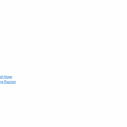
and Hope
ing Racism