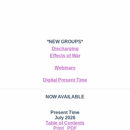
*NEW GROUPS*
Discharging
Effects of War
Webinars
Digital Present Time
NOW AVAILABLE
Present Time
July 2026
Table of Contents
Print
PDF