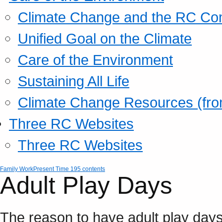
Climate Change and the RC Co
Unified Goal on the Climate
Care of the Environment
Sustaining All Life
Climate Change Resources (fro
Three RC Websites
Three RC Websites
Family Work
Present Time 195 contents
Adult Play Days
The reason to have adult play days 