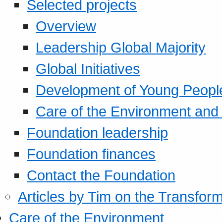
Selected projects
Overview
Leadership Global Majority
Global Initiatives
Development of Young Peopl
Care of the Environment and S
Foundation leadership
Foundation finances
Contact the Foundation
Articles by Tim on the Transform
Care of the Environment