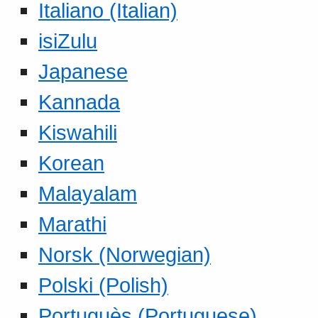
Italiano (Italian)
isiZulu
Japanese
Kannada
Kiswahili
Korean
Malayalam
Marathi
Norsk (Norwegian)
Polski (Polish)
Portuguès (Portuguese)