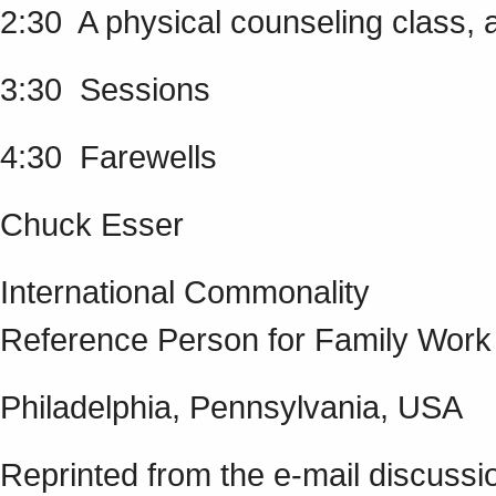
2:30 A physical counseling class, 
3:30 Sessions
4:30 Farewells
Chuck Esser
International Commonality
Reference Person for Family Work
Philadelphia, Pennsylvania, USA
Reprinted from the e-mail discussi