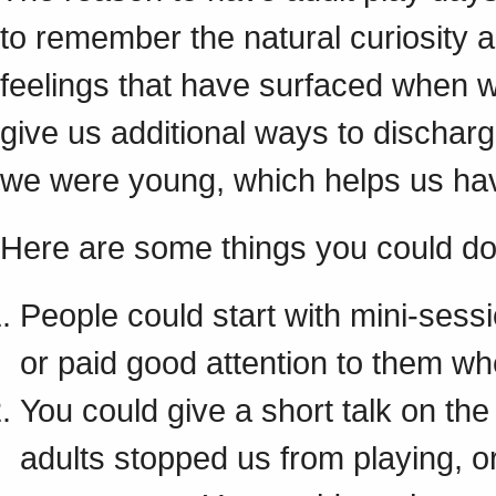
to remember the natural curiosity a
feelings that have surfaced when 
give us additional ways to dischar
we were young, which helps us hav
Here are some things you could do 
People could start with mini-ses
or paid good attention to them w
You could give a short talk on th
adults stopped us from playing, 