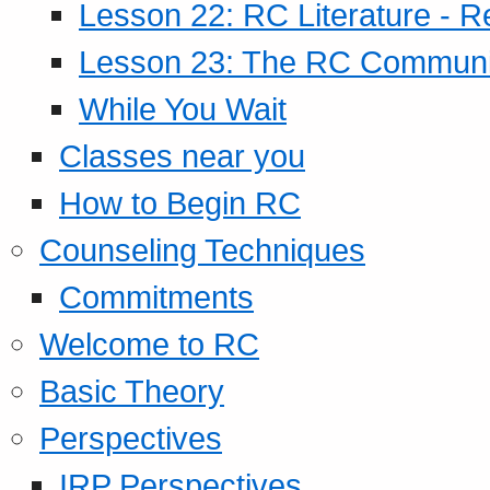
Lesson 22: RC Literature - R
Lesson 23: The RC Community
While You Wait
Classes near you
How to Begin RC
Counseling Techniques
Commitments
Welcome to RC
Basic Theory
Perspectives
IRP Perspectives