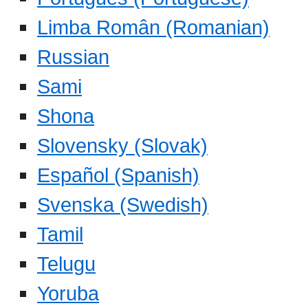
Limba Român (Romanian)
Russian
Sami
Shona
Slovensky (Slovak)
Español (Spanish)
Svenska (Swedish)
Tamil
Telugu
Yoruba