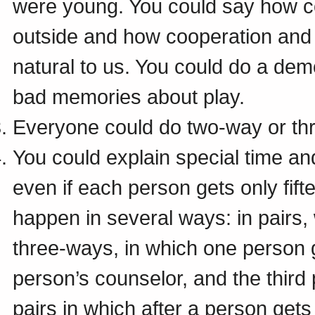
were young. You could say how c
outside and how cooperation and 
natural to us. You could do a demo
bad memories about play.
Everyone could do two-way or th
You could explain special time a
even if each person gets only fif
happen in several ways: in pairs, 
three-ways, in which one person g
person’s counselor, and the third
pairs in which after a person get