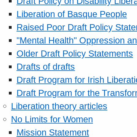
Draft Policy on Disability Liber
Liberation of Basque People
Raised Poor Draft Policy Stat
"Mental Health" Oppression an
Older Draft Policy Statements
Drafts of drafts
Draft Program for Irish Liberat
Draft Program for the Transfor
Liberation theory articles
No Limits for Women
Mission Statement