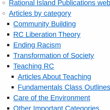
Rational Island Publications web
Articles by category
Community Building
RC Liberation Theory
Ending Racism
Transformation of Society
Teaching RC
Articles About Teaching
Fundamentals Class Outline
Care of the Environment
Other Important Categories