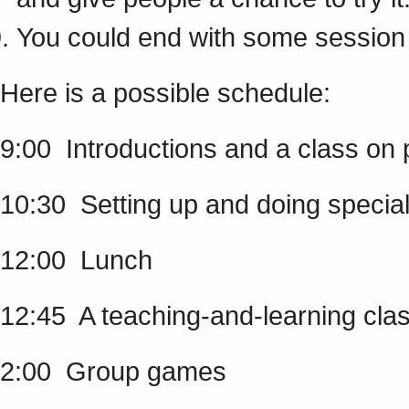
You could end with some session 
Here is a possible schedule:
9:00 Introductions and a class on 
10:30 Setting up and doing special
12:00 Lunch
12:45 A teaching-and-learning clas
2:00 Group games