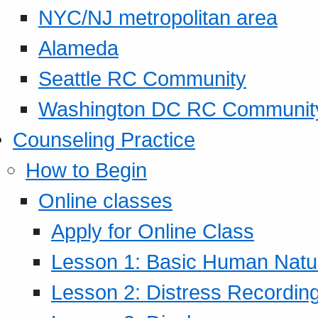
NYC/NJ metropolitan area
Alameda
Seattle RC Community
Washington DC RC Communit
Counseling Practice
How to Begin
Online classes
Apply for Online Class
Lesson 1: Basic Human Natur
Lesson 2: Distress Recording