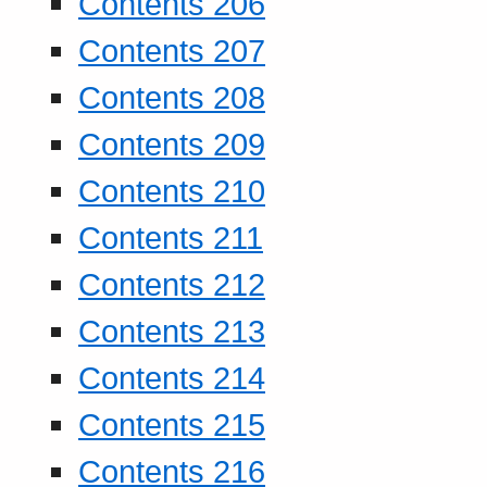
Contents 206
Contents 207
Contents 208
Contents 209
Contents 210
Contents 211
Contents 212
Contents 213
Contents 214
Contents 215
Contents 216