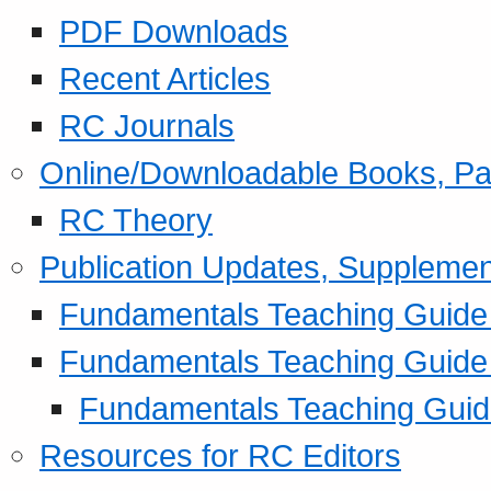
PDF Downloads
Recent Articles
RC Journals
Online/Downloadable Books, Pa
RC Theory
Publication Updates, Supplemen
Fundamentals Teaching Guide P
Fundamentals Teaching Guide
Fundamentals Teaching Guide
Resources for RC Editors