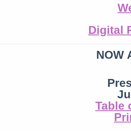
We
Digital
NOW 
Pre
Ju
Table 
Pri