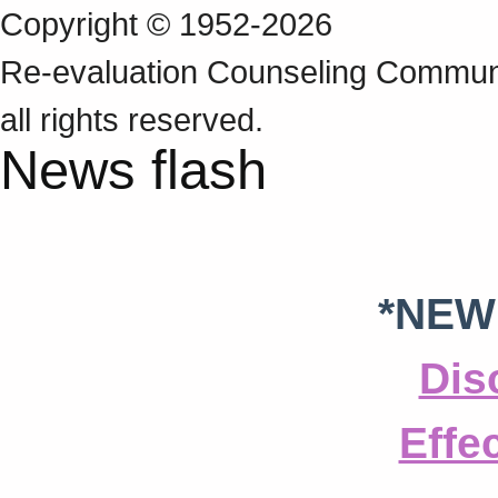
Copyright © 1952-2026
Re‑evaluation Counseling Communi
all rights reserved.
News flash
*NEW
Dis
Effe