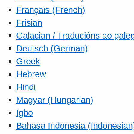
Français (French)
Frisian
Galacian / Traducións ao gale
Deutsch (German)
Greek
Hebrew
Hindi
Magyar (Hungarian)
Igbo
Bahasa Indonesia (Indonesian