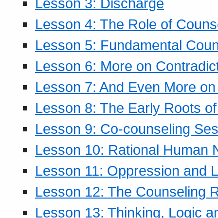
Lesson 3: Discharge
Lesson 4: The Role of Counse
Lesson 5: Fundamental Coun
Lesson 6: More on Contradic
Lesson 7: And Even More on 
Lesson 8: The Early Roots of
Lesson 9: Co-counseling Ses
Lesson 10: Rational Human 
Lesson 11: Oppression and Li
Lesson 12: The Counseling R
Lesson 13: Thinking, Logic 