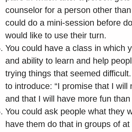
counselor for a person other than 
could do a mini-session before do
would like to use their turn.
You could have a class in which y
and ability to learn and help peo
trying things that seemed difficul
to introduce: “I promise that I will
and that I will have more fun than
You could ask people what they wo
have them do that in groups of at 