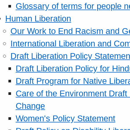
Glossary of terms for people 
Human Liberation
Our Work to End Racism and G
International Liberation and C
Draft Liberation Policy Statemen
Draft Liberation Policy for Hin
Draft Program for Native Liber
Care of the Environment Draft
Change
Women's Policy Statement