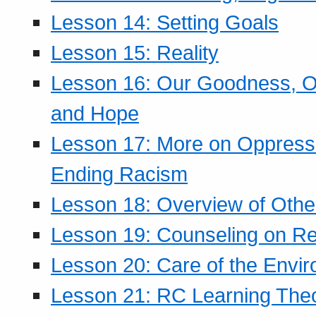
Lesson 14: Setting Goals
Lesson 15: Reality
Lesson 16: Our Goodness, Ou
and Hope
Lesson 17: More on Oppressi
Ending Racism
Lesson 18: Overview of Othe
Lesson 19: Counseling on Re
Lesson 20: Care of the Envi
Lesson 21: RC Learning The