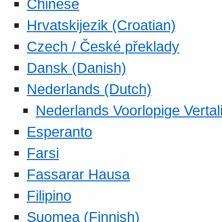
Chinese
Hrvatskijezik (Croatian)
Czech / České překlady
Dansk (Danish)
Nederlands (Dutch)
Nederlands Voorlopige Vertal
Esperanto
Farsi
Fassarar Hausa
Filipino
Suomea (Finnish)