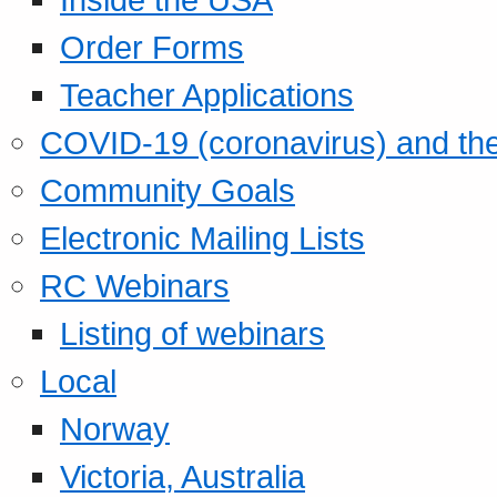
Order Forms
Teacher Applications
COVID-19 (coronavirus) and t
Community Goals
Electronic Mailing Lists
RC Webinars
Listing of webinars
Local
Norway
Victoria, Australia