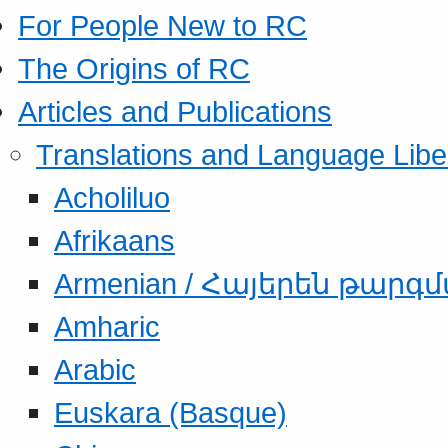
For People New to RC
The Origins of RC
Articles and Publications
Translations and Language Libe
Acholiluo
Afrikaans
Armenian / Հայերեն թարգ
Amharic
Arabic
Euskara (Basque)