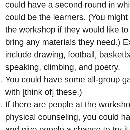
could have a second round in wh
could be the learners. (You might
the workshop if they would like t
bring any materials they need.) 
include drawing, football, basketb
speaking, climbing, and poetry.
You could have some all-group g
with [think of] these.)
If there are people at the worksh
physical counseling, you could ha
and give people a chance to try it