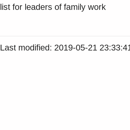
list for leaders of family work
Last modified: 2019-05-21 23:33: