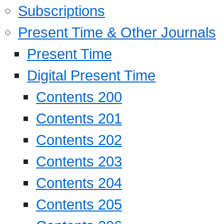
Subscriptions
Present Time & Other Journals
Present Time
Digital Present Time
Contents 200
Contents 201
Contents 202
Contents 203
Contents 204
Contents 205