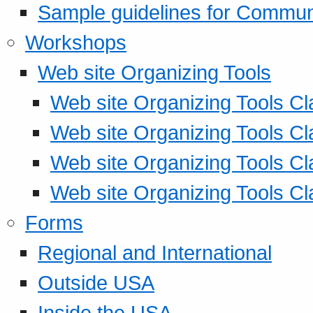
Sample guidelines for Commu
Workshops
Web site Organizing Tools
Web site Organizing Tools Cl
Web site Organizing Tools Cl
Web site Organizing Tools Cl
Web site Organizing Tools Cl
Forms
Regional and International
Outside USA
Inside the USA