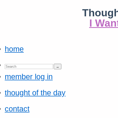
Though
I Wan
home
member log in
thought of the day
contact