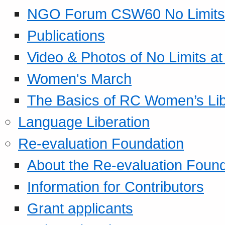
NGO Forum CSW60 No Limits
Publications
Video & Photos of No Limits at
Women's March
The Basics of RC Women’s Lib
Language Liberation
Re-evaluation Foundation
About the Re-evaluation Found
Information for Contributors
Grant applicants