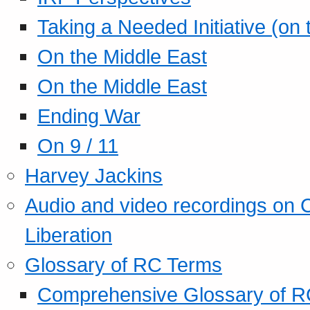
Taking a Needed Initiative (on
On the Middle East
On the Middle East
Ending War
On 9 / 11
Harvey Jackins
Audio and video recordings on 
Liberation
Glossary of RC Terms
Comprehensive Glossary of R