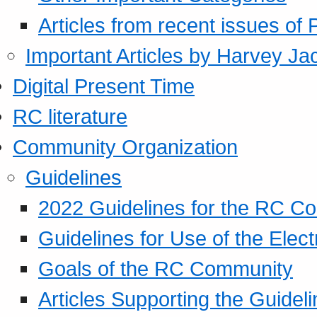
Articles from recent issues of
Important Articles by Harvey Ja
Digital Present Time
RC literature
Community Organization
Guidelines
2022 Guidelines for the RC C
Guidelines for Use of the Elect
Goals of the RC Community
Articles Supporting the Guidel