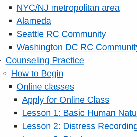
NYC/NJ metropolitan area
Alameda
Seattle RC Community
Washington DC RC Communit
Counseling Practice
How to Begin
Online classes
Apply for Online Class
Lesson 1: Basic Human Natur
Lesson 2: Distress Recording