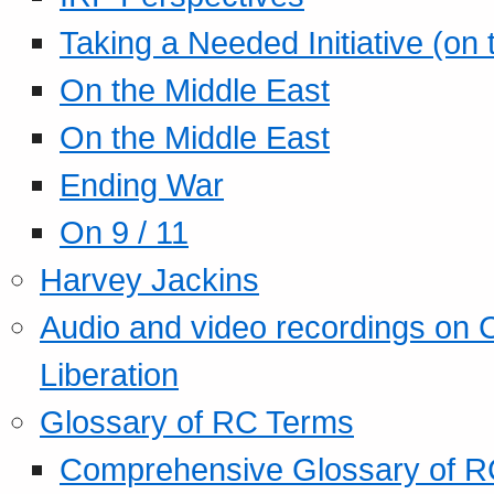
Taking a Needed Initiative (on
On the Middle East
On the Middle East
Ending War
On 9 / 11
Harvey Jackins
Audio and video recordings on 
Liberation
Glossary of RC Terms
Comprehensive Glossary of R