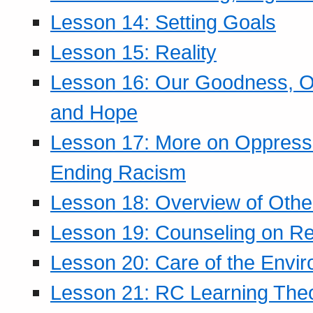
Lesson 14: Setting Goals
Lesson 15: Reality
Lesson 16: Our Goodness, Ou
and Hope
Lesson 17: More on Oppressi
Ending Racism
Lesson 18: Overview of Othe
Lesson 19: Counseling on Re
Lesson 20: Care of the Envi
Lesson 21: RC Learning The