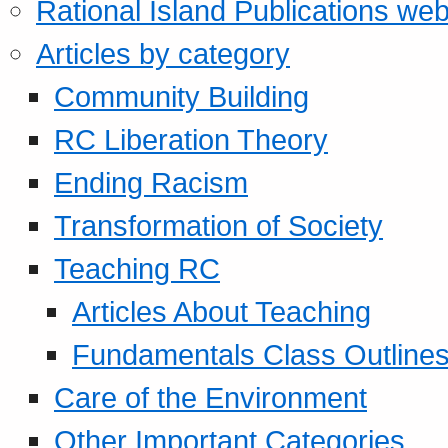
Rational Island Publications web
Articles by category
Community Building
RC Liberation Theory
Ending Racism
Transformation of Society
Teaching RC
Articles About Teaching
Fundamentals Class Outline
Care of the Environment
Other Important Categories