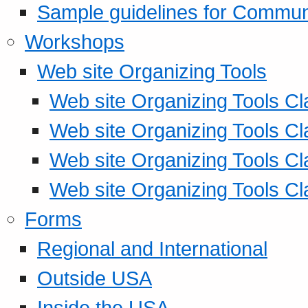
Sample guidelines for Commu
Workshops
Web site Organizing Tools
Web site Organizing Tools Cl
Web site Organizing Tools Cl
Web site Organizing Tools Cl
Web site Organizing Tools Cl
Forms
Regional and International
Outside USA
Inside the USA