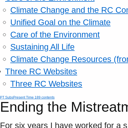
Climate Change and the RC Co
Unified Goal on the Climate
Care of the Environment
Sustaining All Life
Climate Change Resources (fro
Three RC Websites
Three RC Websites
PT Subs
Present Time 189 contents
Ending the Mistreatm
For six years I have worked for a sm