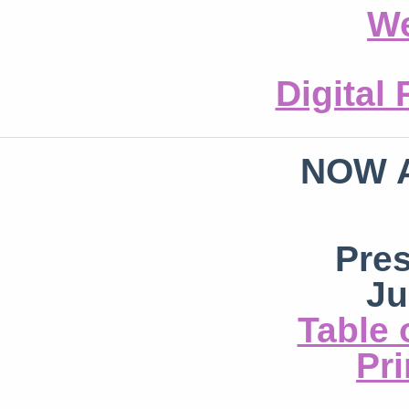
We
Digital
NOW 
Pre
Ju
Table 
Pri