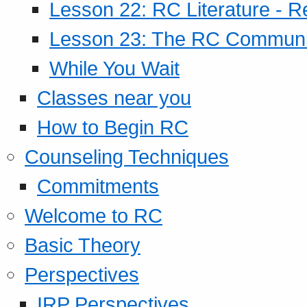
Lesson 22: RC Literature - R
Lesson 23: The RC Community
While You Wait
Classes near you
How to Begin RC
Counseling Techniques
Commitments
Welcome to RC
Basic Theory
Perspectives
IRP Perspectives