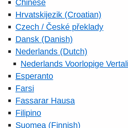
Chinese
Hrvatskijezik (Croatian)
Czech / České překlady
Dansk (Danish)
Nederlands (Dutch)
Nederlands Voorlopige Vertal
Esperanto
Farsi
Fassarar Hausa
Filipino
Suomea (Finnish)