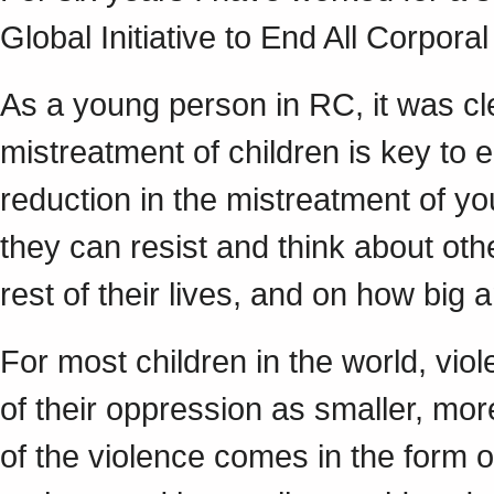
Global Initiative to End All Corpora
As a young person in RC, it was cl
mistreatment of children is key to 
reduction in the mistreatment of y
they can resist and think about ot
rest of their lives, and on how big a
For most children in the world, viol
of their oppression as smaller, mo
of the violence comes in the form 