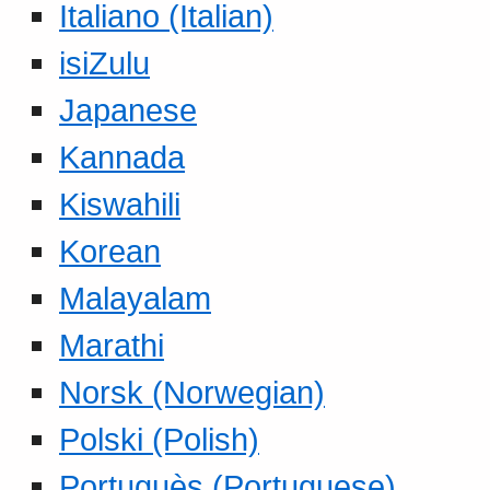
Italiano (Italian)
isiZulu
Japanese
Kannada
Kiswahili
Korean
Malayalam
Marathi
Norsk (Norwegian)
Polski (Polish)
Portuguès (Portuguese)