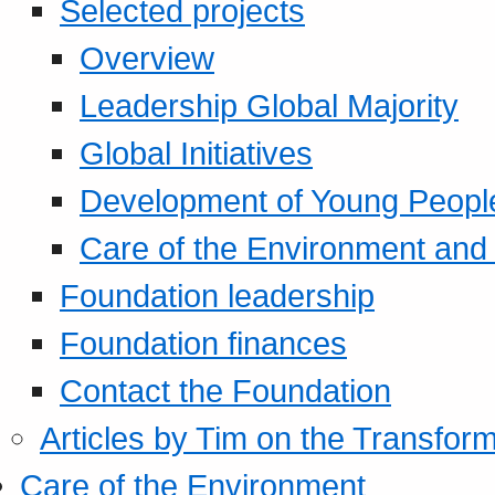
Selected projects
Overview
Leadership Global Majority
Global Initiatives
Development of Young Peopl
Care of the Environment and S
Foundation leadership
Foundation finances
Contact the Foundation
Articles by Tim on the Transform
Care of the Environment