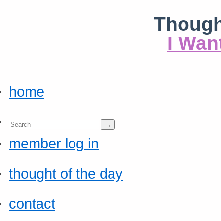
Though
I Wan
home
member log in
thought of the day
contact