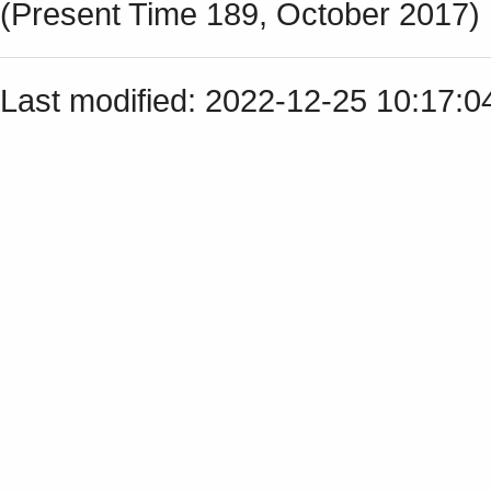
(Present Time 189, October 2017)
Last modified: 2022-12-25 10:17: