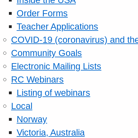
Order Forms
Teacher Applications
COVID-19 (coronavirus) and t
Community Goals
Electronic Mailing Lists
RC Webinars
Listing of webinars
Local
Norway
Victoria, Australia