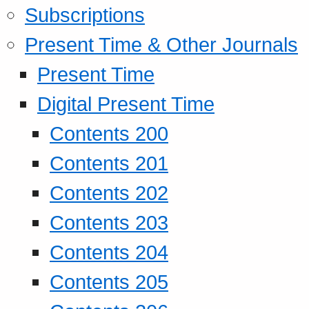
Subscriptions
Present Time & Other Journals
Present Time
Digital Present Time
Contents 200
Contents 201
Contents 202
Contents 203
Contents 204
Contents 205