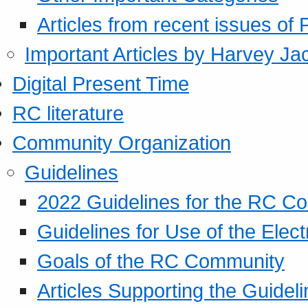
Articles from recent issues of
Important Articles by Harvey Ja
Digital Present Time
RC literature
Community Organization
Guidelines
2022 Guidelines for the RC C
Guidelines for Use of the Elect
Goals of the RC Community
Articles Supporting the Guidel