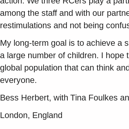
action. We three RCers play a parti
among the staff and with our partne
restimulations and not being confu
My long-term goal is to achieve a s
a large number of children. I hope t
global population that can think an
everyone.
Bess Herbert, with Tina Foulkes an
London, England