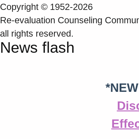
Copyright © 1952-2026
Re‑evaluation Counseling Communi
all rights reserved.
News flash
*NEW
Dis
Effe