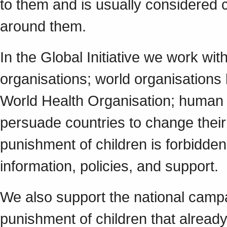
to them and is usually considered 
around them.
In the Global Initiative we work w
organisations; world organisations
World Health Organisation; human r
persuade countries to change their 
punishment of children is forbidde
information, policies, and support.
We also support the national campa
punishment of children that already