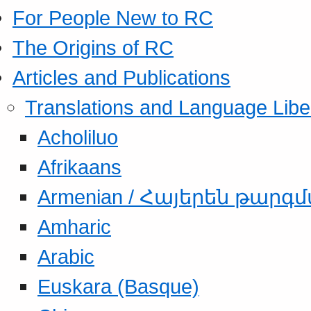
For People New to RC
The Origins of RC
Articles and Publications
Translations and Language Libe
Acholiluo
Afrikaans
Armenian / Հայերեն թարգ
Amharic
Arabic
Euskara (Basque)