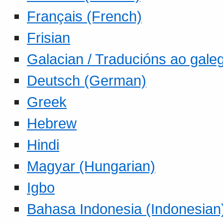
Français (French)
Frisian
Galacian / Traducións ao gale
Deutsch (German)
Greek
Hebrew
Hindi
Magyar (Hungarian)
Igbo
Bahasa Indonesia (Indonesian