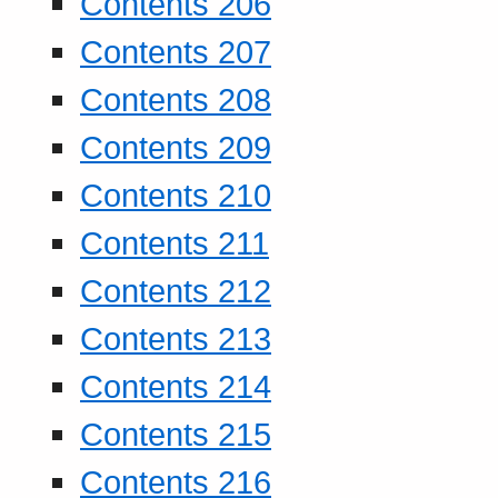
Contents 206
Contents 207
Contents 208
Contents 209
Contents 210
Contents 211
Contents 212
Contents 213
Contents 214
Contents 215
Contents 216