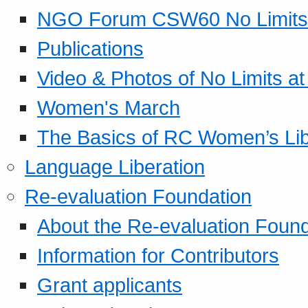
NGO Forum CSW60 No Limits
Publications
Video & Photos of No Limits at
Women's March
The Basics of RC Women’s Lib
Language Liberation
Re-evaluation Foundation
About the Re-evaluation Found
Information for Contributors
Grant applicants