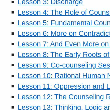
Lesson 3: Discharge
Lesson 4: The Role of Counse
Lesson 5: Fundamental Coun
Lesson 6: More on Contradic
Lesson 7: And Even More on 
Lesson 8: The Early Roots of
Lesson 9: Co-counseling Ses
Lesson 10: Rational Human 
Lesson 11: Oppression and Li
Lesson 12: The Counseling R
Lesson 13: Thinking, Logic 