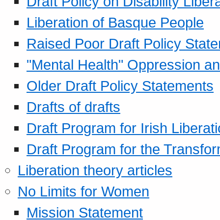
Draft Policy on Disability Liber
Liberation of Basque People
Raised Poor Draft Policy Stat
"Mental Health" Oppression an
Older Draft Policy Statements
Drafts of drafts
Draft Program for Irish Liberat
Draft Program for the Transfor
Liberation theory articles
No Limits for Women
Mission Statement