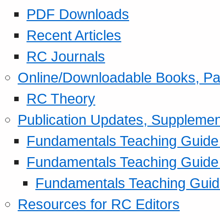
PDF Downloads
Recent Articles
RC Journals
Online/Downloadable Books, Pa
RC Theory
Publication Updates, Supplemen
Fundamentals Teaching Guide P
Fundamentals Teaching Guide
Fundamentals Teaching Guide
Resources for RC Editors