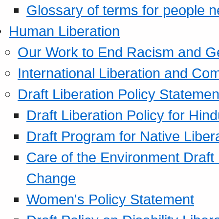
Glossary of terms for people 
Human Liberation
Our Work to End Racism and G
International Liberation and C
Draft Liberation Policy Statemen
Draft Liberation Policy for Hin
Draft Program for Native Liber
Care of the Environment Draft
Change
Women's Policy Statement