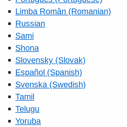
Limba Român (Romanian)
Russian
Sami
Shona
Slovensky (Slovak)
Español (Spanish)
Svenska (Swedish)
Tamil
Telugu
Yoruba