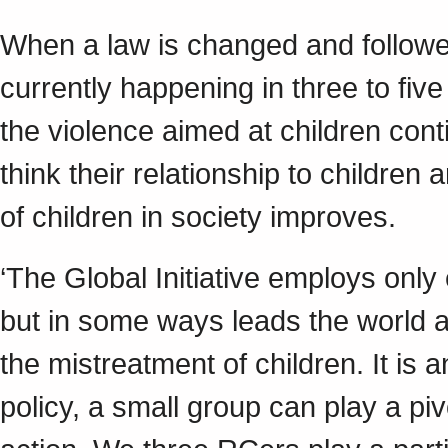
When a law is changed and follow
currently happening in three to five
the violence aimed at children cont
think their relationship to childre
of children in society improves.
‘The Global Initiative employs onl
but in some ways leads the world a
the mistreatment of children. It is 
policy, a small group can play a piv