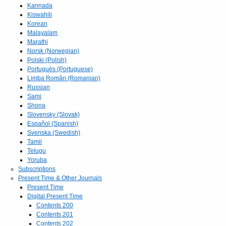
Kannada
Kiswahili
Korean
Malayalam
Marathi
Norsk (Norwegian)
Polski (Polish)
Portuguès (Portuguese)
Limba Român (Romanian)
Russian
Sami
Shona
Slovensky (Slovak)
Español (Spanish)
Svenska (Swedish)
Tamil
Telugu
Yoruba
Subscriptions
Present Time & Other Journals
Present Time
Digital Present Time
Contents 200
Contents 201
Contents 202