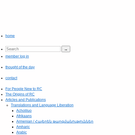
home
member log in
thought of the day
contact
For People New to RC
The Origins of RC
Articles and Publications
Translations and Language Liberation
Acholiluo
Afrikaans
Armenian / Հայերեն թարգմանություններ
Amharic
Arabic