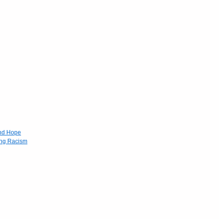
and Hope
ing Racism