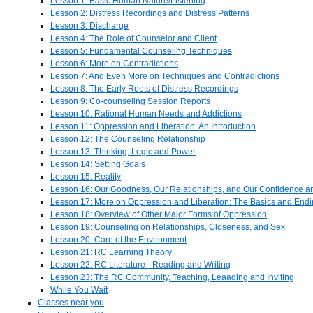
Lesson 1: Basic Human Nature/Listening
Lesson 2: Distress Recordings and Distress Patterns
Lesson 3: Discharge
Lesson 4: The Role of Counselor and Client
Lesson 5: Fundamental Counseling Techniques
Lesson 6: More on Contradictions
Lesson 7: And Even More on Techniques and Contradictions
Lesson 8: The Early Roots of Distress Recordings
Lesson 9: Co-counseling Session Reports
Lesson 10: Rational Human Needs and Addictions
Lesson 11: Oppression and Liberation: An Introduction
Lesson 12: The Counseling Relationship
Lesson 13: Thinking, Logic and Power
Lesson 14: Setting Goals
Lesson 15: Reality
Lesson 16: Our Goodness, Our Relationships, and Our Confidence 
Lesson 17: More on Oppression and Liberation: The Basics and End
Lesson 18: Overview of Other Major Forms of Oppression
Lesson 19: Counseling on Relationships, Closeness, and Sex
Lesson 20: Care of the Environment
Lesson 21: RC Learning Theory
Lesson 22: RC Literature - Reading and Writing
Lesson 23: The RC Community, Teaching, Leaading and Inviting
While You Wait
Classes near you