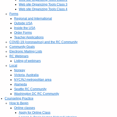
Web site Organizing Tools Class 3
Web site Organizing Tools Class 4
Forms
Regional and International
Outside USA
Inside the USA
Order Forms
Teacher Applications
COVID-19 (coronavirus) and the RC Community
Community Goals
Electronic Mailing Lists
RC Webinars
Listing of webinars
Local
Norway
Victoria, Australia
NYC/NJ metropolitan area
Alameda
Seattle RC Community
Washington DC RC Community
Counseling Practice
How to Begin
Online classes
Apply for Online Class