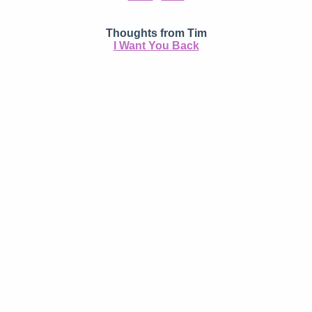
Thoughts from Tim
I Want You Back