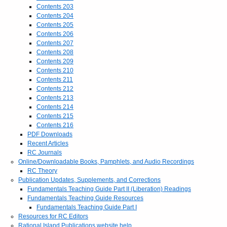
Contents 203
Contents 204
Contents 205
Contents 206
Contents 207
Contents 208
Contents 209
Contents 210
Contents 211
Contents 212
Contents 213
Contents 214
Contents 215
Contents 216
PDF Downloads
Recent Articles
RC Journals
Online/Downloadable Books, Pamphlets, and Audio Recordings
RC Theory
Publication Updates, Supplements, and Corrections
Fundamentals Teaching Guide Part II (Liberation) Readings
Fundamentals Teaching Guide Resources
Fundamentals Teaching Guide Part I
Resources for RC Editors
Rational Island Publications website help