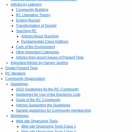
Articles by category
Community Building
RC Liberation Theory
Ending Racism
Transformation of Society
Teaching RC
Articles About Teaching
Fundamentals Class Outlines
Care of the Environment
Other Important Categories
Articles from recent issues of Present Time
Important Articles by Harvey Jackins
Digital Present Time
RC literature
Community Organization
Guidelines
2022 Guidelines for the RC Community
Guidelines for Use of the Electronic Lists
Goals of the RC Community
Articles Supporting the Guidelines
Sample guidelines for Community membership
Workshops
Web site Organizing Tools
Web site Organizing Tools Class 1
Web site Organizing Tools Class 2