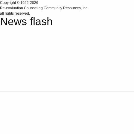
Copyright © 1952-2026
Re‑evaluation Counseling Community Resources, Inc.
all rights reserved.
News flash