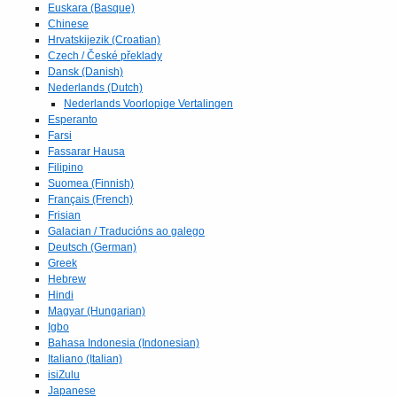
Euskara (Basque)
Chinese
Hrvatskijezik (Croatian)
Czech / České překlady
Dansk (Danish)
Nederlands (Dutch)
Nederlands Voorlopige Vertalingen
Esperanto
Farsi
Fassarar Hausa
Filipino
Suomea (Finnish)
Français (French)
Frisian
Galacian / Traducións ao galego
Deutsch (German)
Greek
Hebrew
Hindi
Magyar (Hungarian)
Igbo
Bahasa Indonesia (Indonesian)
Italiano (Italian)
isiZulu
Japanese