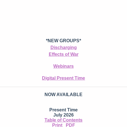
*NEW GROUPS*
Discharging
Effects of War
Webinars
Digital Present Time
NOW AVAILABLE
Present Time
July 2026
Table of Contents
Print
PDF