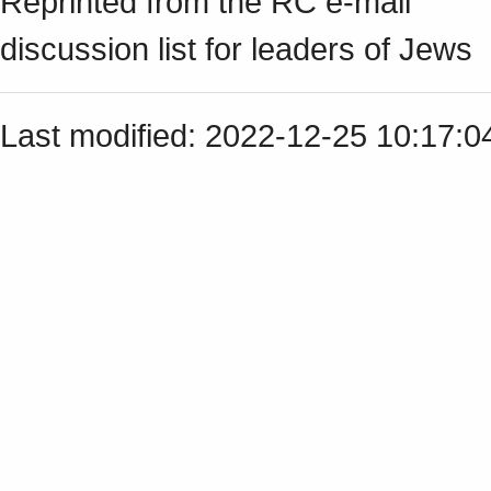
Reprinted from the RC e-mail
discussion list for leaders of Jews
Last modified: 2022-12-25 10:17: