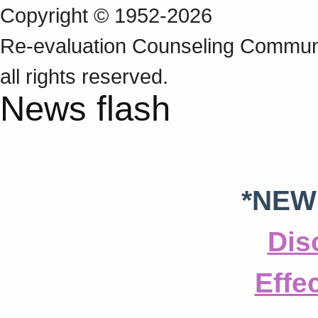
Copyright © 1952-2026
Re‑evaluation Counseling Communi
all rights reserved.
News flash
*NEW
Dis
Effe