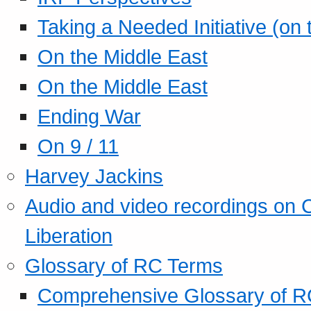
Taking a Needed Initiative (on
On the Middle East
On the Middle East
Ending War
On 9 / 11
Harvey Jackins
Audio and video recordings on 
Liberation
Glossary of RC Terms
Comprehensive Glossary of R