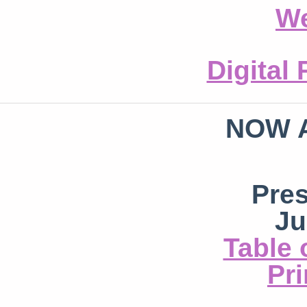
We
Digital
NOW 
Pre
Ju
Table 
Pri