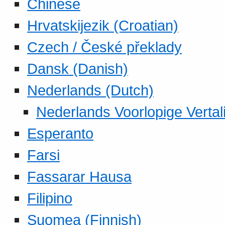
Chinese
Hrvatskijezik (Croatian)
Czech / České překlady
Dansk (Danish)
Nederlands (Dutch)
Nederlands Voorlopige Vertal
Esperanto
Farsi
Fassarar Hausa
Filipino
Suomea (Finnish)