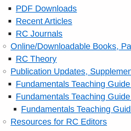
PDF Downloads
Recent Articles
RC Journals
Online/Downloadable Books, Pa
RC Theory
Publication Updates, Supplemen
Fundamentals Teaching Guide P
Fundamentals Teaching Guide
Fundamentals Teaching Guide
Resources for RC Editors