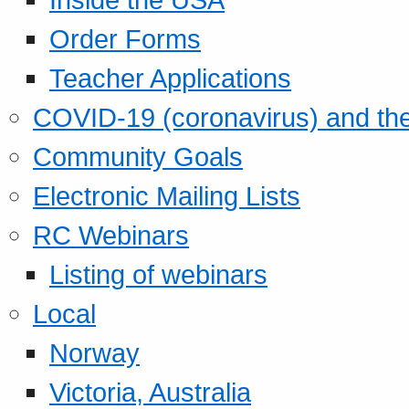
Order Forms
Teacher Applications
COVID-19 (coronavirus) and t
Community Goals
Electronic Mailing Lists
RC Webinars
Listing of webinars
Local
Norway
Victoria, Australia