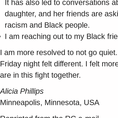
It has also led to conversations a
daughter, and her friends are ask
racism and Black people.
I am reaching out to my Black fri
I am more resolved to not go quiet.
Friday night felt different. I felt 
are in this fight together.
Alicia Phillips
Minneapolis, Minnesota, USA