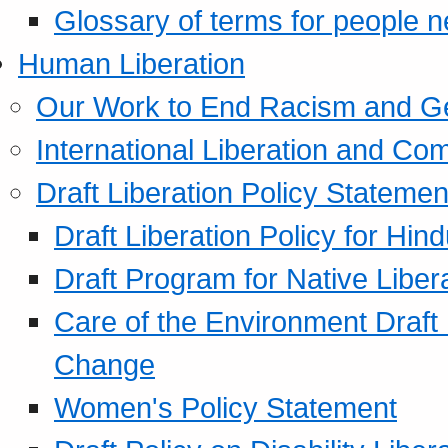
Glossary of terms for people 
Human Liberation
Our Work to End Racism and G
International Liberation and C
Draft Liberation Policy Statemen
Draft Liberation Policy for Hin
Draft Program for Native Liber
Care of the Environment Draft
Change
Women's Policy Statement