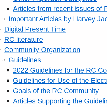
Articles from recent issues of
Important Articles by Harvey Ja
Digital Present Time
RC literature
Community Organization
Guidelines
2022 Guidelines for the RC C
Guidelines for Use of the Elect
Goals of the RC Community
Articles Supporting the Guidel