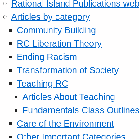
Rational Island Publications web
Articles by category
Community Building
RC Liberation Theory
Ending Racism
Transformation of Society
Teaching RC
Articles About Teaching
Fundamentals Class Outline
Care of the Environment
Other Important Categories