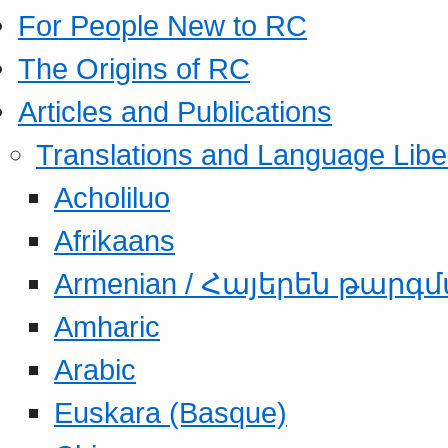
For People New to RC
The Origins of RC
Articles and Publications
Translations and Language Libe
Acholiluo
Afrikaans
Armenian / Հայերեն թարգ
Amharic
Arabic
Euskara (Basque)