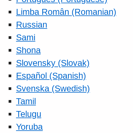
Limba Român (Romanian)
Russian
Sami
Shona
Slovensky (Slovak)
Español (Spanish)
Svenska (Swedish)
Tamil
Telugu
Yoruba