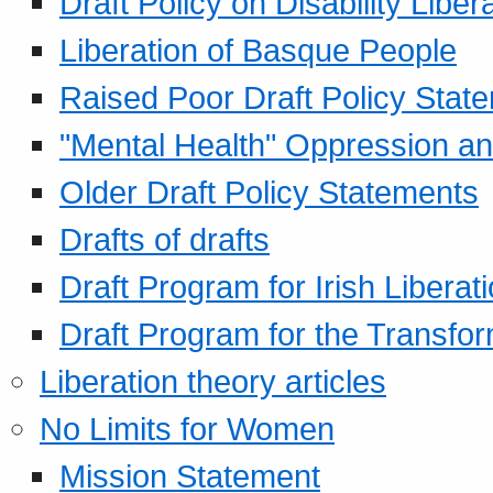
Draft Policy on Disability Liber
Liberation of Basque People
Raised Poor Draft Policy Stat
"Mental Health" Oppression an
Older Draft Policy Statements
Drafts of drafts
Draft Program for Irish Liberat
Draft Program for the Transfor
Liberation theory articles
No Limits for Women
Mission Statement