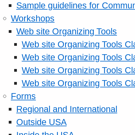
Sample guidelines for Commu
Workshops
Web site Organizing Tools
Web site Organizing Tools Cl
Web site Organizing Tools Cl
Web site Organizing Tools Cl
Web site Organizing Tools Cl
Forms
Regional and International
Outside USA
Inside the USA