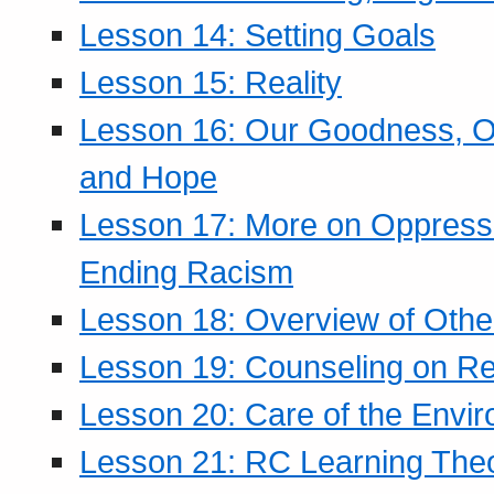
Lesson 14: Setting Goals
Lesson 15: Reality
Lesson 16: Our Goodness, Ou
and Hope
Lesson 17: More on Oppressi
Ending Racism
Lesson 18: Overview of Othe
Lesson 19: Counseling on Re
Lesson 20: Care of the Envi
Lesson 21: RC Learning The