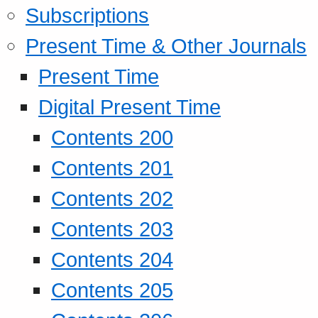
Subscriptions
Present Time & Other Journals
Present Time
Digital Present Time
Contents 200
Contents 201
Contents 202
Contents 203
Contents 204
Contents 205