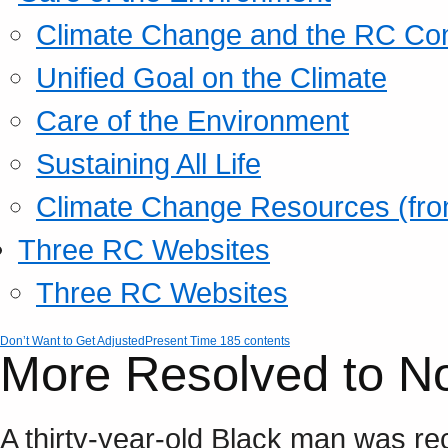
Climate Change and the RC Co
Unified Goal on the Climate
Care of the Environment
Sustaining All Life
Climate Change Resources (fro
Three RC Websites
Three RC Websites
Don’t Want to Get Adjusted
Present Time 185 contents
More Resolved to N
A thirty-year-old Black man was re