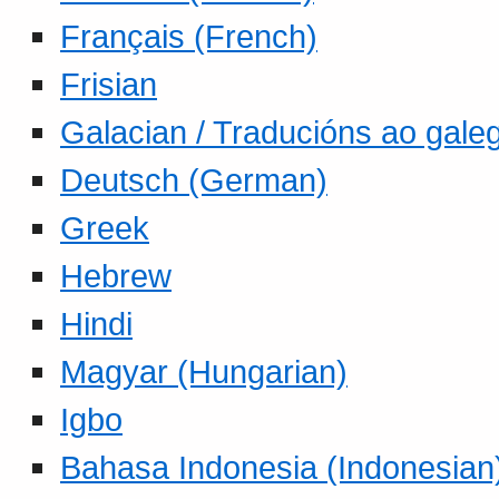
Français (French)
Frisian
Galacian / Traducións ao gale
Deutsch (German)
Greek
Hebrew
Hindi
Magyar (Hungarian)
Igbo
Bahasa Indonesia (Indonesian