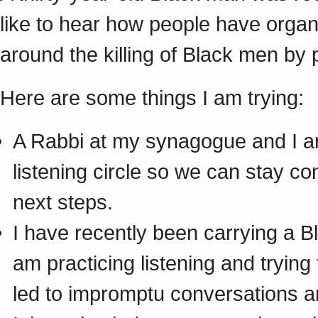
like to hear how people have organ
around the killing of Black men by p
Here are some things I am trying:
A Rabbi at my synagogue and I are
listening circle so we can stay co
next steps.
I have recently been carrying a B
am practicing listening and trying
led to impromptu conversations an