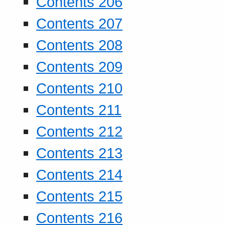
Contents 206
Contents 207
Contents 208
Contents 209
Contents 210
Contents 211
Contents 212
Contents 213
Contents 214
Contents 215
Contents 216