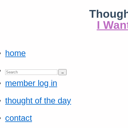
Though
I Wan
home
member log in
thought of the day
contact