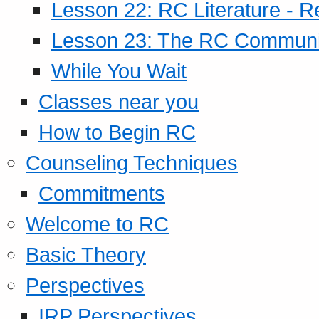
Lesson 22: RC Literature - R
Lesson 23: The RC Community
While You Wait
Classes near you
How to Begin RC
Counseling Techniques
Commitments
Welcome to RC
Basic Theory
Perspectives
IRP Perspectives