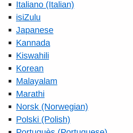
Italiano (Italian)
isiZulu
Japanese
Kannada
Kiswahili
Korean
Malayalam
Marathi
Norsk (Norwegian)
Polski (Polish)
Portuguès (Portuguese)