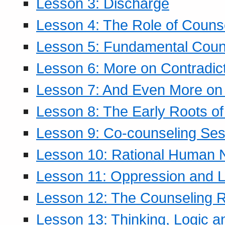
Lesson 3: Discharge
Lesson 4: The Role of Counse
Lesson 5: Fundamental Coun
Lesson 6: More on Contradic
Lesson 7: And Even More on 
Lesson 8: The Early Roots of
Lesson 9: Co-counseling Ses
Lesson 10: Rational Human 
Lesson 11: Oppression and Li
Lesson 12: The Counseling R
Lesson 13: Thinking, Logic 