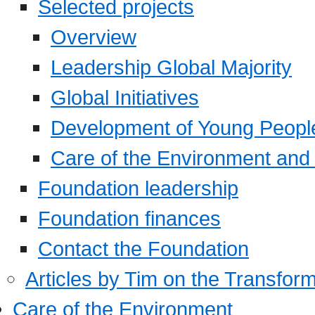
Selected projects
Overview
Leadership Global Majority
Global Initiatives
Development of Young Peopl
Care of the Environment and S
Foundation leadership
Foundation finances
Contact the Foundation
Articles by Tim on the Transform
Care of the Environment