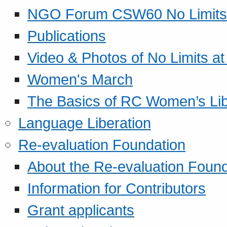
NGO Forum CSW60 No Limits
Publications
Video & Photos of No Limits at
Women's March
The Basics of RC Women’s Lib
Language Liberation
Re-evaluation Foundation
About the Re-evaluation Found
Information for Contributors
Grant applicants