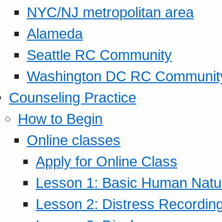
NYC/NJ metropolitan area
Alameda
Seattle RC Community
Washington DC RC Communit
Counseling Practice
How to Begin
Online classes
Apply for Online Class
Lesson 1: Basic Human Natur
Lesson 2: Distress Recording