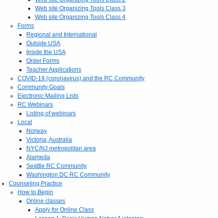
Web site Organizing Tools Class 3
Web site Organizing Tools Class 4
Forms
Regional and International
Outside USA
Inside the USA
Order Forms
Teacher Applications
COVID-19 (coronavirus) and the RC Community
Community Goals
Electronic Mailing Lists
RC Webinars
Listing of webinars
Local
Norway
Victoria, Australia
NYC/NJ metropolitan area
Alameda
Seattle RC Community
Washington DC RC Community
Counseling Practice
How to Begin
Online classes
Apply for Online Class