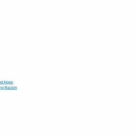
and Hope
ing Racism