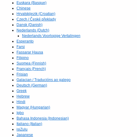
Euskara (Basque)
Chinese
Hrvatskijezik (Croatian)
Czech / České překlady
Dansk (Danish)
Nederlands (Dutch)
Nederlands Voorlopige Vertalingen
Esperanto
Farsi
Fassarar Hausa
Filipino
Suomea (Finnish)
Français (French)
Frisian
Galacian / Traducións ao galego
Deutsch (German)
Greek
Hebrew
Hindi
Magyar (Hungarian)
Igbo
Bahasa Indonesia (Indonesian)
Italiano (Italian)
isiZulu
Japanese