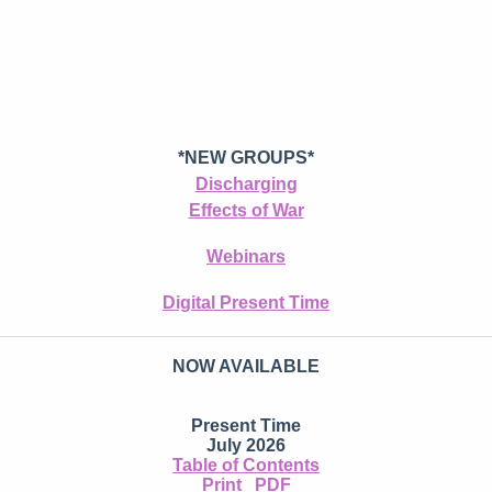
*NEW GROUPS*
Discharging
Effects of War
Webinars
Digital Present Time
NOW AVAILABLE
Present Time
July 2026
Table of Contents
Print
PDF