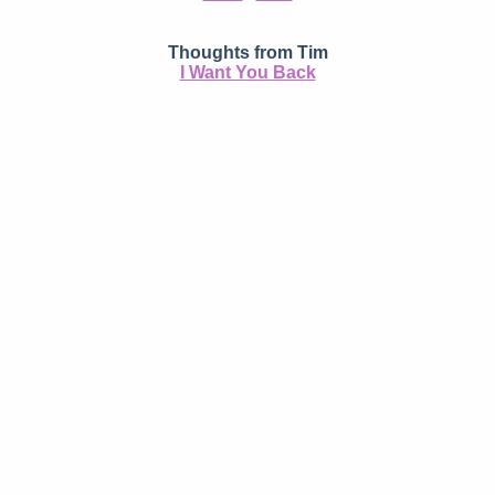
Thoughts from Tim
I Want You Back