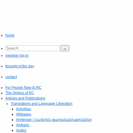
home
member log in
thought of the day
contact
For People New to RC
The Origins of RC
Articles and Publications
Translations and Language Liberation
Acholiluo
Afrikaans
Armenian / Հայերեն թարգմանություններ
Amharic
Arabic