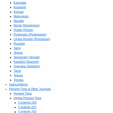
Kannada
Kiswahili
Korean
Malayalam
Marathi
Norsk (Norwegian)
Polski (Polish)
Portuguès (Portuguese)
Limba Român (Romanian)
Russian
Sami
Shona
Slovensky (Slovak)
Español (Spanish)
Svenska (Swedish)
Tamil
Telugu
Yoruba
Subscriptions
Present Time & Other Journals
Present Time
Digital Present Time
Contents 200
Contents 201
Contents 202