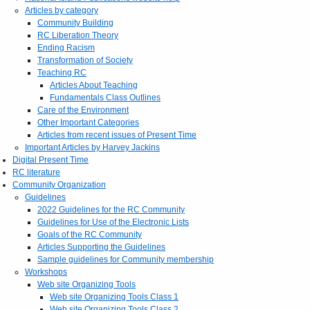
Articles by category
Community Building
RC Liberation Theory
Ending Racism
Transformation of Society
Teaching RC
Articles About Teaching
Fundamentals Class Outlines
Care of the Environment
Other Important Categories
Articles from recent issues of Present Time
Important Articles by Harvey Jackins
Digital Present Time
RC literature
Community Organization
Guidelines
2022 Guidelines for the RC Community
Guidelines for Use of the Electronic Lists
Goals of the RC Community
Articles Supporting the Guidelines
Sample guidelines for Community membership
Workshops
Web site Organizing Tools
Web site Organizing Tools Class 1
Web site Organizing Tools Class 2