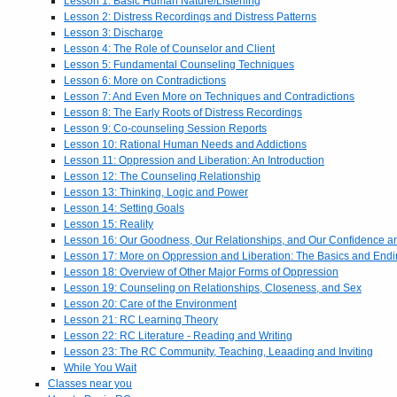
Lesson 1: Basic Human Nature/Listening
Lesson 2: Distress Recordings and Distress Patterns
Lesson 3: Discharge
Lesson 4: The Role of Counselor and Client
Lesson 5: Fundamental Counseling Techniques
Lesson 6: More on Contradictions
Lesson 7: And Even More on Techniques and Contradictions
Lesson 8: The Early Roots of Distress Recordings
Lesson 9: Co-counseling Session Reports
Lesson 10: Rational Human Needs and Addictions
Lesson 11: Oppression and Liberation: An Introduction
Lesson 12: The Counseling Relationship
Lesson 13: Thinking, Logic and Power
Lesson 14: Setting Goals
Lesson 15: Reality
Lesson 16: Our Goodness, Our Relationships, and Our Confidence 
Lesson 17: More on Oppression and Liberation: The Basics and End
Lesson 18: Overview of Other Major Forms of Oppression
Lesson 19: Counseling on Relationships, Closeness, and Sex
Lesson 20: Care of the Environment
Lesson 21: RC Learning Theory
Lesson 22: RC Literature - Reading and Writing
Lesson 23: The RC Community, Teaching, Leaading and Inviting
While You Wait
Classes near you