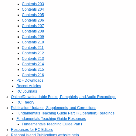
Contents 203
Contents 204
Contents 205
Contents 206
Contents 207
Contents 208
Contents 209
Contents 210
Contents 211
Contents 212
Contents 213
Contents 214
Contents 215
Contents 216
PDF Downloads
Recent Articles
RC Journals
Online/Downloadable Books, Pamphlets, and Audio Recordings
RC Theory
Publication Updates, Supplements, and Corrections
Fundamentals Teaching Guide Part II (Liberation) Readings
Fundamentals Teaching Guide Resources
Fundamentals Teaching Guide Part I
Resources for RC Editors
Rational Island Publications website help