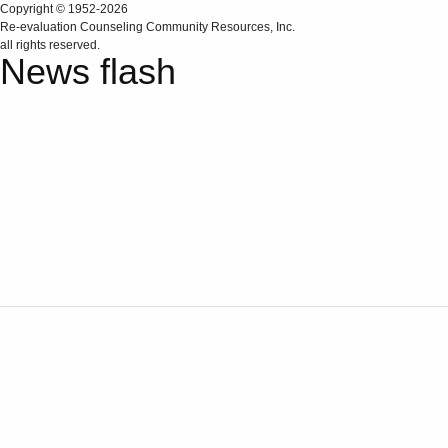
Copyright © 1952-2026
Re‑evaluation Counseling Community Resources, Inc.
all rights reserved.
News flash