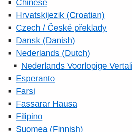
Chinese
Hrvatskijezik (Croatian)
Czech / České překlady
Dansk (Danish)
Nederlands (Dutch)
Nederlands Voorlopige Vertal
Esperanto
Farsi
Fassarar Hausa
Filipino
Suomea (Finnish)