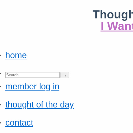
Though
I Wan
home
member log in
thought of the day
contact