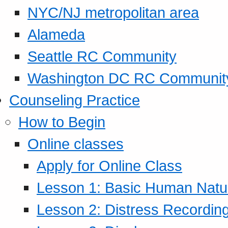
NYC/NJ metropolitan area
Alameda
Seattle RC Community
Washington DC RC Communit
Counseling Practice
How to Begin
Online classes
Apply for Online Class
Lesson 1: Basic Human Natur
Lesson 2: Distress Recording