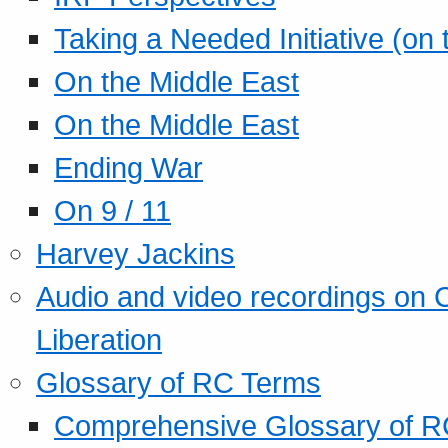
Taking a Needed Initiative (on
On the Middle East
On the Middle East
Ending War
On 9 / 11
Harvey Jackins
Audio and video recordings on 
Liberation
Glossary of RC Terms
Comprehensive Glossary of R