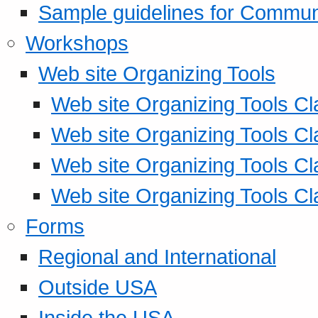
Sample guidelines for Commu
Workshops
Web site Organizing Tools
Web site Organizing Tools Cl
Web site Organizing Tools Cl
Web site Organizing Tools Cl
Web site Organizing Tools Cl
Forms
Regional and International
Outside USA
Inside the USA