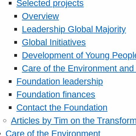
Selected projects
Overview
Leadership Global Majority
Global Initiatives
Development of Young Peopl
Care of the Environment and S
Foundation leadership
Foundation finances
Contact the Foundation
Articles by Tim on the Transform
Care of the Environment