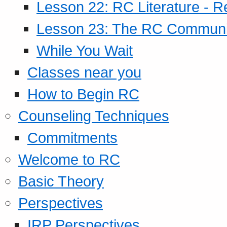
Lesson 22: RC Literature - R
Lesson 23: The RC Community
While You Wait
Classes near you
How to Begin RC
Counseling Techniques
Commitments
Welcome to RC
Basic Theory
Perspectives
IRP Perspectives