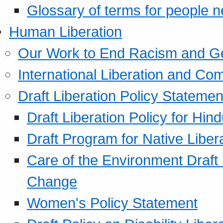
Glossary of terms for people 
Human Liberation
Our Work to End Racism and G
International Liberation and C
Draft Liberation Policy Statemen
Draft Liberation Policy for Hin
Draft Program for Native Liber
Care of the Environment Draft
Change
Women's Policy Statement