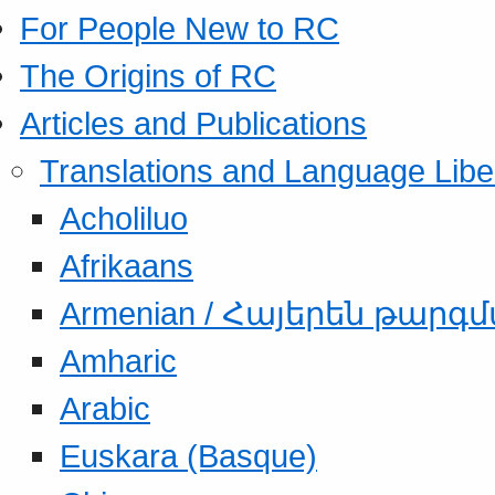
For People New to RC
The Origins of RC
Articles and Publications
Translations and Language Libe
Acholiluo
Afrikaans
Armenian / Հայերեն թարգ
Amharic
Arabic
Euskara (Basque)