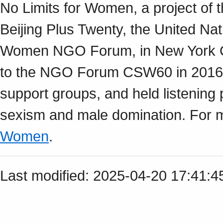
No Limits for Women, a project of 
Beijing Plus Twenty, the United Na
Women NGO Forum, in New York Cit
to the NGO Forum CSW60 in 2016.
support groups, and held listening 
sexism and male domination. For m
Women
.
Last modified: 2025-04-20 17:41: