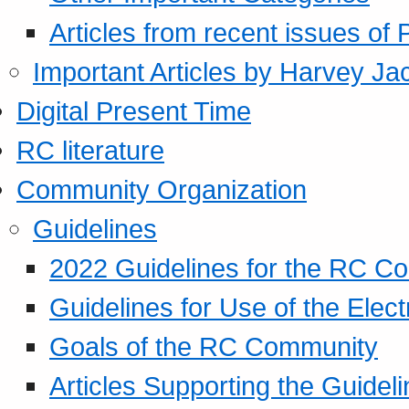
Articles from recent issues of
Important Articles by Harvey Ja
Digital Present Time
RC literature
Community Organization
Guidelines
2022 Guidelines for the RC C
Guidelines for Use of the Elect
Goals of the RC Community
Articles Supporting the Guidel