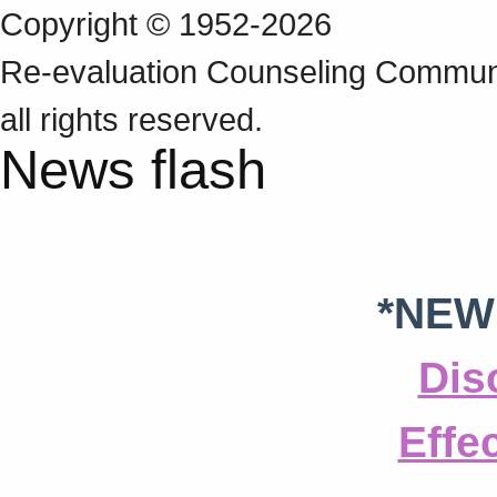
Copyright © 1952-2026
Re‑evaluation Counseling Communi
all rights reserved.
News flash
*NEW
Dis
Effe