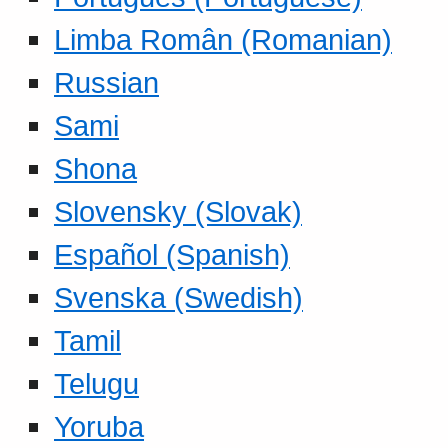
Limba Român (Romanian)
Russian
Sami
Shona
Slovensky (Slovak)
Español (Spanish)
Svenska (Swedish)
Tamil
Telugu
Yoruba