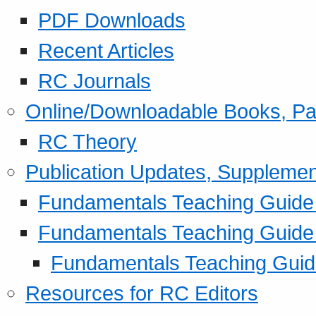
PDF Downloads
Recent Articles
RC Journals
Online/Downloadable Books, Pa
RC Theory
Publication Updates, Supplemen
Fundamentals Teaching Guide P
Fundamentals Teaching Guide
Fundamentals Teaching Guide
Resources for RC Editors