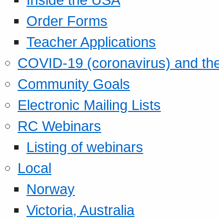
Order Forms
Teacher Applications
COVID-19 (coronavirus) and t
Community Goals
Electronic Mailing Lists
RC Webinars
Listing of webinars
Local
Norway
Victoria, Australia