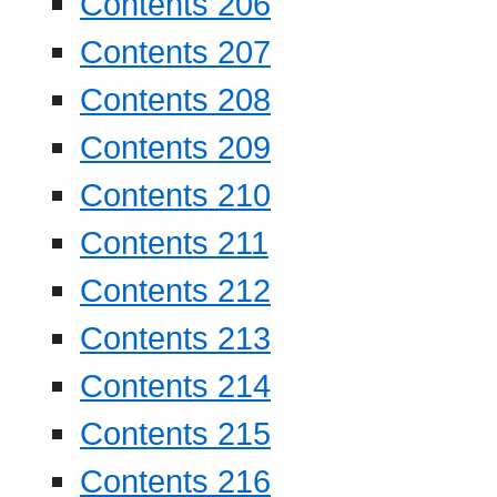
Contents 206
Contents 207
Contents 208
Contents 209
Contents 210
Contents 211
Contents 212
Contents 213
Contents 214
Contents 215
Contents 216