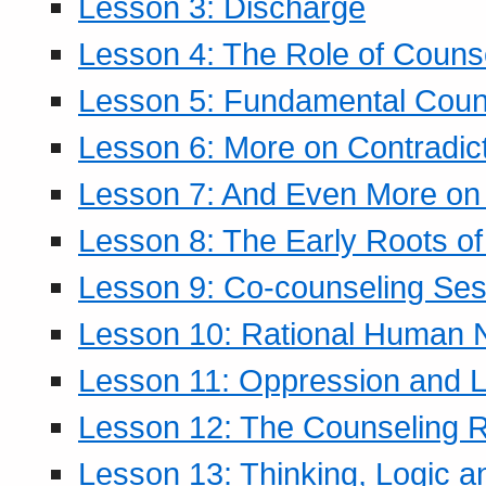
Lesson 3: Discharge
Lesson 4: The Role of Counse
Lesson 5: Fundamental Coun
Lesson 6: More on Contradic
Lesson 7: And Even More on 
Lesson 8: The Early Roots of
Lesson 9: Co-counseling Ses
Lesson 10: Rational Human 
Lesson 11: Oppression and Li
Lesson 12: The Counseling R
Lesson 13: Thinking, Logic 