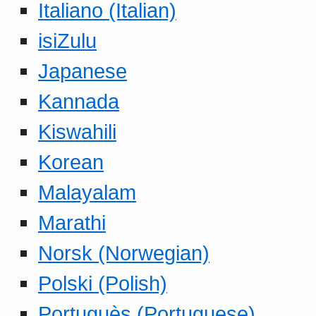
Italiano (Italian)
isiZulu
Japanese
Kannada
Kiswahili
Korean
Malayalam
Marathi
Norsk (Norwegian)
Polski (Polish)
Portuguès (Portuguese)