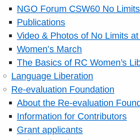
NGO Forum CSW60 No Limits
Publications
Video & Photos of No Limits at
Women's March
The Basics of RC Women’s Lib
Language Liberation
Re-evaluation Foundation
About the Re-evaluation Found
Information for Contributors
Grant applicants