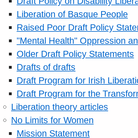
Draft Policy on Disability Liber
Liberation of Basque People
Raised Poor Draft Policy Stat
"Mental Health" Oppression an
Older Draft Policy Statements
Drafts of drafts
Draft Program for Irish Liberat
Draft Program for the Transfor
Liberation theory articles
No Limits for Women
Mission Statement