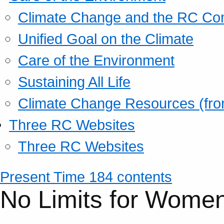
Climate Change and the RC Co
Unified Goal on the Climate
Care of the Environment
Sustaining All Life
Climate Change Resources (fro
Three RC Websites
Three RC Websites
Present Time 184 contents
No Limits for Wome