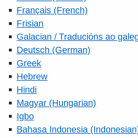
Français (French)
Frisian
Galacian / Traducións ao gale
Deutsch (German)
Greek
Hebrew
Hindi
Magyar (Hungarian)
Igbo
Bahasa Indonesia (Indonesian