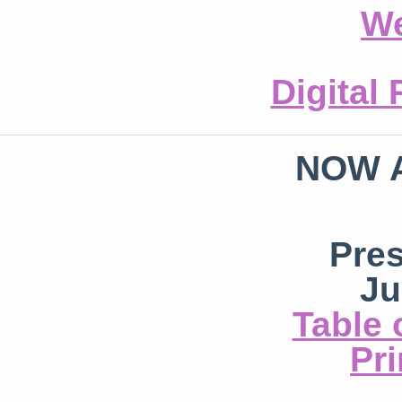
We
Digital
NOW 
Pre
Ju
Table 
Pri