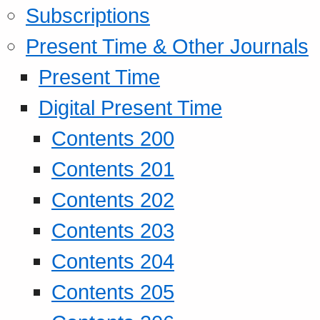
Subscriptions
Present Time & Other Journals
Present Time
Digital Present Time
Contents 200
Contents 201
Contents 202
Contents 203
Contents 204
Contents 205