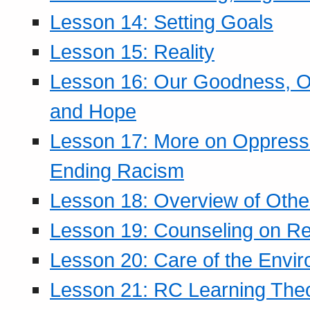
Lesson 14: Setting Goals
Lesson 15: Reality
Lesson 16: Our Goodness, Ou
and Hope
Lesson 17: More on Oppressi
Ending Racism
Lesson 18: Overview of Othe
Lesson 19: Counseling on Re
Lesson 20: Care of the Envi
Lesson 21: RC Learning The