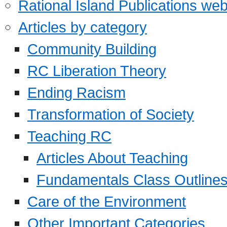
Rational Island Publications web
Articles by category
Community Building
RC Liberation Theory
Ending Racism
Transformation of Society
Teaching RC
Articles About Teaching
Fundamentals Class Outline
Care of the Environment
Other Important Categories